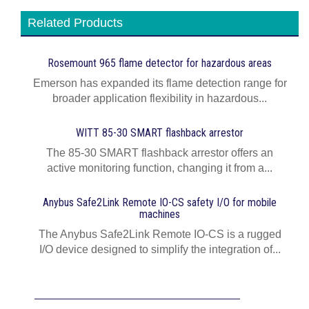
Related Products
Rosemount 965 flame detector for hazardous areas
Emerson has expanded its flame detection range for
broader application flexibility in hazardous...
WITT 85-30 SMART flashback arrestor
The 85-30 SMART flashback arrestor offers an
active monitoring function, changing it from a...
Anybus Safe2Link Remote IO-CS safety I/O for mobile
machines
The Anybus Safe2Link Remote IO-CS is a rugged
I/O device designed to simplify the integration of...