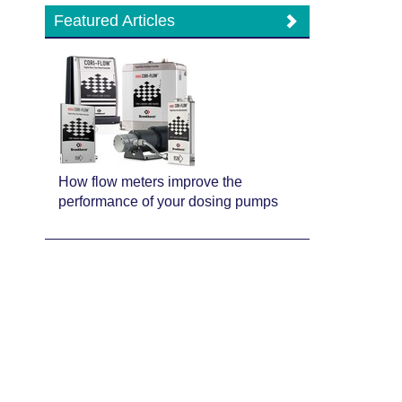
Featured Articles
How flow meters improve the
performance of your dosing pumps