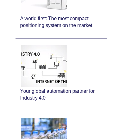
A world first: The most compact
positioning system on the market
Your global automation partner for
Industry 4.0