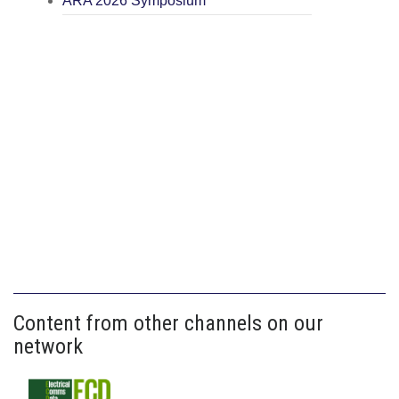
ARA 2026 Symposium
Content from other channels on our
network