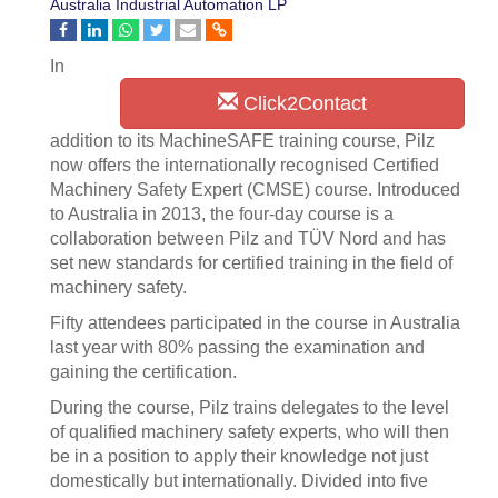
Australia Industrial Automation LP
In
Click2Contact
addition to its MachineSAFE training course, Pilz
now offers the internationally recognised Certified
Machinery Safety Expert (CMSE) course. Introduced
to Australia in 2013, the four-day course is a
collaboration between Pilz and TÜV Nord and has
set new standards for certified training in the field of
machinery safety.
Fifty attendees participated in the course in Australia
last year with 80% passing the examination and
gaining the certification.
During the course, Pilz trains delegates to the level
of qualified machinery safety experts, who will then
be in a position to apply their knowledge not just
domestically but internationally. Divided into five