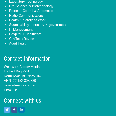
Laboratory Technology
Life Science & Biotechnology
Process Control & Automation
Radio Communications
Health & Safety at Work
Sustainability - Industry & government
IT Management
Hospital + Healthcare
GovTech Review
Aged Health
Contact Information
Westwick-Farrow Media
Locked Bag 2226
North Ryde BC NSW 1670
ABN: 22 152 305 336
www.wfmedia.com.au
Email Us
Connect with us