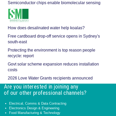
Semiconductor chips enable biomolecular sensing
How does desalinated water help koalas?
Free cardboard drop-off service opens in Sydney's
south-east
Protecting the environment is top reason people
recycle: report
Govt solar scheme expansion reduces installation
costs
2026 Love Water Grants recipients announced
Are you interested in joining any
of our other professional channels?
Electrical, Comms & Data Contracting
Electronics Design & Engineering
Food Manufacturing & Technology