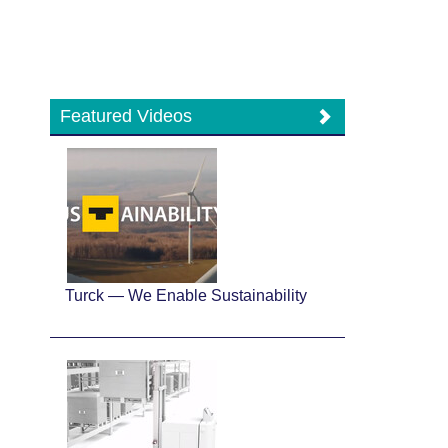
Featured Videos
Turck — We Enable Sustainability