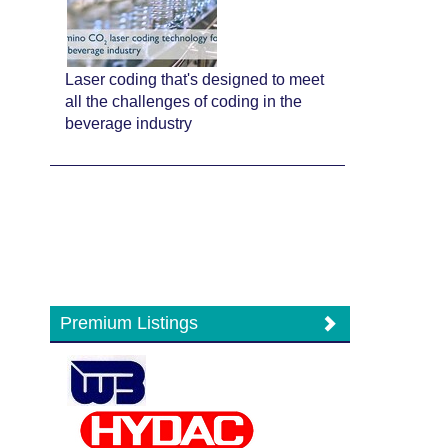
Laser coding that's designed to meet
all the challenges of coding in the
beverage industry
Premium Listings