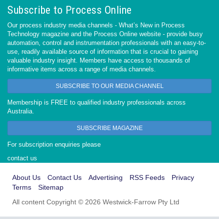
Subscribe to Process Online
Our process industry media channels - What’s New in Process
Technology magazine and the Process Online website - provide busy
automation, control and instrumentation professionals with an easy-to-
use, readily available source of information that is crucial to gaining
valuable industry insight. Members have access to thousands of
informative items across a range of media channels.
SUBSCRIBE TO OUR MEDIA CHANNEL
Membership is FREE to qualified industry professionals across
Australia.
SUBSCRIBE MAGAZINE
For subscription enquiries please
contact us
About Us
Contact Us
Advertising
RSS Feeds
Privacy
Terms
Sitemap
All content Copyright © 2026 Westwick-Farrow Pty Ltd