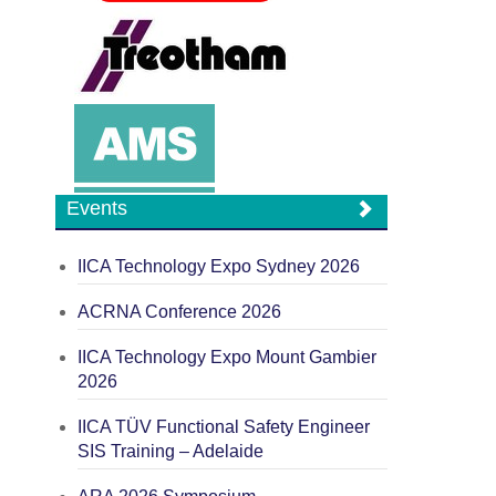
Events
IICA Technology Expo Sydney 2026
ACRNA Conference 2026
IICA Technology Expo Mount Gambier
2026
IICA TÜV Functional Safety Engineer
SIS Training – Adelaide