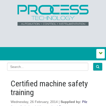
Certified machine safety
training
Wednesday, 26 February, 2014 |
Supplied by:
Pilz