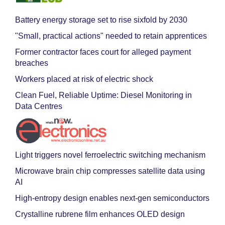
Battery energy storage set to rise sixfold by 2030
"Small, practical actions" needed to retain apprentices
Former contractor faces court for alleged payment
breaches
Workers placed at risk of electric shock
Clean Fuel, Reliable Uptime: Diesel Monitoring in
Data Centres
Light triggers novel ferroelectric switching mechanism
Microwave brain chip compresses satellite data using
AI
High-entropy design enables next-gen semiconductors
Crystalline rubrene film enhances OLED design