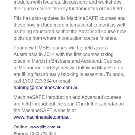
modules with lectures, discussions and workshops,
the course covers the key fundamentals of this field.
Pilz has also updated its MachineSAFE courses and
these now include more international content as well
as being structured so that the Advanced course now
picks up from where Introduction course finishes.
Four new CMSE courses will be held across
Australasia in 2014 with the first courses taking
place in March in Brisbane and Auckland. Courses
in Melbourne and Sydney will follow in May. Places
are filling fast so early booking is essential. To book,
call 1300 723 334 or email:
training@machinesafe.com.au
.
MachineSAFE Introduction and Advanced courses
are held throughout the year. Check the calendar on
the MachineSAFE website at
www.machinesafe.com.au
.
Online:
www.pilz.com.au
Phone:
1300 723 334