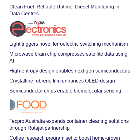
Clean Fuel, Reliable Uptime: Diesel Monitoring in
Data Centres
Light triggers novel ferroelectric switching mechanism
Microwave brain chip compresses satellite data using
AI
High-entropy design enables next-gen semiconductors
Crystalline rubrene film enhances OLED design
Semiconductor chips enable biomolecular sensing
Tecpro Australia expands container cleaning solutions
through Rotajet partnership
Coffee research program set to boost home-grown