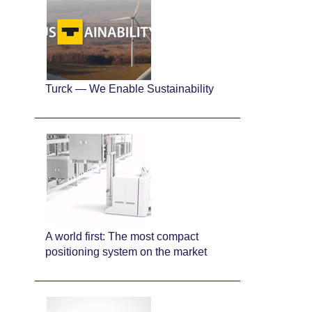
Turck — We Enable Sustainability
A world first: The most compact
positioning system on the market