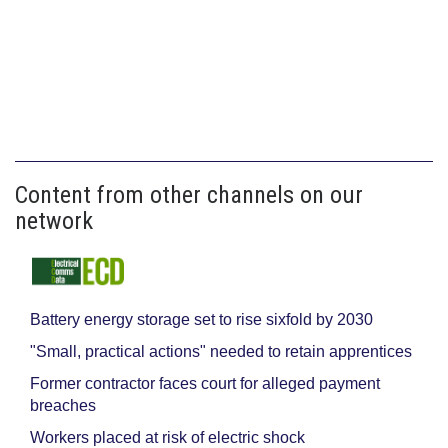
Content from other channels on our
network
Battery energy storage set to rise sixfold by 2030
"Small, practical actions" needed to retain apprentices
Former contractor faces court for alleged payment
breaches
Workers placed at risk of electric shock