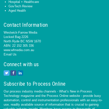
Hospital + Healthcare
GovTech Review
Aged Health
Contact Information
Westwick-Farrow Media
Locked Bag 2226
North Ryde BC NSW 1670
ABN: 22 152 305 336
www.wfmedia.com.au
Email Us
Connect with us
Subscribe to Process Online
Our process industry media channels - What’s New in Process
Technology magazine and the Process Online website - provide busy
automation, control and instrumentation professionals with an easy-to-
use, readily available source of information that is crucial to gaining
valuable industry insight. Members have access to thousands of