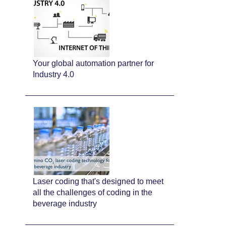
Your global automation partner for
Industry 4.0
Laser coding that's designed to meet
all the challenges of coding in the
beverage industry