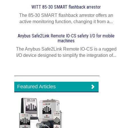
WITT 85-30 SMART flashback arrestor
The 85-30 SMART flashback arrestor offers an
active monitoring function, changing it from a...
Anybus Safe2Link Remote IO-CS safety I/O for mobile
machines
The Anybus Safe2Link Remote IO-CS is a rugged
I/O device designed to simplify the integration of...
Featured Articles