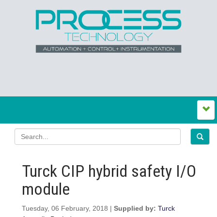
Turck CIP hybrid safety I/O
module
Tuesday, 06 February, 2018 |
Supplied by:
Turck