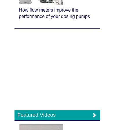
How flow meters improve the
performance of your dosing pumps
Featured Videos