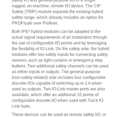
safety I/O and general-purpose I/O in a single,
rugged, on-machine, remote I/O device. The CIP
Safety (TBIP) module expands the existing hybrid
safety range, which already includes an option for
PROFIsafe over Profinet.
Both IP67 hybrid modules can be adapted to the
actual signal requirements of an installation through
the use of configurable I/O points and by leveraging
the flexibility of IO-Link. On the safety side, the hybrid
modules offer two safety inputs for connecting safety
sensors, such as light curtains or emergency stop
buttons. Two additional safety channels can be used
as either inputs or outputs. The general-purpose
(non-safety-related) side includes four configurable
discrete I/Os capable of switching up to 2 A when
used as outputs. Two IO-Link master ports are also
available, which offer an additional 32 points of
configurable discrete I/O when used with Turck IO-
Link hubs.
These devices can be used as remote safety I/O, or