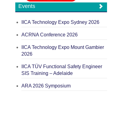
Events
IICA Technology Expo Sydney 2026
ACRNA Conference 2026
IICA Technology Expo Mount Gambier
2026
IICA TÜV Functional Safety Engineer
SIS Training – Adelaide
ARA 2026 Symposium