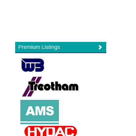
Premium Listings