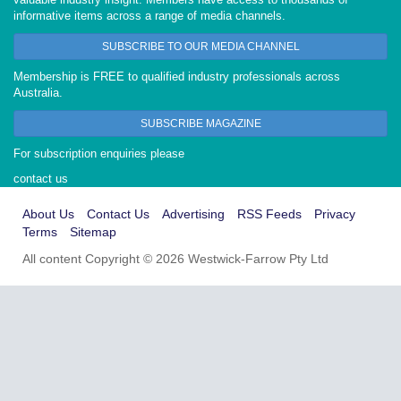
informative items across a range of media channels.
SUBSCRIBE TO OUR MEDIA CHANNEL
Membership is FREE to qualified industry professionals across
Australia.
SUBSCRIBE MAGAZINE
For subscription enquiries please
contact us
About Us
Contact Us
Advertising
RSS Feeds
Privacy
Terms
Sitemap
All content Copyright © 2026 Westwick-Farrow Pty Ltd