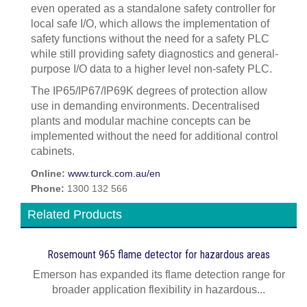
even operated as a standalone safety controller for
local safe I/O, which allows the implementation of
safety functions without the need for a safety PLC
while still providing safety diagnostics and general-
purpose I/O data to a higher level non-safety PLC.
The IP65/IP67/IP69K degrees of protection allow
use in demanding environments. Decentralised
plants and modular machine concepts can be
implemented without the need for additional control
cabinets.
Online:
www.turck.com.au/en
Phone:
1300 132 566
Related Products
Rosemount 965 flame detector for hazardous areas
Emerson has expanded its flame detection range for
broader application flexibility in hazardous...