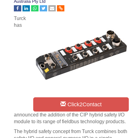
Australia Pty Ltd
Turck
has
Click2Contact
announced the addition of the CIP hybrid safety I/O
module to its range of fieldbus technology products.
The hybrid safety concept from Turck combines both