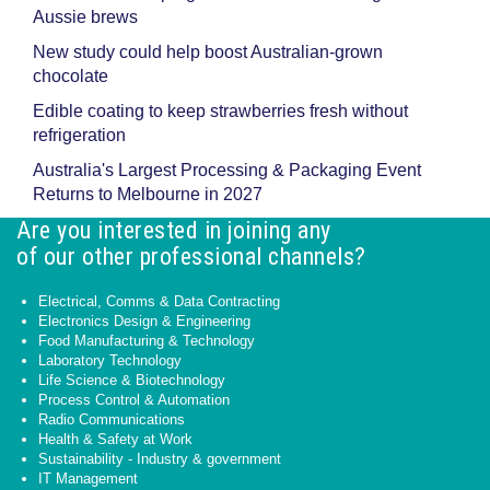
Aussie brews
New study could help boost Australian-grown
chocolate
Edible coating to keep strawberries fresh without
refrigeration
Australia's Largest Processing & Packaging Event
Returns to Melbourne in 2027
Are you interested in joining any
of our other professional channels?
Electrical, Comms & Data Contracting
Electronics Design & Engineering
Food Manufacturing & Technology
Laboratory Technology
Life Science & Biotechnology
Process Control & Automation
Radio Communications
Health & Safety at Work
Sustainability - Industry & government
IT Management