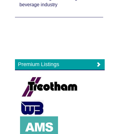
beverage industry
Premium Listings