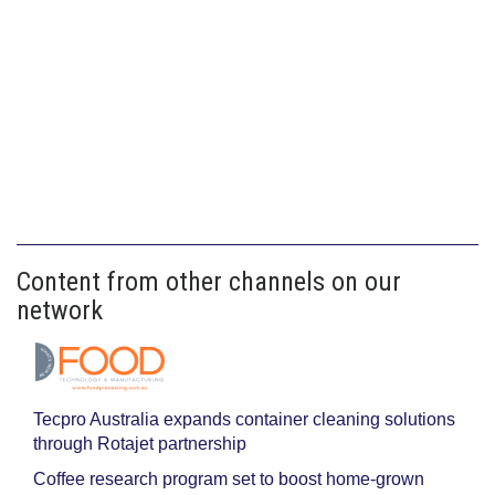
Content from other channels on our
network
Tecpro Australia expands container cleaning solutions
through Rotajet partnership
Coffee research program set to boost home-grown