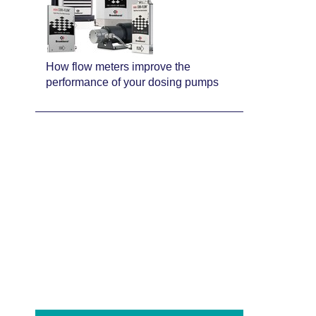
How flow meters improve the
performance of your dosing pumps