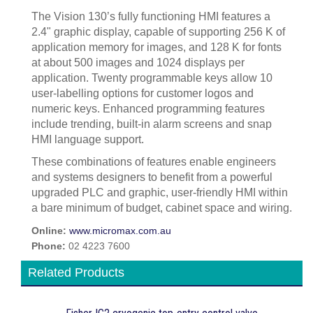
The Vision 130’s fully functioning HMI features a
2.4" graphic display, capable of supporting 256 K of
application memory for images, and 128 K for fonts
at about 500 images and 1024 displays per
application. Twenty programmable keys allow 10
user-labelling options for customer logos and
numeric keys. Enhanced programming features
include trending, built-in alarm screens and snap
HMI language support.
These combinations of features enable engineers
and systems designers to benefit from a powerful
upgraded PLC and graphic, user-friendly HMI within
a bare minimum of budget, cabinet space and wiring.
Online:
www.micromax.com.au
Phone:
02 4223 7600
Related Products