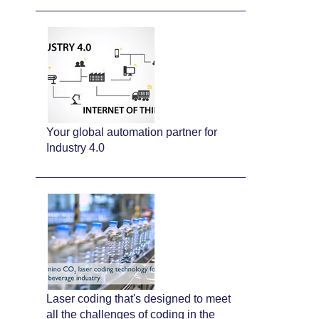
Your global automation partner for
Industry 4.0
Laser coding that's designed to meet
all the challenges of coding in the