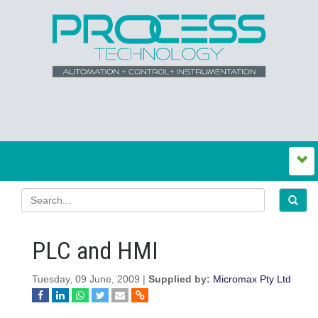
PLC and HMI
Tuesday, 09 June, 2009 |
Supplied by:
Micromax Pty Ltd