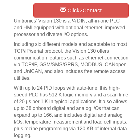
Click2Contact
Unitronics’ Vision 130 is a ¼ DIN, all-in-one PLC
and HMI equipped with optional ethernet, improved
processor and diverse I/O options.
Including six different models and adaptable to most
TCP/IP/serial protocol, the Vision 130 offers
communication features such as ethernet connection
via TCP/IP, GSM/SMS/GPRS, MODBUS, CANopen
and UniCAN, and also includes free remote access
utilities.
With up to 24 PID loops with auto-tune, this high-
speed PLC has 512 K logic memory and a scan time
of 20 µs per 1 K in typical applications. It also allows
up to 38 onboard digital and analog I/Os that can
expand up to 166, and includes digital and analog
I/Os, temperature measurement and load cell inputs,
plus recipe programming via 120 KB of internal data
logging.