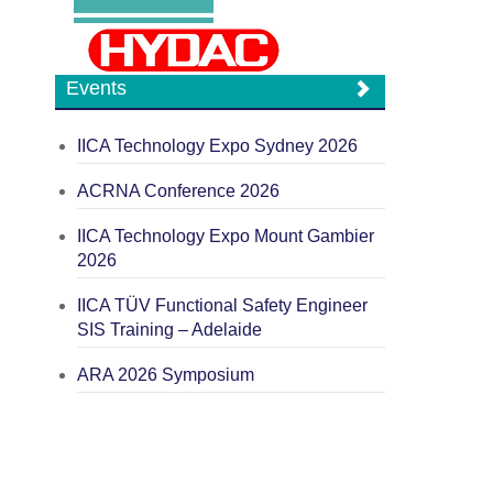
Events
IICA Technology Expo Sydney 2026
ACRNA Conference 2026
IICA Technology Expo Mount Gambier
2026
IICA TÜV Functional Safety Engineer
SIS Training – Adelaide
ARA 2026 Symposium