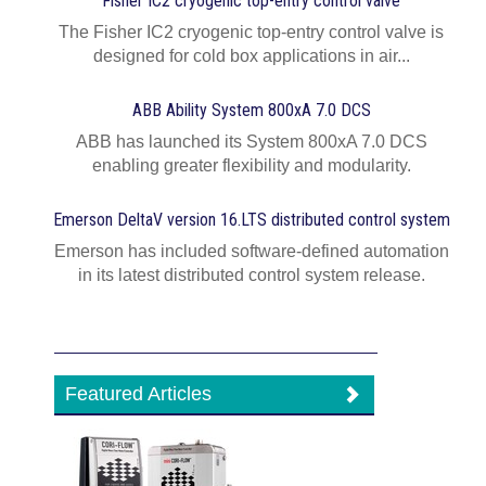
Fisher IC2 cryogenic top-entry control valve
The Fisher IC2 cryogenic top-entry control valve is
designed for cold box applications in air...
ABB Ability System 800xA 7.0 DCS
ABB has launched its System 800xA 7.0 DCS
enabling greater flexibility and modularity.
Emerson DeltaV version 16.LTS distributed control system
Emerson has included software-defined automation
in its latest distributed control system release.
Featured Articles