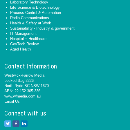
Laboratory Technology
Life Science & Biotechnology
Process Control & Automation
Radio Communications
Health & Safety at Work
Sustainability - Industry & government
IT Management
Hospital + Healthcare
GovTech Review
Aged Health
Contact Information
Westwick-Farrow Media
Locked Bag 2226
North Ryde BC NSW 1670
ABN: 22 152 305 336
www.wfmedia.com.au
Email Us
Connect with us