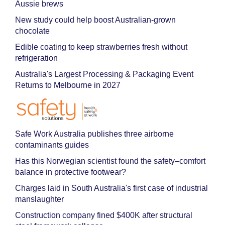
Aussie brews
New study could help boost Australian-grown
chocolate
Edible coating to keep strawberries fresh without
refrigeration
Australia's Largest Processing & Packaging Event
Returns to Melbourne in 2027
Safe Work Australia publishes three airborne
contaminants guides
Has this Norwegian scientist found the safety–comfort
balance in protective footwear?
Charges laid in South Australia's first case of industrial
manslaughter
Construction company fined $400K after structural