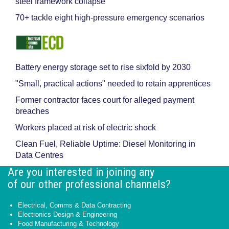
steel framework collapse
70+ tackle eight high-pressure emergency scenarios
Battery energy storage set to rise sixfold by 2030
"Small, practical actions" needed to retain apprentices
Former contractor faces court for alleged payment
breaches
Workers placed at risk of electric shock
Clean Fuel, Reliable Uptime: Diesel Monitoring in
Data Centres
Are you interested in joining any
of our other professional channels?
Electrical, Comms & Data Contracting
Electronics Design & Engineering
Food Manufacturing & Technology