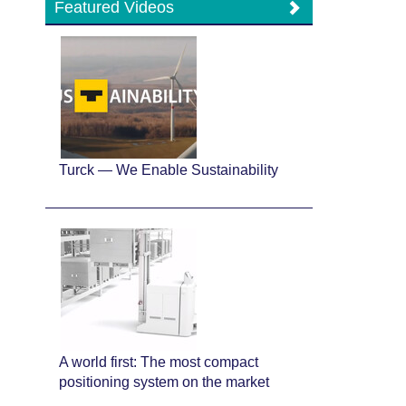
Featured Videos
Turck — We Enable Sustainability
A world first: The most compact
positioning system on the market