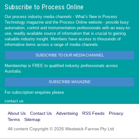
Subscribe to Process Online
Our process industry media channels - What’s New in Process
Technology magazine and the Process Online website - provide busy
automation, control and instrumentation professionals with an easy-to-
use, readily available source of information that is crucial to gaining
valuable industry insight. Members have access to thousands of
informative items across a range of media channels.
SUBSCRIBE TO OUR MEDIA CHANNEL
Membership is FREE to qualified industry professionals across
Australia.
SUBSCRIBE MAGAZINE
For subscription enquiries please
contact us
About Us
Contact Us
Advertising
RSS Feeds
Privacy
Terms
Sitemap
All content Copyright © 2026 Westwick-Farrow Pty Ltd