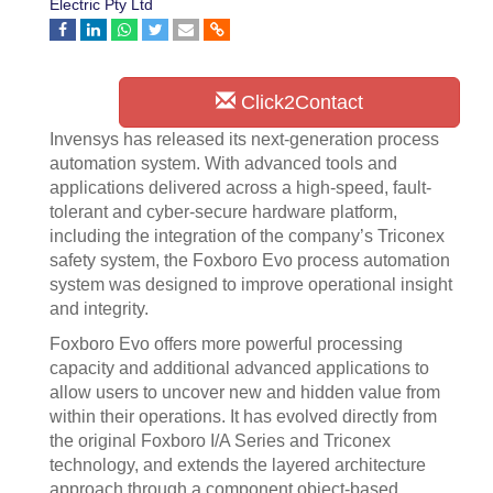
Electric Pty Ltd
Click2Contact
Invensys has released its next-generation process
automation system. With advanced tools and
applications delivered across a high-speed, fault-
tolerant and cyber-secure hardware platform,
including the integration of the company’s Triconex
safety system, the Foxboro Evo process automation
system was designed to improve operational insight
and integrity.
Foxboro Evo offers more powerful processing
capacity and additional advanced applications to
allow users to uncover new and hidden value from
within their operations. It has evolved directly from
the original Foxboro I/A Series and Triconex
technology, and extends the layered architecture
approach through a component object-based