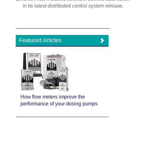
in its latest distributed control system release.
Featured Articles
How flow meters improve the
performance of your dosing pumps