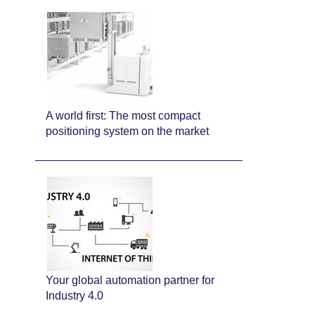
A world first: The most compact
positioning system on the market
Your global automation partner for
Industry 4.0