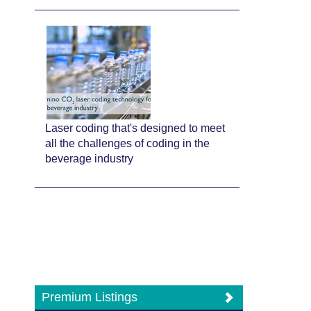
Laser coding that's designed to meet
all the challenges of coding in the
beverage industry
Premium Listings