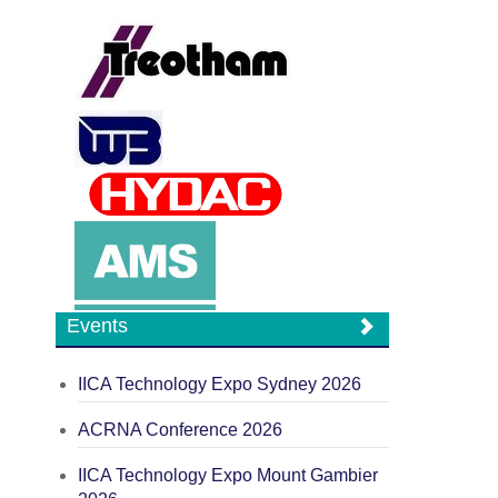
Events
IICA Technology Expo Sydney 2026
ACRNA Conference 2026
IICA Technology Expo Mount Gambier