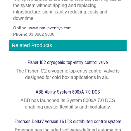
the system without ripping and replacing
infrastructure, significantly reducing costs and
downtime.
Online:
www.iom.invensys.com
Phone:
03 8562 9800
Related Products
Fisher IC2 cryogenic top-entry control valve
The Fisher IC2 cryogenic top-entry control valve is
designed for cold box applications in air...
ABB Ability System 800xA 7.0 DCS
ABB has launched its System 800xA 7.0 DCS
enabling greater flexibility and modularity.
Emerson DeltaV version 16.LTS distributed control system
Emerson has included software-defined automation