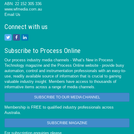
ABN: 22 152 305 336
www.wfmedia.com.au
Email Us
Connect with us
Subscribe to Process Online
Our process industry media channels - What’s New in Process
Technology magazine and the Process Online website - provide busy
automation, control and instrumentation professionals with an easy-to-
use, readily available source of information that is crucial to gaining
valuable industry insight. Members have access to thousands of
informative items across a range of media channels.
SUBSCRIBE TO OUR MEDIA CHANNEL
Membership is FREE to qualified industry professionals across
Australia.
SUBSCRIBE MAGAZINE
For subscription enquiries please