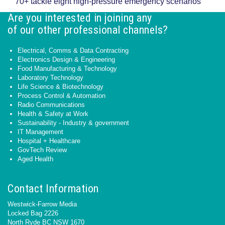
70+ tackle eight high-pressure emergency scenarios
Are you interested in joining any
of our other professional channels?
Electrical, Comms & Data Contracting
Electronics Design & Engineering
Food Manufacturing & Technology
Laboratory Technology
Life Science & Biotechnology
Process Control & Automation
Radio Communications
Health & Safety at Work
Sustainability - Industry & government
IT Management
Hospital + Healthcare
GovTech Review
Aged Health
Contact Information
Westwick-Farrow Media
Locked Bag 2226
North Ryde BC NSW 1670