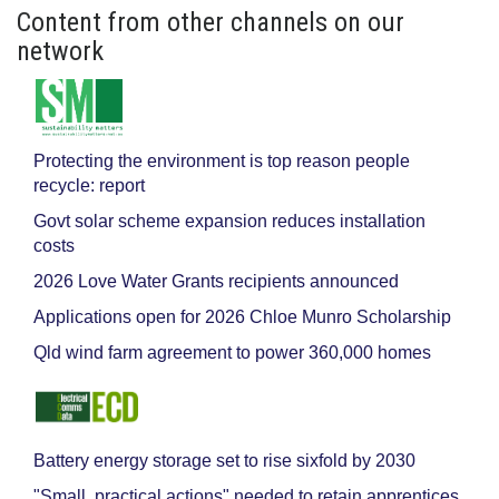
Content from other channels on our
network
Protecting the environment is top reason people
recycle: report
Govt solar scheme expansion reduces installation
costs
2026 Love Water Grants recipients announced
Applications open for 2026 Chloe Munro Scholarship
Qld wind farm agreement to power 360,000 homes
Battery energy storage set to rise sixfold by 2030
"Small, practical actions" needed to retain apprentices