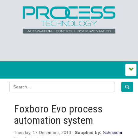
Foxboro Evo process
automation system
Tuesday, 17 December, 2013 |
Supplied by:
Schneider