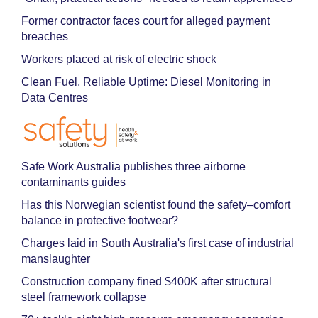
Former contractor faces court for alleged payment
breaches
Workers placed at risk of electric shock
Clean Fuel, Reliable Uptime: Diesel Monitoring in
Data Centres
Safe Work Australia publishes three airborne
contaminants guides
Has this Norwegian scientist found the safety–comfort
balance in protective footwear?
Charges laid in South Australia's first case of industrial
manslaughter
Construction company fined $400K after structural
steel framework collapse