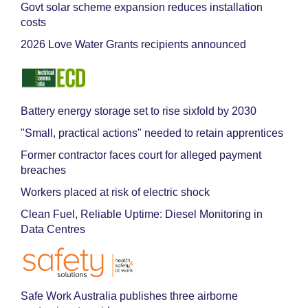
Govt solar scheme expansion reduces installation
costs
2026 Love Water Grants recipients announced
Battery energy storage set to rise sixfold by 2030
"Small, practical actions" needed to retain apprentices
Former contractor faces court for alleged payment
breaches
Workers placed at risk of electric shock
Clean Fuel, Reliable Uptime: Diesel Monitoring in
Data Centres
Safe Work Australia publishes three airborne