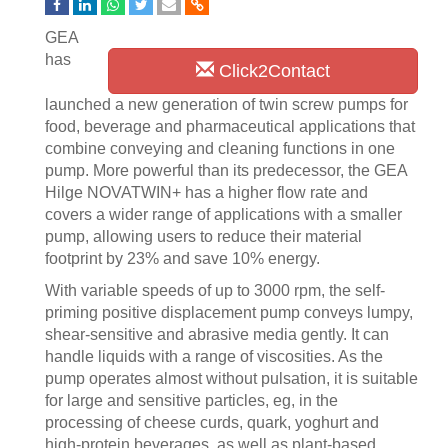
GEA
has
Click2Contact
launched a new generation of twin screw pumps for
food, beverage and pharmaceutical applications that
combine conveying and cleaning functions in one
pump. More powerful than its predecessor, the GEA
Hilge NOVATWIN+ has a higher flow rate and
covers a wider range of applications with a smaller
pump, allowing users to reduce their material
footprint by 23% and save 10% energy.
With variable speeds of up to 3000 rpm, the self-
priming positive displacement pump conveys lumpy,
shear-sensitive and abrasive media gently. It can
handle liquids with a range of viscosities. As the
pump operates almost without pulsation, it is suitable
for large and sensitive particles, eg, in the
processing of cheese curds, quark, yoghurt and
high-protein beverages, as well as plant-based