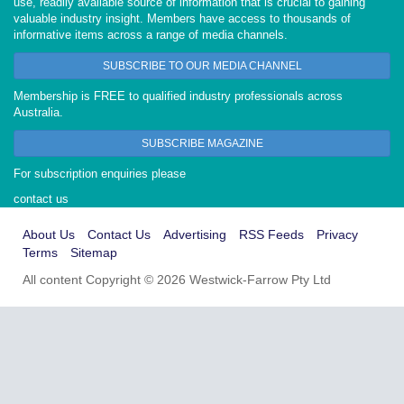
use, readily available source of information that is crucial to gaining
valuable industry insight. Members have access to thousands of
informative items across a range of media channels.
SUBSCRIBE TO OUR MEDIA CHANNEL
Membership is FREE to qualified industry professionals across
Australia.
SUBSCRIBE MAGAZINE
For subscription enquiries please
contact us
About Us
Contact Us
Advertising
RSS Feeds
Privacy
Terms
Sitemap
All content Copyright © 2026 Westwick-Farrow Pty Ltd