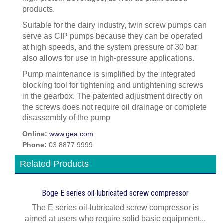
products.
Suitable for the dairy industry, twin screw pumps can
serve as CIP pumps because they can be operated
at high speeds, and the system pressure of 30 bar
also allows for use in high-pressure applications.
Pump maintenance is simplified by the integrated
blocking tool for tightening and untightening screws
in the gearbox. The patented adjustment directly on
the screws does not require oil drainage or complete
disassembly of the pump.
Online:
www.gea.com
Phone:
03 8877 9999
Related Products
Boge E series oil-lubricated screw compressor
The E series oil-lubricated screw compressor is
aimed at users who require solid basic equipment...