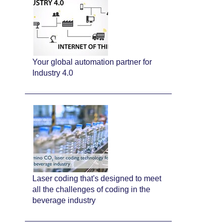
Your global automation partner for
Industry 4.0
Laser coding that's designed to meet
all the challenges of coding in the
beverage industry