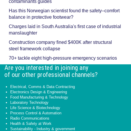
contaminants guides
Has this Norwegian scientist found the safety–comfort
balance in protective footwear?
Charges laid in South Australia's first case of industrial
manslaughter
Construction company fined $400K after structural
steel framework collapse
70+ tackle eight high-pressure emergency scenarios
Are you interested in joining any
of our other professional channels?
Electrical, Comms & Data Contracting
Electronics Design & Engineering
Food Manufacturing & Technology
Laboratory Technology
Life Science & Biotechnology
Process Control & Automation
Radio Communications
Health & Safety at Work
Sustainability - Industry & government