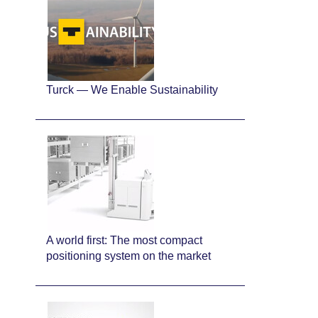
Turck — We Enable Sustainability
A world first: The most compact
positioning system on the market