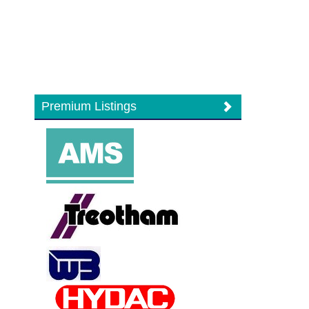
Premium Listings