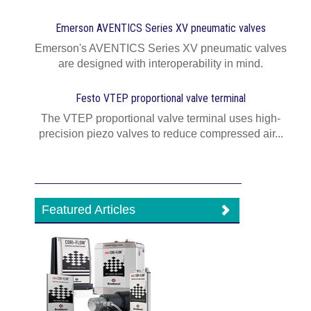
Emerson AVENTICS Series XV pneumatic valves
Emerson's AVENTICS Series XV pneumatic valves
are designed with interoperability in mind.
Festo VTEP proportional valve terminal
The VTEP proportional valve terminal uses high-
precision piezo valves to reduce compressed air...
Featured Articles