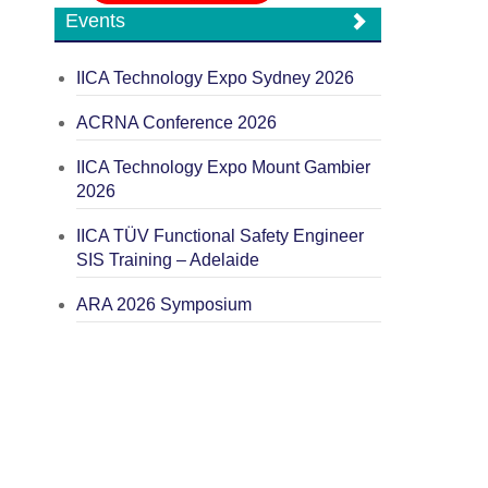
Events
IICA Technology Expo Sydney 2026
ACRNA Conference 2026
IICA Technology Expo Mount Gambier
2026
IICA TÜV Functional Safety Engineer
SIS Training – Adelaide
ARA 2026 Symposium