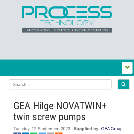
GEA Hilge NOVATWIN+
twin screw pumps
Tuesday, 12 September, 2023 |
Supplied by:
GEA Group