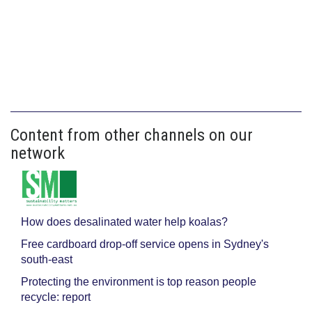
Content from other channels on our
network
How does desalinated water help koalas?
Free cardboard drop-off service opens in Sydney's
south-east
Protecting the environment is top reason people
recycle: report