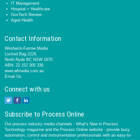
IT Management
Hospital + Healthcare
GovTech Review
Aged Health
Contact Information
Westwick-Farrow Media
Locked Bag 2226
North Ryde BC NSW 1670
ABN: 22 152 305 336
www.wfmedia.com.au
Email Us
Connect with us
Subscribe to Process Online
Our process industry media channels - What’s New in Process
Technology magazine and the Process Online website - provide busy
automation, control and instrumentation professionals with an easy-to-