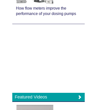
How flow meters improve the
performance of your dosing pumps
Featured Videos