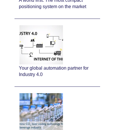
A world first: The most compact
positioning system on the market
Your global automation partner for
Industry 4.0