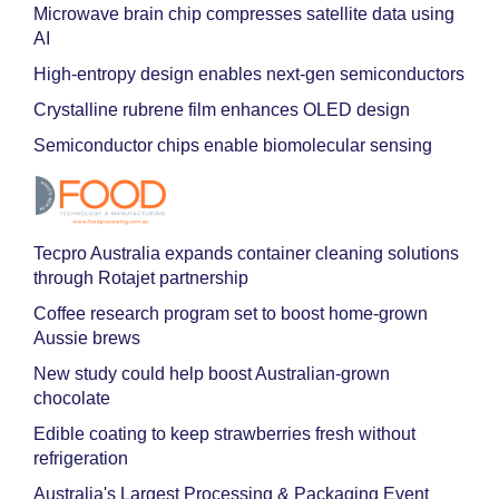
Microwave brain chip compresses satellite data using
AI
High-entropy design enables next-gen semiconductors
Crystalline rubrene film enhances OLED design
Semiconductor chips enable biomolecular sensing
Tecpro Australia expands container cleaning solutions
through Rotajet partnership
Coffee research program set to boost home-grown
Aussie brews
New study could help boost Australian-grown
chocolate
Edible coating to keep strawberries fresh without
refrigeration
Australia's Largest Processing & Packaging Event