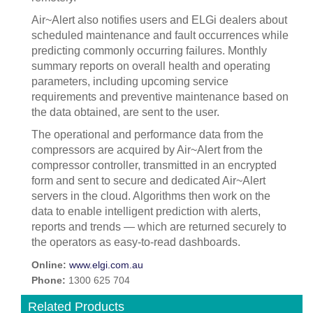
Air~Alert also notifies users and ELGi dealers about
scheduled maintenance and fault occurrences while
predicting commonly occurring failures. Monthly
summary reports on overall health and operating
parameters, including upcoming service
requirements and preventive maintenance based on
the data obtained, are sent to the user.
The operational and performance data from the
compressors are acquired by Air~Alert from the
compressor controller, transmitted in an encrypted
form and sent to secure and dedicated Air~Alert
servers in the cloud. Algorithms then work on the
data to enable intelligent prediction with alerts,
reports and trends — which are returned securely to
the operators as easy-to-read dashboards.
Online:
www.elgi.com.au
Phone:
1300 625 704
Related Products