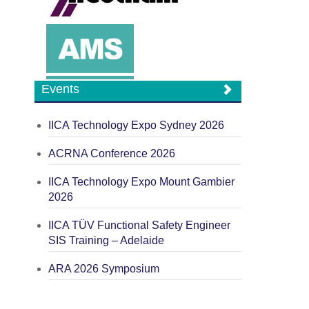
Events
IICA Technology Expo Sydney 2026
ACRNA Conference 2026
IICA Technology Expo Mount Gambier
2026
IICA TÜV Functional Safety Engineer
SIS Training – Adelaide
ARA 2026 Symposium