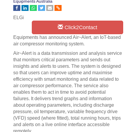
Equipments Australia
ELGi
Click2Contact
Equipments has announced Air~Alert, an IoT-based
air compressor monitoring system.
Air~Alert is a data transmission and analysis service
that monitors critical parameters and sends out
insights and alerts to users. The system is designed
so that users can improve uptime and maximise
efficiency with smart monitoring and data related to
air compressor performance. The service also
enables them to act in time to avoid potential
failures. It delivers trend graphs and information
about operating parameters, including discharge
pressure, oil temperature, variable frequency drive
(VFD) speed (where fitted), total running hours, trips
and alerts on a live online interface accessible
remotely.