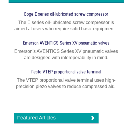
Boge E series oil-lubricated screw compressor
The E series oil-lubricated screw compressor is
aimed at users who require solid basic equipment...
Emerson AVENTICS Series XV pneumatic valves
Emerson's AVENTICS Series XV pneumatic valves
are designed with interoperability in mind.
Festo VTEP proportional valve terminal
The VTEP proportional valve terminal uses high-
precision piezo valves to reduce compressed air...
Featured Articles