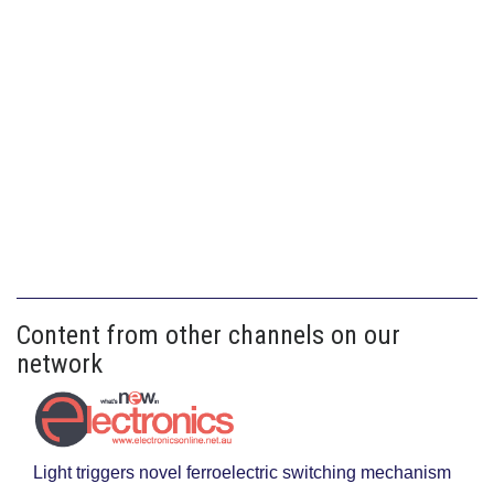
Content from other channels on our
network
Light triggers novel ferroelectric switching mechanism