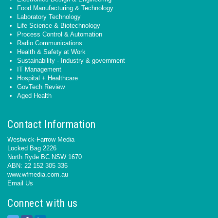
Food Manufacturing & Technology
Laboratory Technology
Life Science & Biotechnology
Process Control & Automation
Radio Communications
Health & Safety at Work
Sustainability - Industry & government
IT Management
Hospital + Healthcare
GovTech Review
Aged Health
Contact Information
Westwick-Farrow Media
Locked Bag 2226
North Ryde BC NSW 1670
ABN: 22 152 305 336
www.wfmedia.com.au
Email Us
Connect with us