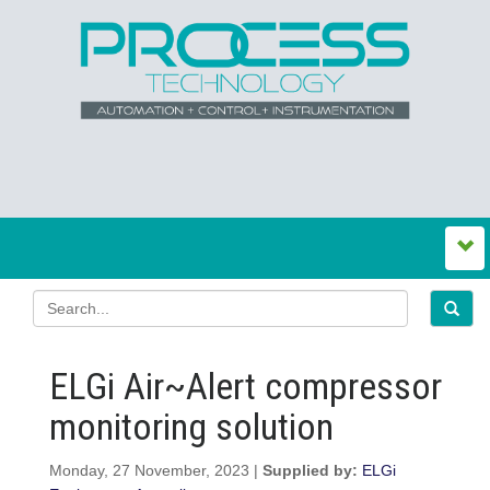
ELGi Air~Alert compressor
monitoring solution
Monday, 27 November, 2023 |
Supplied by:
ELGi