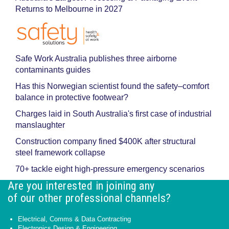
Returns to Melbourne in 2027
Safe Work Australia publishes three airborne
contaminants guides
Has this Norwegian scientist found the safety–comfort
balance in protective footwear?
Charges laid in South Australia's first case of industrial
manslaughter
Construction company fined $400K after structural
steel framework collapse
70+ tackle eight high-pressure emergency scenarios
Are you interested in joining any
of our other professional channels?
Electrical, Comms & Data Contracting
Electronics Design & Engineering