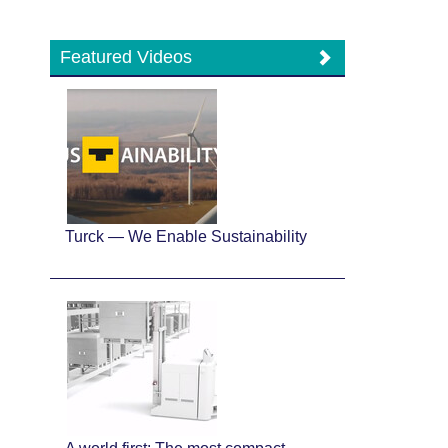
Featured Videos
Turck — We Enable Sustainability