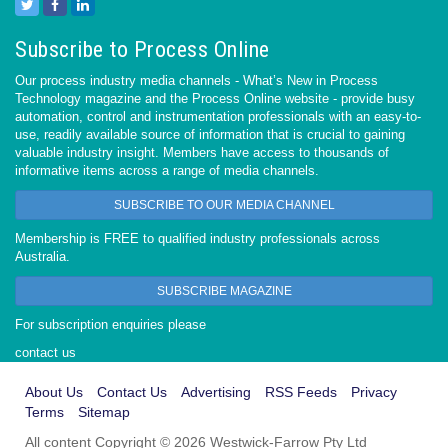
Subscribe to Process Online
Our process industry media channels - What’s New in Process
Technology magazine and the Process Online website - provide busy
automation, control and instrumentation professionals with an easy-to-
use, readily available source of information that is crucial to gaining
valuable industry insight. Members have access to thousands of
informative items across a range of media channels.
SUBSCRIBE TO OUR MEDIA CHANNEL
Membership is FREE to qualified industry professionals across
Australia.
SUBSCRIBE MAGAZINE
For subscription enquiries please
contact us
About Us
Contact Us
Advertising
RSS Feeds
Privacy
Terms
Sitemap
All content Copyright © 2026 Westwick-Farrow Pty Ltd