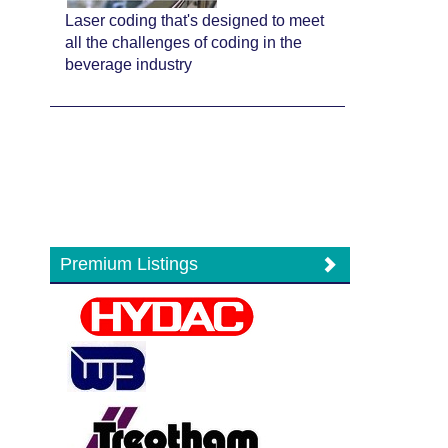
Laser coding that's designed to meet
all the challenges of coding in the
beverage industry
Premium Listings