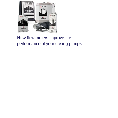
How flow meters improve the
performance of your dosing pumps