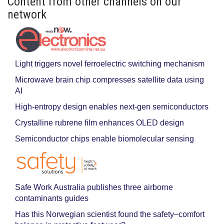
Content from other channels on our
network
Light triggers novel ferroelectric switching mechanism
Microwave brain chip compresses satellite data using
AI
High-entropy design enables next-gen semiconductors
Crystalline rubrene film enhances OLED design
Semiconductor chips enable biomolecular sensing
Safe Work Australia publishes three airborne
contaminants guides
Has this Norwegian scientist found the safety–comfort