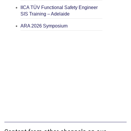
IICA TÜV Functional Safety Engineer
SIS Training – Adelaide
ARA 2026 Symposium