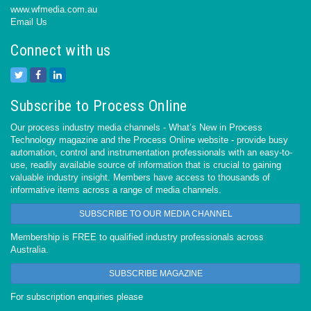
www.wfmedia.com.au
Email Us
Connect with us
Subscribe to Process Online
Our process industry media channels - What’s New in Process
Technology magazine and the Process Online website - provide busy
automation, control and instrumentation professionals with an easy-to-
use, readily available source of information that is crucial to gaining
valuable industry insight. Members have access to thousands of
informative items across a range of media channels.
SUBSCRIBE TO OUR MEDIA CHANNEL
Membership is FREE to qualified industry professionals across
Australia.
SUBSCRIBE MAGAZINE
For subscription enquiries please