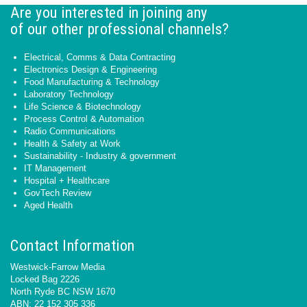
Are you interested in joining any
of our other professional channels?
Electrical, Comms & Data Contracting
Electronics Design & Engineering
Food Manufacturing & Technology
Laboratory Technology
Life Science & Biotechnology
Process Control & Automation
Radio Communications
Health & Safety at Work
Sustainability - Industry & government
IT Management
Hospital + Healthcare
GovTech Review
Aged Health
Contact Information
Westwick-Farrow Media
Locked Bag 2226
North Ryde BC NSW 1670
ABN: 22 152 305 336