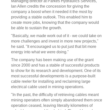
Managing director at Parkes Hydraulics Services,
Ian Allen credits the concession for giving the
company a boost when it needed it the most by
providing a stable outlook. This enabled him to
create more jobs, knowing that the company would
be able to sustain the growth.
"Basically, we made work out of it - we could take on
more challenges and invest in more new projects,"
he said. "It encouraged us to put just that bit more
energy into what we were doing."
The company has been making use of the grant
since 2000 and has a stable of successful products
to show for its research and development. One of its
most successful developments is a purpose-built
cable reeler for installing and reclaiming large
electrical cable used in mining operations.
"In the past, the difficulty of retrieving cables meant
mining operators often simply abandoned them once
operation ceased, leaving literally kilometres of