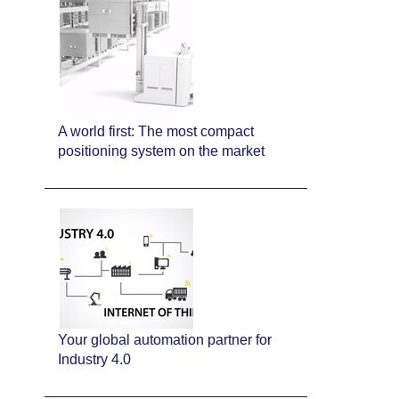
A world first: The most compact
positioning system on the market
Your global automation partner for
Industry 4.0