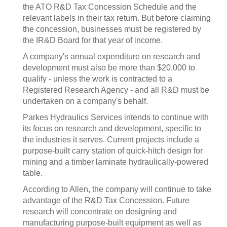
the ATO R&D Tax Concession Schedule and the
relevant labels in their tax return. But before claiming
the concession, businesses must be registered by
the IR&D Board for that year of income.
A company's annual expenditure on research and
development must also be more than $20,000 to
qualify - unless the work is contracted to a
Registered Research Agency - and all R&D must be
undertaken on a company's behalf.
Parkes Hydraulics Services intends to continue with
its focus on research and development, specific to
the industries it serves. Current projects include a
purpose-built carry station of quick-hitch design for
mining and a timber laminate hydraulically-powered
table.
According to Allen, the company will continue to take
advantage of the R&D Tax Concession. Future
research will concentrate on designing and
manufacturing purpose-built equipment as well as