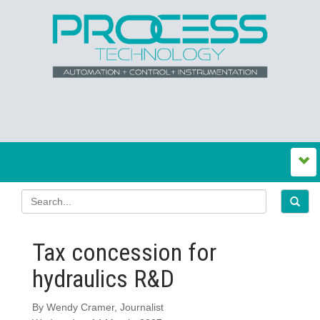
Tax concession for
hydraulics R&D
By Wendy Cramer, Journalist