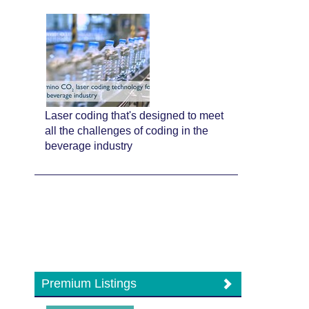
Laser coding that's designed to meet
all the challenges of coding in the
beverage industry
Premium Listings