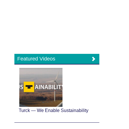
Featured Videos
Turck — We Enable Sustainability