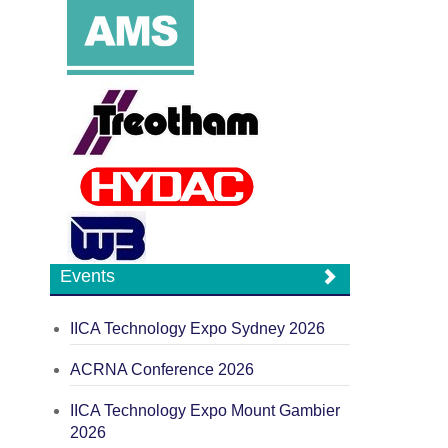
Events
IICA Technology Expo Sydney 2026
ACRNA Conference 2026
IICA Technology Expo Mount Gambier
2026