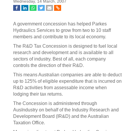
Wednesday, 14 March, 2007
A government concession has helped Parkes
Hydraulics Services to grow from two to 10 staff
members and contribute to its local economy.
The R&D Tax Concession is designed to fuel local
research and development and is available to all
sectors of industry. Best of all, each company
controls the direction of their R&D.
This means Australian companies are able to deduct
up to 125% of eligible expenditure that is incurred on
R&D activities from assessable income when
lodging their tax returns.
The Concession is administered through
AusIndustry on behalf of the Industry Research and
Development Board (IR&D) and the Australian
Taxation Office.