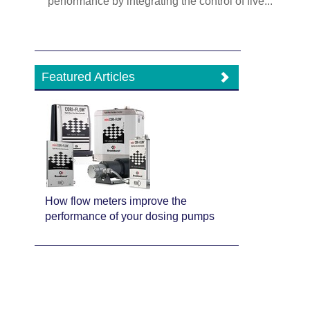
performance by integrating the control of five...
Featured Articles
How flow meters improve the
performance of your dosing pumps