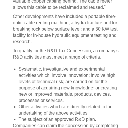
valuable copper cabling behind. The cable reeler
allows this cable to be reclaimed and reused."
Other developments have included a portable fibre-
optic cable reeling machine; a hydra fracture unit for
breaking rock below surface level; and a 30 KW test
facility for in-house hydraulic equipment testing and
research.
To qualify for the R&D Tax Concession, a company's
R&D activities must meet a range of criteria.
Systematic, investigative and experimental
activities which: involve innovation; involve high
levels of technical risk; are carried on for the
purpose of acquiring new knowledge; or creating
new or improved materials, products, devices,
processes or services.
Other activities which are directly related to the
undertaking of the above activities.
The subject of an approved R&D plan.
Companies can claim the concession by completing