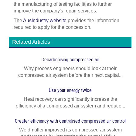
the manufacturing of testing facilities to further
improve the company's repair services.
The
AusIndustry website
provides the information
required to apply for the concession.
Related Articles
Decarbonising compressed air
Why process engineers should look at their
compressed air system before their next capital...
Use your energy twice
Heat recovery can significantly increase the
efficiency of a compressed air system and reduce...
Greater efficiency with centralised compressed air control
Weidmüller improved its compressed air system