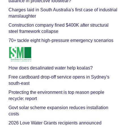
balance in protective footwear?
Charges laid in South Australia's first case of industrial
manslaughter
Construction company fined $400K after structural
steel framework collapse
70+ tackle eight high-pressure emergency scenarios
How does desalinated water help koalas?
Free cardboard drop-off service opens in Sydney's
south-east
Protecting the environment is top reason people
recycle: report
Govt solar scheme expansion reduces installation
costs
2026 Love Water Grants recipients announced