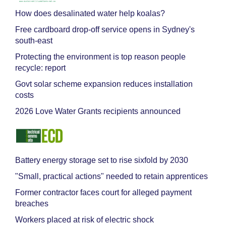
How does desalinated water help koalas?
Free cardboard drop-off service opens in Sydney's
south-east
Protecting the environment is top reason people
recycle: report
Govt solar scheme expansion reduces installation
costs
2026 Love Water Grants recipients announced
Battery energy storage set to rise sixfold by 2030
"Small, practical actions" needed to retain apprentices
Former contractor faces court for alleged payment
breaches
Workers placed at risk of electric shock