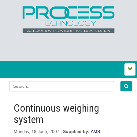
Continuous weighing
system
Monday, 18 June, 2007 |
Supplied by:
AMS