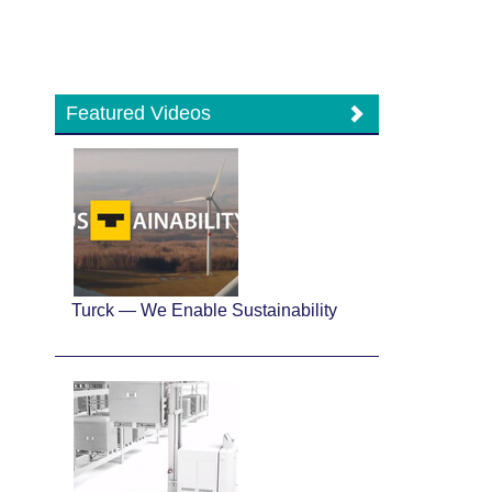
Featured Videos
Turck — We Enable Sustainability