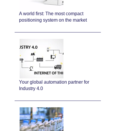
A world first: The most compact
positioning system on the market
Your global automation partner for
Industry 4.0