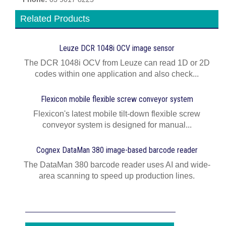
Related Products
Leuze DCR 1048i OCV image sensor
The DCR 1048i OCV from Leuze can read 1D or 2D
codes within one application and also check...
Flexicon mobile flexible screw conveyor system
Flexicon's latest mobile tilt-down flexible screw
conveyor system is designed for manual...
Cognex DataMan 380 image-based barcode reader
The DataMan 380 barcode reader uses AI and wide-
area scanning to speed up production lines.