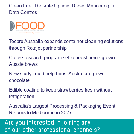
Clean Fuel, Reliable Uptime: Diesel Monitoring in
Data Centres
Tecpro Australia expands container cleaning solutions
through Rotajet partnership
Coffee research program set to boost home-grown
Aussie brews
New study could help boost Australian-grown
chocolate
Edible coating to keep strawberries fresh without
refrigeration
Australia's Largest Processing & Packaging Event
Returns to Melbourne in 2027
Are you interested in joining any
of our other professional channels?