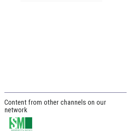
Content from other channels on our
network