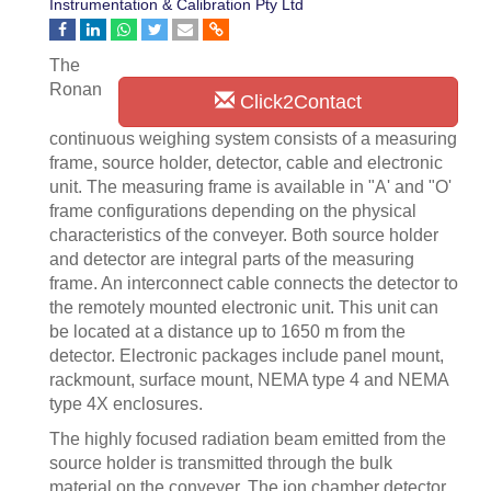
Instrumentation & Calibration Pty Ltd
The
Ronan
Click2Contact
continuous weighing system consists of a measuring
frame, source holder, detector, cable and electronic
unit. The measuring frame is available in "A' and "O'
frame configurations depending on the physical
characteristics of the conveyer. Both source holder
and detector are integral parts of the measuring
frame. An interconnect cable connects the detector to
the remotely mounted electronic unit. This unit can
be located at a distance up to 1650 m from the
detector. Electronic packages include panel mount,
rackmount, surface mount, NEMA type 4 and NEMA
type 4X enclosures.
The highly focused radiation beam emitted from the
source holder is transmitted through the bulk
material on the conveyer. The ion chamber detector