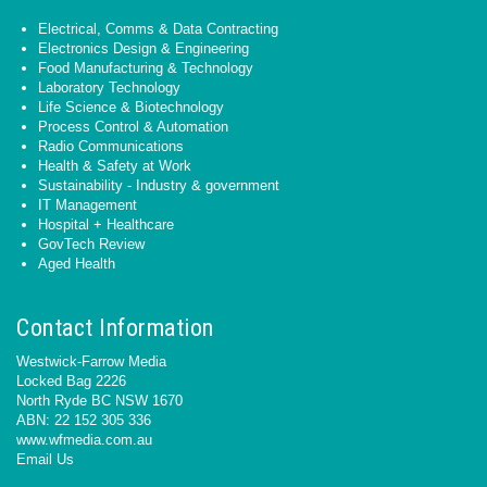
Electrical, Comms & Data Contracting
Electronics Design & Engineering
Food Manufacturing & Technology
Laboratory Technology
Life Science & Biotechnology
Process Control & Automation
Radio Communications
Health & Safety at Work
Sustainability - Industry & government
IT Management
Hospital + Healthcare
GovTech Review
Aged Health
Contact Information
Westwick-Farrow Media
Locked Bag 2226
North Ryde BC NSW 1670
ABN: 22 152 305 336
www.wfmedia.com.au
Email Us