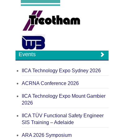
Events
IICA Technology Expo Sydney 2026
ACRNA Conference 2026
IICA Technology Expo Mount Gambier
2026
IICA TÜV Functional Safety Engineer
SIS Training – Adelaide
ARA 2026 Symposium