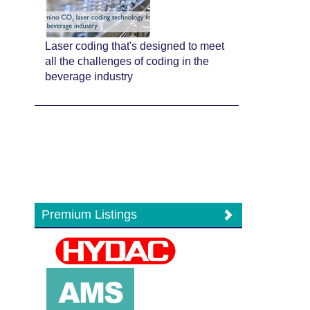
Laser coding that's designed to meet
all the challenges of coding in the
beverage industry
Premium Listings