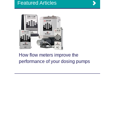
Featured Articles
How flow meters improve the
performance of your dosing pumps