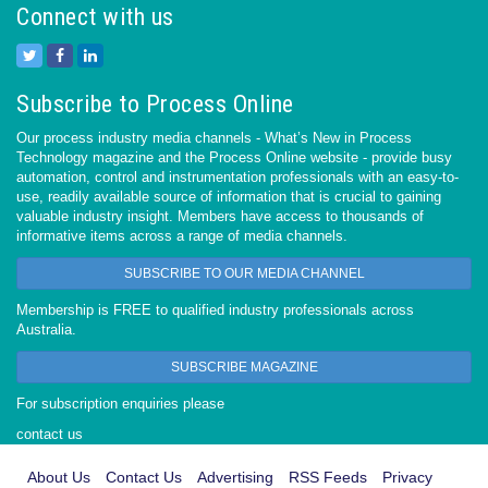
Connect with us
Subscribe to Process Online
Our process industry media channels - What’s New in Process
Technology magazine and the Process Online website - provide busy
automation, control and instrumentation professionals with an easy-to-
use, readily available source of information that is crucial to gaining
valuable industry insight. Members have access to thousands of
informative items across a range of media channels.
SUBSCRIBE TO OUR MEDIA CHANNEL
Membership is FREE to qualified industry professionals across
Australia.
SUBSCRIBE MAGAZINE
For subscription enquiries please
contact us
About Us
Contact Us
Advertising
RSS Feeds
Privacy