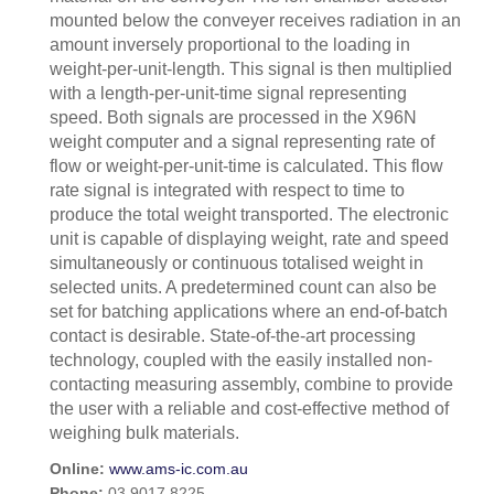
mounted below the conveyer receives radiation in an
amount inversely proportional to the loading in
weight-per-unit-length. This signal is then multiplied
with a length-per-unit-time signal representing
speed. Both signals are processed in the X96N
weight computer and a signal representing rate of
flow or weight-per-unit-time is calculated. This flow
rate signal is integrated with respect to time to
produce the total weight transported. The electronic
unit is capable of displaying weight, rate and speed
simultaneously or continuous totalised weight in
selected units. A predetermined count can also be
set for batching applications where an end-of-batch
contact is desirable. State-of-the-art processing
technology, coupled with the easily installed non-
contacting measuring assembly, combine to provide
the user with a reliable and cost-effective method of
weighing bulk materials.
Online:
www.ams-ic.com.au
Phone:
03 9017 8225