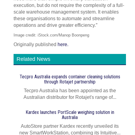
execution, but do not require the complexity of a full-
scale warehouse management system. It enables
these organisations to automate and streamline
operations and drive greater efficiency.”
Image credit: iStock.com/Manop Boonpeng
Originally published
here.
Related News
Tecpro Australia expands container cleaning solutions
through Rotajet partnership
Tecpro Australia has been appointed as the
Australian distributor for Rotajet's range of...
Kardex launches PortScale weighing solution in
Australia
AutoStore partner Kardex recently unveiled its
new SmartWorkStation, combining its Intuitive...