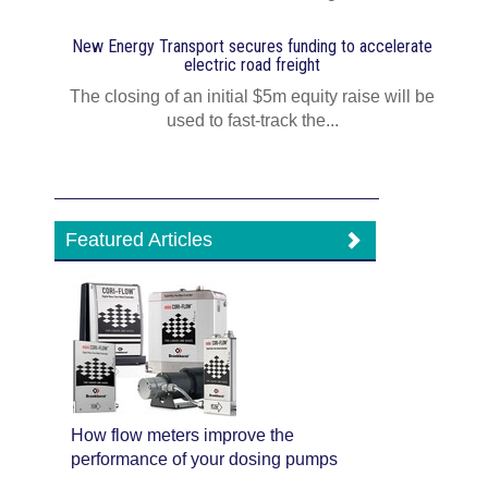
New Energy Transport secures funding to accelerate
electric road freight
The closing of an initial $5m equity raise will be
used to fast‍-‍track the...
Featured Articles
How flow meters improve the
performance of your dosing pumps