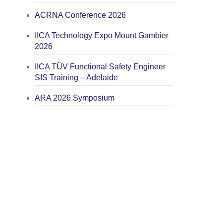
ACRNA Conference 2026
IICA Technology Expo Mount Gambier
2026
IICA TÜV Functional Safety Engineer
SIS Training – Adelaide
ARA 2026 Symposium