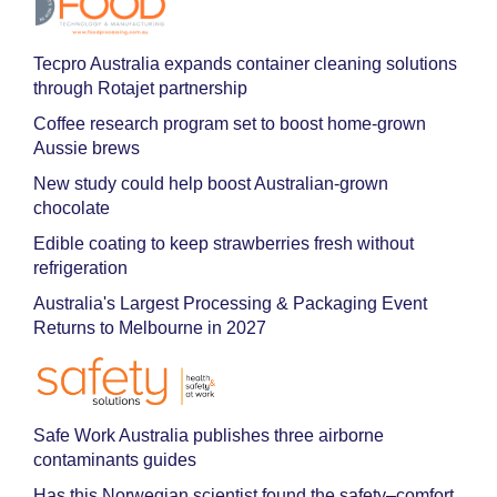
Tecpro Australia expands container cleaning solutions
through Rotajet partnership
Coffee research program set to boost home-grown
Aussie brews
New study could help boost Australian-grown
chocolate
Edible coating to keep strawberries fresh without
refrigeration
Australia's Largest Processing & Packaging Event
Returns to Melbourne in 2027
Safe Work Australia publishes three airborne
contaminants guides
Has this Norwegian scientist found the safety–comfort