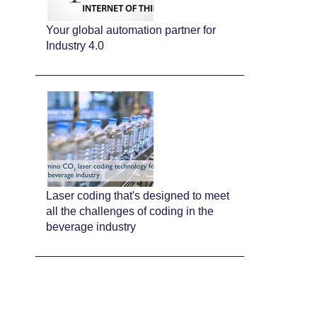
Your global automation partner for
Industry 4.0
Laser coding that's designed to meet
all the challenges of coding in the
beverage industry