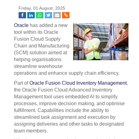
Friday, 01 August, 2025
Oracle
has added a new
tool within its Oracle
Fusion Cloud Supply
Chain and Manufacturing
(SCM) solution aimed at
helping organisations
streamline warehouse
operations and enhance supply chain efficiency.
Part of
Oracle Fusion Cloud Inventory Management
,
the Oracle Fusion Cloud Advanced Inventory
Management tool uses embedded AI to simplify
processes, improve decision making, and optimise
fulfillment. Capabilities include the ability to
streamlined task assignment and execution by
assigning deliveries and other tasks to designated
team members.