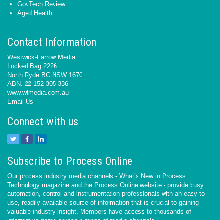
GovTech Review
Aged Health
Contact Information
Westwick-Farrow Media
Locked Bag 2226
North Ryde BC NSW 1670
ABN: 22 152 305 336
www.wfmedia.com.au
Email Us
Connect with us
Subscribe to Process Online
Our process industry media channels - What’s New in Process
Technology magazine and the Process Online website - provide busy
automation, control and instrumentation professionals with an easy-to-
use, readily available source of information that is crucial to gaining
valuable industry insight. Members have access to thousands of