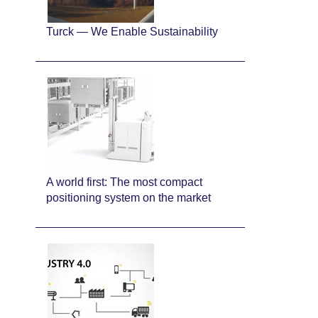
Turck — We Enable Sustainability
A world first: The most compact
positioning system on the market