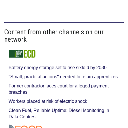
Content from other channels on our
network
Battery energy storage set to rise sixfold by 2030
"Small, practical actions" needed to retain apprentices
Former contractor faces court for alleged payment
breaches
Workers placed at risk of electric shock
Clean Fuel, Reliable Uptime: Diesel Monitoring in
Data Centres