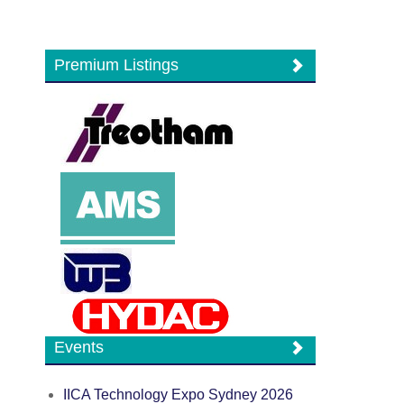
Premium Listings
Events
IICA Technology Expo Sydney 2026