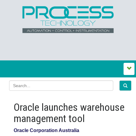
Oracle launches warehouse
management tool
Oracle Corporation Australia