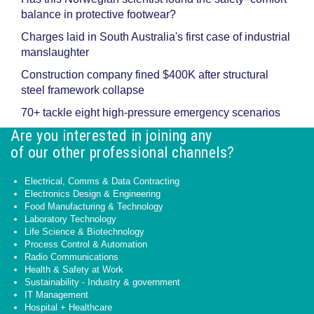
balance in protective footwear?
Charges laid in South Australia's first case of industrial
manslaughter
Construction company fined $400K after structural
steel framework collapse
70+ tackle eight high-pressure emergency scenarios
Are you interested in joining any
of our other professional channels?
Electrical, Comms & Data Contracting
Electronics Design & Engineering
Food Manufacturing & Technology
Laboratory Technology
Life Science & Biotechnology
Process Control & Automation
Radio Communications
Health & Safety at Work
Sustainability - Industry & government
IT Management
Hospital + Healthcare