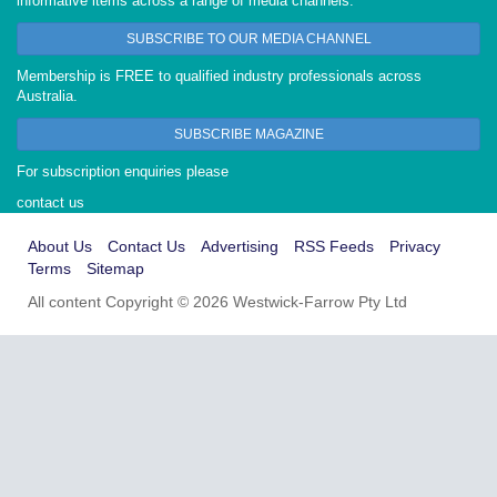
informative items across a range of media channels.
SUBSCRIBE TO OUR MEDIA CHANNEL
Membership is FREE to qualified industry professionals across
Australia.
SUBSCRIBE MAGAZINE
For subscription enquiries please
contact us
About Us
Contact Us
Advertising
RSS Feeds
Privacy
Terms
Sitemap
All content Copyright © 2026 Westwick-Farrow Pty Ltd