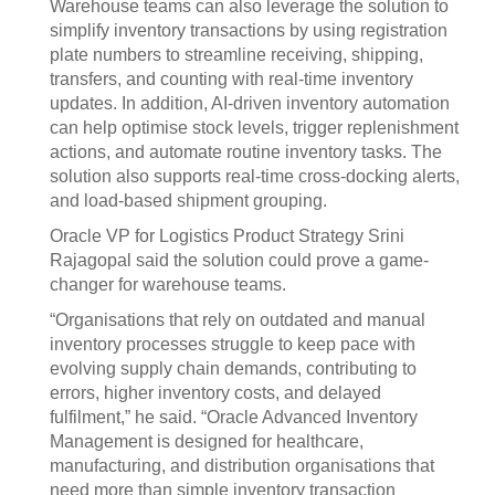
Warehouse teams can also leverage the solution to
simplify inventory transactions by using registration
plate numbers to streamline receiving, shipping,
transfers, and counting with real-time inventory
updates. In addition, AI-driven inventory automation
can help optimise stock levels, trigger replenishment
actions, and automate routine inventory tasks. The
solution also supports real-time cross-docking alerts,
and load-based shipment grouping.
Oracle VP for Logistics Product Strategy Srini
Rajagopal said the solution could prove a game-
changer for warehouse teams.
“Organisations that rely on outdated and manual
inventory processes struggle to keep pace with
evolving supply chain demands, contributing to
errors, higher inventory costs, and delayed
fulfilment,” he said. “Oracle Advanced Inventory
Management is designed for healthcare,
manufacturing, and distribution organisations that
need more than simple inventory transaction