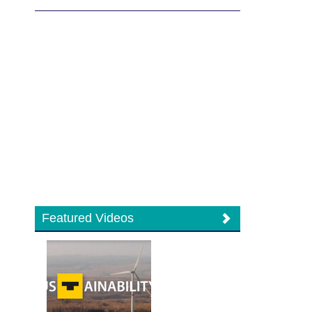
Featured Videos