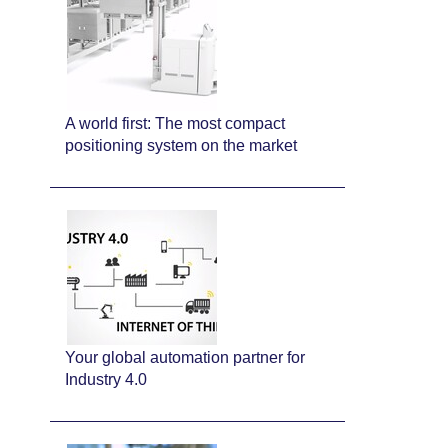
A world first: The most compact
positioning system on the market
Your global automation partner for
Industry 4.0