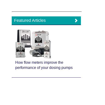
Featured Articles
How flow meters improve the
performance of your dosing pumps