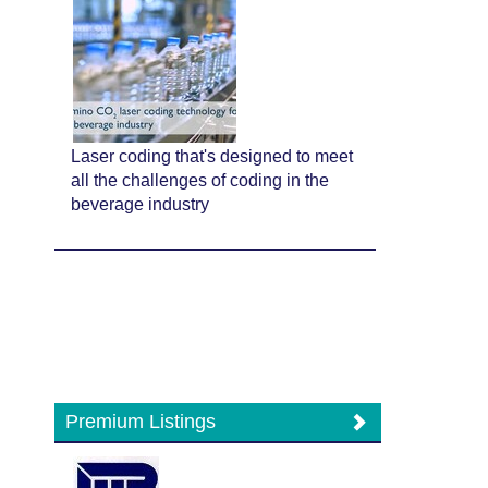
Laser coding that's designed to meet
all the challenges of coding in the
beverage industry
Premium Listings