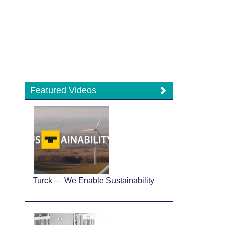
Featured Videos
Turck — We Enable Sustainability