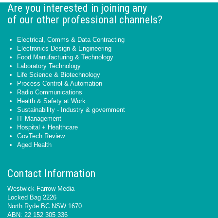
Are you interested in joining any
of our other professional channels?
Electrical, Comms & Data Contracting
Electronics Design & Engineering
Food Manufacturing & Technology
Laboratory Technology
Life Science & Biotechnology
Process Control & Automation
Radio Communications
Health & Safety at Work
Sustainability - Industry & government
IT Management
Hospital + Healthcare
GovTech Review
Aged Health
Contact Information
Westwick-Farrow Media
Locked Bag 2226
North Ryde BC NSW 1670
ABN: 22 152 305 336