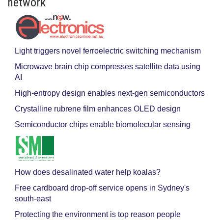
network
Light triggers novel ferroelectric switching mechanism
Microwave brain chip compresses satellite data using
AI
High-entropy design enables next-gen semiconductors
Crystalline rubrene film enhances OLED design
Semiconductor chips enable biomolecular sensing
How does desalinated water help koalas?
Free cardboard drop-off service opens in Sydney's
south-east
Protecting the environment is top reason people