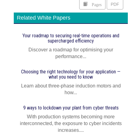
Pages
PDF
Related White Papers
Your roadmap to securing real-time operations and
supercharged efficiency
Discover a roadmap for optimising your
performance...
Choosing the right technology for your application —
what you need to know
Learn about three-phase induction motors and
how...
9 ways to lockdown your plant from cyber threats
With production systems becoming more
interconnected, the exposure to cyber incidents
increases....