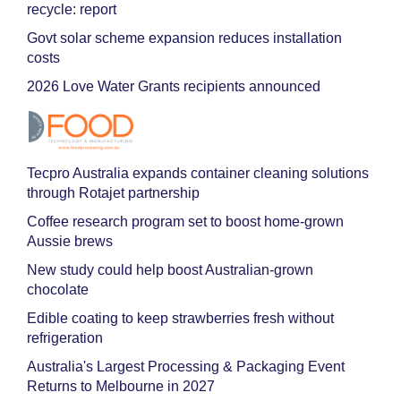
recycle: report
Govt solar scheme expansion reduces installation
costs
2026 Love Water Grants recipients announced
Tecpro Australia expands container cleaning solutions
through Rotajet partnership
Coffee research program set to boost home-grown
Aussie brews
New study could help boost Australian-grown
chocolate
Edible coating to keep strawberries fresh without
refrigeration
Australia's Largest Processing & Packaging Event
Returns to Melbourne in 2027