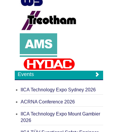
Events
IICA Technology Expo Sydney 2026
ACRNA Conference 2026
IICA Technology Expo Mount Gambier
2026