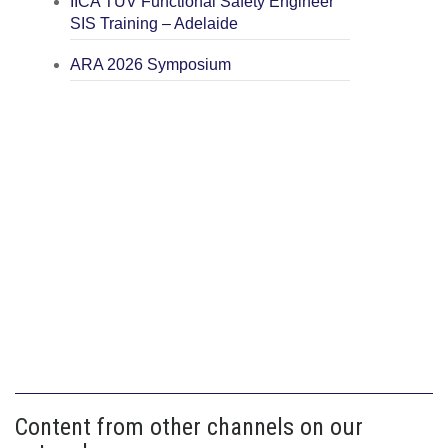
IICA TÜV Functional Safety Engineer
SIS Training – Adelaide
ARA 2026 Symposium
Content from other channels on our