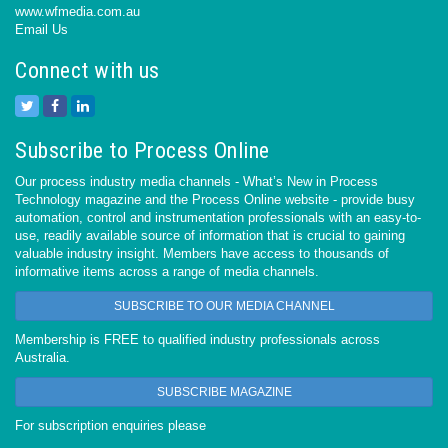
www.wfmedia.com.au
Email Us
Connect with us
Subscribe to Process Online
Our process industry media channels - What’s New in Process
Technology magazine and the Process Online website - provide busy
automation, control and instrumentation professionals with an easy-to-
use, readily available source of information that is crucial to gaining
valuable industry insight. Members have access to thousands of
informative items across a range of media channels.
SUBSCRIBE TO OUR MEDIA CHANNEL
Membership is FREE to qualified industry professionals across
Australia.
SUBSCRIBE MAGAZINE
For subscription enquiries please