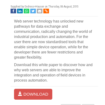
Supplied by Endress+Hauser on
Thursday, 06 August, 2015
Web server technology has unlocked new
pathways for data exchange and
communication, radically changing the world of
industrial production and automation. For the
user there are now standardised tools that
enable simple device operation, while for the
developer there are fewer restrictions and
greater flexibility.
Download this white paper to discover how and
why web servers are able to improve the
integration and operation of field devices in
process automation.
DOWNLOAD