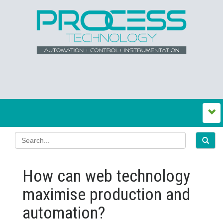
How can web technology
maximise production and
automation?