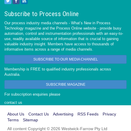
Subscribe to Process Online
Our process industry media channels - What’s New in Process
Technology magazine and the Process Online website - provide busy
automation, control and instrumentation professionals with an easy-to-
use, readily available source of information that is crucial to gaining
valuable industry insight. Members have access to thousands of
informative items across a range of media channels.
SUBSCRIBE TO OUR MEDIA CHANNEL
Membership is FREE to qualified industry professionals across
Australia.
SUBSCRIBE MAGAZINE
For subscription enquiries please
contact us
About Us
Contact Us
Advertising
RSS Feeds
Privacy
Terms
Sitemap
All content Copyright © 2026 Westwick-Farrow Pty Ltd