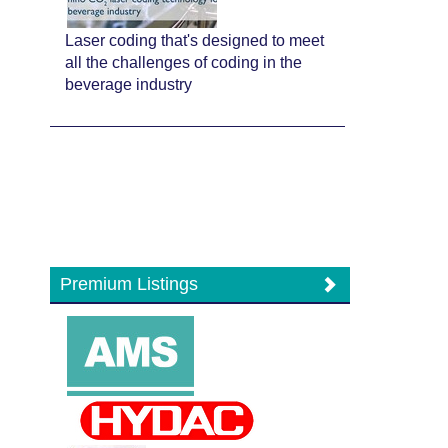
Laser coding that's designed to meet
all the challenges of coding in the
beverage industry
Premium Listings