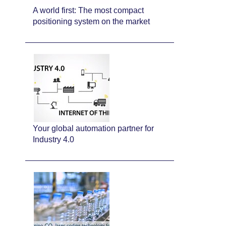
A world first: The most compact
positioning system on the market
Your global automation partner for
Industry 4.0