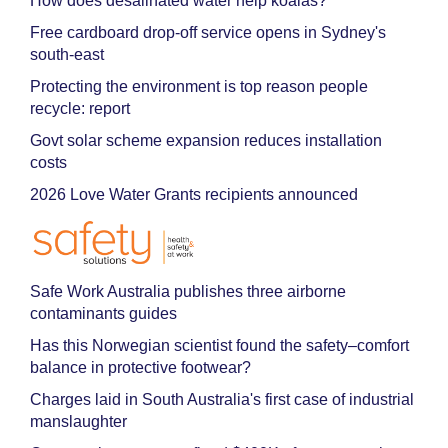
How does desalinated water help koalas?
Free cardboard drop-off service opens in Sydney's
south-east
Protecting the environment is top reason people
recycle: report
Govt solar scheme expansion reduces installation
costs
2026 Love Water Grants recipients announced
Safe Work Australia publishes three airborne
contaminants guides
Has this Norwegian scientist found the safety–comfort
balance in protective footwear?
Charges laid in South Australia's first case of industrial
manslaughter