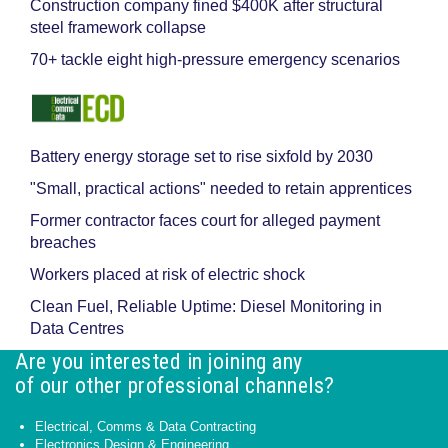
Construction company fined $400K after structural
steel framework collapse
70+ tackle eight high-pressure emergency scenarios
Battery energy storage set to rise sixfold by 2030
"Small, practical actions" needed to retain apprentices
Former contractor faces court for alleged payment
breaches
Workers placed at risk of electric shock
Clean Fuel, Reliable Uptime: Diesel Monitoring in
Data Centres
Are you interested in joining any
of our other professional channels?
Electrical, Comms & Data Contracting
Electronics Design & Engineering