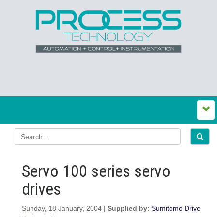
Servo 100 series servo
drives
Sunday, 18 January, 2004 |
Supplied by:
Sumitomo Drive