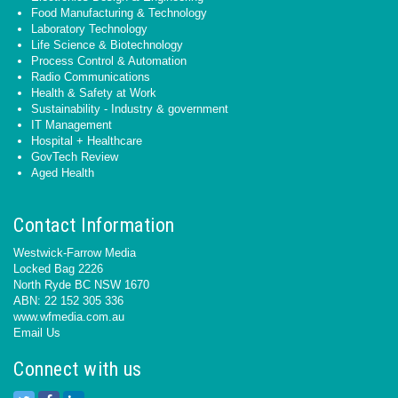
Food Manufacturing & Technology
Laboratory Technology
Life Science & Biotechnology
Process Control & Automation
Radio Communications
Health & Safety at Work
Sustainability - Industry & government
IT Management
Hospital + Healthcare
GovTech Review
Aged Health
Contact Information
Westwick-Farrow Media
Locked Bag 2226
North Ryde BC NSW 1670
ABN: 22 152 305 336
www.wfmedia.com.au
Email Us
Connect with us