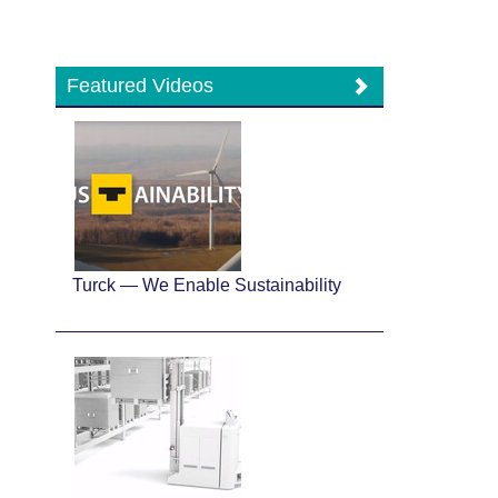
Featured Videos
Turck — We Enable Sustainability