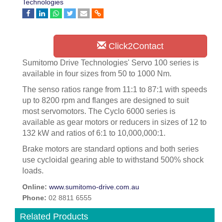
Technologies
Click2Contact
Sumitomo Drive Technologies' Servo 100 series is
available in four sizes from 50 to 1000 Nm.
The senso ratios range from 11:1 to 87:1 with speeds
up to 8200 rpm and flanges are designed to suit
most servomotors. The Cyclo 6000 series is
available as gear motors or reducers in sizes of 12 to
132 kW and ratios of 6:1 to 10,000,000:1.
Brake motors are standard options and both series
use cycloidal gearing able to withstand 500% shock
loads.
Online:
www.sumitomo-drive.com.au
Phone:
02 8811 6555
Related Products