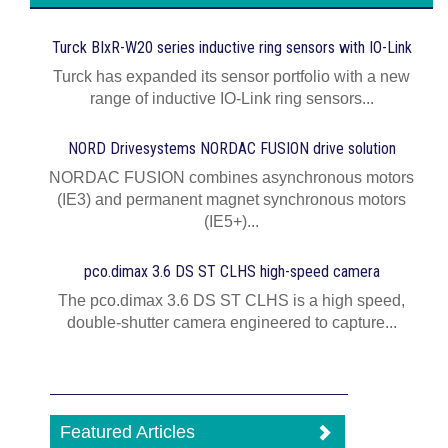
Turck BIxR-W20 series inductive ring sensors with IO-Link
Turck has expanded its sensor portfolio with a new
range of inductive IO-Link ring sensors...
NORD Drivesystems NORDAC FUSION drive solution
NORDAC FUSION combines asynchronous motors
(IE3) and permanent magnet synchronous motors
(IE5+)...
pco.dimax 3.6 DS ST CLHS high-speed camera
The pco.dimax 3.6 DS ST CLHS is a high speed,
double-shutter camera engineered to capture...
Featured Articles