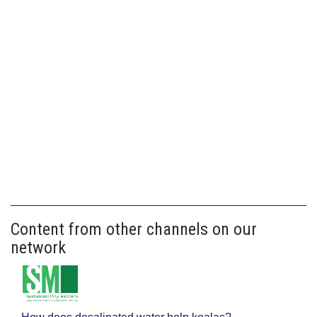
Content from other channels on our
network