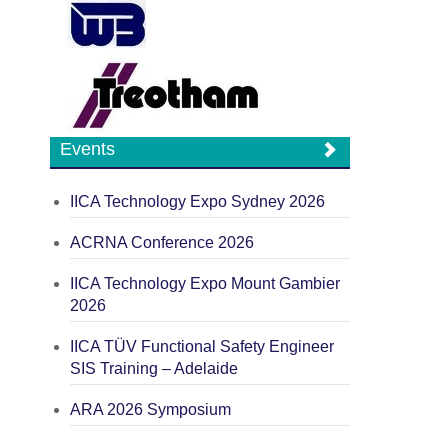
Events
IICA Technology Expo Sydney 2026
ACRNA Conference 2026
IICA Technology Expo Mount Gambier
2026
IICA TÜV Functional Safety Engineer
SIS Training – Adelaide
ARA 2026 Symposium