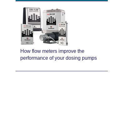
How flow meters improve the
performance of your dosing pumps