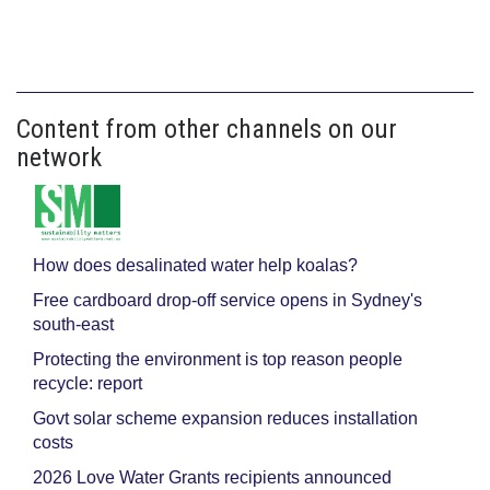
Content from other channels on our
network
How does desalinated water help koalas?
Free cardboard drop-off service opens in Sydney's
south-east
Protecting the environment is top reason people
recycle: report
Govt solar scheme expansion reduces installation
costs
2026 Love Water Grants recipients announced