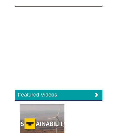
Featured Videos