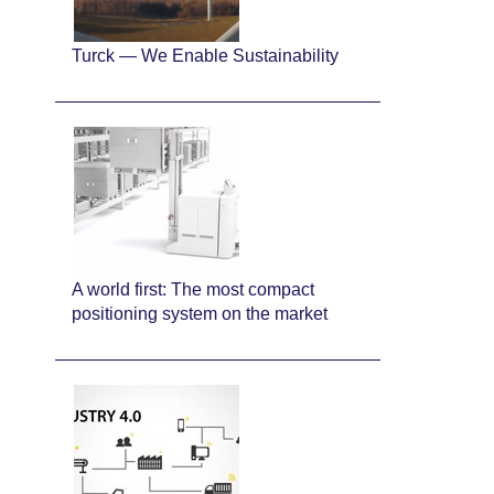
Turck — We Enable Sustainability
A world first: The most compact
positioning system on the market