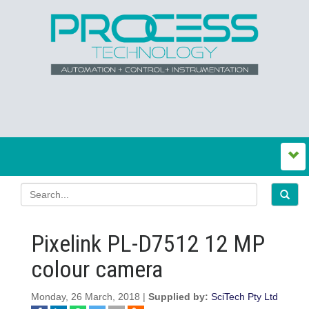
Pixelink PL-D7512 12 MP
colour camera
Monday, 26 March, 2018 |
Supplied by:
SciTech Pty Ltd