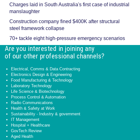
Charges laid in South Australia's first case of industrial
manslaughter
Construction company fined $400K after structural
steel framework collapse
70+ tackle eight high-pressure emergency scenarios
Are you interested in joining any
of our other professional channels?
Electrical, Comms & Data Contracting
Electronics Design & Engineering
Food Manufacturing & Technology
Laboratory Technology
Life Science & Biotechnology
Process Control & Automation
Radio Communications
Health & Safety at Work
Sustainability - Industry & government
IT Management
Hospital + Healthcare
GovTech Review
Aged Health