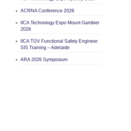
ACRNA Conference 2026
IICA Technology Expo Mount Gambier
2026
IICA TÜV Functional Safety Engineer
SIS Training – Adelaide
ARA 2026 Symposium