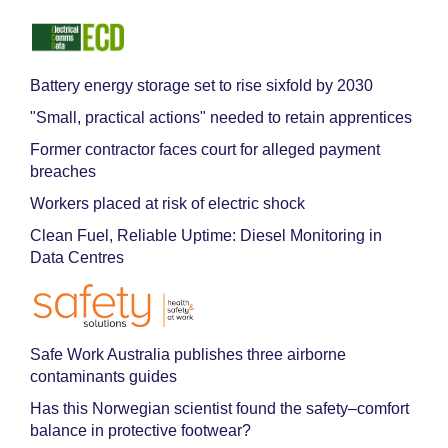
Battery energy storage set to rise sixfold by 2030
"Small, practical actions" needed to retain apprentices
Former contractor faces court for alleged payment
breaches
Workers placed at risk of electric shock
Clean Fuel, Reliable Uptime: Diesel Monitoring in
Data Centres
Safe Work Australia publishes three airborne
contaminants guides
Has this Norwegian scientist found the safety–comfort
balance in protective footwear?