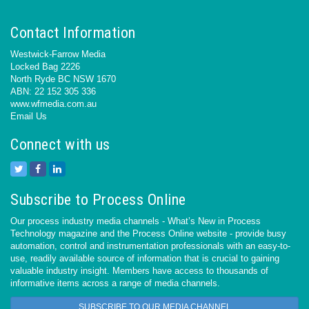
Contact Information
Westwick-Farrow Media
Locked Bag 2226
North Ryde BC NSW 1670
ABN: 22 152 305 336
www.wfmedia.com.au
Email Us
Connect with us
Subscribe to Process Online
Our process industry media channels - What’s New in Process
Technology magazine and the Process Online website - provide busy
automation, control and instrumentation professionals with an easy-to-
use, readily available source of information that is crucial to gaining
valuable industry insight. Members have access to thousands of
informative items across a range of media channels.
SUBSCRIBE TO OUR MEDIA CHANNEL