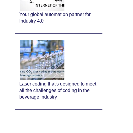
Your global automation partner for
Industry 4.0
Laser coding that's designed to meet
all the challenges of coding in the
beverage industry