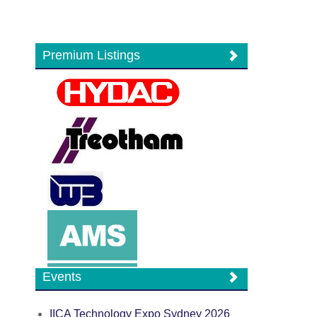
Premium Listings
Events
IICA Technology Expo Sydney 2026