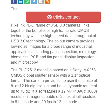
The
Click2Contact
Pixelink PL-D range of USB 3.0 cameras links
together the benefits of high frame-rate CMOS
technology with the high-speed data throughput of
USB 3.0 technology. The colour camera provides
low-noise images for a broad range of industrial
applications, including parts inspection, metrology,
biometrics, PCB and flat panel display inspection,
and microscopy.
The PL-D7512 model is based on a Sony IMX253
CMOS global shutter sensor with a 1.1″ optical
format. The camera provides the user the choice of
8- or 12-bit digitisation and has a dynamic range of
up to 70 dB. It also features a 12 MP (4096 x 3000)
resolution imager capable of 35 fps at full resolution
in 8-bit mode and 29 fps in 12-bit mode.