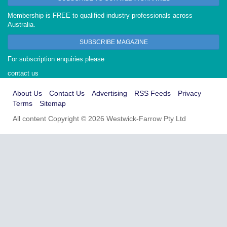
Membership is FREE to qualified industry professionals across
Australia.
SUBSCRIBE MAGAZINE
For subscription enquiries please
contact us
About Us
Contact Us
Advertising
RSS Feeds
Privacy
Terms
Sitemap
All content Copyright © 2026 Westwick-Farrow Pty Ltd