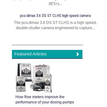
(IE5+)...
pco.dimax 3.6 DS ST CLHS high-speed camera
The pco.dimax 3.6 DS ST CLHS is a high speed,
double-shutter camera engineered to capture...
Featured Articles
How flow meters improve the
performance of your dosing pumps