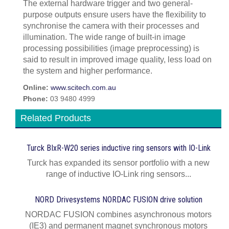
The external hardware trigger and two general-
purpose outputs ensure users have the flexibility to
synchronise the camera with their processes and
illumination. The wide range of built-in image
processing possibilities (image preprocessing) is
said to result in improved image quality, less load on
the system and higher performance.
Online:
www.scitech.com.au
Phone:
03 9480 4999
Related Products
Turck BIxR-W20 series inductive ring sensors with IO-Link
Turck has expanded its sensor portfolio with a new
range of inductive IO-Link ring sensors...
NORD Drivesystems NORDAC FUSION drive solution
NORDAC FUSION combines asynchronous motors
(IE3) and permanent magnet synchronous motors