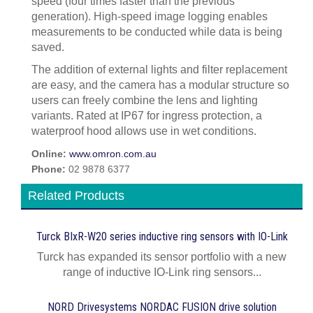
speed (four times faster than the previous
generation). High-speed image logging enables
measurements to be conducted while data is being
saved.
The addition of external lights and filter replacement
are easy, and the camera has a modular structure so
users can freely combine the lens and lighting
variants. Rated at IP67 for ingress protection, a
waterproof hood allows use in wet conditions.
Online:
www.omron.com.au
Phone:
02 9878 6377
Related Products
Turck BIxR-W20 series inductive ring sensors with IO-Link
Turck has expanded its sensor portfolio with a new
range of inductive IO-Link ring sensors...
NORD Drivesystems NORDAC FUSION drive solution