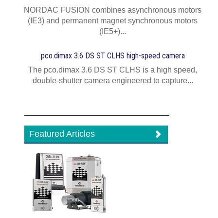
NORDAC FUSION combines asynchronous motors
(IE3) and permanent magnet synchronous motors
(IE5+)...
pco.dimax 3.6 DS ST CLHS high-speed camera
The pco.dimax 3.6 DS ST CLHS is a high speed,
double-shutter camera engineered to capture...
Featured Articles