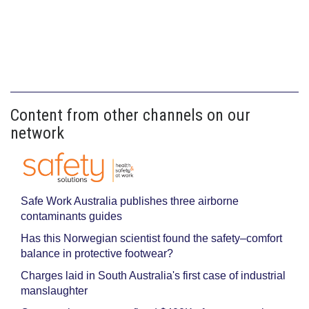
Content from other channels on our
network
Safe Work Australia publishes three airborne
contaminants guides
Has this Norwegian scientist found the safety–comfort
balance in protective footwear?
Charges laid in South Australia's first case of industrial
manslaughter