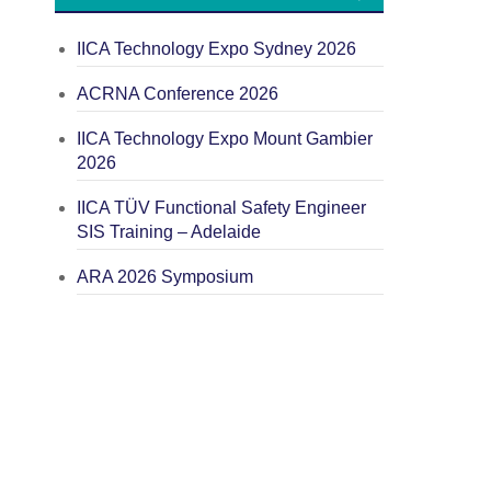
IICA Technology Expo Sydney 2026
ACRNA Conference 2026
IICA Technology Expo Mount Gambier
2026
IICA TÜV Functional Safety Engineer
SIS Training – Adelaide
ARA 2026 Symposium