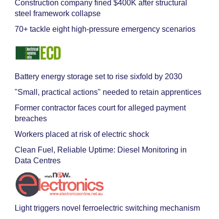
Construction company fined $400K after structural
steel framework collapse
70+ tackle eight high-pressure emergency scenarios
Battery energy storage set to rise sixfold by 2030
"Small, practical actions" needed to retain apprentices
Former contractor faces court for alleged payment
breaches
Workers placed at risk of electric shock
Clean Fuel, Reliable Uptime: Diesel Monitoring in
Data Centres
Light triggers novel ferroelectric switching mechanism