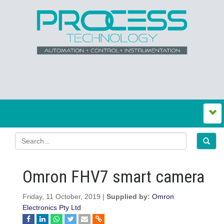
Omron FHV7 smart camera
Friday, 11 October, 2019 |
Supplied by:
Omron
Electronics Pty Ltd