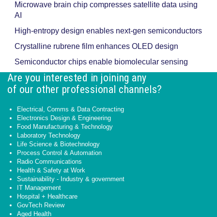
Microwave brain chip compresses satellite data using
AI
High-entropy design enables next-gen semiconductors
Crystalline rubrene film enhances OLED design
Semiconductor chips enable biomolecular sensing
Are you interested in joining any
of our other professional channels?
Electrical, Comms & Data Contracting
Electronics Design & Engineering
Food Manufacturing & Technology
Laboratory Technology
Life Science & Biotechnology
Process Control & Automation
Radio Communications
Health & Safety at Work
Sustainability - Industry & government
IT Management
Hospital + Healthcare
GovTech Review
Aged Health