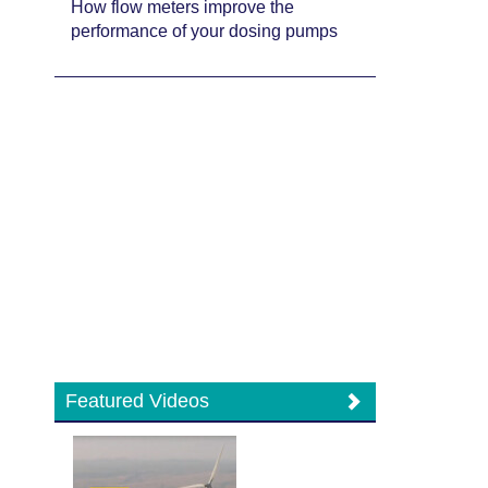
How flow meters improve the
performance of your dosing pumps
Featured Videos