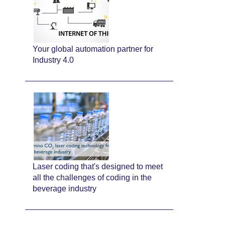
Your global automation partner for
Industry 4.0
Laser coding that's designed to meet
all the challenges of coding in the
beverage industry