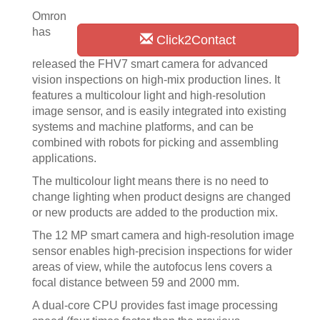
Omron
has
Click2Contact
released the FHV7 smart camera for advanced
vision inspections on high-mix production lines. It
features a multicolour light and high-resolution
image sensor, and is easily integrated into existing
systems and machine platforms, and can be
combined with robots for picking and assembling
applications.
The multicolour light means there is no need to
change lighting when product designs are changed
or new products are added to the production mix.
The 12 MP smart camera and high-resolution image
sensor enables high-precision inspections for wider
areas of view, while the autofocus lens covers a
focal distance between 59 and 2000 mm.
A dual-core CPU provides fast image processing