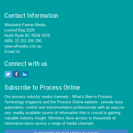
Contact Information
Westwick-Farrow Media
Locked Bag 2226
North Ryde BC NSW 1670
ABN: 22 152 305 336
www.wfmedia.com.au
Email Us
Connect with us
Subscribe to Process Online
Our process industry media channels - What’s New in Process
Technology magazine and the Process Online website - provide busy
automation, control and instrumentation professionals with an easy-to-
use, readily available source of information that is crucial to gaining
valuable industry insight. Members have access to thousands of
informative items across a range of media channels.