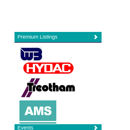
Premium Listings
Events