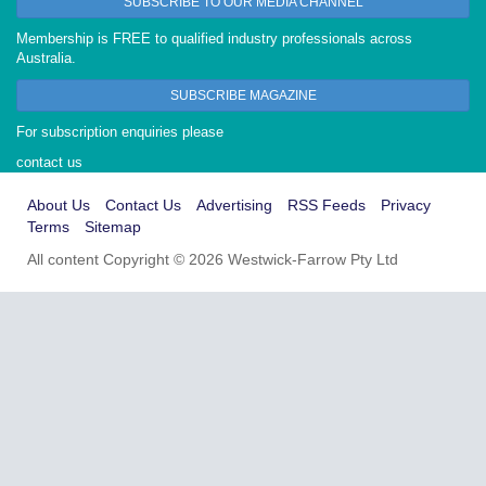
SUBSCRIBE TO OUR MEDIA CHANNEL
Membership is FREE to qualified industry professionals across
Australia.
SUBSCRIBE MAGAZINE
For subscription enquiries please
contact us
About Us
Contact Us
Advertising
RSS Feeds
Privacy
Terms
Sitemap
All content Copyright © 2026 Westwick-Farrow Pty Ltd