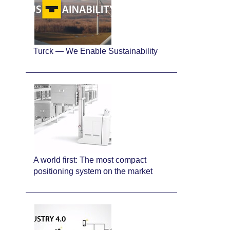
Turck — We Enable Sustainability
A world first: The most compact
positioning system on the market