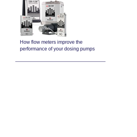
How flow meters improve the
performance of your dosing pumps