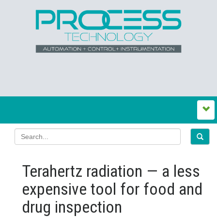
Terahertz radiation — a less
expensive tool for food and
drug inspection