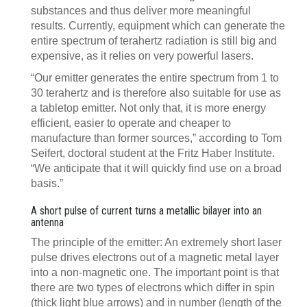
substances and thus deliver more meaningful
results. Currently, equipment which can generate the
entire spectrum of terahertz radiation is still big and
expensive, as it relies on very powerful lasers.
“Our emitter generates the entire spectrum from 1 to
30 terahertz and is therefore also suitable for use as
a tabletop emitter. Not only that, it is more energy
efficient, easier to operate and cheaper to
manufacture than former sources,” according to Tom
Seifert, doctoral student at the Fritz Haber Institute.
“We anticipate that it will quickly find use on a broad
basis.”
A short pulse of current turns a metallic bilayer into an
antenna
The principle of the emitter: An extremely short laser
pulse drives electrons out of a magnetic metal layer
into a non-magnetic one. The important point is that
there are two types of electrons which differ in spin
(thick light blue arrows) and in number (length of the