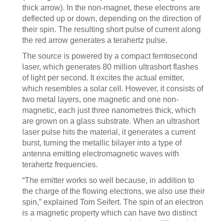
thick arrow). In the non-magnet, these electrons are
deflected up or down, depending on the direction of
their spin. The resulting short pulse of current along
the red arrow generates a terahertz pulse.
The source is powered by a compact femtosecond
laser, which generates 80 million ultrashort flashes
of light per second. It excites the actual emitter,
which resembles a solar cell. However, it consists of
two metal layers, one magnetic and one non-
magnetic, each just three nanometres thick, which
are grown on a glass substrate. When an ultrashort
laser pulse hits the material, it generates a current
burst, turning the metallic bilayer into a type of
antenna emitting electromagnetic waves with
terahertz frequencies.
“The emitter works so well because, in addition to
the charge of the flowing electrons, we also use their
spin,” explained Tom Seifert. The spin of an electron
is a magnetic property which can have two distinct