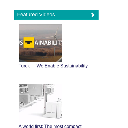
Featured Videos
Turck — We Enable Sustainability
A world first: The most compact