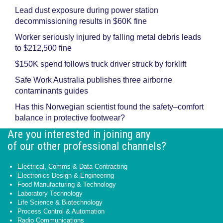
Lead dust exposure during power station
decommissioning results in $60K fine
Worker seriously injured by falling metal debris leads
to $212,500 fine
$150K spend follows truck driver struck by forklift
Safe Work Australia publishes three airborne
contaminants guides
Has this Norwegian scientist found the safety–comfort
balance in protective footwear?
Are you interested in joining any
of our other professional channels?
Electrical, Comms & Data Contracting
Electronics Design & Engineering
Food Manufacturing & Technology
Laboratory Technology
Life Science & Biotechnology
Process Control & Automation
Radio Communications