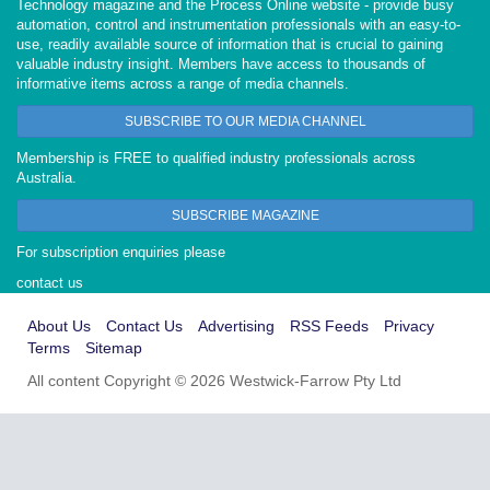
Technology magazine and the Process Online website - provide busy
automation, control and instrumentation professionals with an easy-to-
use, readily available source of information that is crucial to gaining
valuable industry insight. Members have access to thousands of
informative items across a range of media channels.
SUBSCRIBE TO OUR MEDIA CHANNEL
Membership is FREE to qualified industry professionals across
Australia.
SUBSCRIBE MAGAZINE
For subscription enquiries please
contact us
About Us
Contact Us
Advertising
RSS Feeds
Privacy
Terms
Sitemap
All content Copyright © 2026 Westwick-Farrow Pty Ltd