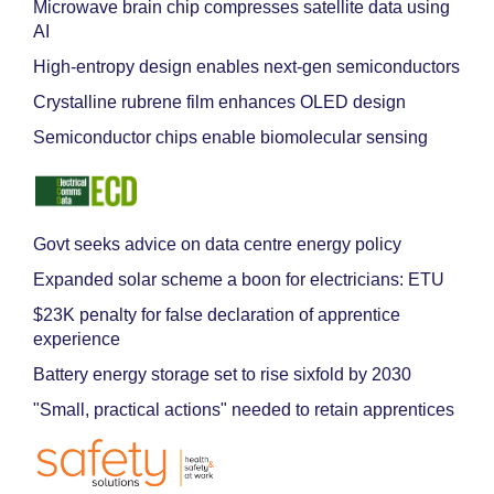
Microwave brain chip compresses satellite data using
AI
High-entropy design enables next-gen semiconductors
Crystalline rubrene film enhances OLED design
Semiconductor chips enable biomolecular sensing
Govt seeks advice on data centre energy policy
Expanded solar scheme a boon for electricians: ETU
$23K penalty for false declaration of apprentice
experience
Battery energy storage set to rise sixfold by 2030
"Small, practical actions" needed to retain apprentices