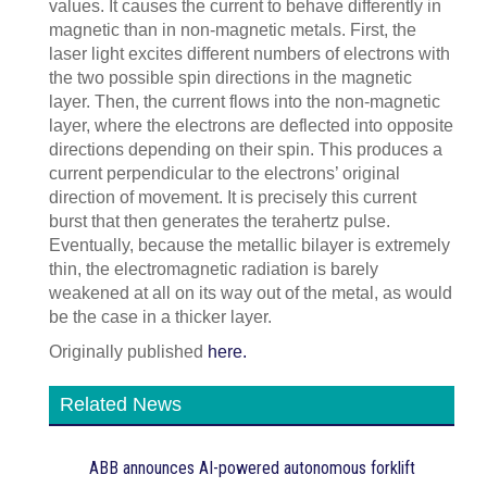
values. It causes the current to behave differently in
magnetic than in non-magnetic metals. First, the
laser light excites different numbers of electrons with
the two possible spin directions in the magnetic
layer. Then, the current flows into the non-magnetic
layer, where the electrons are deflected into opposite
directions depending on their spin. This produces a
current perpendicular to the electrons’ original
direction of movement. It is precisely this current
burst that then generates the terahertz pulse.
Eventually, because the metallic bilayer is extremely
thin, the electromagnetic radiation is barely
weakened at all on its way out of the metal, as would
be the case in a thicker layer.
Originally published
here.
Related News
ABB announces AI‍-‍powered autonomous forklift