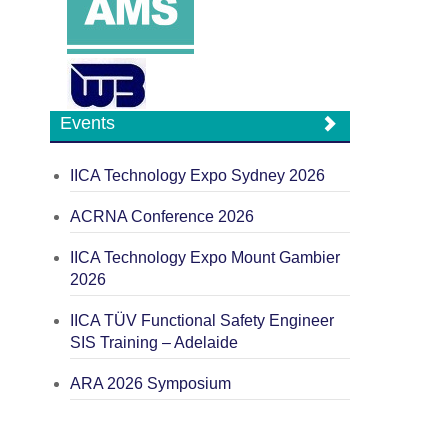
Events
IICA Technology Expo Sydney 2026
ACRNA Conference 2026
IICA Technology Expo Mount Gambier
2026
IICA TÜV Functional Safety Engineer
SIS Training – Adelaide
ARA 2026 Symposium