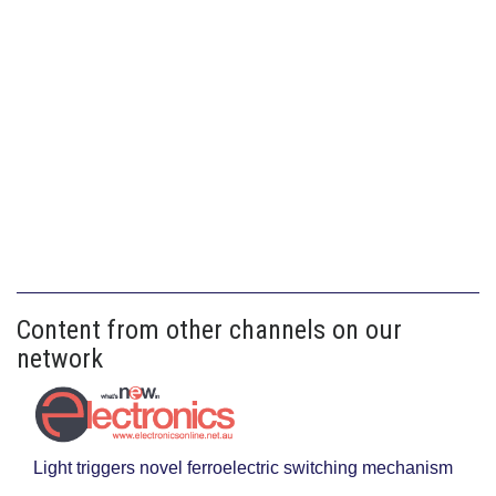
Content from other channels on our
network
Light triggers novel ferroelectric switching mechanism