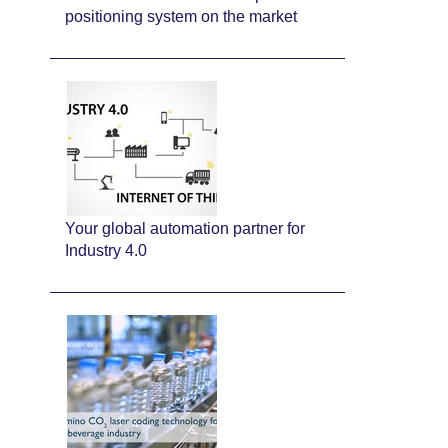
positioning system on the market
Your global automation partner for
Industry 4.0