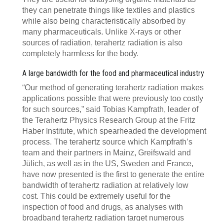
they can penetrate things like textiles and plastics
while also being characteristically absorbed by
many pharmaceuticals. Unlike X-rays or other
sources of radiation, terahertz radiation is also
completely harmless for the body.
A large bandwidth for the food and pharmaceutical industry
“Our method of generating terahertz radiation makes
applications possible that were previously too costly
for such sources,” said Tobias Kampfrath, leader of
the Terahertz Physics Research Group at the Fritz
Haber Institute, which spearheaded the development
process. The terahertz source which Kampfrath’s
team and their partners in Mainz, Greifswald and
Jülich, as well as in the US, Sweden and France,
have now presented is the first to generate the entire
bandwidth of terahertz radiation at relatively low
cost. This could be extremely useful for the
inspection of food and drugs, as analyses with
broadband terahertz radiation target numerous