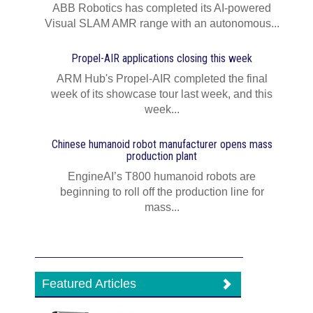
ABB Robotics has completed its AI‍-‍powered
Visual SLAM AMR range with an autonomous...
Propel-AIR applications closing this week
ARM Hub's Propel-AIR completed the final
week of its showcase tour last week, and this
week...
Chinese humanoid robot manufacturer opens mass
production plant
EngineAI’s T800 humanoid robots are
beginning to roll off the production line for
mass...
Featured Articles