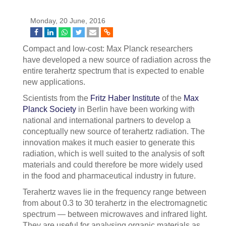
Monday, 20 June, 2016
Compact and low-cost: Max Planck researchers
have developed a new source of radiation across the
entire terahertz spectrum that is expected to enable
new applications.
Scientists from the
Fritz Haber Institute
of the
Max
Planck Society
in Berlin have been working with
national and international partners to develop a
conceptually new source of terahertz radiation. The
innovation makes it much easier to generate this
radiation, which is well suited to the analysis of soft
materials and could therefore be more widely used
in the food and pharmaceutical industry in future.
Terahertz waves lie in the frequency range between
from about 0.3 to 30 terahertz in the electromagnetic
spectrum — between microwaves and infrared light.
They are useful for analysing organic materials as