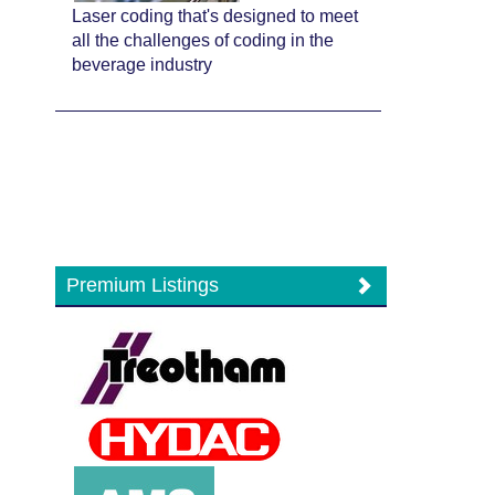
Laser coding that's designed to meet
all the challenges of coding in the
beverage industry
Premium Listings