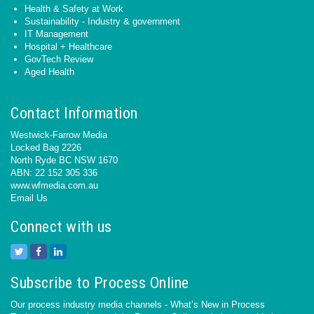
Health & Safety at Work
Sustainability - Industry & government
IT Management
Hospital + Healthcare
GovTech Review
Aged Health
Contact Information
Westwick-Farrow Media
Locked Bag 2226
North Ryde BC NSW 1670
ABN: 22 152 305 336
www.wfmedia.com.au
Email Us
Connect with us
Subscribe to Process Online
Our process industry media channels - What’s New in Process