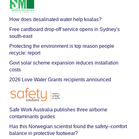
How does desalinated water help koalas?
Free cardboard drop-off service opens in Sydney's
south-east
Protecting the environment is top reason people
recycle: report
Govt solar scheme expansion reduces installation
costs
2026 Love Water Grants recipients announced
Safe Work Australia publishes three airborne
contaminants guides
Has this Norwegian scientist found the safety–comfort
balance in protective footwear?