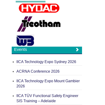
Events
IICA Technology Expo Sydney 2026
ACRNA Conference 2026
IICA Technology Expo Mount Gambier
2026
IICA TÜV Functional Safety Engineer
SIS Training – Adelaide