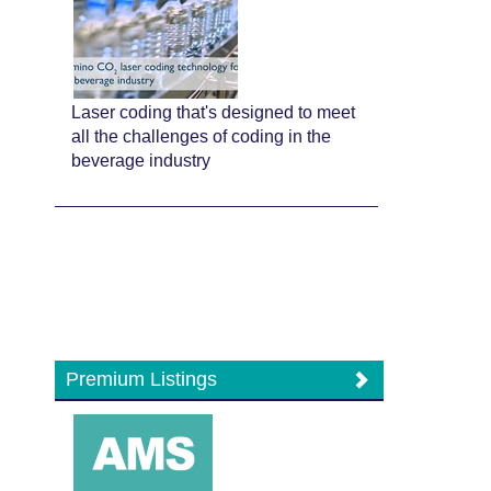
Laser coding that's designed to meet
all the challenges of coding in the
beverage industry
Premium Listings