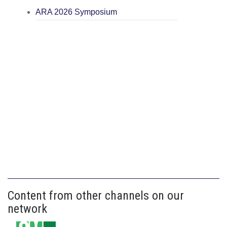
ARA 2026 Symposium
Content from other channels on our
network