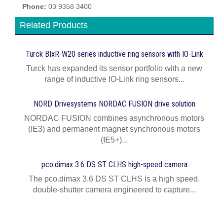
Phone:
03 9358 3400
Related Products
Turck BIxR-W20 series inductive ring sensors with IO-Link
Turck has expanded its sensor portfolio with a new
range of inductive IO-Link ring sensors...
NORD Drivesystems NORDAC FUSION drive solution
NORDAC FUSION combines asynchronous motors
(IE3) and permanent magnet synchronous motors
(IE5+)...
pco.dimax 3.6 DS ST CLHS high-speed camera
The pco.dimax 3.6 DS ST CLHS is a high speed,
double-shutter camera engineered to capture...