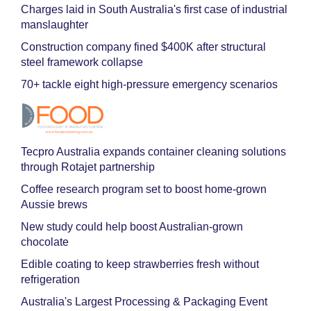
Charges laid in South Australia's first case of industrial
manslaughter
Construction company fined $400K after structural
steel framework collapse
70+ tackle eight high-pressure emergency scenarios
Tecpro Australia expands container cleaning solutions
through Rotajet partnership
Coffee research program set to boost home-grown
Aussie brews
New study could help boost Australian-grown
chocolate
Edible coating to keep strawberries fresh without
refrigeration
Australia's Largest Processing & Packaging Event