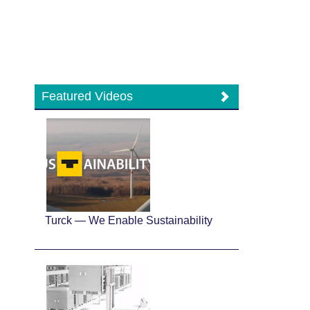
Featured Videos
Turck — We Enable Sustainability