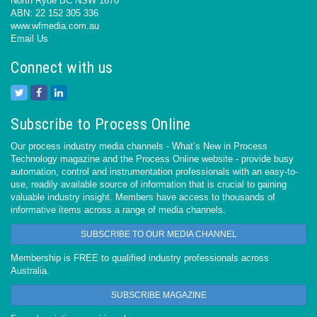
North Ryde BC NSW 1670
ABN: 22 152 305 336
www.wfmedia.com.au
Email Us
Connect with us
Subscribe to Process Online
Our process industry media channels - What’s New in Process
Technology magazine and the Process Online website - provide busy
automation, control and instrumentation professionals with an easy-to-
use, readily available source of information that is crucial to gaining
valuable industry insight. Members have access to thousands of
informative items across a range of media channels.
SUBSCRIBE TO OUR MEDIA CHANNEL
Membership is FREE to qualified industry professionals across
Australia.
SUBSCRIBE MAGAZINE