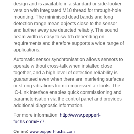
design and is available in a standard or side-looker
version with integrated M18 thread for through-hole
mounting. The minimised dead bands and long
detection range mean objects close to the sensor
and farther away are detected reliably. The sound
beam width is easy to switch depending on
requirements and therefore supports a wide range of
applications.
Automatic sensor synchronisation allows sensors to
operate without cross-talk when installed close
together, and a high level of detection reliability is
guaranteed even when there are interfering surfaces
or strong vibrations from compressed air tools. The
IO-Link interface enables quick commissioning and
parameterisation via the control panel and provides
additional diagnostic information.
For more information:
http://www.pepperl-
fuchs.com/F77
.
Online:
www.pepperl-fuchs.com