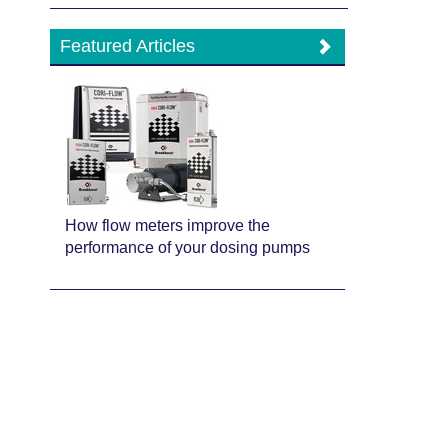
Featured Articles
How flow meters improve the
performance of your dosing pumps