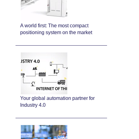
A world first: The most compact
positioning system on the market
Your global automation partner for
Industry 4.0