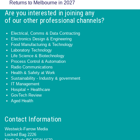
Returns to Melbourne in 2027
Are you interested in joining any
of our other professional channels?
Electrical, Comms & Data Contracting
Electronics Design & Engineering
Food Manufacturing & Technology
Laboratory Technology
Life Science & Biotechnology
Process Control & Automation
Radio Communications
Health & Safety at Work
Sustainability - Industry & government
IT Management
Hospital + Healthcare
GovTech Review
Aged Health
Contact Information
Westwick-Farrow Media
Locked Bag 2226