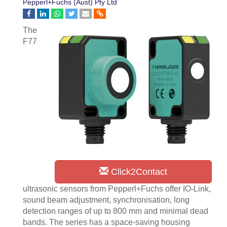
Pepperl+Fuchs (Aust) Pty Ltd
The
F77
Click2Contact
ultrasonic sensors from Pepperl+Fuchs offer IO-Link,
sound beam adjustment, synchronisation, long
detection ranges of up to 800 mm and minimal dead
bands. The series has a space-saving housing