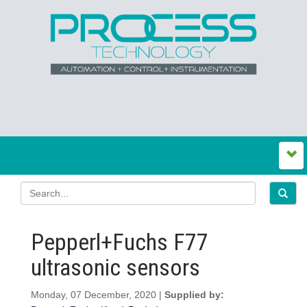
Pepperl+Fuchs F77
ultrasonic sensors
Monday, 07 December, 2020 |
Supplied by: