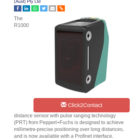
(Aust) Pty Ltd
The
R1000
Click2Contact
distance sensor with pulse ranging technology
(PRT) from Pepperl+Fuchs is designed to achieve
millimetre-precise positioning over long distances,
and is now available with a Profinet interface.