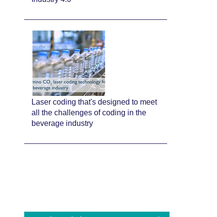
Laser coding that's designed to meet
all the challenges of coding in the
beverage industry