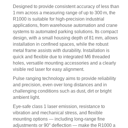
Designed to provide consistent accuracy of less than
1 mm across a measuring range of up to 300 m, the
R1000 is suitable for high-precision industrial
applications, from warehouse automation and crane
systems to automated parking solutions. Its compact
design, with a small housing depth of 81 mm, allows
installation in confined spaces, while the robust
metal frame assists with durability. Installation is
quick and flexible due to integrated M6 threaded
holes, versatile mounting accessories and a clearly
visible red laser for easy alignment.
Pulse ranging technology aims to provide reliability
and precision, even over long distances and in
challenging conditions such as dust, dirt or bright
ambient light.
Eye-safe class 1 laser emission, resistance to
vibration and mechanical stress, and flexible
mounting options — including long-range fine
adjustments or 90° deflection — make the R1000 a