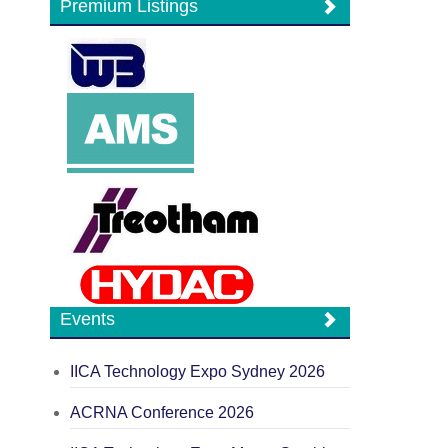
Premium Listings
Events
IICA Technology Expo Sydney 2026
ACRNA Conference 2026