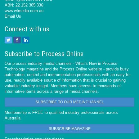
ABN: 22 152 305 336
www.wfmedia.com.au
Email Us
Connect with us
Subscribe to Process Online
Our process industry media channels - What’s New in Process
Technology magazine and the Process Online website - provide busy
automation, control and instrumentation professionals with an easy-to-
use, readily available source of information that is crucial to gaining
valuable industry insight. Members have access to thousands of
informative items across a range of media channels.
SUBSCRIBE TO OUR MEDIA CHANNEL
Membership is FREE to qualified industry professionals across
Australia.
SUBSCRIBE MAGAZINE