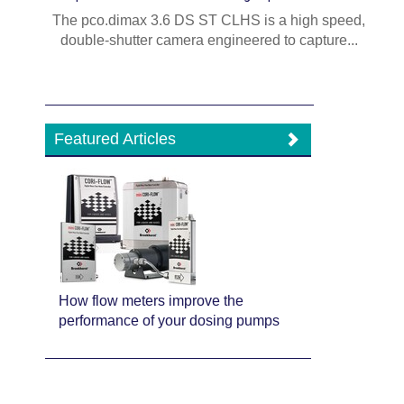
The pco.dimax 3.6 DS ST CLHS is a high speed,
double-shutter camera engineered to capture...
Featured Articles
How flow meters improve the
performance of your dosing pumps