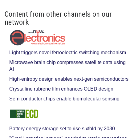
Content from other channels on our
network
Light triggers novel ferroelectric switching mechanism
Microwave brain chip compresses satellite data using
AI
High-entropy design enables next-gen semiconductors
Crystalline rubrene film enhances OLED design
Semiconductor chips enable biomolecular sensing
Battery energy storage set to rise sixfold by 2030