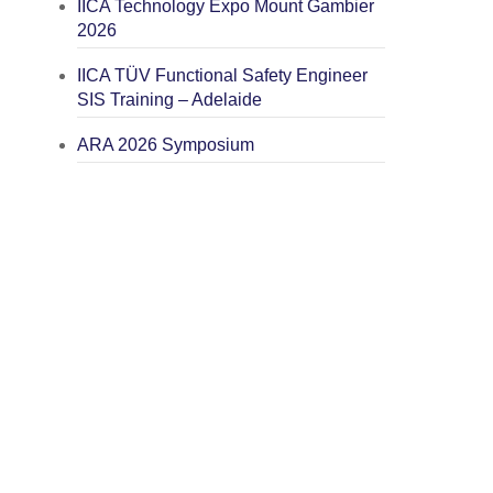
IICA Technology Expo Mount Gambier
2026
IICA TÜV Functional Safety Engineer
SIS Training – Adelaide
ARA 2026 Symposium