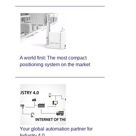
A world first: The most compact
positioning system on the market
Your global automation partner for
Industry 4.0