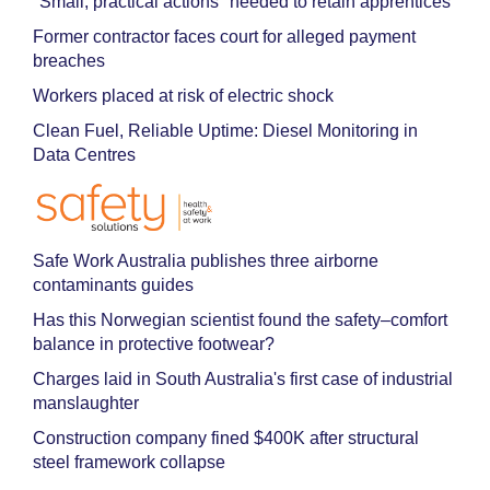
"Small, practical actions" needed to retain apprentices
Former contractor faces court for alleged payment
breaches
Workers placed at risk of electric shock
Clean Fuel, Reliable Uptime: Diesel Monitoring in
Data Centres
Safe Work Australia publishes three airborne
contaminants guides
Has this Norwegian scientist found the safety–comfort
balance in protective footwear?
Charges laid in South Australia's first case of industrial
manslaughter
Construction company fined $400K after structural
steel framework collapse