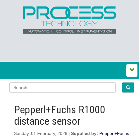
Pepperl+Fuchs R1000
distance sensor
Sunday, 01 February, 2026 |
Supplied by:
Pepperl+Fuchs