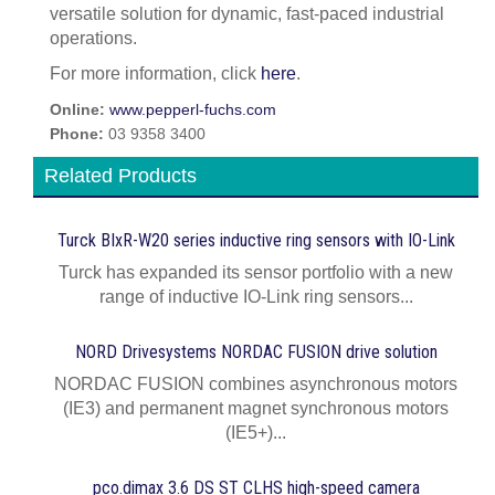
versatile solution for dynamic, fast-paced industrial
operations.
For more information, click
here
.
Online:
www.pepperl-fuchs.com
Phone:
03 9358 3400
Related Products
Turck BIxR-W20 series inductive ring sensors with IO-Link
Turck has expanded its sensor portfolio with a new
range of inductive IO-Link ring sensors...
NORD Drivesystems NORDAC FUSION drive solution
NORDAC FUSION combines asynchronous motors
(IE3) and permanent magnet synchronous motors
(IE5+)...
pco.dimax 3.6 DS ST CLHS high-speed camera