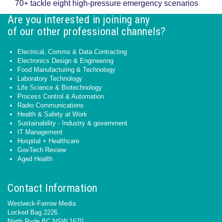
70+ tackle eight high-pressure emergency scenarios
Are you interested in joining any
of our other professional channels?
Electrical, Comms & Data Contracting
Electronics Design & Engineering
Food Manufacturing & Technology
Laboratory Technology
Life Science & Biotechnology
Process Control & Automation
Radio Communications
Health & Safety at Work
Sustainability - Industry & government
IT Management
Hospital + Healthcare
GovTech Review
Aged Health
Contact Information
Westwick-Farrow Media
Locked Bag 2226
North Ryde BC NSW 1670