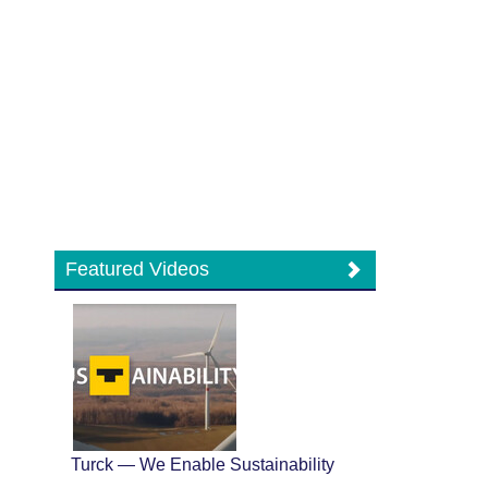
Featured Videos
Turck — We Enable Sustainability