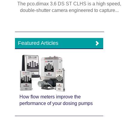
The pco.dimax 3.6 DS ST CLHS is a high speed,
double-shutter camera engineered to capture...
Featured Articles
How flow meters improve the
performance of your dosing pumps