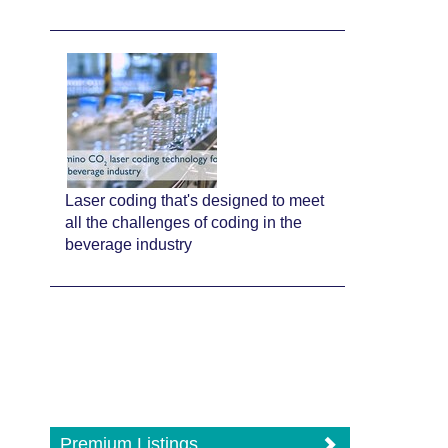
Laser coding that's designed to meet
all the challenges of coding in the
beverage industry
Premium Listings