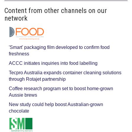
Content from other channels on our
network
'Smart' packaging film developed to confirm food
freshness
ACCC initiates inquiries into food labelling
Tecpro Australia expands container cleaning solutions
through Rotajet partnership
Coffee research program set to boost home-grown
Aussie brews
New study could help boost Australian-grown
chocolate