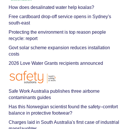
How does desalinated water help koalas?
Free cardboard drop-off service opens in Sydney's
south-east
Protecting the environment is top reason people
recycle: report
Govt solar scheme expansion reduces installation
costs
2026 Love Water Grants recipients announced
Safe Work Australia publishes three airborne
contaminants guides
Has this Norwegian scientist found the safety–comfort
balance in protective footwear?
Charges laid in South Australia's first case of industrial
manslaughter