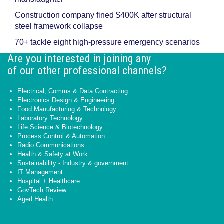
Construction company fined $400K after structural
steel framework collapse
70+ tackle eight high-pressure emergency scenarios
Are you interested in joining any
of our other professional channels?
Electrical, Comms & Data Contracting
Electronics Design & Engineering
Food Manufacturing & Technology
Laboratory Technology
Life Science & Biotechnology
Process Control & Automation
Radio Communications
Health & Safety at Work
Sustainability - Industry & government
IT Management
Hospital + Healthcare
GovTech Review
Aged Health