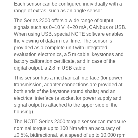
Each sensor can be configured individually with a
range of extras, such as an angle sensor.
The Series 2300 offers a wide range of output
signals such as 0–10 V, 4–20 mA, CANbus or USB.
When using USB, special NCTE software enables
the viewing of data in real time. The sensor is
provided as a complete unit with integrated
evaluation electronics, a 5 m cable, keystones and
factory calibration certificate, and in case of the
digital output, a 2.8 m USB cable.
This sensor has a mechanical interface (for power
transmission, adapter connections are provided at
both ends of the keystone round shafts) and an
electrical interface (a socket for power supply and
signal output is attached to the upper side of the
housing).
The NCTE Series 2300 torque sensor can measure
nominal torque up to 100 Nm with an accuracy of
±0.5%, bidirectional, at a speed of up to 10,000 rpm.