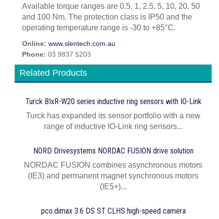
Available torque ranges are 0.5, 1, 2.5, 5, 10, 20, 50
and 100 Nm. The protection class is IP50 and the
operating temperature range is -30 to +85°C.
Online:
www.slentech.com.au
Phone:
03 9837 5203
Related Products
Turck BIxR-W20 series inductive ring sensors with IO-Link
Turck has expanded its sensor portfolio with a new
range of inductive IO-Link ring sensors...
NORD Drivesystems NORDAC FUSION drive solution
NORDAC FUSION combines asynchronous motors
(IE3) and permanent magnet synchronous motors
(IE5+)...
pco.dimax 3.6 DS ST CLHS high-speed camera