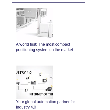
A world first: The most compact
positioning system on the market
Your global automation partner for
Industry 4.0