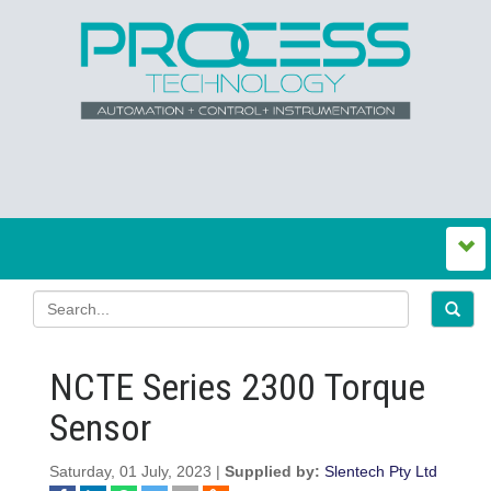
NCTE Series 2300 Torque
Sensor
Saturday, 01 July, 2023 |
Supplied by:
Slentech Pty Ltd