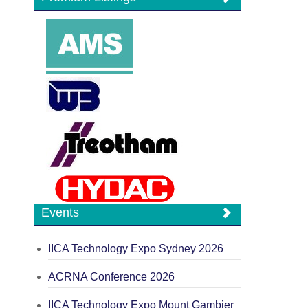
Events
IICA Technology Expo Sydney 2026
ACRNA Conference 2026
IICA Technology Expo Mount Gambier