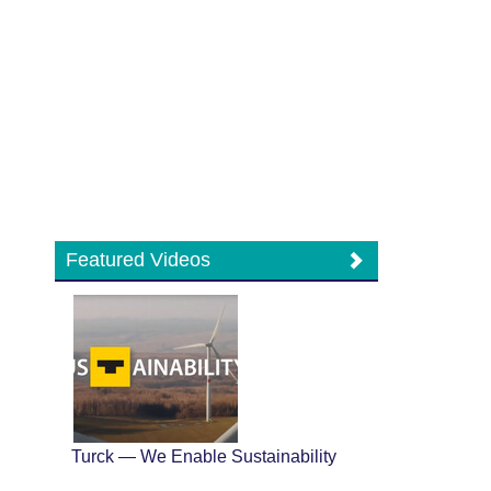
Featured Videos
Turck — We Enable Sustainability