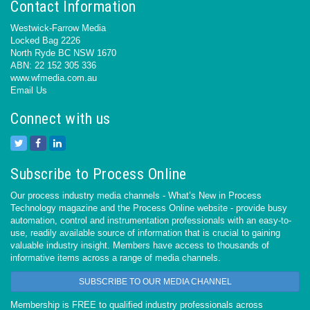
Contact Information
Westwick-Farrow Media
Locked Bag 2226
North Ryde BC NSW 1670
ABN: 22 152 305 336
www.wfmedia.com.au
Email Us
Connect with us
Subscribe to Process Online
Our process industry media channels - What’s New in Process
Technology magazine and the Process Online website - provide busy
automation, control and instrumentation professionals with an easy-to-
use, readily available source of information that is crucial to gaining
valuable industry insight. Members have access to thousands of
informative items across a range of media channels.
SUBSCRIBE TO OUR MEDIA CHANNEL
Membership is FREE to qualified industry professionals across