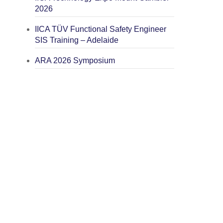
2026
IICA TÜV Functional Safety Engineer
SIS Training – Adelaide
ARA 2026 Symposium