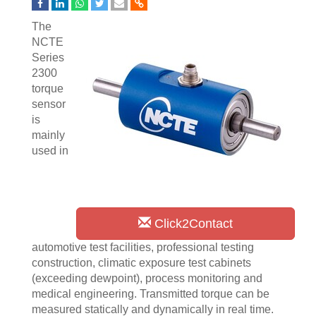
The
NCTE
Series
2300
torque
sensor
is
mainly
used in
Click2Contact
automotive test facilities, professional testing
construction, climatic exposure test cabinets
(exceeding dewpoint), process monitoring and
medical engineering. Transmitted torque can be
measured statically and dynamically in real time.