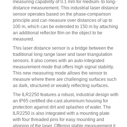
measuring capability of 0.1 mm for medium- to long-
distance measurement. This industrial laser distance
sensor operates based on the phase-comparison
principle and can measure over distances of up to
100 m, which can be extended to 150 m by attaching
an additional reflector film on the object to be
measured.
This laser distance sensor is a bridge between the
traditional long range laser and laser triangulation
sensors. It also comes with an auto-integrated
measurement mode that offers high signal stability.
This new measuring mode allows the sensor to
measure where there are challenging surfaces such
as dark, structured or weakly reflecting surfaces.
The ILR2250 features a robust, industrial design with
an IP65 certified die-cast aluminium housing for
protection against dirt and splashes of water. The
ILR2250 is also integrated with a mounting plate
with four threaded pins for easy mounting and
aligning of the laser. Offering stable measurement it