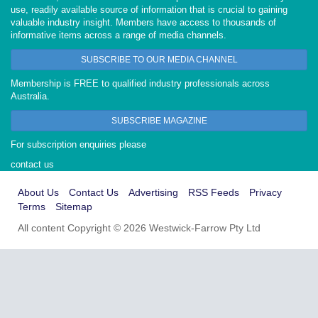
use, readily available source of information that is crucial to gaining
valuable industry insight. Members have access to thousands of
informative items across a range of media channels.
SUBSCRIBE TO OUR MEDIA CHANNEL
Membership is FREE to qualified industry professionals across
Australia.
SUBSCRIBE MAGAZINE
For subscription enquiries please
contact us
About Us
Contact Us
Advertising
RSS Feeds
Privacy
Terms
Sitemap
All content Copyright © 2026 Westwick-Farrow Pty Ltd