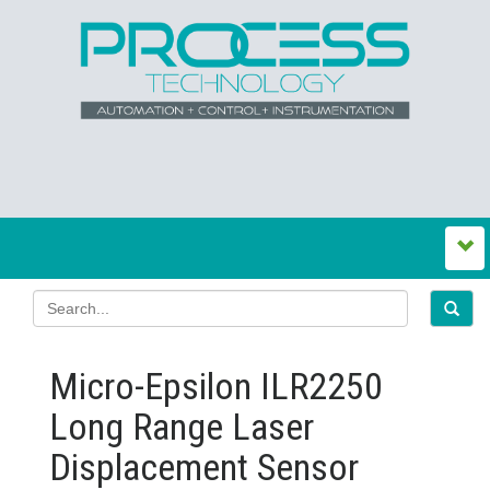
Micro-Epsilon ILR2250
Long Range Laser
Displacement Sensor