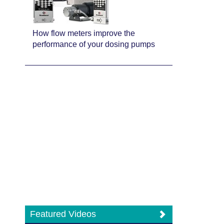
How flow meters improve the
performance of your dosing pumps
Featured Videos