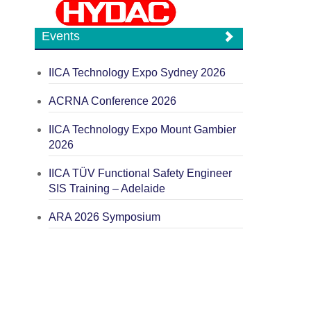
Events
IICA Technology Expo Sydney 2026
ACRNA Conference 2026
IICA Technology Expo Mount Gambier
2026
IICA TÜV Functional Safety Engineer
SIS Training – Adelaide
ARA 2026 Symposium