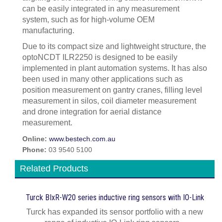
can be easily integrated in any measurement
system, such as for high-volume OEM
manufacturing.
Due to its compact size and lightweight structure, the
optoNCDT ILR2250 is designed to be easily
implemented in plant automation systems. It has also
been used in many other applications such as
position measurement on gantry cranes, filling level
measurement in silos, coil diameter measurement
and drone integration for aerial distance
measurement.
Online:
www.bestech.com.au
Phone:
03 9540 5100
Related Products
Turck BIxR-W20 series inductive ring sensors with IO-Link
Turck has expanded its sensor portfolio with a new