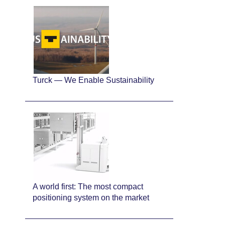
Turck — We Enable Sustainability
A world first: The most compact
positioning system on the market