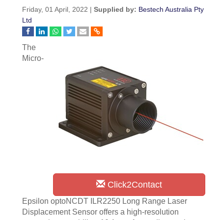
Friday, 01 April, 2022 |
Supplied by:
Bestech Australia Pty
Ltd
The
Micro-
Click2Contact
Epsilon optoNCDT ILR2250 Long Range Laser
Displacement Sensor offers a high-resolution