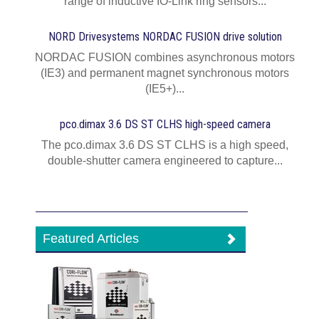
range of inductive IO-Link ring sensors...
NORD Drivesystems NORDAC FUSION drive solution
NORDAC FUSION combines asynchronous motors
(IE3) and permanent magnet synchronous motors
(IE5+)...
pco.dimax 3.6 DS ST CLHS high-speed camera
The pco.dimax 3.6 DS ST CLHS is a high speed,
double-shutter camera engineered to capture...
Featured Articles