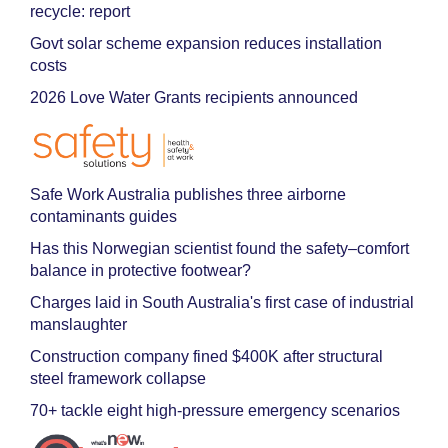
recycle: report
Govt solar scheme expansion reduces installation
costs
2026 Love Water Grants recipients announced
Safe Work Australia publishes three airborne
contaminants guides
Has this Norwegian scientist found the safety–comfort
balance in protective footwear?
Charges laid in South Australia's first case of industrial
manslaughter
Construction company fined $400K after structural
steel framework collapse
70+ tackle eight high-pressure emergency scenarios