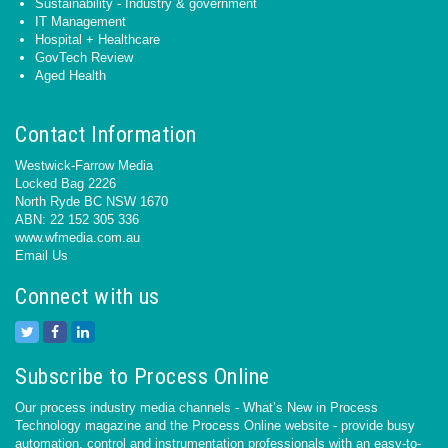
Sustainability - Industry & government
IT Management
Hospital + Healthcare
GovTech Review
Aged Health
Contact Information
Westwick-Farrow Media
Locked Bag 2226
North Ryde BC NSW 1670
ABN: 22 152 305 336
www.wfmedia.com.au
Email Us
Connect with us
Subscribe to Process Online
Our process industry media channels - What’s New in Process
Technology magazine and the Process Online website - provide busy
automation, control and instrumentation professionals with an easy-to-