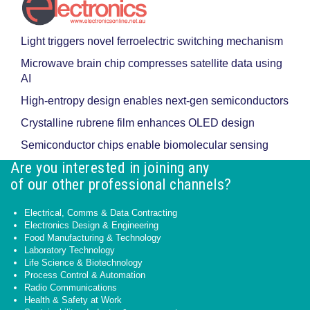
Light triggers novel ferroelectric switching mechanism
Microwave brain chip compresses satellite data using
AI
High-entropy design enables next-gen semiconductors
Crystalline rubrene film enhances OLED design
Semiconductor chips enable biomolecular sensing
Are you interested in joining any
of our other professional channels?
Electrical, Comms & Data Contracting
Electronics Design & Engineering
Food Manufacturing & Technology
Laboratory Technology
Life Science & Biotechnology
Process Control & Automation
Radio Communications
Health & Safety at Work