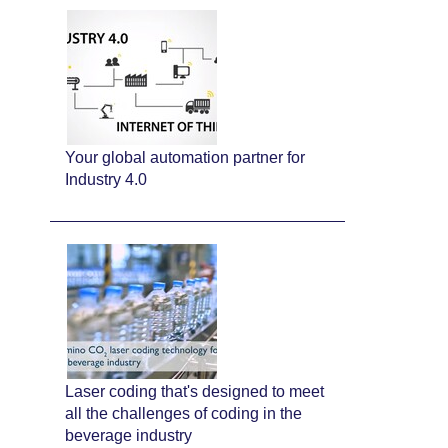
Your global automation partner for
Industry 4.0
Laser coding that's designed to meet
all the challenges of coding in the
beverage industry