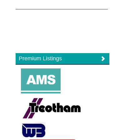
Premium Listings