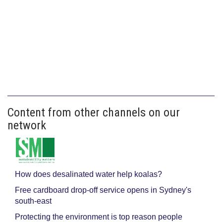
Content from other channels on our
network
How does desalinated water help koalas?
Free cardboard drop-off service opens in Sydney's
south-east
Protecting the environment is top reason people