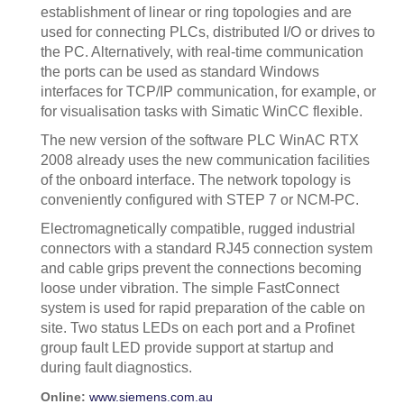
establishment of linear or ring topologies and are
used for connecting PLCs, distributed I/O or drives to
the PC. Alternatively, with real-time communication
the ports can be used as standard Windows
interfaces for TCP/IP communication, for example, or
for visualisation tasks with Simatic WinCC flexible.
The new version of the software PLC WinAC RTX
2008 already uses the new communication facilities
of the onboard interface. The network topology is
conveniently configured with STEP 7 or NCM-PC.
Electromagnetically compatible, rugged industrial
connectors with a standard RJ45 connection system
and cable grips prevent the connections becoming
loose under vibration. The simple FastConnect
system is used for rapid preparation of the cable on
site. Two status LEDs on each port and a Profinet
group fault LED provide support at startup and
during fault diagnostics.
Online:
www.siemens.com.au