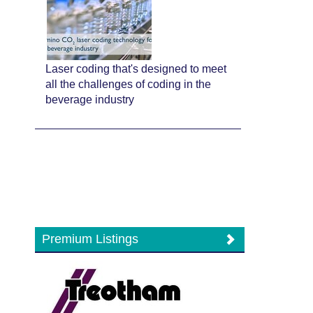
Laser coding that's designed to meet
all the challenges of coding in the
beverage industry
Premium Listings