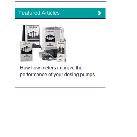
Featured Articles
How flow meters improve the
performance of your dosing pumps