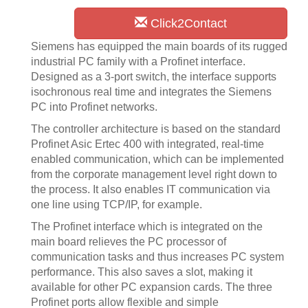
Click2Contact
Siemens has equipped the main boards of its rugged
industrial PC family with a Profinet interface.
Designed as a 3-port switch, the interface supports
isochronous real time and integrates the Siemens
PC into Profinet networks.
The controller architecture is based on the standard
Profinet Asic Ertec 400 with integrated, real-time
enabled communication, which can be implemented
from the corporate management level right down to
the process. It also enables IT communication via
one line using TCP/IP, for example.
The Profinet interface which is integrated on the
main board relieves the PC processor of
communication tasks and thus increases PC system
performance. This also saves a slot, making it
available for other PC expansion cards. The three
Profinet ports allow flexible and simple