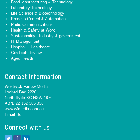
Food Manufacturing & Technology
Laboratory Technology
Life Science & Biotechnology
Process Control & Automation
Radio Communications
Health & Safety at Work
Sustainability - Industry & government
IT Management
Hospital + Healthcare
GovTech Review
Aged Health
Contact Information
Westwick-Farrow Media
Locked Bag 2226
North Ryde BC NSW 1670
ABN: 22 152 305 336
www.wfmedia.com.au
Email Us
Connect with us