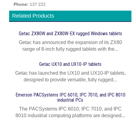
Phone:
137 222
Related Products
Getac ZX80W and ZX80W‍-‍EX rugged Windows tablets
Getac has announced the expansion of its ZX80
range of 8-inch fully rugged tablets with the...
Getac UX10 and UX10-IP tablets
Getac has launched the UX10 and UX10-IP tablets,
designed to provide versatile, fully rugged...
Emerson PACSystems IPC 6010, IPC 7010, and IPC 8010
industrial PCs
The PACSystems IPC 6010, IPC 7010, and IPC
8010 industrial computing platforms are designed...