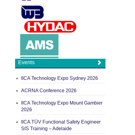
Events
IICA Technology Expo Sydney 2026
ACRNA Conference 2026
IICA Technology Expo Mount Gambier
2026
IICA TÜV Functional Safety Engineer
SIS Training – Adelaide