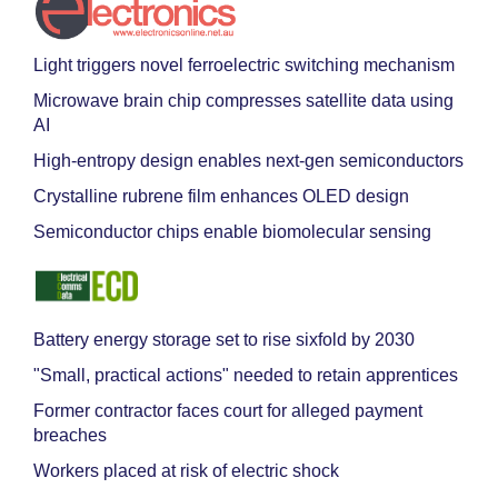
Light triggers novel ferroelectric switching mechanism
Microwave brain chip compresses satellite data using
AI
High-entropy design enables next-gen semiconductors
Crystalline rubrene film enhances OLED design
Semiconductor chips enable biomolecular sensing
Battery energy storage set to rise sixfold by 2030
"Small, practical actions" needed to retain apprentices
Former contractor faces court for alleged payment
breaches
Workers placed at risk of electric shock