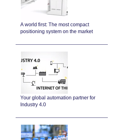
A world first: The most compact
positioning system on the market
Your global automation partner for
Industry 4.0