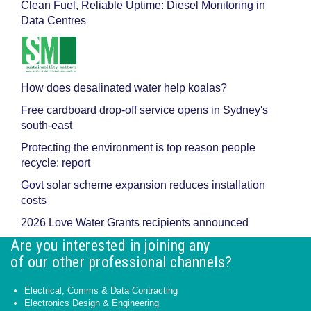
Clean Fuel, Reliable Uptime: Diesel Monitoring in
Data Centres
How does desalinated water help koalas?
Free cardboard drop-off service opens in Sydney's
south-east
Protecting the environment is top reason people
recycle: report
Govt solar scheme expansion reduces installation
costs
2026 Love Water Grants recipients announced
Are you interested in joining any
of our other professional channels?
Electrical, Comms & Data Contracting
Electronics Design & Engineering