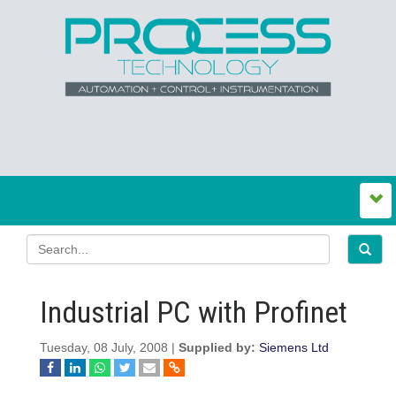
Industrial PC with Profinet
Tuesday, 08 July, 2008 |
Supplied by:
Siemens Ltd