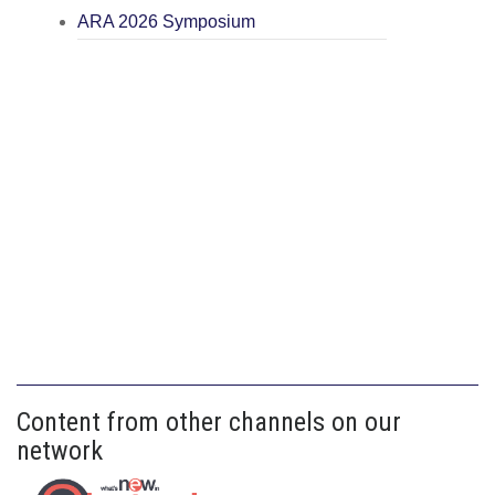
ARA 2026 Symposium
Content from other channels on our
network