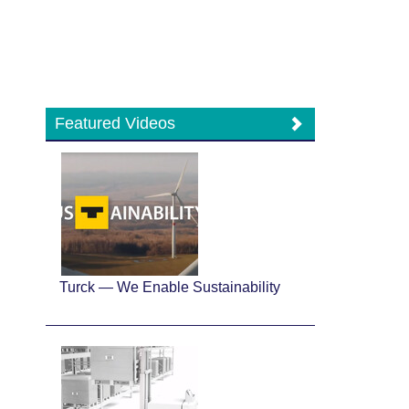
Featured Videos
Turck — We Enable Sustainability