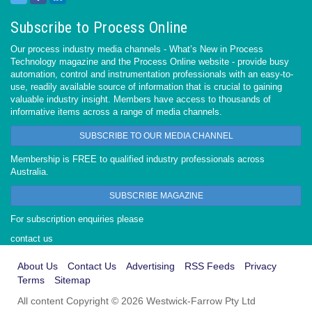
Subscribe to Process Online
Our process industry media channels - What’s New in Process
Technology magazine and the Process Online website - provide busy
automation, control and instrumentation professionals with an easy-to-
use, readily available source of information that is crucial to gaining
valuable industry insight. Members have access to thousands of
informative items across a range of media channels.
SUBSCRIBE TO OUR MEDIA CHANNEL
Membership is FREE to qualified industry professionals across
Australia.
SUBSCRIBE MAGAZINE
For subscription enquiries please
contact us
About Us
Contact Us
Advertising
RSS Feeds
Privacy
Terms
Sitemap
All content Copyright © 2026 Westwick-Farrow Pty Ltd