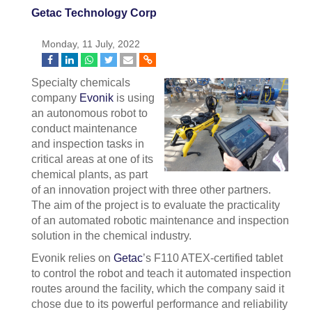
Getac Technology Corp
Monday, 11 July, 2022
Specialty chemicals
company
Evonik
is using
an autonomous robot to
conduct maintenance
and inspection tasks in
critical areas at one of its
chemical plants, as part
of an innovation project with three other partners.
The aim of the project is to evaluate the practicality
of an automated robotic maintenance and inspection
solution in the chemical industry.
Evonik relies on
Getac
’s F110 ATEX-certified tablet
to control the robot and teach it automated inspection
routes around the facility, which the company said it
chose due to its powerful performance and reliability