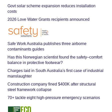
Govt solar scheme expansion reduces installation
costs
2026 Love Water Grants recipients announced
Safe Work Australia publishes three airborne
contaminants guides
Has this Norwegian scientist found the safety–comfort
balance in protective footwear?
Charges laid in South Australia's first case of industrial
manslaughter
Construction company fined $400K after structural
steel framework collapse
70+ tackle eight high-pressure emergency scenarios