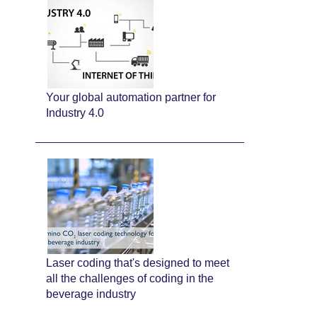
Your global automation partner for
Industry 4.0
Laser coding that's designed to meet
all the challenges of coding in the
beverage industry