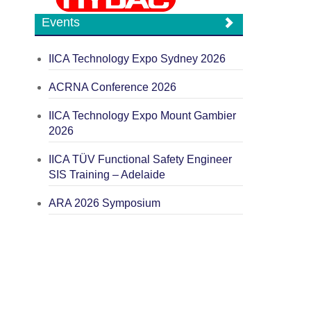
Events
IICA Technology Expo Sydney 2026
ACRNA Conference 2026
IICA Technology Expo Mount Gambier
2026
IICA TÜV Functional Safety Engineer
SIS Training – Adelaide
ARA 2026 Symposium