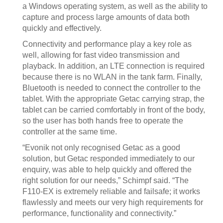
a Windows operating system, as well as the ability to
capture and process large amounts of data both
quickly and effectively.
Connectivity and performance play a key role as
well, allowing for fast video transmission and
playback. In addition, an LTE connection is required
because there is no WLAN in the tank farm. Finally,
Bluetooth is needed to connect the controller to the
tablet. With the appropriate Getac carrying strap, the
tablet can be carried comfortably in front of the body,
so the user has both hands free to operate the
controller at the same time.
“Evonik not only recognised Getac as a good
solution, but Getac responded immediately to our
enquiry, was able to help quickly and offered the
right solution for our needs,” Schimpf said. “The
F110-EX is extremely reliable and failsafe; it works
flawlessly and meets our very high requirements for
performance, functionality and connectivity.”