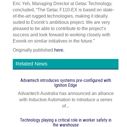
Eric Yeh, Managing Director at Getac Technology,
concluded, “The Getac F110-EX is based on state-
of-the-art rugged technologies, making it ideally
suited to Evonik’s ambitious project. We are very
pleased to be able to contribute to the project’s
success and look forward to working closely with
Evonik on similar initiatives in the future.”
Originally published
here.
Related News
Advantech introduces systems pre‍-‍configured with
Ignition Edge
Advantech Australia has announced an alliance
with Inductive Automation to introduce a series
of...
Technology playing a critical role in worker safety in
the warehouse