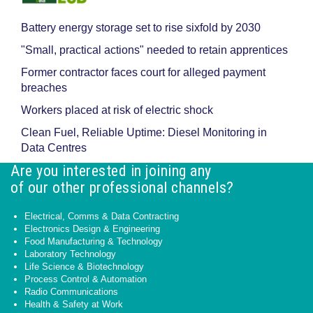
Battery energy storage set to rise sixfold by 2030
"Small, practical actions" needed to retain apprentices
Former contractor faces court for alleged payment
breaches
Workers placed at risk of electric shock
Clean Fuel, Reliable Uptime: Diesel Monitoring in
Data Centres
Are you interested in joining any
of our other professional channels?
Electrical, Comms & Data Contracting
Electronics Design & Engineering
Food Manufacturing & Technology
Laboratory Technology
Life Science & Biotechnology
Process Control & Automation
Radio Communications
Health & Safety at Work