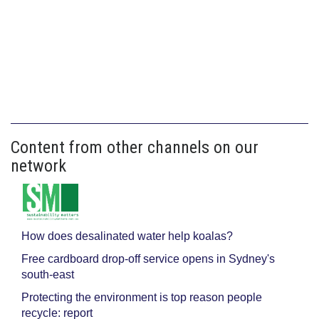
Content from other channels on our
network
How does desalinated water help koalas?
Free cardboard drop-off service opens in Sydney's
south-east
Protecting the environment is top reason people
recycle: report