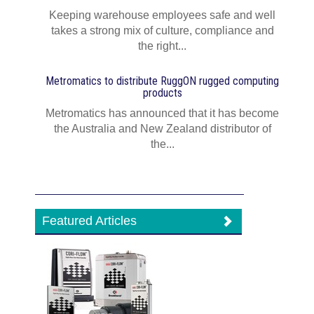
Keeping warehouse employees safe and well
takes a strong mix of culture, compliance and
the right...
Metromatics to distribute RuggON rugged computing
products
Metromatics has announced that it has become
the Australia and New Zealand distributor of
the...
Featured Articles