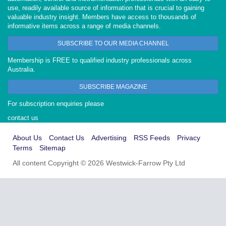
use, readily available source of information that is crucial to gaining
valuable industry insight. Members have access to thousands of
informative items across a range of media channels.
SUBSCRIBE TO OUR MEDIA CHANNEL
Membership is FREE to qualified industry professionals across
Australia.
SUBSCRIBE MAGAZINE
For subscription enquiries please
contact us
About Us
Contact Us
Advertising
RSS Feeds
Privacy
Terms
Sitemap
All content Copyright © 2026 Westwick-Farrow Pty Ltd