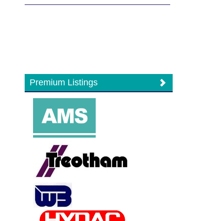
Premium Listings