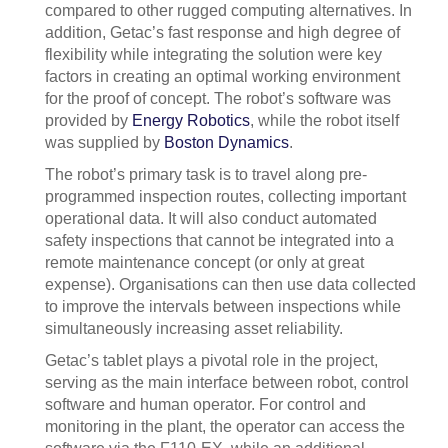
compared to other rugged computing alternatives. In
addition, Getac’s fast response and high degree of
flexibility while integrating the solution were key
factors in creating an optimal working environment
for the proof of concept. The robot’s software was
provided by
Energy Robotics
, while the robot itself
was supplied by
Boston Dynamics
.
The robot’s primary task is to travel along pre-
programmed inspection routes, collecting important
operational data. It will also conduct automated
safety inspections that cannot be integrated into a
remote maintenance concept (or only at great
expense). Organisations can then use data collected
to improve the intervals between inspections while
simultaneously increasing asset reliability.
Getac’s tablet plays a pivotal role in the project,
serving as the main interface between robot, control
software and human operator. For control and
monitoring in the plant, the operator can access the