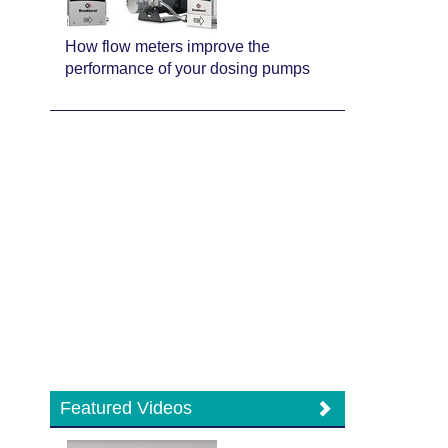
How flow meters improve the
performance of your dosing pumps
Featured Videos