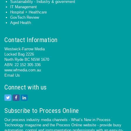
Sustainability - Industry & government
IT Management
Hospital + Healthcare
GovTech Review
Aged Health
Contact Information
Westwick-Farrow Media
Locked Bag 2226
North Ryde BC NSW 1670
ABN: 22 152 305 336
www.wfmedia.com.au
Email Us
Connect with us
Subscribe to Process Online
Our process industry media channels - What’s New in Process
Technology magazine and the Process Online website - provide busy
automation, control and instrumentation professionals with an easy-to-