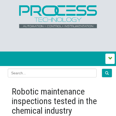
Robotic maintenance
inspections tested in the
chemical industry