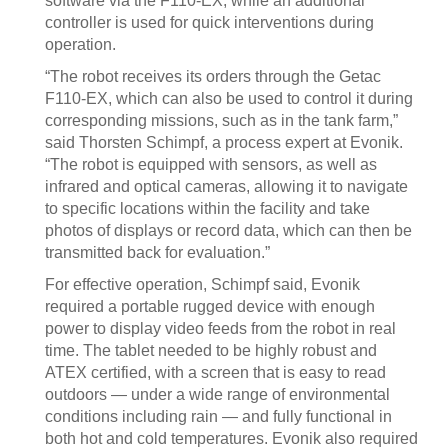
software via the F110-EX, while an additional
controller is used for quick interventions during
operation.
“The robot receives its orders through the Getac
F110-EX, which can also be used to control it during
corresponding missions, such as in the tank farm,”
said Thorsten Schimpf, a process expert at Evonik.
“The robot is equipped with sensors, as well as
infrared and optical cameras, allowing it to navigate
to specific locations within the facility and take
photos of displays or record data, which can then be
transmitted back for evaluation.”
For effective operation, Schimpf said, Evonik
required a portable rugged device with enough
power to display video feeds from the robot in real
time. The tablet needed to be highly robust and
ATEX certified, with a screen that is easy to read
outdoors — under a wide range of environmental
conditions including rain — and fully functional in
both hot and cold temperatures. Evonik also required