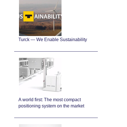
Turck — We Enable Sustainability
A world first: The most compact
positioning system on the market