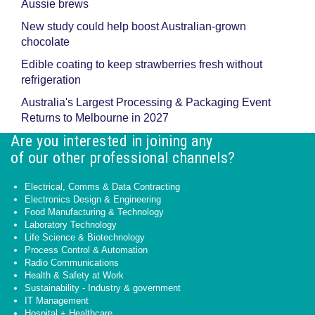
Aussie brews
New study could help boost Australian-grown
chocolate
Edible coating to keep strawberries fresh without
refrigeration
Australia's Largest Processing & Packaging Event
Returns to Melbourne in 2027
Are you interested in joining any
of our other professional channels?
Electrical, Comms & Data Contracting
Electronics Design & Engineering
Food Manufacturing & Technology
Laboratory Technology
Life Science & Biotechnology
Process Control & Automation
Radio Communications
Health & Safety at Work
Sustainability - Industry & government
IT Management
Hospital + Healthcare