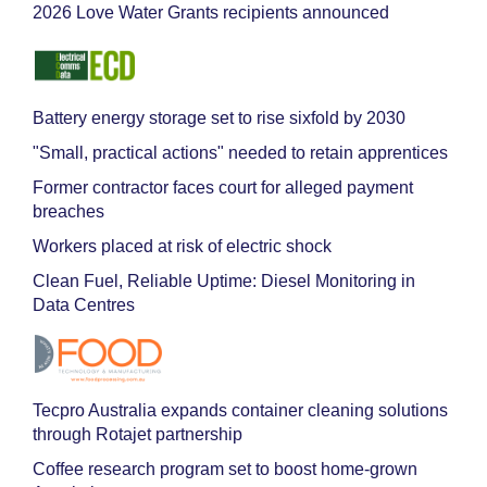
2026 Love Water Grants recipients announced
Battery energy storage set to rise sixfold by 2030
"Small, practical actions" needed to retain apprentices
Former contractor faces court for alleged payment
breaches
Workers placed at risk of electric shock
Clean Fuel, Reliable Uptime: Diesel Monitoring in
Data Centres
Tecpro Australia expands container cleaning solutions
through Rotajet partnership
Coffee research program set to boost home-grown