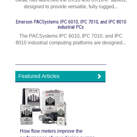
designed to provide versatile, fully rugged...
Emerson PACSystems IPC 6010, IPC 7010, and IPC 8010
industrial PCs
The PACSystems IPC 6010, IPC 7010, and IPC
8010 industrial computing platforms are designed...
Featured Articles
How flow meters improve the