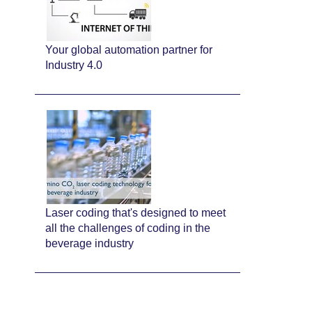
Your global automation partner for
Industry 4.0
Laser coding that's designed to meet
all the challenges of coding in the
beverage industry