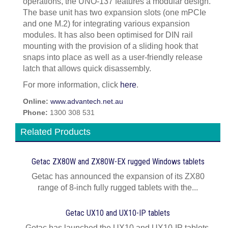
operations, the UNO-137 features a modular design.
The base unit has two expansion slots (one mPCIe
and one M.2) for integrating various expansion
modules. It has also been optimised for DIN rail
mounting with the provision of a sliding hook that
snaps into place as well as a user-friendly release
latch that allows quick disassembly.
For more information, click
here
.
Online:
www.advantech.net.au
Phone:
1300 308 531
Related Products
Getac ZX80W and ZX80W‍-‍EX rugged Windows tablets
Getac has announced the expansion of its ZX80
range of 8-inch fully rugged tablets with the...
Getac UX10 and UX10-IP tablets
Getac has launched the UX10 and UX10-IP tablets,