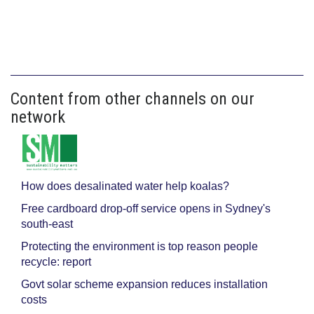
Content from other channels on our
network
How does desalinated water help koalas?
Free cardboard drop-off service opens in Sydney's
south-east
Protecting the environment is top reason people
recycle: report
Govt solar scheme expansion reduces installation
costs