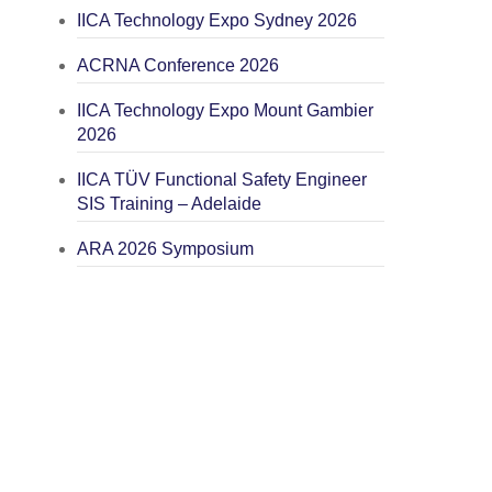
IICA Technology Expo Sydney 2026
ACRNA Conference 2026
IICA Technology Expo Mount Gambier
2026
IICA TÜV Functional Safety Engineer
SIS Training – Adelaide
ARA 2026 Symposium