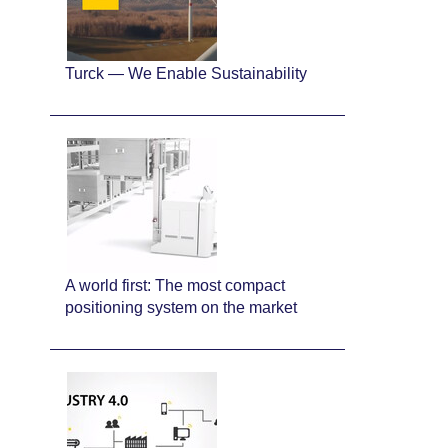
Turck — We Enable Sustainability
A world first: The most compact
positioning system on the market