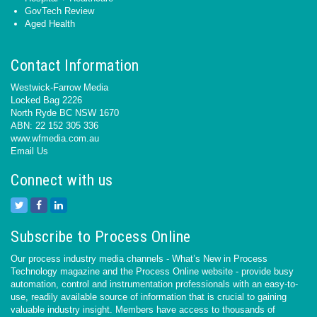
GovTech Review
Aged Health
Contact Information
Westwick-Farrow Media
Locked Bag 2226
North Ryde BC NSW 1670
ABN: 22 152 305 336
www.wfmedia.com.au
Email Us
Connect with us
Subscribe to Process Online
Our process industry media channels - What’s New in Process
Technology magazine and the Process Online website - provide busy
automation, control and instrumentation professionals with an easy-to-
use, readily available source of information that is crucial to gaining
valuable industry insight. Members have access to thousands of