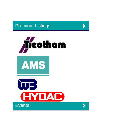
Premium Listings
Events