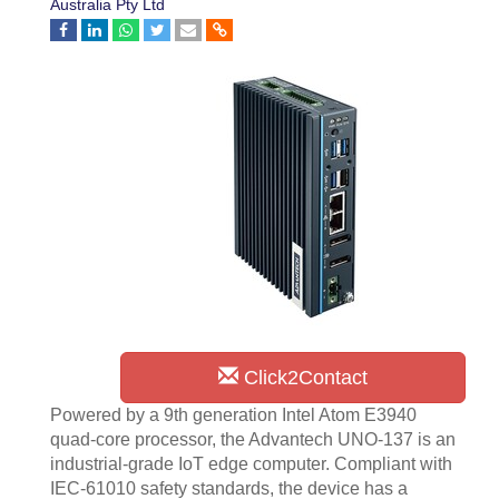
Australia Pty Ltd
Click2Contact
Powered by a 9th generation Intel Atom E3940
quad-core processor, the Advantech UNO-137 is an
industrial-grade IoT edge computer. Compliant with
IEC-61010 safety standards, the device has a