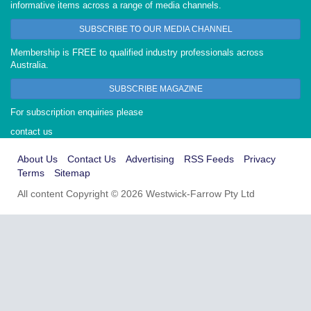
informative items across a range of media channels.
SUBSCRIBE TO OUR MEDIA CHANNEL
Membership is FREE to qualified industry professionals across
Australia.
SUBSCRIBE MAGAZINE
For subscription enquiries please
contact us
About Us
Contact Us
Advertising
RSS Feeds
Privacy
Terms
Sitemap
All content Copyright © 2026 Westwick-Farrow Pty Ltd