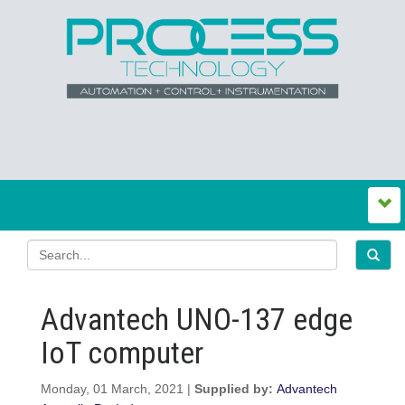
Advantech UNO-137 edge
IoT computer
Monday, 01 March, 2021 |
Supplied by:
Advantech