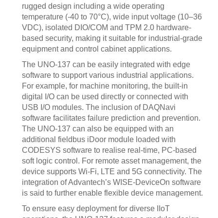
rugged design including a wide operating
temperature (-40 to 70°C), wide input voltage (10–36
VDC), isolated DIO/COM and TPM 2.0 hardware-
based security, making it suitable for industrial-grade
equipment and control cabinet applications.
The UNO-137 can be easily integrated with edge
software to support various industrial applications.
For example, for machine monitoring, the built-in
digital I/O can be used directly or connected with
USB I/O modules. The inclusion of DAQNavi
software facilitates failure prediction and prevention.
The UNO-137 can also be equipped with an
additional fieldbus iDoor module loaded with
CODESYS software to realise real-time, PC-based
soft logic control. For remote asset management, the
device supports Wi-Fi, LTE and 5G connectivity. The
integration of Advantech’s WISE-DeviceOn software
is said to further enable flexible device management.
To ensure easy deployment for diverse IIoT