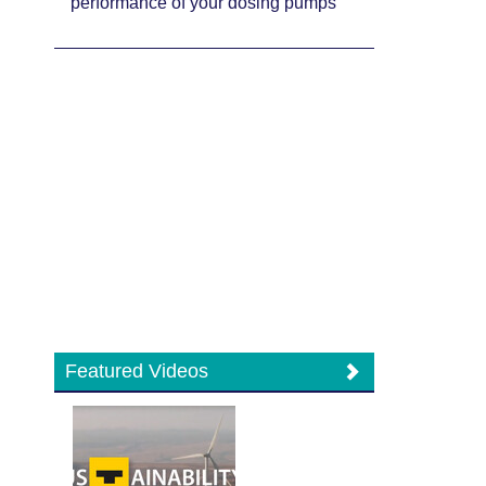
performance of your dosing pumps
Featured Videos