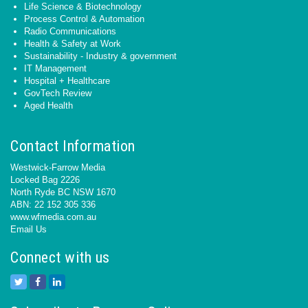
Life Science & Biotechnology
Process Control & Automation
Radio Communications
Health & Safety at Work
Sustainability - Industry & government
IT Management
Hospital + Healthcare
GovTech Review
Aged Health
Contact Information
Westwick-Farrow Media
Locked Bag 2226
North Ryde BC NSW 1670
ABN: 22 152 305 336
www.wfmedia.com.au
Email Us
Connect with us