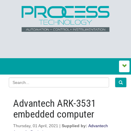
Advantech ARK-3531
embedded computer
Thursday, 01 April, 2021 |
Supplied by:
Advantech