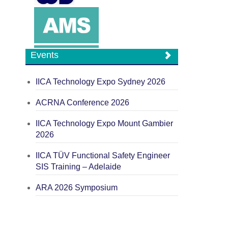
Events
IICA Technology Expo Sydney 2026
ACRNA Conference 2026
IICA Technology Expo Mount Gambier
2026
IICA TÜV Functional Safety Engineer
SIS Training – Adelaide
ARA 2026 Symposium