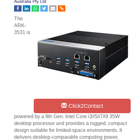
Australia Pty Ltd
The
ARK-
3531 is
Click2Contact
powered by a 9th Gen. Intel Core i3/i5/i7/i9 35W
desktop processor and provides a rugged, compact
design suitable for limited-space environments. It
delivers desktop-comparable computing power,