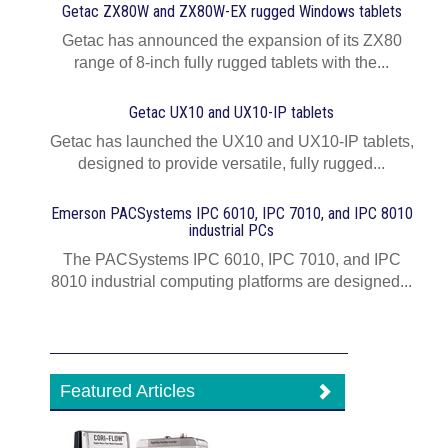
Getac ZX80W and ZX80W‍-‍EX rugged Windows tablets
Getac has announced the expansion of its ZX80
range of 8-inch fully rugged tablets with the...
Getac UX10 and UX10-IP tablets
Getac has launched the UX10 and UX10-IP tablets,
designed to provide versatile, fully rugged...
Emerson PACSystems IPC 6010, IPC 7010, and IPC 8010
industrial PCs
The PACSystems IPC 6010, IPC 7010, and IPC
8010 industrial computing platforms are designed...
Featured Articles