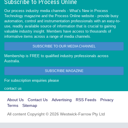
Subscribe to Process Online
Our process industry media channels - What’s New in Process
Technology magazine and the Process Online website - provide busy
automation, control and instrumentation professionals with an easy-to-
use, readily available source of information that is crucial to gaining
valuable industry insight. Members have access to thousands of
informative items across a range of media channels.
SUBSCRIBE TO OUR MEDIA CHANNEL
Membership is FREE to qualified industry professionals across
Australia.
SUBSCRIBE MAGAZINE
For subscription enquiries please
contact us
About Us
Contact Us
Advertising
RSS Feeds
Privacy
Terms
Sitemap
All content Copyright © 2026 Westwick-Farrow Pty Ltd