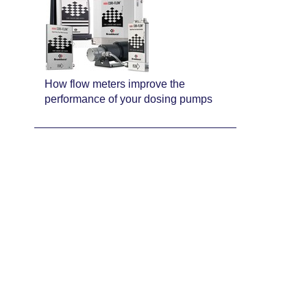
How flow meters improve the
performance of your dosing pumps