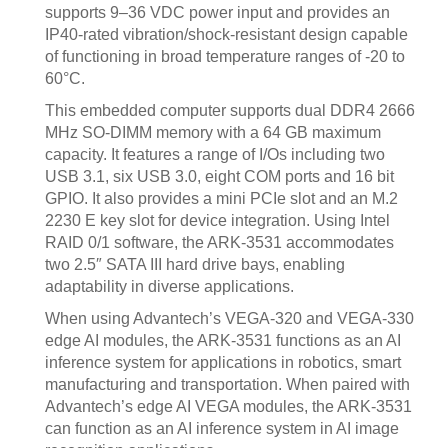
supports 9–36 VDC power input and provides an
IP40-rated vibration/shock-resistant design capable
of functioning in broad temperature ranges of -20 to
60°C.
This embedded computer supports dual DDR4 2666
MHz SO-DIMM memory with a 64 GB maximum
capacity. It features a range of I/Os including two
USB 3.1, six USB 3.0, eight COM ports and 16 bit
GPIO. It also provides a mini PCIe slot and an M.2
2230 E key slot for device integration. Using Intel
RAID 0/1 software, the ARK-3531 accommodates
two 2.5″ SATA III hard drive bays, enabling
adaptability in diverse applications.
When using Advantech’s VEGA-320 and VEGA-330
edge AI modules, the ARK-3531 functions as an AI
inference system for applications in robotics, smart
manufacturing and transportation. When paired with
Advantech’s edge AI VEGA modules, the ARK-3531
can function as an AI inference system in AI image