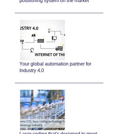
positioning system on the market
Your global automation partner for
Industry 4.0
Laser coding that's designed to meet