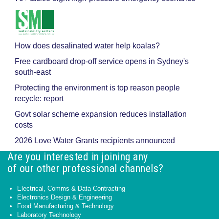
How does desalinated water help koalas?
Free cardboard drop-off service opens in Sydney's
south-east
Protecting the environment is top reason people
recycle: report
Govt solar scheme expansion reduces installation
costs
2026 Love Water Grants recipients announced
Are you interested in joining any
of our other professional channels?
Electrical, Comms & Data Contracting
Electronics Design & Engineering
Food Manufacturing & Technology
Laboratory Technology