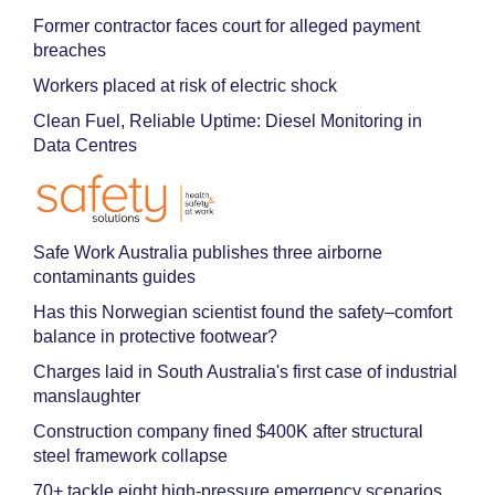
Former contractor faces court for alleged payment
breaches
Workers placed at risk of electric shock
Clean Fuel, Reliable Uptime: Diesel Monitoring in
Data Centres
Safe Work Australia publishes three airborne
contaminants guides
Has this Norwegian scientist found the safety–comfort
balance in protective footwear?
Charges laid in South Australia's first case of industrial
manslaughter
Construction company fined $400K after structural
steel framework collapse
70+ tackle eight high-pressure emergency scenarios