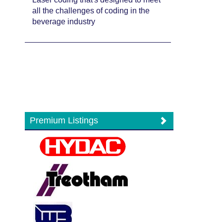
all the challenges of coding in the
beverage industry
Premium Listings