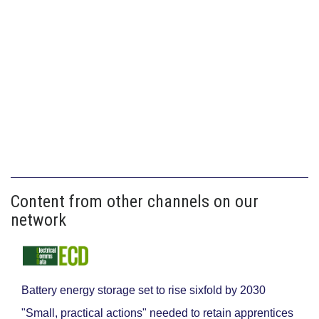
Content from other channels on our
network
Battery energy storage set to rise sixfold by 2030
"Small, practical actions" needed to retain apprentices