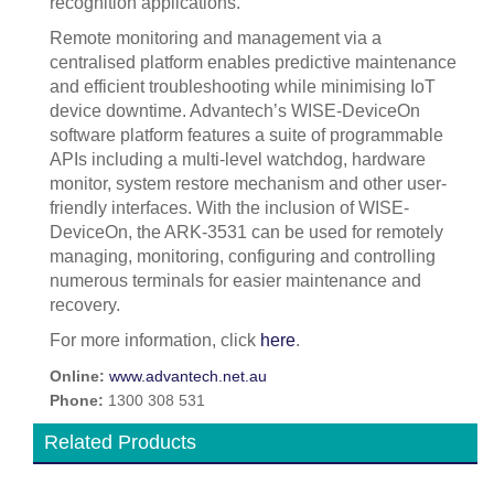
recognition applications.
Remote monitoring and management via a
centralised platform enables predictive maintenance
and efficient troubleshooting while minimising IoT
device downtime. Advantech’s WISE-DeviceOn
software platform features a suite of programmable
APIs including a multi-level watchdog, hardware
monitor, system restore mechanism and other user-
friendly interfaces. With the inclusion of WISE-
DeviceOn, the ARK-3531 can be used for remotely
managing, monitoring, configuring and controlling
numerous terminals for easier maintenance and
recovery.
For more information, click
here
.
Online:
www.advantech.net.au
Phone:
1300 308 531
Related Products