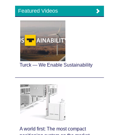
Featured Videos
Turck — We Enable Sustainability
A world first: The most compact