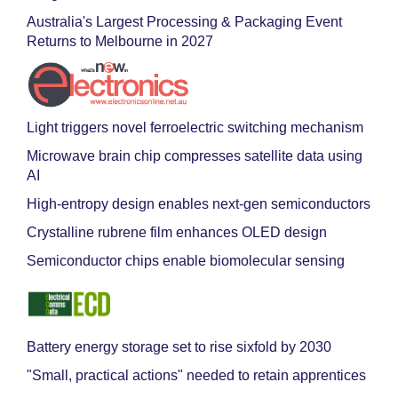
Australia's Largest Processing & Packaging Event
Returns to Melbourne in 2027
Light triggers novel ferroelectric switching mechanism
Microwave brain chip compresses satellite data using
AI
High-entropy design enables next-gen semiconductors
Crystalline rubrene film enhances OLED design
Semiconductor chips enable biomolecular sensing
Battery energy storage set to rise sixfold by 2030
"Small, practical actions" needed to retain apprentices