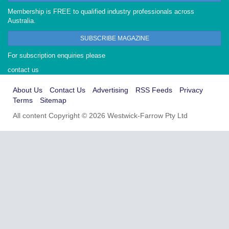
Membership is FREE to qualified industry professionals across
Australia.
SUBSCRIBE MAGAZINE
For subscription enquiries please
contact us
About Us
Contact Us
Advertising
RSS Feeds
Privacy
Terms
Sitemap
All content Copyright © 2026 Westwick-Farrow Pty Ltd