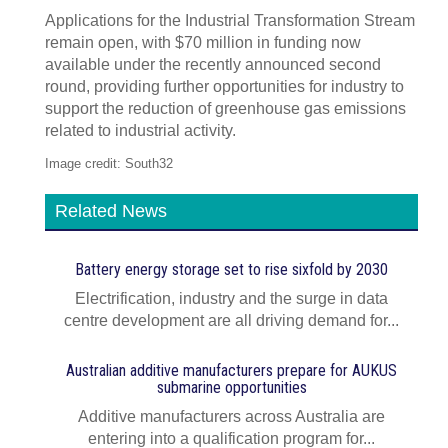
Applications for the Industrial Transformation Stream
remain open, with $70 million in funding now
available under the recently announced second
round, providing further opportunities for industry to
support the reduction of greenhouse gas emissions
related to industrial activity.
Image credit: South32
Related News
Battery energy storage set to rise sixfold by 2030
Electrification, industry and the surge in data
centre development are all driving demand for...
Australian additive manufacturers prepare for AUKUS
submarine opportunities
Additive manufacturers across Australia are
entering into a qualification program for...