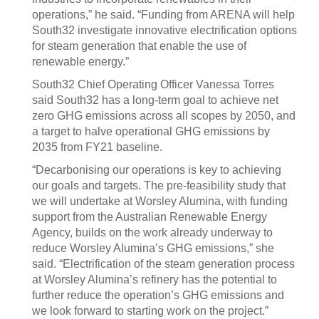
operations,” he said. “Funding from ARENA will help
South32 investigate innovative electrification options
for steam generation that enable the use of
renewable energy.”
South32 Chief Operating Officer Vanessa Torres
said South32 has a long-term goal to achieve net
zero GHG emissions across all scopes by 2050, and
a target to halve operational GHG emissions by
2035 from FY21 baseline.
“Decarbonising our operations is key to achieving
our goals and targets. The pre-feasibility study that
we will undertake at Worsley Alumina, with funding
support from the Australian Renewable Energy
Agency, builds on the work already underway to
reduce Worsley Alumina’s GHG emissions,” she
said. “Electrification of the steam generation process
at Worsley Alumina’s refinery has the potential to
further reduce the operation’s GHG emissions and
we look forward to starting work on the project.”