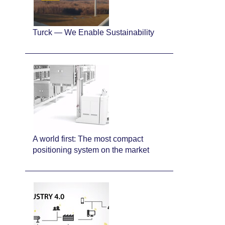
Turck — We Enable Sustainability
A world first: The most compact
positioning system on the market