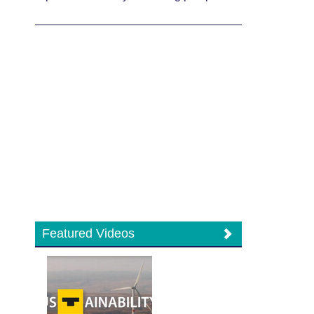
Featured Videos