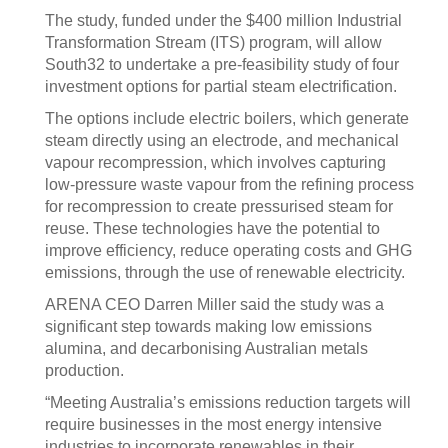
The study, funded under the $400 million Industrial
Transformation Stream (ITS) program, will allow
South32 to undertake a pre-feasibility study of four
investment options for partial steam electrification.
The options include electric boilers, which generate
steam directly using an electrode, and mechanical
vapour recompression, which involves capturing
low-pressure waste vapour from the refining process
for recompression to create pressurised steam for
reuse. These technologies have the potential to
improve efficiency, reduce operating costs and GHG
emissions, through the use of renewable electricity.
ARENA CEO Darren Miller said the study was a
significant step towards making low emissions
alumina, and decarbonising Australian metals
production.
“Meeting Australia’s emissions reduction targets will
require businesses in the most energy intensive
industries to incorporate renewables in their