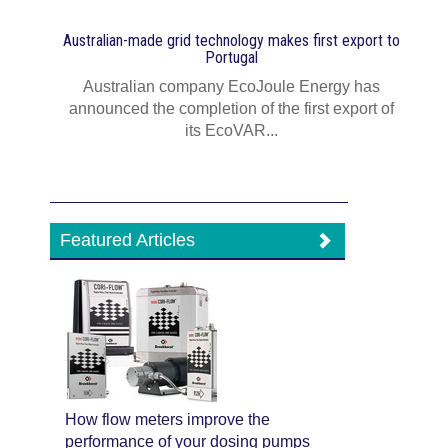
Australian-made grid technology makes first export to
Portugal
Australian company EcoJoule Energy has
announced the completion of the first export of
its EcoVAR...
Featured Articles
How flow meters improve the
performance of your dosing pumps