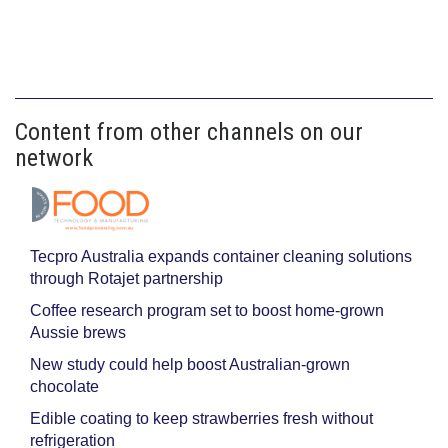
Content from other channels on our
network
Tecpro Australia expands container cleaning solutions
through Rotajet partnership
Coffee research program set to boost home-grown
Aussie brews
New study could help boost Australian-grown
chocolate
Edible coating to keep strawberries fresh without
refrigeration