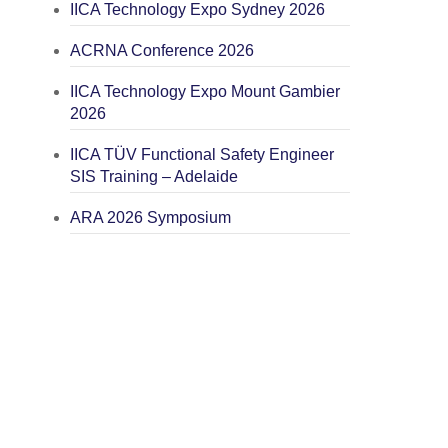
IICA Technology Expo Sydney 2026
ACRNA Conference 2026
IICA Technology Expo Mount Gambier
2026
IICA TÜV Functional Safety Engineer
SIS Training – Adelaide
ARA 2026 Symposium