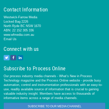
Contact Information
Westwick-Farrow Media
Locked Bag 2226
North Ryde BC NSW 1670
ABN: 22 152 305 336
www.wfmedia.com.au
Email Us
Connect with us
Subscribe to Process Online
Our process industry media channels - What’s New in Process
Technology magazine and the Process Online website - provide busy
automation, control and instrumentation professionals with an easy-to-
use, readily available source of information that is crucial to gaining
valuable industry insight. Members have access to thousands of
informative items across a range of media channels.
SUBSCRIBE TO OUR MEDIA CHANNEL