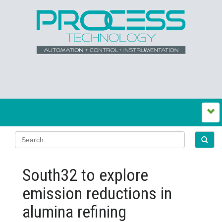
South32 to explore
emission reductions in
alumina refining