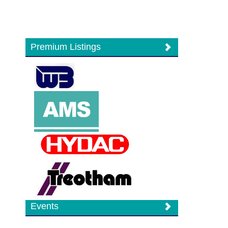
Premium Listings
Events