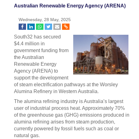
Australian Renewable Energy Agency (ARENA)
Wednesday, 28 May, 2025
South32 has secured
$4.4 million in
government funding from
the Australian
Renewable Energy
Agency (ARENA) to
support the development
of steam electrification pathways at the Worsley
Alumina Refinery in Western Australia.
The alumina refining industry is Australia’s largest
user of industrial process heat. Approximately 70%
of the greenhouse gas (GHG) emissions produced in
alumina refining arises from steam production,
currently powered by fossil fuels such as coal or
natural gas.