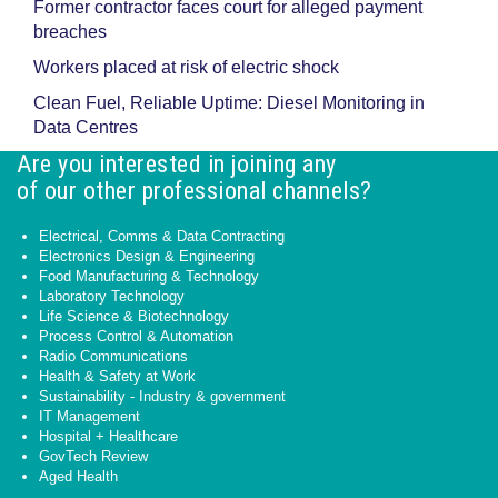
Former contractor faces court for alleged payment
breaches
Workers placed at risk of electric shock
Clean Fuel, Reliable Uptime: Diesel Monitoring in
Data Centres
Are you interested in joining any
of our other professional channels?
Electrical, Comms & Data Contracting
Electronics Design & Engineering
Food Manufacturing & Technology
Laboratory Technology
Life Science & Biotechnology
Process Control & Automation
Radio Communications
Health & Safety at Work
Sustainability - Industry & government
IT Management
Hospital + Healthcare
GovTech Review
Aged Health