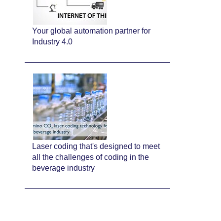
Your global automation partner for
Industry 4.0
Laser coding that's designed to meet
all the challenges of coding in the
beverage industry