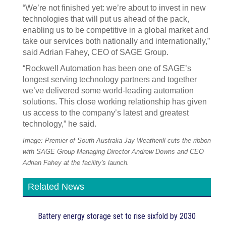
“We’re not finished yet: we’re about to invest in new
technologies that will put us ahead of the pack,
enabling us to be competitive in a global market and
take our services both nationally and internationally,”
said Adrian Fahey, CEO of SAGE Group.
“Rockwell Automation has been one of SAGE’s
longest serving technology partners and together
we’ve delivered some world-leading automation
solutions. This close working relationship has given
us access to the company’s latest and greatest
technology,” he said.
Image: Premier of South Australia Jay Weatherill cuts the ribbon
with SAGE Group Managing Director Andrew Downs and CEO
Adrian Fahey at the facility's launch.
Related News
Battery energy storage set to rise sixfold by 2030