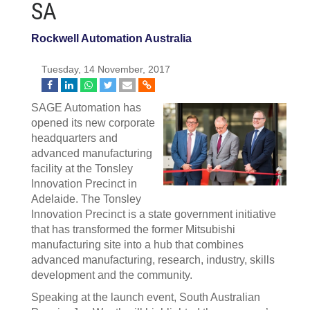
SA
Rockwell Automation Australia
Tuesday, 14 November, 2017
SAGE Automation has
opened its new corporate
headquarters and
advanced manufacturing
facility at the Tonsley
Innovation Precinct in
Adelaide. The Tonsley
Innovation Precinct is a state government initiative
that has transformed the former Mitsubishi
manufacturing site into a hub that combines
advanced manufacturing, research, industry, skills
development and the community.
Speaking at the launch event, South Australian