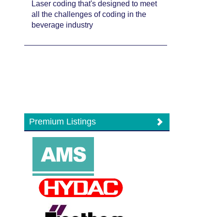
Laser coding that's designed to meet
all the challenges of coding in the
beverage industry
Premium Listings