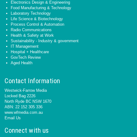
Electronics Design & Engineering
Food Manufacturing & Technology
Laboratory Technology
Life Science & Biotechnology
Process Control & Automation
Radio Communications
Health & Safety at Work
Sustainability - Industry & government
IT Management
Hospital + Healthcare
GovTech Review
Aged Health
Contact Information
Westwick-Farrow Media
Locked Bag 2226
North Ryde BC NSW 1670
ABN: 22 152 305 336
www.wfmedia.com.au
Email Us
Connect with us