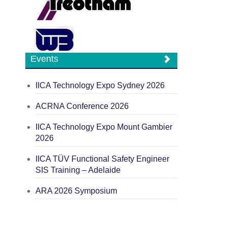
Events
IICA Technology Expo Sydney 2026
ACRNA Conference 2026
IICA Technology Expo Mount Gambier
2026
IICA TÜV Functional Safety Engineer
SIS Training – Adelaide
ARA 2026 Symposium