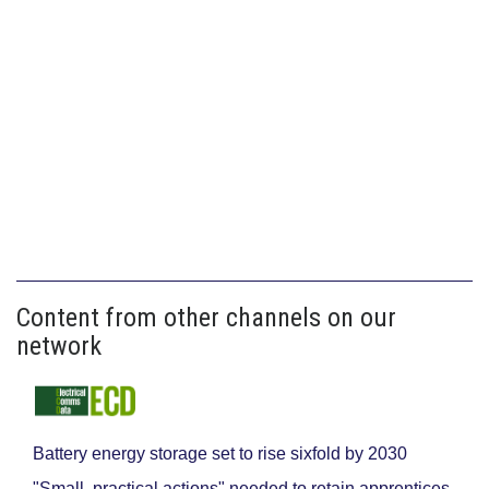
Content from other channels on our
network
Battery energy storage set to rise sixfold by 2030
"Small, practical actions" needed to retain apprentices