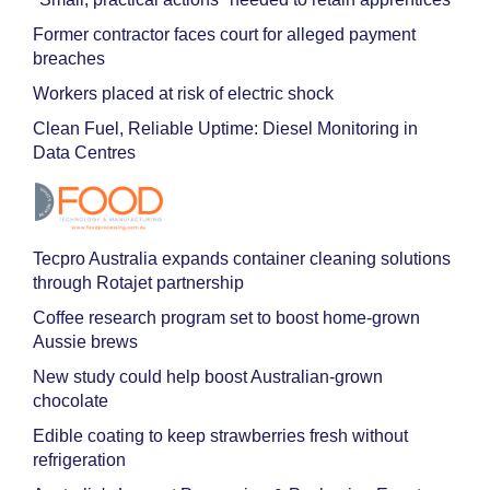
Former contractor faces court for alleged payment
breaches
Workers placed at risk of electric shock
Clean Fuel, Reliable Uptime: Diesel Monitoring in
Data Centres
Tecpro Australia expands container cleaning solutions
through Rotajet partnership
Coffee research program set to boost home-grown
Aussie brews
New study could help boost Australian-grown
chocolate
Edible coating to keep strawberries fresh without
refrigeration