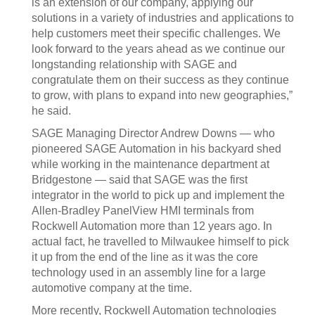
is an extension of our company, applying our
solutions in a variety of industries and applications to
help customers meet their specific challenges. We
look forward to the years ahead as we continue our
longstanding relationship with SAGE and
congratulate them on their success as they continue
to grow, with plans to expand into new geographies,”
he said.
SAGE Managing Director Andrew Downs — who
pioneered SAGE Automation in his backyard shed
while working in the maintenance department at
Bridgestone — said that SAGE was the first
integrator in the world to pick up and implement the
Allen-Bradley PanelView HMI terminals from
Rockwell Automation more than 12 years ago. In
actual fact, he travelled to Milwaukee himself to pick
it up from the end of the line as it was the core
technology used in an assembly line for a large
automotive company at the time.
More recently, Rockwell Automation technologies