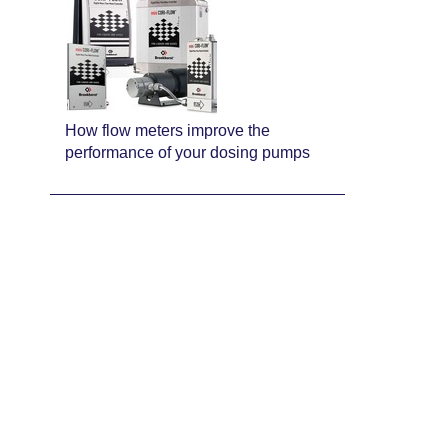
How flow meters improve the
performance of your dosing pumps