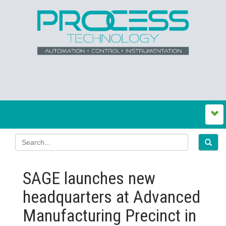
SAGE launches new
headquarters at Advanced
Manufacturing Precinct in