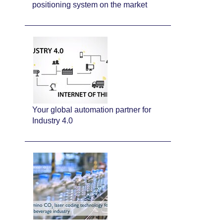
positioning system on the market
Your global automation partner for
Industry 4.0