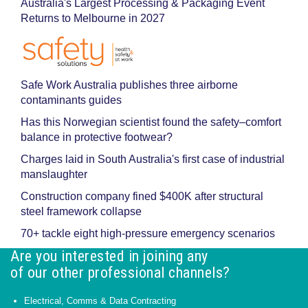
Australia's Largest Processing & Packaging Event
Returns to Melbourne in 2027
Safe Work Australia publishes three airborne
contaminants guides
Has this Norwegian scientist found the safety–comfort
balance in protective footwear?
Charges laid in South Australia's first case of industrial
manslaughter
Construction company fined $400K after structural
steel framework collapse
70+ tackle eight high-pressure emergency scenarios
Are you interested in joining any
of our other professional channels?
Electrical, Comms & Data Contracting