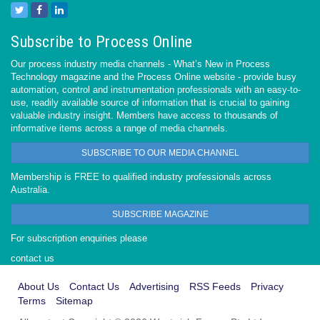
Subscribe to Process Online
Our process industry media channels - What’s New in Process
Technology magazine and the Process Online website - provide busy
automation, control and instrumentation professionals with an easy-to-
use, readily available source of information that is crucial to gaining
valuable industry insight. Members have access to thousands of
informative items across a range of media channels.
SUBSCRIBE TO OUR MEDIA CHANNEL
Membership is FREE to qualified industry professionals across
Australia.
SUBSCRIBE MAGAZINE
For subscription enquiries please
contact us
About Us
Contact Us
Advertising
RSS Feeds
Privacy
Terms
Sitemap