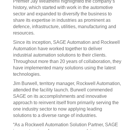
Premier Jay Weatherill highlighted the company’s
history, which started with work in the automotive
sector and expanded to diversify the business to
share its expertise in industries as prominent as
defence, infrastructure, utilities, manufacturing and
resources.
Since its inception, SAGE Automation and Rockwell
Automation have worked together to deliver
industrial automation solutions to their clients.
Throughout more than 20 years of collaboration, they
have implemented many solutions using the latest
technologies.
Jim Burwell, territory manager, Rockwell Automation,
attended the facility launch. Burwell commended
SAGE on its accomplishments and innovative
approach to reinvent itself from primarily serving the
one industry sector to now applying leading
solutions to a diverse range of industries.
“As a Rockwell Automation Solution Partner, SAGE