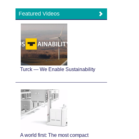
Featured Videos
Turck — We Enable Sustainability
A world first: The most compact