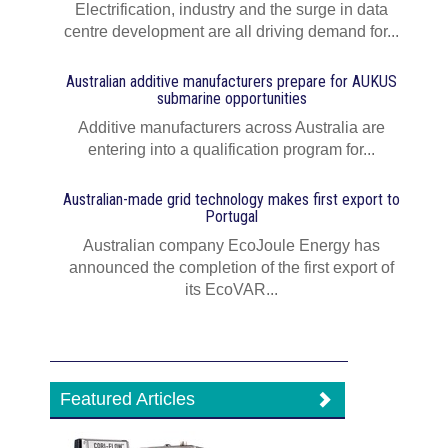
Electrification, industry and the surge in data
centre development are all driving demand for...
Australian additive manufacturers prepare for AUKUS
submarine opportunities
Additive manufacturers across Australia are
entering into a qualification program for...
Australian-made grid technology makes first export to
Portugal
Australian company EcoJoule Energy has
announced the completion of the first export of
its EcoVAR...
Featured Articles