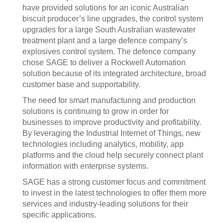
have provided solutions for an iconic Australian
biscuit producer’s line upgrades, the control system
upgrades for a large South Australian wastewater
treatment plant and a large defence company’s
explosives control system. The defence company
chose SAGE to deliver a Rockwell Automation
solution because of its integrated architecture, broad
customer base and supportability.
The need for smart manufacturing and production
solutions is continuing to grow in order for
businesses to improve productivity and profitability.
By leveraging the Industrial Internet of Things, new
technologies including analytics, mobility, app
platforms and the cloud help securely connect plant
information with enterprise systems.
SAGE has a strong customer focus and commitment
to invest in the latest technologies to offer them more
services and industry-leading solutions for their
specific applications.