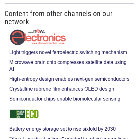
Content from other channels on our
network
Light triggers novel ferroelectric switching mechanism
Microwave brain chip compresses satellite data using
AI
High-entropy design enables next-gen semiconductors
Crystalline rubrene film enhances OLED design
Semiconductor chips enable biomolecular sensing
Battery energy storage set to rise sixfold by 2030
"Small, practical actions" needed to retain apprentices