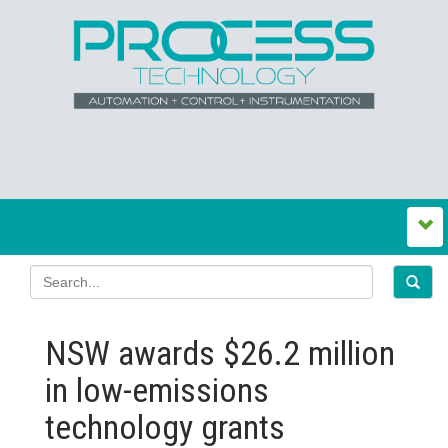
NSW awards $26.2 million
in low‍-‍emissions
technology grants