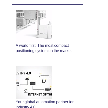
A world first: The most compact
positioning system on the market
Your global automation partner for
Industry 4.0