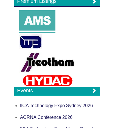
Premium Listings
Events
IICA Technology Expo Sydney 2026
ACRNA Conference 2026