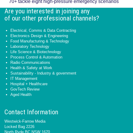
70+ tackle eight high-pressure emergency scenarios
Are you interested in joining any
of our other professional channels?
Electrical, Comms & Data Contracting
Electronics Design & Engineering
Food Manufacturing & Technology
Laboratory Technology
Life Science & Biotechnology
Process Control & Automation
Radio Communications
Health & Safety at Work
Sustainability - Industry & government
IT Management
Hospital + Healthcare
GovTech Review
Aged Health
Contact Information
Westwick-Farrow Media
Locked Bag 2226
North Ryde BC NSW 1670