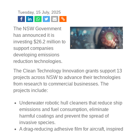
Tuesday, 15 July, 2025
The NSW Government
has announced it is
investing $26.2 million to
support companies
developing emissions
reduction technologies.
The Clean Technology Innovation grants support 13
projects across NSW to advance their technologies
from research to commercial businesses. The
projects include:
Underwater robotic hull cleaners that reduce ship
emissions and fuel consumption, eliminate
harmful coatings and prevent the spread of
invasive species.
A drag-reducing adhesive film for aircraft, inspired