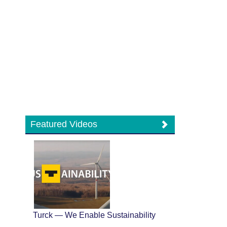
Featured Videos
Turck — We Enable Sustainability