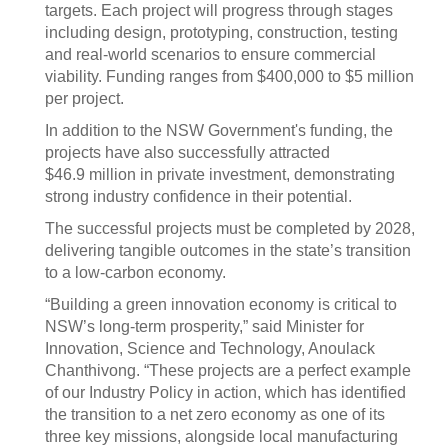
targets. Each project will progress through stages
including design, prototyping, construction, testing
and real-world scenarios to ensure commercial
viability. Funding ranges from $400,000 to $5 million
per project.
In addition to the NSW Government's funding, the
projects have also successfully attracted
$46.9 million in private investment, demonstrating
strong industry confidence in their potential.
The successful projects must be completed by 2028,
delivering tangible outcomes in the state’s transition
to a low-carbon economy.
“Building a green innovation economy is critical to
NSW’s long-term prosperity,” said Minister for
Innovation, Science and Technology, Anoulack
Chanthivong. “These projects are a perfect example
of our Industry Policy in action, which has identified
the transition to a net zero economy as one of its
three key missions, alongside local manufacturing