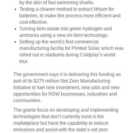
by the skin of fast swimming sharks.
Testing a cleaner method to extract lithium for
batteries, to make the process more efficient and
cost effective.
Turning farm waste into green hydrogen and
ammonia using a new on-farm technology.
Setting up the world's first commercial
manufacturing facility for Printed Solar, which was
rolled out in stadiums during Coldplay’s world
tour.
The government says it is delivering this funding as
part of its $275 million Net Zero Manufacturing
Initiative to fuel new investment, new jobs and new
opportunities for NSW businesses, industries and
communities.
The grants focus on developing and implementing
technologies that don’t currently exist in the
marketplace but have the capability to reduce
emissions and assist with the state’s net zero