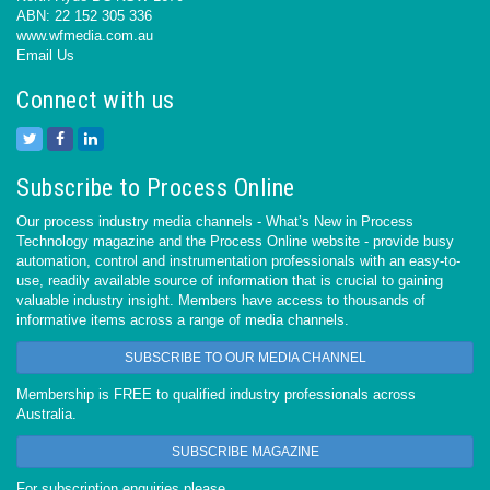
ABN: 22 152 305 336
www.wfmedia.com.au
Email Us
Connect with us
Subscribe to Process Online
Our process industry media channels - What’s New in Process
Technology magazine and the Process Online website - provide busy
automation, control and instrumentation professionals with an easy-to-
use, readily available source of information that is crucial to gaining
valuable industry insight. Members have access to thousands of
informative items across a range of media channels.
SUBSCRIBE TO OUR MEDIA CHANNEL
Membership is FREE to qualified industry professionals across
Australia.
SUBSCRIBE MAGAZINE
For subscription enquiries please