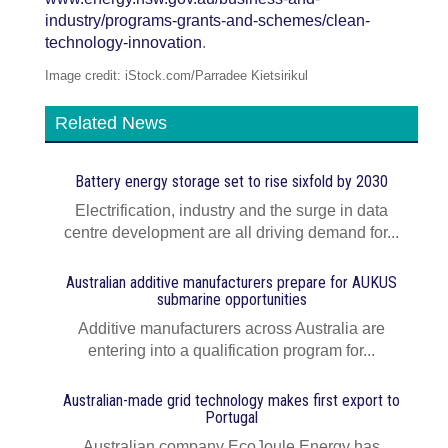
industry/programs-grants-and-schemes/clean-
technology-innovation
.
Image credit: iStock.com/Parradee Kietsirikul
Related News
Battery energy storage set to rise sixfold by 2030
Electrification, industry and the surge in data
centre development are all driving demand for...
Australian additive manufacturers prepare for AUKUS
submarine opportunities
Additive manufacturers across Australia are
entering into a qualification program for...
Australian-made grid technology makes first export to
Portugal
Australian company EcoJoule Energy has