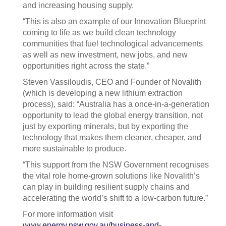
and increasing housing supply.
“This is also an example of our Innovation Blueprint
coming to life as we build clean technology
communities that fuel technological advancements
as well as new investment, new jobs, and new
opportunities right across the state.”
Steven Vassiloudis, CEO and Founder of Novalith
(which is developing a new lithium extraction
process), said: “Australia has a once-in-a-generation
opportunity to lead the global energy transition, not
just by exporting minerals, but by exporting the
technology that makes them cleaner, cheaper, and
more sustainable to produce.
“This support from the NSW Government recognises
the vital role home-grown solutions like Novalith’s
can play in building resilient supply chains and
accelerating the world’s shift to a low-carbon future.”
For more information visit
www.energy.nsw.gov.au/business-and-