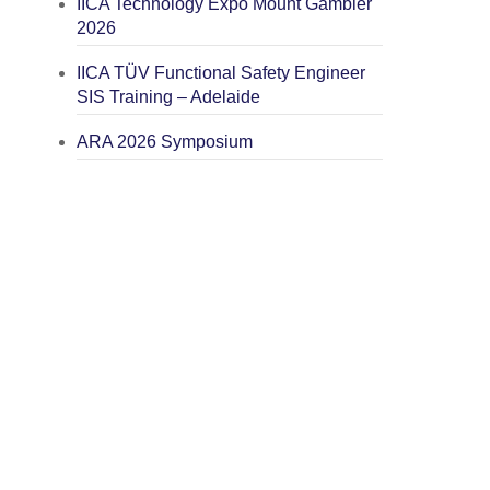
IICA Technology Expo Mount Gambier
2026
IICA TÜV Functional Safety Engineer
SIS Training – Adelaide
ARA 2026 Symposium