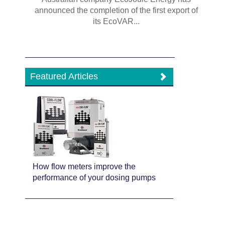
announced the completion of the first export of
its EcoVAR...
Featured Articles
How flow meters improve the
performance of your dosing pumps