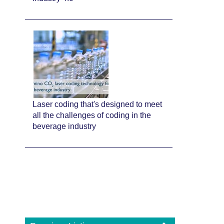
Laser coding that's designed to meet
all the challenges of coding in the
beverage industry