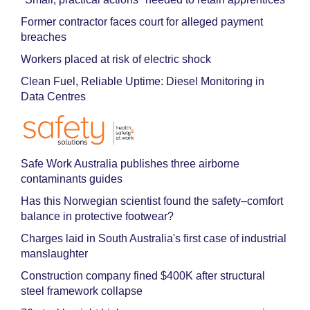
Former contractor faces court for alleged payment
breaches
Workers placed at risk of electric shock
Clean Fuel, Reliable Uptime: Diesel Monitoring in
Data Centres
Safe Work Australia publishes three airborne
contaminants guides
Has this Norwegian scientist found the safety–comfort
balance in protective footwear?
Charges laid in South Australia's first case of industrial
manslaughter
Construction company fined $400K after structural
steel framework collapse