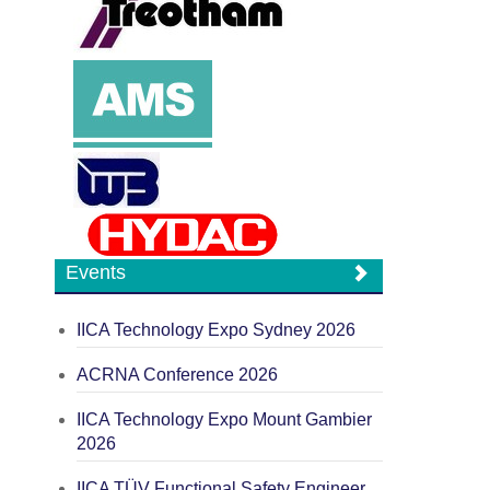
Events
IICA Technology Expo Sydney 2026
ACRNA Conference 2026
IICA Technology Expo Mount Gambier
2026
IICA TÜV Functional Safety Engineer