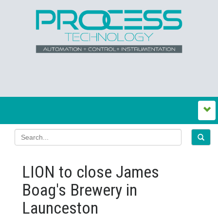
LION to close James
Boag's Brewery in
Launceston