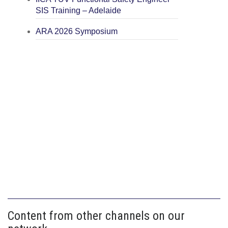
SIS Training – Adelaide
ARA 2026 Symposium
Content from other channels on our