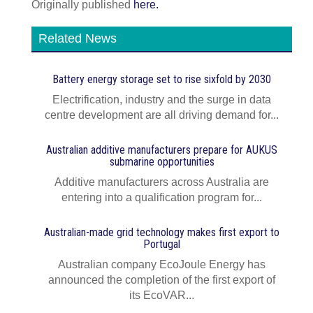
Originally published
here.
Related News
Battery energy storage set to rise sixfold by 2030
Electrification, industry and the surge in data
centre development are all driving demand for...
Australian additive manufacturers prepare for AUKUS
submarine opportunities
Additive manufacturers across Australia are
entering into a qualification program for...
Australian-made grid technology makes first export to
Portugal
Australian company EcoJoule Energy has
announced the completion of the first export of
its EcoVAR...