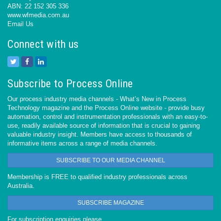
ABN: 22 152 305 336
www.wfmedia.com.au
Email Us
Connect with us
Subscribe to Process Online
Our process industry media channels - What’s New in Process
Technology magazine and the Process Online website - provide busy
automation, control and instrumentation professionals with an easy-to-
use, readily available source of information that is crucial to gaining
valuable industry insight. Members have access to thousands of
informative items across a range of media channels.
SUBSCRIBE TO OUR MEDIA CHANNEL
Membership is FREE to qualified industry professionals across
Australia.
SUBSCRIBE MAGAZINE
For subscription enquiries please