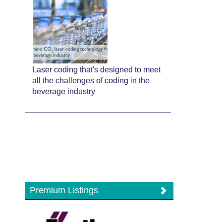
Laser coding that's designed to meet
all the challenges of coding in the
beverage industry
Premium Listings