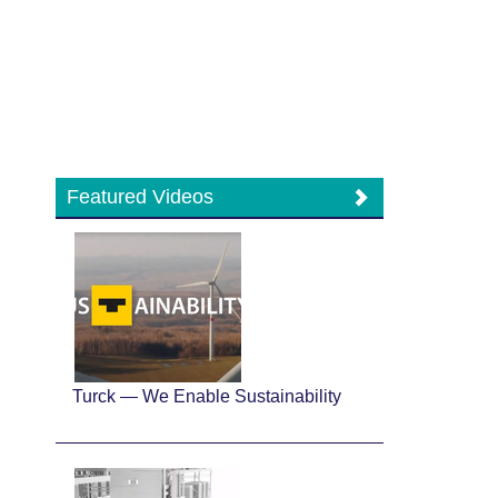
Featured Videos
Turck — We Enable Sustainability