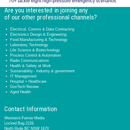
70+ tackle eight high-pressure emergency scenarios
Are you interested in joining any
of our other professional channels?
Electrical, Comms & Data Contracting
Electronics Design & Engineering
Food Manufacturing & Technology
Laboratory Technology
Life Science & Biotechnology
Process Control & Automation
Radio Communications
Health & Safety at Work
Sustainability - Industry & government
IT Management
Hospital + Healthcare
GovTech Review
Aged Health
Contact Information
Westwick-Farrow Media
Locked Bag 2226
North Ryde BC NSW 1670