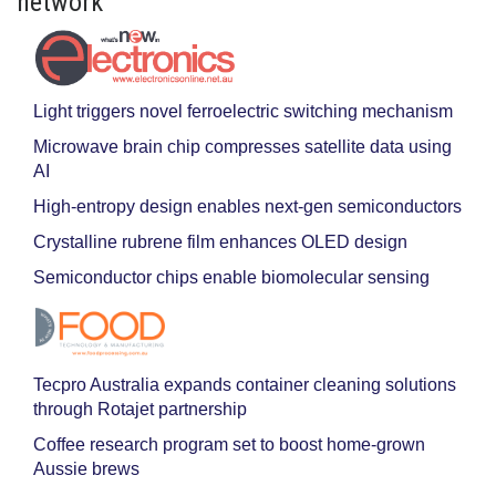
network
Light triggers novel ferroelectric switching mechanism
Microwave brain chip compresses satellite data using
AI
High-entropy design enables next-gen semiconductors
Crystalline rubrene film enhances OLED design
Semiconductor chips enable biomolecular sensing
Tecpro Australia expands container cleaning solutions
through Rotajet partnership
Coffee research program set to boost home-grown
Aussie brews