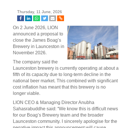
Thursday, 11 June, 2026
On 2 June 2026, LION
announced a proposal to
close the James Boag’s
Brewery in Launceston in
November 2026.
The company said the
Launceston brewery is currently operating at about a
fifth of its capacity due to long-term decline in the
national beer market. This combined with significant
cost inflation has meant that this brewery is no
longer viable.
LION CEO & Managing Director Anubha
Sahasrabuddhe said: “We know this is difficult news
for our Boag’s Brewery team and the broader
Launceston community. I sincerely apologise for the
negative impact this announcement will cause.