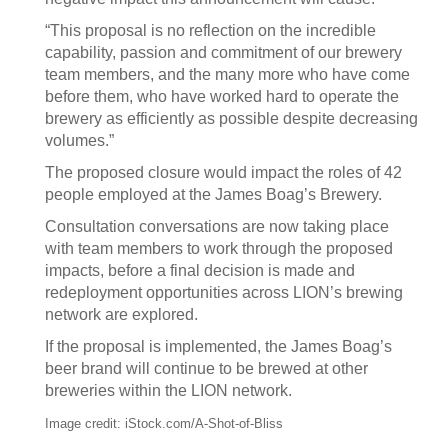
“This proposal is no reflection on the incredible
capability, passion and commitment of our brewery
team members, and the many more who have come
before them, who have worked hard to operate the
brewery as efficiently as possible despite decreasing
volumes.”
The proposed closure would impact the roles of 42
people employed at the James Boag’s Brewery.
Consultation conversations are now taking place
with team members to work through the proposed
impacts, before a final decision is made and
redeployment opportunities across LION’s brewing
network are explored.
If the proposal is implemented, the James Boag’s
beer brand will continue to be brewed at other
breweries within the LION network.
Image credit: iStock.com/A-Shot-of-Bliss