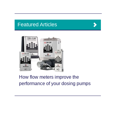
Featured Articles
How flow meters improve the
performance of your dosing pumps