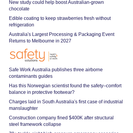
New study could help boost Australian-grown
chocolate
Edible coating to keep strawberries fresh without
refrigeration
Australia's Largest Processing & Packaging Event
Returns to Melbourne in 2027
Safe Work Australia publishes three airborne
contaminants guides
Has this Norwegian scientist found the safety–comfort
balance in protective footwear?
Charges laid in South Australia's first case of industrial
manslaughter
Construction company fined $400K after structural
steel framework collapse