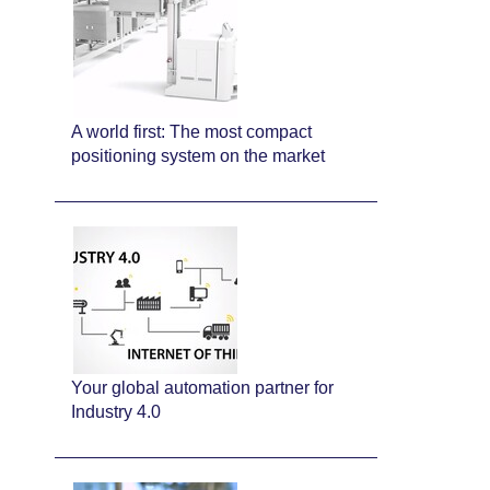
A world first: The most compact
positioning system on the market
Your global automation partner for
Industry 4.0