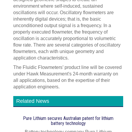
environment where self-induced, sustained
oscillations will occur. Oscillatory flowmeters are
inherently digital devices; that is, the basic
unconditioned output signal is a frequency. In a
properly executed flowmeter, the frequency of
oscillation is accurately proportional to volumetric
flow rate. There are several categories of oscillatory
flowmeters, each with unique geometry and
application characteristics.
The Fluidic Flowmeters’ product line will be covered
under Hawk Measurement's 24-month warranty on
all applications, based on the expertise of their
application engineers.
Related News
Pure Lithium secures Australian patent for lithium
battery technology
Battery technology company Pure Lithium