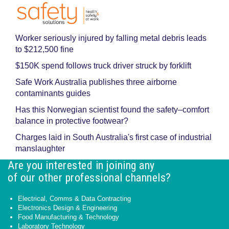
Worker seriously injured by falling metal debris leads
to $212,500 fine
$150K spend follows truck driver struck by forklift
Safe Work Australia publishes three airborne
contaminants guides
Has this Norwegian scientist found the safety–comfort
balance in protective footwear?
Charges laid in South Australia's first case of industrial
manslaughter
Are you interested in joining any
of our other professional channels?
Electrical, Comms & Data Contracting
Electronics Design & Engineering
Food Manufacturing & Technology
Laboratory Technology