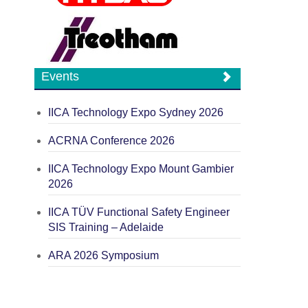
Events
IICA Technology Expo Sydney 2026
ACRNA Conference 2026
IICA Technology Expo Mount Gambier
2026
IICA TÜV Functional Safety Engineer
SIS Training – Adelaide
ARA 2026 Symposium