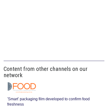
Content from other channels on our
network
'Smart' packaging film developed to confirm food
freshness