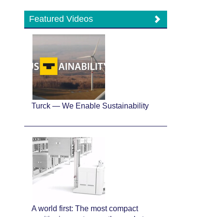
Featured Videos
Turck — We Enable Sustainability
A world first: The most compact