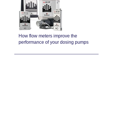
How flow meters improve the
performance of your dosing pumps