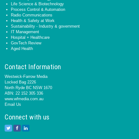
Life Science & Biotechnology
Process Control & Automation
Radio Communications
Health & Safety at Work
Sustainability - Industry & government
IT Management
Hospital + Healthcare
GovTech Review
Aged Health
Contact Information
Westwick-Farrow Media
Locked Bag 2226
North Ryde BC NSW 1670
ABN: 22 152 305 336
www.wfmedia.com.au
Email Us
Connect with us