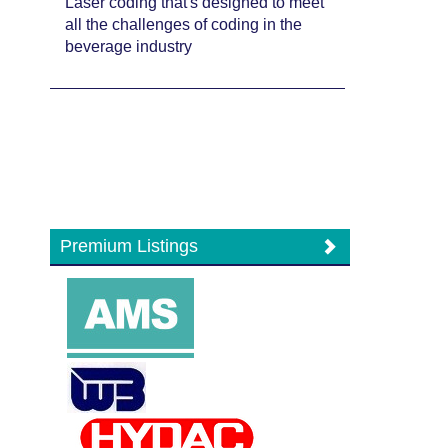
Laser coding that's designed to meet
all the challenges of coding in the
beverage industry
Premium Listings