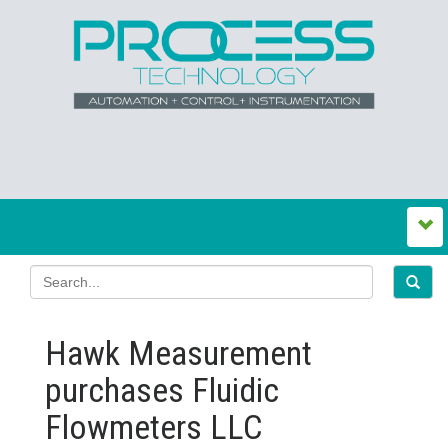
Hawk Measurement
purchases Fluidic
Flowmeters LLC