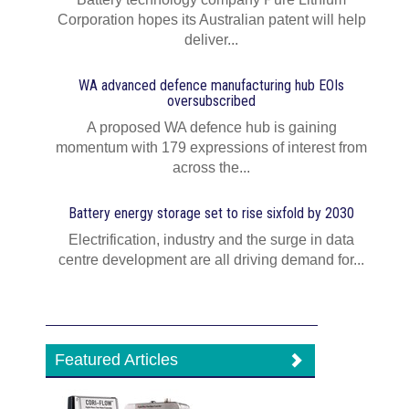
Corporation hopes its Australian patent will help
deliver...
WA advanced defence manufacturing hub EOIs
oversubscribed
A proposed WA defence hub is gaining
momentum with 179 expressions of interest from
across the...
Battery energy storage set to rise sixfold by 2030
Electrification, industry and the surge in data
centre development are all driving demand for...
Featured Articles