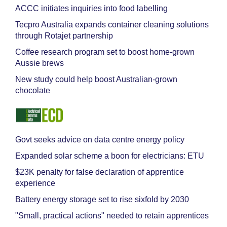
ACCC initiates inquiries into food labelling
Tecpro Australia expands container cleaning solutions
through Rotajet partnership
Coffee research program set to boost home-grown
Aussie brews
New study could help boost Australian-grown
chocolate
Govt seeks advice on data centre energy policy
Expanded solar scheme a boon for electricians: ETU
$23K penalty for false declaration of apprentice
experience
Battery energy storage set to rise sixfold by 2030
"Small, practical actions" needed to retain apprentices