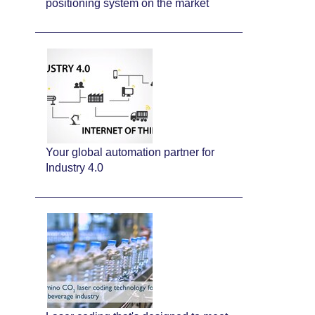
positioning system on the market
Your global automation partner for
Industry 4.0