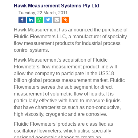
Hawk Measurement Systems Pty Ltd
Tuesday, 22 March, 2011
Hawk Measurement has announced the purchase of
Fluidic Flowmeters LLC, a manufacturer of specialty
flow measurement products for industrial process
control systems.
Hawk Measurement’s acquisition of Fluidic
Flowmeters’ flow measurement product line will
allow the company to participate in the US$18
billion global process measurement market. Fluidic
Flowmeters serves the sub segment for direct
measurement of volumetric flow of liquids. It is
particularly effective with hard-to-measure liquids
that have characteristics such as non-conductive,
high viscosity, cryogenic and are corrosive.
Fluidic Flowmeters’ products are classified as
oscillatory flowmeters, which utilise specially
designed geometric shapes to create an