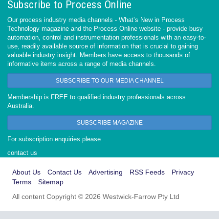
Subscribe to Process Online
Our process industry media channels - What’s New in Process
Technology magazine and the Process Online website - provide busy
automation, control and instrumentation professionals with an easy-to-
use, readily available source of information that is crucial to gaining
valuable industry insight. Members have access to thousands of
informative items across a range of media channels.
SUBSCRIBE TO OUR MEDIA CHANNEL
Membership is FREE to qualified industry professionals across
Australia.
SUBSCRIBE MAGAZINE
For subscription enquiries please
contact us
About Us
Contact Us
Advertising
RSS Feeds
Privacy
Terms
Sitemap
All content Copyright © 2026 Westwick-Farrow Pty Ltd