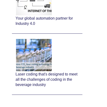
Your global automation partner for
Industry 4.0
Laser coding that's designed to meet
all the challenges of coding in the
beverage industry