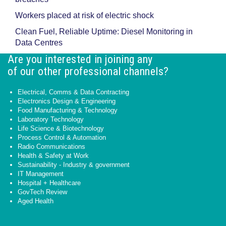
Workers placed at risk of electric shock
Clean Fuel, Reliable Uptime: Diesel Monitoring in
Data Centres
Are you interested in joining any
of our other professional channels?
Electrical, Comms & Data Contracting
Electronics Design & Engineering
Food Manufacturing & Technology
Laboratory Technology
Life Science & Biotechnology
Process Control & Automation
Radio Communications
Health & Safety at Work
Sustainability - Industry & government
IT Management
Hospital + Healthcare
GovTech Review
Aged Health