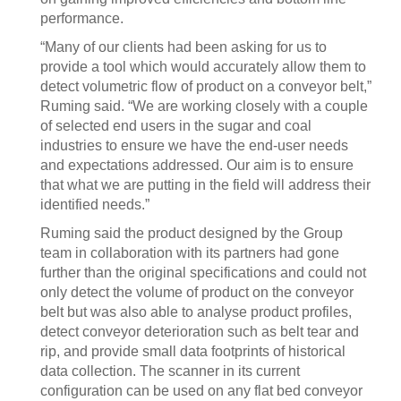
performance.
“Many of our clients had been asking for us to
provide a tool which would accurately allow them to
detect volumetric flow of product on a conveyor belt,”
Ruming said. “We are working closely with a couple
of selected end users in the sugar and coal
industries to ensure we have the end-user needs
and expectations addressed. Our aim is to ensure
that what we are putting in the field will address their
identified needs.”
Ruming said the product designed by the Group
team in collaboration with its partners had gone
further than the original specifications and could not
only detect the volume of product on the conveyor
belt but was also able to analyse product profiles,
detect conveyor deterioration such as belt tear and
rip, and provide small data footprints of historical
data collection. The scanner in its current
configuration can be used on any flat bed conveyor