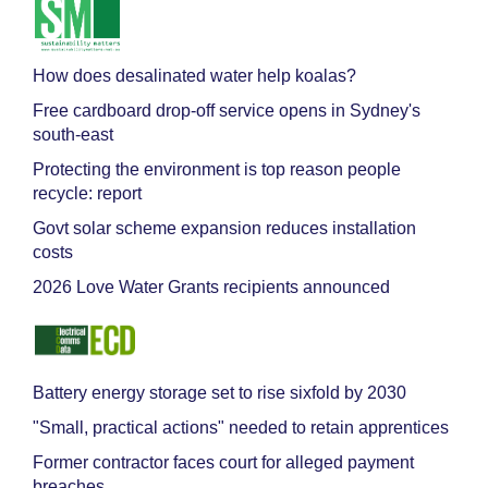
How does desalinated water help koalas?
Free cardboard drop-off service opens in Sydney's
south-east
Protecting the environment is top reason people
recycle: report
Govt solar scheme expansion reduces installation
costs
2026 Love Water Grants recipients announced
Battery energy storage set to rise sixfold by 2030
"Small, practical actions" needed to retain apprentices
Former contractor faces court for alleged payment
breaches