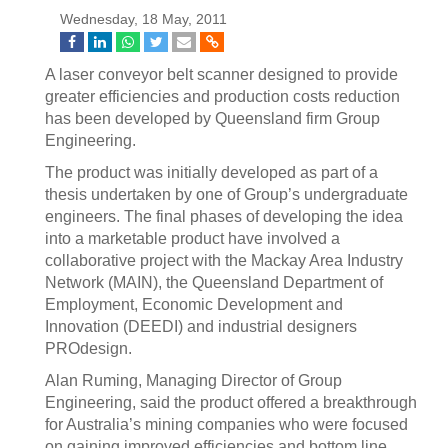
Wednesday, 18 May, 2011
A laser conveyor belt scanner designed to provide
greater efficiencies and production costs reduction
has been developed by Queensland firm Group
Engineering.
The product was initially developed as part of a
thesis undertaken by one of Group’s undergraduate
engineers. The final phases of developing the idea
into a marketable product have involved a
collaborative project with the Mackay Area Industry
Network (MAIN), the Queensland Department of
Employment, Economic Development and
Innovation (DEEDI) and industrial designers
PROdesign.
Alan Ruming, Managing Director of Group
Engineering, said the product offered a breakthrough
for Australia’s mining companies who were focused
on gaining improved efficiencies and bottom line