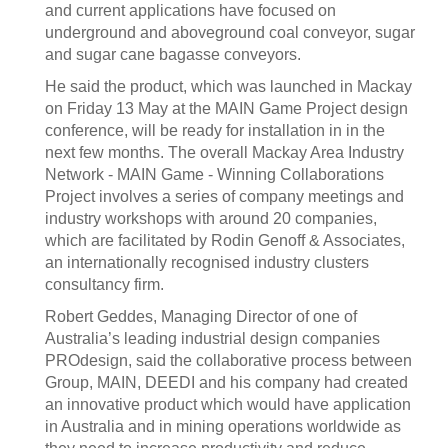
and current applications have focused on
underground and aboveground coal conveyor, sugar
and sugar cane bagasse conveyors.
He said the product, which was launched in Mackay
on Friday 13 May at the MAIN Game Project design
conference, will be ready for installation in in the
next few months. The overall Mackay Area Industry
Network - MAIN Game - Winning Collaborations
Project involves a series of company meetings and
industry workshops with around 20 companies,
which are facilitated by Rodin Genoff & Associates,
an internationally recognised industry clusters
consultancy firm.
Robert Geddes, Managing Director of one of
Australia’s leading industrial design companies
PROdesign, said the collaborative process between
Group, MAIN, DEEDI and his company had created
an innovative product which would have application
in Australia and in mining operations worldwide as