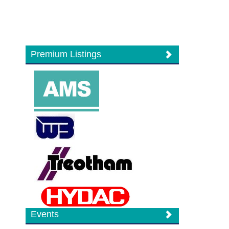
Premium Listings
Events