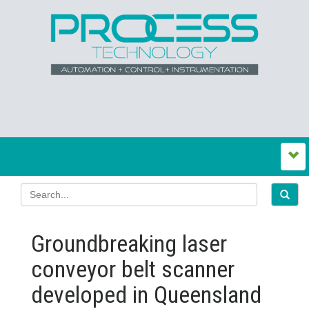
Groundbreaking laser
conveyor belt scanner
developed in Queensland