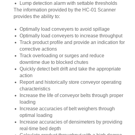
Lump detection alarm with settable thresholds
The information provided by the HC-01 Scanner
provides the ability to:
Optimally load conveyers to avoid spillage
Optimally load conveyers to increase throughput
Track product profile and provide an indication for
corrective actions
Track overloading or surges and reduce
downtime due to blocked chutes
Quickly detect belt drift and take the appropriate
action
Report and historically store conveyor operating
characteristics
Increase the life of conveyor belts through proper
loading
Increase accuracies of belt weighers through
optimal loading
Increase accuracies of densimeters by providing
real-time bed depth