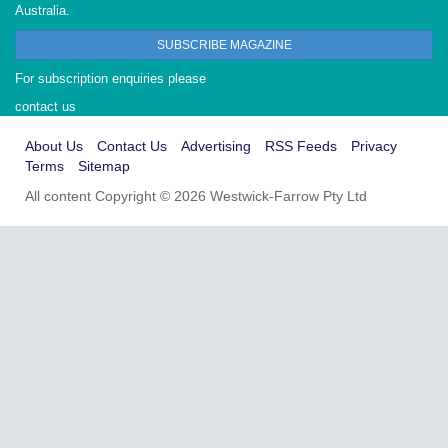
Australia.
SUBSCRIBE MAGAZINE
For subscription enquiries please
contact us
About Us
Contact Us
Advertising
RSS Feeds
Privacy
Terms
Sitemap
All content Copyright © 2026 Westwick-Farrow Pty Ltd