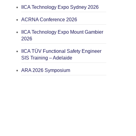
IICA Technology Expo Sydney 2026
ACRNA Conference 2026
IICA Technology Expo Mount Gambier
2026
IICA TÜV Functional Safety Engineer
SIS Training – Adelaide
ARA 2026 Symposium