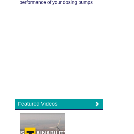
performance of your dosing pumps
Featured Videos