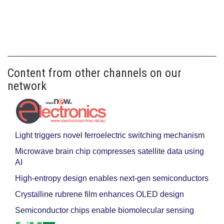
Content from other channels on our
network
Light triggers novel ferroelectric switching mechanism
Microwave brain chip compresses satellite data using
AI
High-entropy design enables next-gen semiconductors
Crystalline rubrene film enhances OLED design
Semiconductor chips enable biomolecular sensing