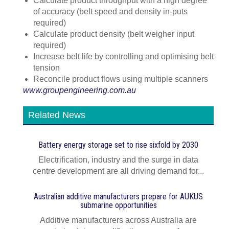
Calculate product throughput with a high degree
of accuracy (belt speed and density in-puts
required)
Calculate product density (belt weigher input
required)
Increase belt life by controlling and optimising belt
tension
Reconcile product flows using multiple scanners
www.groupengineering.com.au
Related News
Battery energy storage set to rise sixfold by 2030
Electrification, industry and the surge in data
centre development are all driving demand for...
Australian additive manufacturers prepare for AUKUS
submarine opportunities
Additive manufacturers across Australia are