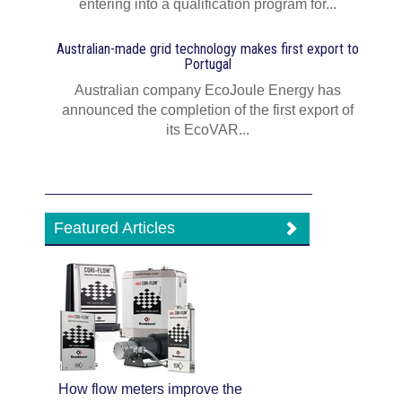
entering into a qualification program for...
Australian-made grid technology makes first export to
Portugal
Australian company EcoJoule Energy has
announced the completion of the first export of
its EcoVAR...
Featured Articles
How flow meters improve the