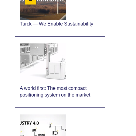
Turck — We Enable Sustainability
A world first: The most compact
positioning system on the market