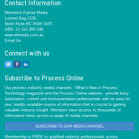
Contact Information
Westwick-Farrow Media
Locked Bag 2226
North Ryde BC NSW 1670
ABN: 22 152 305 336
www.wfmedia.com.au
Email Us
Connect with us
Subscribe to Process Online
Our process industry media channels - What’s New in Process
Technology magazine and the Process Online website - provide busy
automation, control and instrumentation professionals with an easy-to-
use, readily available source of information that is crucial to gaining
valuable industry insight. Members have access to thousands of
informative items across a range of media channels.
SUBSCRIBE TO OUR MEDIA CHANNEL
Membership is FREE to qualified industry professionals across