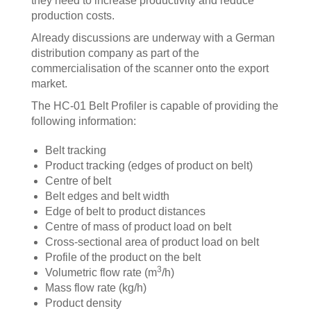
they need to increase productivity and reduce
production costs.
Already discussions are underway with a German
distribution company as part of the
commercialisation of the scanner onto the export
market.
The HC-01 Belt Profiler is capable of providing the
following information:
Belt tracking
Product tracking (edges of product on belt)
Centre of belt
Belt edges and belt width
Edge of belt to product distances
Centre of mass of product load on belt
Cross-sectional area of product load on belt
Profile of the product on the belt
3
Volumetric flow rate (m
/h)
Mass flow rate (kg/h)
Product density