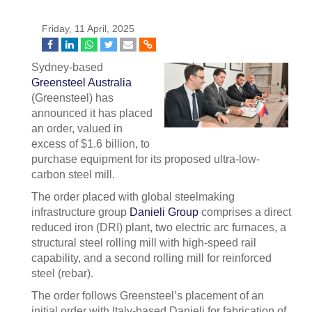
Friday, 11 April, 2025
Sydney-based
Greensteel Australia
(Greensteel) has
announced it has placed
an order, valued in
excess of $1.6 billion, to
purchase equipment for its proposed ultra-low-
carbon steel mill.
The order placed with global steelmaking
infrastructure group
Danieli Group
comprises a direct
reduced iron (DRI) plant, two electric arc furnaces, a
structural steel rolling mill with high-speed rail
capability, and a second rolling mill for reinforced
steel (rebar).
The order follows Greensteel’s placement of an
initial order with Italy-based Danieli for fabrication of