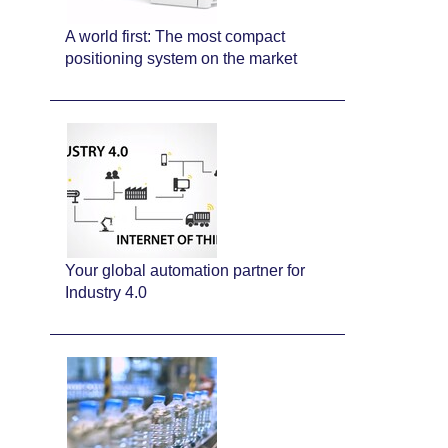
A world first: The most compact
positioning system on the market
Your global automation partner for
Industry 4.0