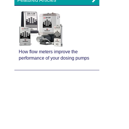
Featured Articles
How flow meters improve the
performance of your dosing pumps