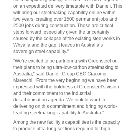
on an expedited delivery timetable with Danieli. This
will bring our steelmaking capability online within
two years, creating over 1500 permanent jobs and
2500 jobs during construction. These are critical
steps forward, especially given the uncertainty
caused by the collapse of the existing steelworks in
Whyalla and the gap it leaves in Australia’s
sovereign steel capability.”
“We’re excited to be partnering with Greensteel on
their plans to bring ultra-low-carbon steelmaking to
Australia,” said Danieli Group CEO Giacomo
Mareschi. “From the very beginning we have been
impressed with the boldness of Greensteel’s vision
and their commitment to the industrial
decarbonisation agenda. We look forward to
delivering on this commitment and bringing world-
leading steelmaking capability to Australia.”
Among the new facility’s capabilities is the capacity
to produce ultra-long sections required for high-