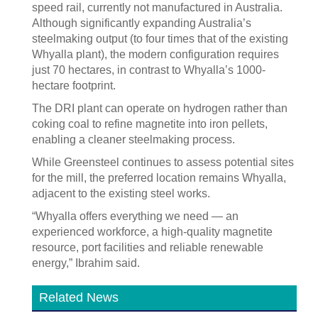
speed rail, currently not manufactured in Australia.
Although significantly expanding Australia’s
steelmaking output (to four times that of the existing
Whyalla plant), the modern configuration requires
just 70 hectares, in contrast to Whyalla’s 1000-
hectare footprint.
The DRI plant can operate on hydrogen rather than
coking coal to refine magnetite into iron pellets,
enabling a cleaner steelmaking process.
While Greensteel continues to assess potential sites
for the mill, the preferred location remains Whyalla,
adjacent to the existing steel works.
“Whyalla offers everything we need — an
experienced workforce, a high-quality magnetite
resource, port facilities and reliable renewable
energy,” Ibrahim said.
Related News