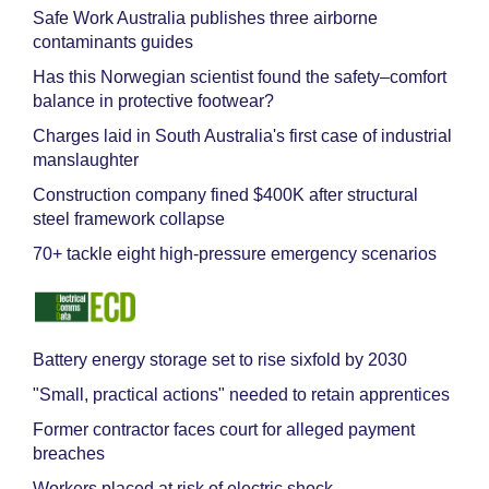
Safe Work Australia publishes three airborne
contaminants guides
Has this Norwegian scientist found the safety–comfort
balance in protective footwear?
Charges laid in South Australia's first case of industrial
manslaughter
Construction company fined $400K after structural
steel framework collapse
70+ tackle eight high-pressure emergency scenarios
Battery energy storage set to rise sixfold by 2030
"Small, practical actions" needed to retain apprentices
Former contractor faces court for alleged payment
breaches
Workers placed at risk of electric shock