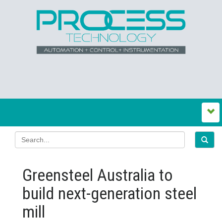
Greensteel Australia to
build next‍-‍generation steel
mill