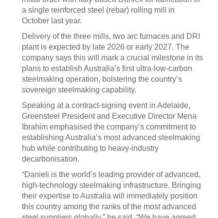
a single reinforced steel (rebar) rolling mill in
October last year.
Delivery of the three mills, two arc furnaces and DRI
plant is expected by late 2026 or early 2027. The
company says this will mark a crucial milestone in its
plans to establish Australia’s first ultra-low-carbon
steelmaking operation, bolstering the country’s
sovereign steelmaking capability.
Speaking at a contract-signing event in Adelaide,
Greensteel President and Executive Director Mena
Ibrahim emphasised the company’s commitment to
establishing Australia’s most advanced steelmaking
hub while contributing to heavy-industry
decarbonisation.
“Danieli is the world’s leading provider of advanced,
high-technology steelmaking infrastructure. Bringing
their expertise to Australia will immediately position
this country among the ranks of the most advanced
steel suppliers globally,” he said. “We have agreed