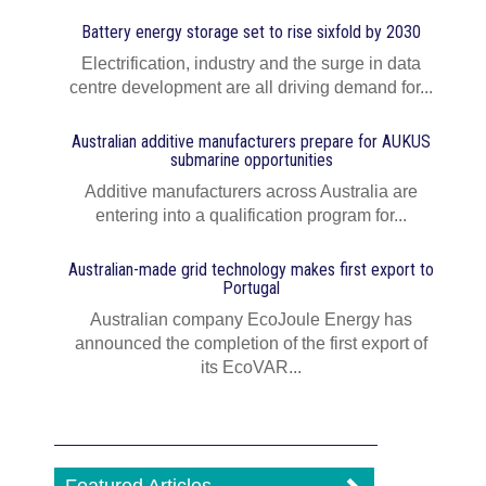
Battery energy storage set to rise sixfold by 2030
Electrification, industry and the surge in data
centre development are all driving demand for...
Australian additive manufacturers prepare for AUKUS
submarine opportunities
Additive manufacturers across Australia are
entering into a qualification program for...
Australian-made grid technology makes first export to
Portugal
Australian company EcoJoule Energy has
announced the completion of the first export of
its EcoVAR...