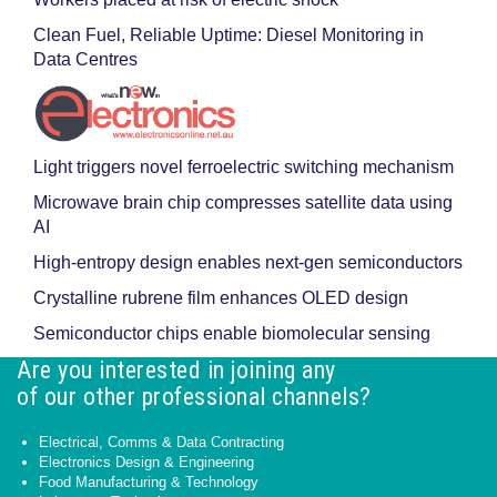
Clean Fuel, Reliable Uptime: Diesel Monitoring in
Data Centres
Light triggers novel ferroelectric switching mechanism
Microwave brain chip compresses satellite data using
AI
High-entropy design enables next-gen semiconductors
Crystalline rubrene film enhances OLED design
Semiconductor chips enable biomolecular sensing
Are you interested in joining any
of our other professional channels?
Electrical, Comms & Data Contracting
Electronics Design & Engineering
Food Manufacturing & Technology