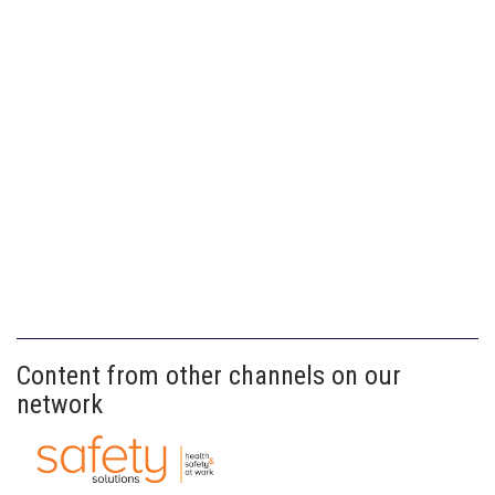
Content from other channels on our
network