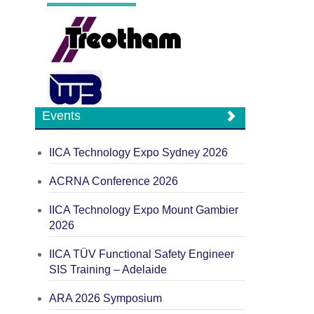
Events
IICA Technology Expo Sydney 2026
ACRNA Conference 2026
IICA Technology Expo Mount Gambier
2026
IICA TÜV Functional Safety Engineer
SIS Training – Adelaide
ARA 2026 Symposium