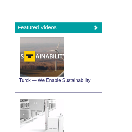
Featured Videos
Turck — We Enable Sustainability