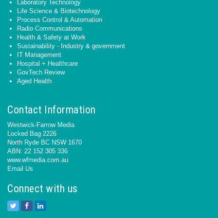
Laboratory Technology
Life Science & Biotechnology
Process Control & Automation
Radio Communications
Health & Safety at Work
Sustainability - Industry & government
IT Management
Hospital + Healthcare
GovTech Review
Aged Health
Contact Information
Westwick-Farrow Media
Locked Bag 2226
North Ryde BC NSW 1670
ABN: 22 152 305 336
www.wfmedia.com.au
Email Us
Connect with us