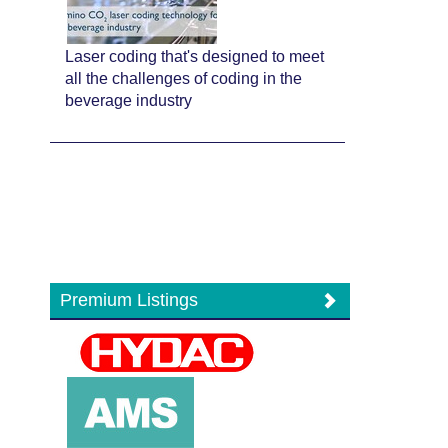
Laser coding that's designed to meet
all the challenges of coding in the
beverage industry
Premium Listings