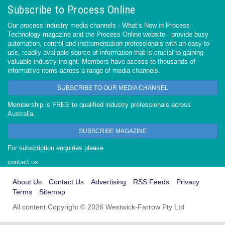
Subscribe to Process Online
Our process industry media channels - What’s New in Process
Technology magazine and the Process Online website - provide busy
automation, control and instrumentation professionals with an easy-to-
use, readily available source of information that is crucial to gaining
valuable industry insight. Members have access to thousands of
informative items across a range of media channels.
SUBSCRIBE TO OUR MEDIA CHANNEL
Membership is FREE to qualified industry professionals across
Australia.
SUBSCRIBE MAGAZINE
For subscription enquiries please
contact us
About Us
Contact Us
Advertising
RSS Feeds
Privacy
Terms
Sitemap
All content Copyright © 2026 Westwick-Farrow Pty Ltd