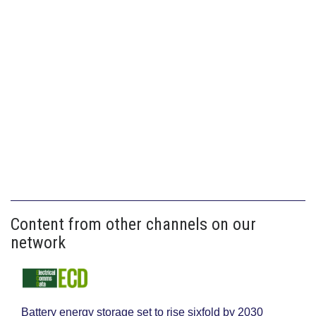
Content from other channels on our
network
Battery energy storage set to rise sixfold by 2030