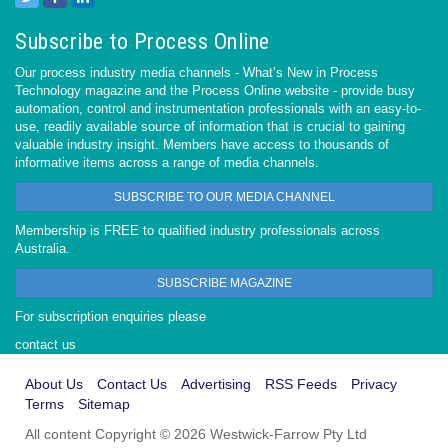
Subscribe to Process Online
Our process industry media channels - What’s New in Process
Technology magazine and the Process Online website - provide busy
automation, control and instrumentation professionals with an easy-to-
use, readily available source of information that is crucial to gaining
valuable industry insight. Members have access to thousands of
informative items across a range of media channels.
SUBSCRIBE TO OUR MEDIA CHANNEL
Membership is FREE to qualified industry professionals across
Australia.
SUBSCRIBE MAGAZINE
For subscription enquiries please
contact us
About Us
Contact Us
Advertising
RSS Feeds
Privacy
Terms
Sitemap
All content Copyright © 2026 Westwick-Farrow Pty Ltd