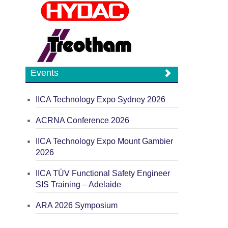
Events
IICA Technology Expo Sydney 2026
ACRNA Conference 2026
IICA Technology Expo Mount Gambier
2026
IICA TÜV Functional Safety Engineer
SIS Training – Adelaide
ARA 2026 Symposium