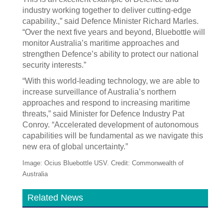
industry working together to deliver cutting-edge
capability.,” said Defence Minister Richard Marles.
“Over the next five years and beyond, Bluebottle will
monitor Australia’s maritime approaches and
strengthen Defence’s ability to protect our national
security interests.”
“With this world-leading technology, we are able to
increase surveillance of Australia’s northern
approaches and respond to increasing maritime
threats,” said Minister for Defence Industry Pat
Conroy. “Accelerated development of autonomous
capabilities will be fundamental as we navigate this
new era of global uncertainty.”
Image: Ocius Bluebottle USV. Credit: Commonwealth of
Australia
Related News