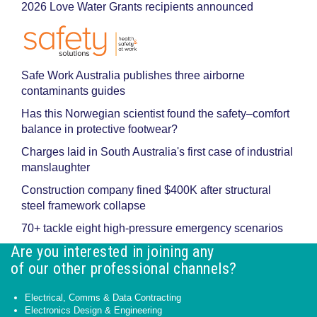
2026 Love Water Grants recipients announced
Safe Work Australia publishes three airborne
contaminants guides
Has this Norwegian scientist found the safety–comfort
balance in protective footwear?
Charges laid in South Australia's first case of industrial
manslaughter
Construction company fined $400K after structural
steel framework collapse
70+ tackle eight high-pressure emergency scenarios
Are you interested in joining any
of our other professional channels?
Electrical, Comms & Data Contracting
Electronics Design & Engineering