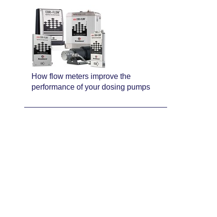
How flow meters improve the
performance of your dosing pumps