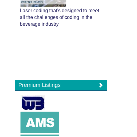
Laser coding that's designed to meet
all the challenges of coding in the
beverage industry
Premium Listings