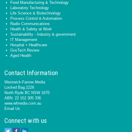
Food Manufacturing & Technology
Laboratory Technology
Life Science & Biotechnology
Process Control & Automation
Radio Communications
Health & Safety at Work
Sustainability - Industry & government
IT Management
Hospital + Healthcare
GovTech Review
Aged Health
Contact Information
Westwick-Farrow Media
Locked Bag 2226
North Ryde BC NSW 1670
ABN: 22 152 305 336
www.wfmedia.com.au
Email Us
Connect with us