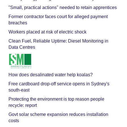
"Small, practical actions" needed to retain apprentices
Former contractor faces court for alleged payment
breaches
Workers placed at risk of electric shock
Clean Fuel, Reliable Uptime: Diesel Monitoring in
Data Centres
How does desalinated water help koalas?
Free cardboard drop-off service opens in Sydney's
south-east
Protecting the environment is top reason people
recycle: report
Govt solar scheme expansion reduces installation
costs