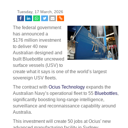
Tuesday, 17 March, 2026
The federal government
has announced a
$176 million investment
to deliver 40 new
Australian designed and
built Bluebottle uncrewed
surface vessels (USV) to
create what it says is one of the world’s largest
sovereign USV fleets.
The contract with
Ocius Technology
expands the
Australian Navy’s operational fleet to 55
Bluebottles
,
significantly boosting long-range intelligence,
surveillance and reconnaissance capability around
Australia.
This investment will create 50 jobs at Ocius’ new
advanced manufacturing facility in Sydney,