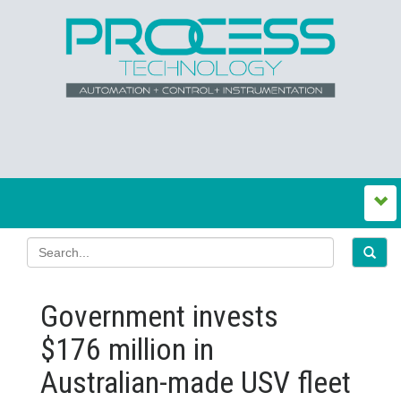
Government invests
$176 million in
Australian‍-‍made USV fleet