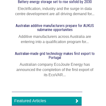
Battery energy storage set to rise sixfold by 2030
Electrification, industry and the surge in data
centre development are all driving demand for...
Australian additive manufacturers prepare for AUKUS
submarine opportunities
Additive manufacturers across Australia are
entering into a qualification program for...
Australian-made grid technology makes first export to
Portugal
Australian company EcoJoule Energy has
announced the completion of the first export of
its EcoVAR...
Featured Articles