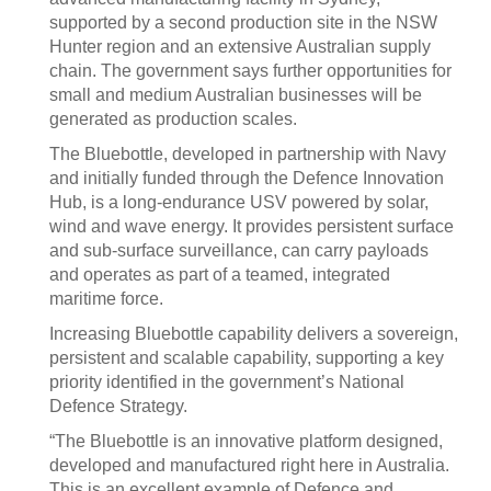
supported by a second production site in the NSW
Hunter region and an extensive Australian supply
chain. The government says further opportunities for
small and medium Australian businesses will be
generated as production scales.
The Bluebottle, developed in partnership with Navy
and initially funded through the Defence Innovation
Hub, is a long-endurance USV powered by solar,
wind and wave energy. It provides persistent surface
and sub-surface surveillance, can carry payloads
and operates as part of a teamed, integrated
maritime force.
Increasing Bluebottle capability delivers a sovereign,
persistent and scalable capability, supporting a key
priority identified in the government’s National
Defence Strategy.
“The Bluebottle is an innovative platform designed,
developed and manufactured right here in Australia.
This is an excellent example of Defence and