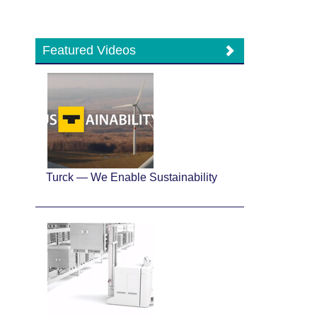
Featured Videos
Turck — We Enable Sustainability