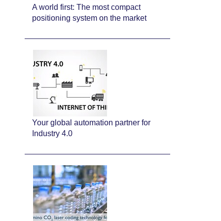
A world first: The most compact
positioning system on the market
Your global automation partner for
Industry 4.0