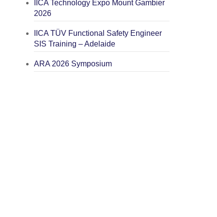
IICA Technology Expo Mount Gambier
2026
IICA TÜV Functional Safety Engineer
SIS Training – Adelaide
ARA 2026 Symposium