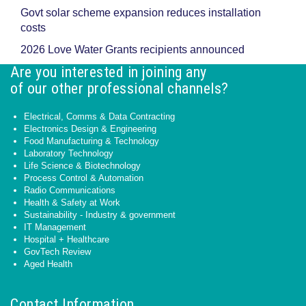
Govt solar scheme expansion reduces installation
costs
2026 Love Water Grants recipients announced
Are you interested in joining any
of our other professional channels?
Electrical, Comms & Data Contracting
Electronics Design & Engineering
Food Manufacturing & Technology
Laboratory Technology
Life Science & Biotechnology
Process Control & Automation
Radio Communications
Health & Safety at Work
Sustainability - Industry & government
IT Management
Hospital + Healthcare
GovTech Review
Aged Health
Contact Information