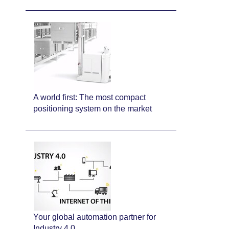
A world first: The most compact
positioning system on the market
Your global automation partner for
Industry 4.0