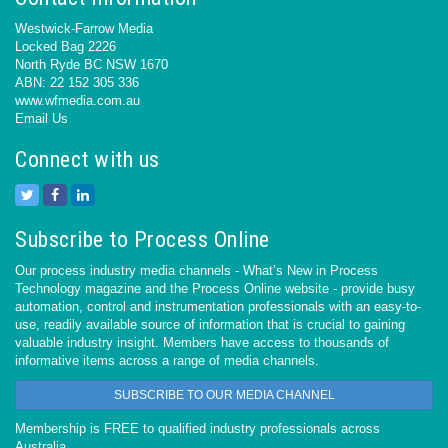
Westwick-Farrow Media
Locked Bag 2226
North Ryde BC NSW 1670
ABN: 22 152 305 336
www.wfmedia.com.au
Email Us
Connect with us
Subscribe to Process Online
Our process industry media channels - What’s New in Process
Technology magazine and the Process Online website - provide busy
automation, control and instrumentation professionals with an easy-to-
use, readily available source of information that is crucial to gaining
valuable industry insight. Members have access to thousands of
informative items across a range of media channels.
SUBSCRIBE TO OUR MEDIA CHANNEL
Membership is FREE to qualified industry professionals across
Australia.