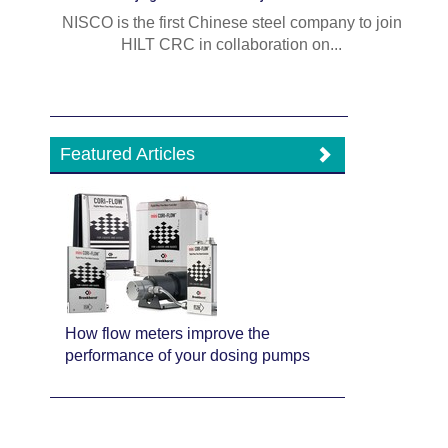
NISCO is the first Chinese steel company to join
HILT CRC in collaboration on...
Featured Articles
How flow meters improve the
performance of your dosing pumps