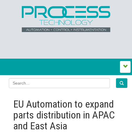
EU Automation to expand
parts distribution in APAC
and East Asia