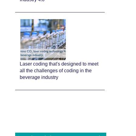
Laser coding that's designed to meet
all the challenges of coding in the
beverage industry