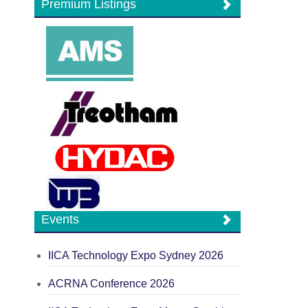
Premium Listings
Events
IICA Technology Expo Sydney 2026
ACRNA Conference 2026