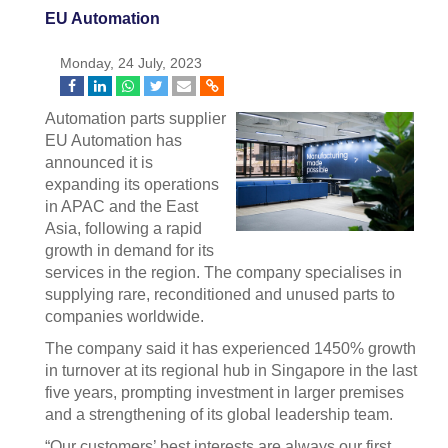
EU Automation
Monday, 24 July, 2023
Automation parts supplier
EU Automation has
announced it is
expanding its operations
in APAC and the East
Asia, following a rapid
growth in demand for its
services in the region. The company specialises in
supplying rare, reconditioned and unused parts to
companies worldwide.
The company said it has experienced 1450% growth
in turnover at its regional hub in Singapore in the last
five years, prompting investment in larger premises
and a strengthening of its global leadership team.
“Our customers’ best interests are always our first