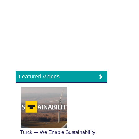
Featured Videos
Turck — We Enable Sustainability