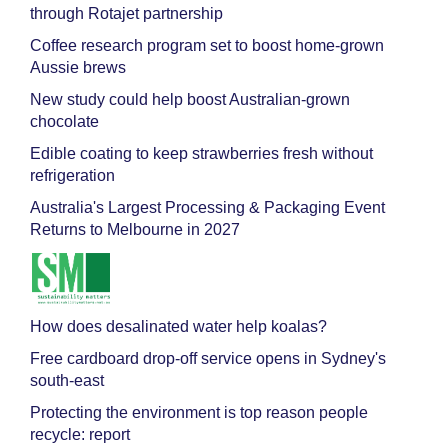
through Rotajet partnership
Coffee research program set to boost home-grown
Aussie brews
New study could help boost Australian-grown
chocolate
Edible coating to keep strawberries fresh without
refrigeration
Australia's Largest Processing & Packaging Event
Returns to Melbourne in 2027
How does desalinated water help koalas?
Free cardboard drop-off service opens in Sydney's
south-east
Protecting the environment is top reason people
recycle: report