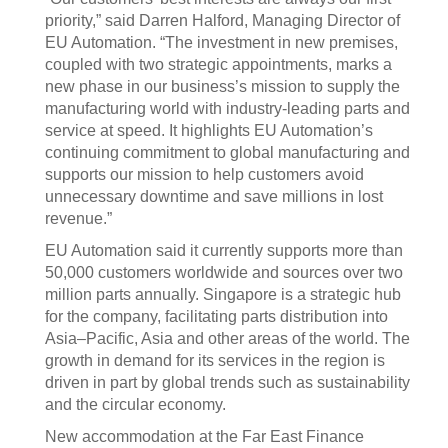
priority,” said Darren Halford, Managing Director of
EU Automation. “The investment in new premises,
coupled with two strategic appointments, marks a
new phase in our business’s mission to supply the
manufacturing world with industry-leading parts and
service at speed. It highlights EU Automation’s
continuing commitment to global manufacturing and
supports our mission to help customers avoid
unnecessary downtime and save millions in lost
revenue.”
EU Automation said it currently supports more than
50,000 customers worldwide and sources over two
million parts annually. Singapore is a strategic hub
for the company, facilitating parts distribution into
Asia–Pacific, Asia and other areas of the world. The
growth in demand for its services in the region is
driven in part by global trends such as sustainability
and the circular economy.
New accommodation at the Far East Finance