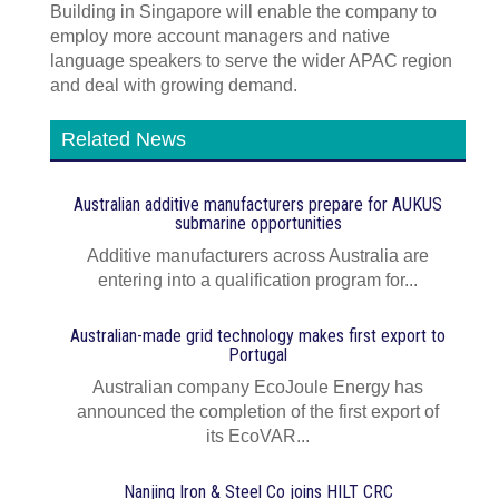
Building in Singapore will enable the company to
employ more account managers and native
language speakers to serve the wider APAC region
and deal with growing demand.
Related News
Australian additive manufacturers prepare for AUKUS
submarine opportunities
Additive manufacturers across Australia are
entering into a qualification program for...
Australian-made grid technology makes first export to
Portugal
Australian company EcoJoule Energy has
announced the completion of the first export of
its EcoVAR...
Nanjing Iron & Steel Co joins HILT CRC