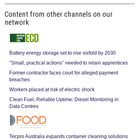
Content from other channels on our
network
Battery energy storage set to rise sixfold by 2030
"Small, practical actions" needed to retain apprentices
Former contractor faces court for alleged payment
breaches
Workers placed at risk of electric shock
Clean Fuel, Reliable Uptime: Diesel Monitoring in
Data Centres
Tecpro Australia expands container cleaning solutions