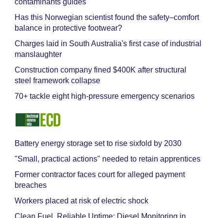
contaminants guides
Has this Norwegian scientist found the safety–comfort
balance in protective footwear?
Charges laid in South Australia's first case of industrial
manslaughter
Construction company fined $400K after structural
steel framework collapse
70+ tackle eight high-pressure emergency scenarios
Battery energy storage set to rise sixfold by 2030
"Small, practical actions" needed to retain apprentices
Former contractor faces court for alleged payment
breaches
Workers placed at risk of electric shock
Clean Fuel, Reliable Uptime: Diesel Monitoring in