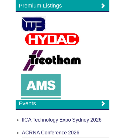
Premium Listings
Events
IICA Technology Expo Sydney 2026
ACRNA Conference 2026