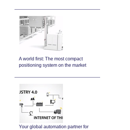
A world first: The most compact
positioning system on the market
Your global automation partner for