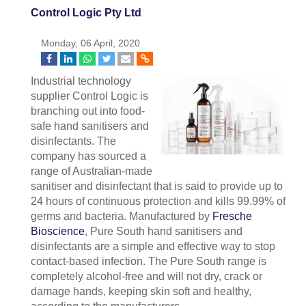
Control Logic Pty Ltd
Monday, 06 April, 2020
Industrial technology
supplier Control Logic is
branching out into food-
safe hand sanitisers and
disinfectants. The
company has sourced a
range of Australian-made
sanitiser and disinfectant that is said to provide up to
24 hours of continuous protection and kills 99.99% of
germs and bacteria. Manufactured by
Fresche
Bioscience
, Pure South hand sanitisers and
disinfectants are a simple and effective way to stop
contact-based infection. The Pure South range is
completely alcohol-free and will not dry, crack or
damage hands, keeping skin soft and healthy,