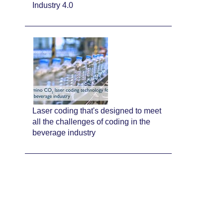
Industry 4.0
Laser coding that's designed to meet
all the challenges of coding in the
beverage industry