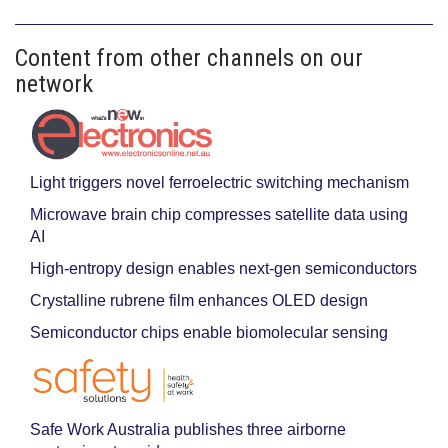
Content from other channels on our
network
Light triggers novel ferroelectric switching mechanism
Microwave brain chip compresses satellite data using
AI
High-entropy design enables next-gen semiconductors
Crystalline rubrene film enhances OLED design
Semiconductor chips enable biomolecular sensing
Safe Work Australia publishes three airborne