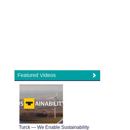
Featured Videos
Turck — We Enable Sustainability