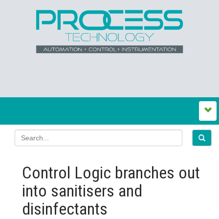
Control Logic branches out
into sanitisers and
disinfectants