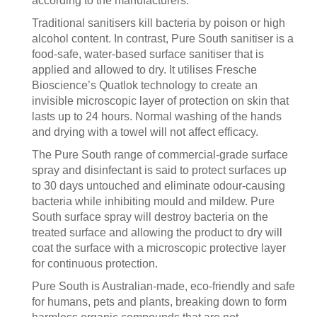
according to the manufacturers.
Traditional sanitisers kill bacteria by poison or high
alcohol content. In contrast, Pure South sanitiser is a
food-safe, water-based surface sanitiser that is
applied and allowed to dry. It utilises Fresche
Bioscience’s Quatlok technology to create an
invisible microscopic layer of protection on skin that
lasts up to 24 hours. Normal washing of the hands
and drying with a towel will not affect efficacy.
The Pure South range of commercial-grade surface
spray and disinfectant is said to protect surfaces up
to 30 days untouched and eliminate odour-causing
bacteria while inhibiting mould and mildew. Pure
South surface spray will destroy bacteria on the
treated surface and allowing the product to dry will
coat the surface with a microscopic protective layer
for continuous protection.
Pure South is Australian-made, eco-friendly and safe
for humans, pets and plants, breaking down to form