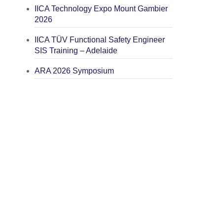
IICA Technology Expo Mount Gambier
2026
IICA TÜV Functional Safety Engineer
SIS Training – Adelaide
ARA 2026 Symposium