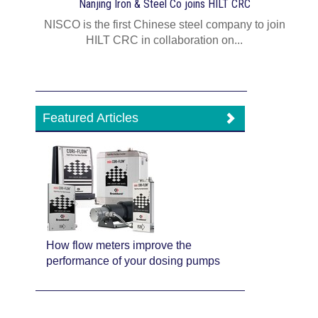
Nanjing Iron & Steel Co joins HILT CRC
NISCO is the first Chinese steel company to join
HILT CRC in collaboration on...
Featured Articles
How flow meters improve the
performance of your dosing pumps