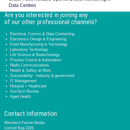
Data Centres
Are you interested in joining any
of our other professional channels?
Electrical, Comms & Data Contracting
Electronics Design & Engineering
Food Manufacturing & Technology
Laboratory Technology
Life Science & Biotechnology
Process Control & Automation
Radio Communications
Health & Safety at Work
Sustainability - Industry & government
IT Management
Hospital + Healthcare
GovTech Review
Aged Health
Contact Information
Westwick-Farrow Media
Locked Bag 2226