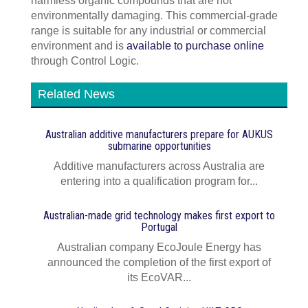
harmless organic compounds that are not
environmentally damaging. This commercial-grade
range is suitable for any industrial or commercial
environment and is
available to purchase online
through Control Logic.
Related News
Australian additive manufacturers prepare for AUKUS
submarine opportunities
Additive manufacturers across Australia are
entering into a qualification program for...
Australian-made grid technology makes first export to
Portugal
Australian company EcoJoule Energy has
announced the completion of the first export of
its EcoVAR...