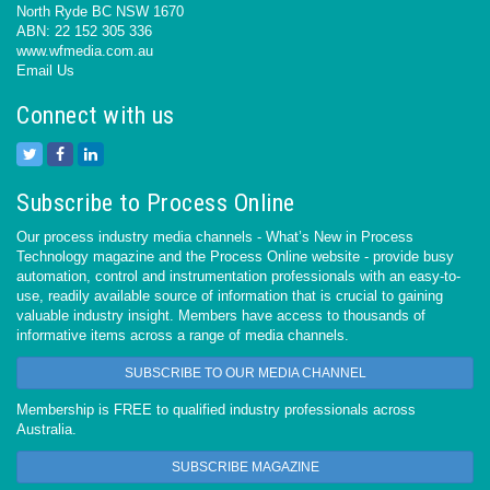
North Ryde BC NSW 1670
ABN: 22 152 305 336
www.wfmedia.com.au
Email Us
Connect with us
Subscribe to Process Online
Our process industry media channels - What’s New in Process
Technology magazine and the Process Online website - provide busy
automation, control and instrumentation professionals with an easy-to-
use, readily available source of information that is crucial to gaining
valuable industry insight. Members have access to thousands of
informative items across a range of media channels.
SUBSCRIBE TO OUR MEDIA CHANNEL
Membership is FREE to qualified industry professionals across
Australia.
SUBSCRIBE MAGAZINE