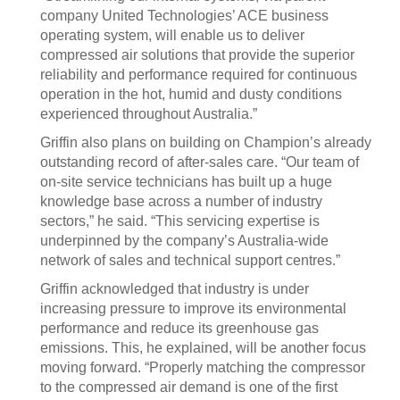
company United Technologies’ ACE business
operating system, will enable us to deliver
compressed air solutions that provide the superior
reliability and performance required for continuous
operation in the hot, humid and dusty conditions
experienced throughout Australia.”
Griffin also plans on building on Champion’s already
outstanding record of after-sales care. “Our team of
on-site service technicians has built up a huge
knowledge base across a number of industry
sectors,” he said. “This servicing expertise is
underpinned by the company’s Australia-wide
network of sales and technical support centres.”
Griffin acknowledged that industry is under
increasing pressure to improve its environmental
performance and reduce its greenhouse gas
emissions. This, he explained, will be another focus
moving forward. “Properly matching the compressor
to the compressed air demand is one of the first