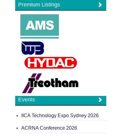
Premium Listings
Events
IICA Technology Expo Sydney 2026
ACRNA Conference 2026