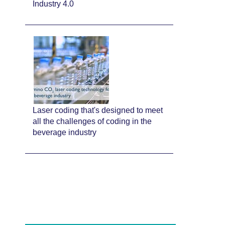
Industry 4.0
Laser coding that's designed to meet
all the challenges of coding in the
beverage industry