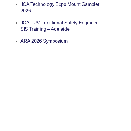
IICA Technology Expo Mount Gambier
2026
IICA TÜV Functional Safety Engineer
SIS Training – Adelaide
ARA 2026 Symposium