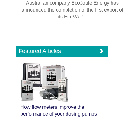
Australian company EcoJoule Energy has
announced the completion of the first export of
its EcoVAR...
Featured Articles
How flow meters improve the
performance of your dosing pumps