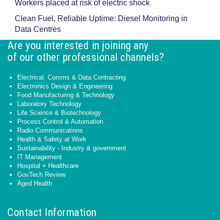
Workers placed at risk of electric shock
Clean Fuel, Reliable Uptime: Diesel Monitoring in
Data Centres
Are you interested in joining any
of our other professional channels?
Electrical, Comms & Data Contracting
Electronics Design & Engineering
Food Manufacturing & Technology
Laboratory Technology
Life Science & Biotechnology
Process Control & Automation
Radio Communications
Health & Safety at Work
Sustainability - Industry & government
IT Management
Hospital + Healthcare
GovTech Review
Aged Health
Contact Information