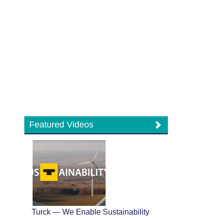
Featured Videos
Turck — We Enable Sustainability