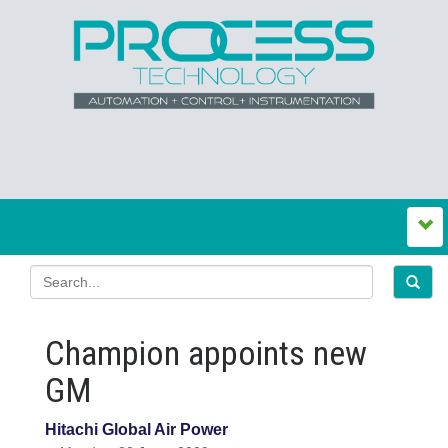
Champion appoints new
GM
Hitachi Global Air Power