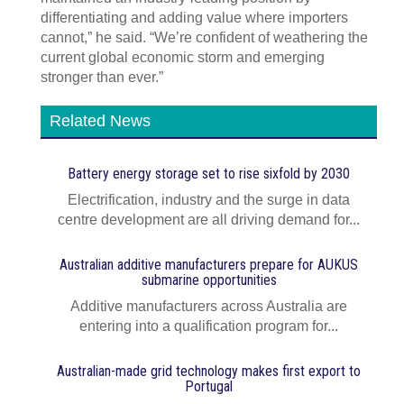
differentiating and adding value where importers
cannot,” he said. “We’re confident of weathering the
current global economic storm and emerging
stronger than ever.”
Related News
Battery energy storage set to rise sixfold by 2030
Electrification, industry and the surge in data
centre development are all driving demand for...
Australian additive manufacturers prepare for AUKUS
submarine opportunities
Additive manufacturers across Australia are
entering into a qualification program for...
Australian-made grid technology makes first export to
Portugal