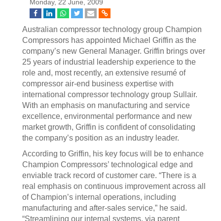
Monday, 22 June, 2009
Australian compressor technology group Champion
Compressors has appointed Michael Griffin as the
company’s new General Manager. Griffin brings over
25 years of industrial leadership experience to the
role and, most recently, an extensive resumé of
compressor air-end business expertise with
international compressor technology group Sullair.
With an emphasis on manufacturing and service
excellence, environmental performance and new
market growth, Griffin is confident of consolidating
the company’s position as an industry leader.
According to Griffin, his key focus will be to enhance
Champion Compressors’ technological edge and
enviable track record of customer care. “There is a
real emphasis on continuous improvement across all
of Champion’s internal operations, including
manufacturing and after-sales service,” he said.
“Streamlining our internal systems, via parent