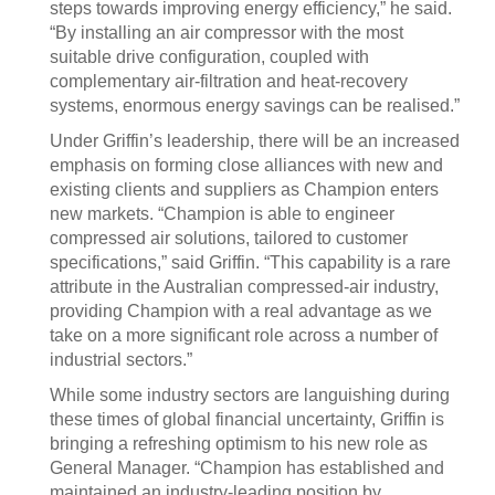
steps towards improving energy efficiency,” he said.
“By installing an air compressor with the most
suitable drive configuration, coupled with
complementary air-filtration and heat-recovery
systems, enormous energy savings can be realised.”
Under Griffin’s leadership, there will be an increased
emphasis on forming close alliances with new and
existing clients and suppliers as Champion enters
new markets. “Champion is able to engineer
compressed air solutions, tailored to customer
specifications,” said Griffin. “This capability is a rare
attribute in the Australian compressed-air industry,
providing Champion with a real advantage as we
take on a more significant role across a number of
industrial sectors.”
While some industry sectors are languishing during
these times of global financial uncertainty, Griffin is
bringing a refreshing optimism to his new role as
General Manager. “Champion has established and
maintained an industry-leading position by