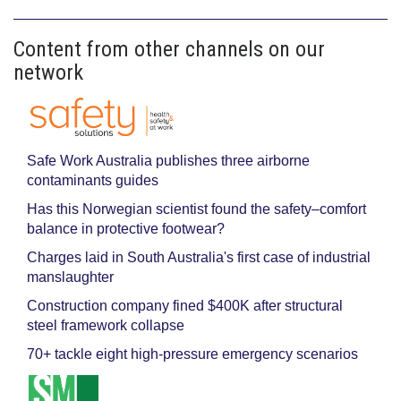
Content from other channels on our
network
Safe Work Australia publishes three airborne
contaminants guides
Has this Norwegian scientist found the safety–comfort
balance in protective footwear?
Charges laid in South Australia's first case of industrial
manslaughter
Construction company fined $400K after structural
steel framework collapse
70+ tackle eight high-pressure emergency scenarios