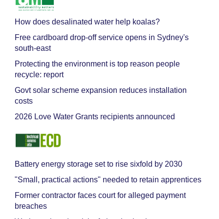
How does desalinated water help koalas?
Free cardboard drop-off service opens in Sydney's
south-east
Protecting the environment is top reason people
recycle: report
Govt solar scheme expansion reduces installation
costs
2026 Love Water Grants recipients announced
Battery energy storage set to rise sixfold by 2030
"Small, practical actions" needed to retain apprentices
Former contractor faces court for alleged payment
breaches