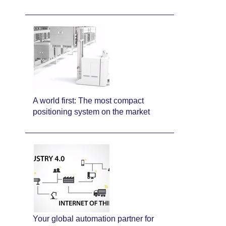
A world first: The most compact
positioning system on the market
Your global automation partner for