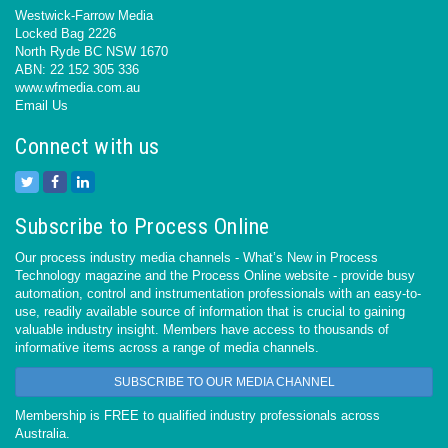
Westwick-Farrow Media
Locked Bag 2226
North Ryde BC NSW 1670
ABN: 22 152 305 336
www.wfmedia.com.au
Email Us
Connect with us
Subscribe to Process Online
Our process industry media channels - What’s New in Process
Technology magazine and the Process Online website - provide busy
automation, control and instrumentation professionals with an easy-to-
use, readily available source of information that is crucial to gaining
valuable industry insight. Members have access to thousands of
informative items across a range of media channels.
SUBSCRIBE TO OUR MEDIA CHANNEL
Membership is FREE to qualified industry professionals across
Australia.