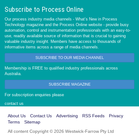
Subscribe to Process Online
Our process industry media channels - What’s New in Process
Technology magazine and the Process Online website - provide busy
automation, control and instrumentation professionals with an easy-to-
use, readily available source of information that is crucial to gaining
valuable industry insight. Members have access to thousands of
informative items across a range of media channels.
SUBSCRIBE TO OUR MEDIA CHANNEL
Membership is FREE to qualified industry professionals across
Australia.
SUBSCRIBE MAGAZINE
For subscription enquiries please
contact us
About Us
Contact Us
Advertising
RSS Feeds
Privacy
Terms
Sitemap
All content Copyright © 2026 Westwick-Farrow Pty Ltd