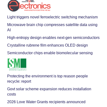
Light triggers novel ferroelectric switching mechanism
Microwave brain chip compresses satellite data using
AI
High-entropy design enables next-gen semiconductors
Crystalline rubrene film enhances OLED design
Semiconductor chips enable biomolecular sensing
Protecting the environment is top reason people
recycle: report
Govt solar scheme expansion reduces installation
costs
2026 Love Water Grants recipients announced