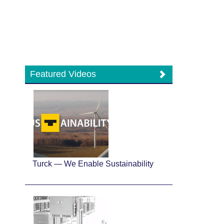
Featured Videos
Turck — We Enable Sustainability