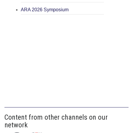
ARA 2026 Symposium
Content from other channels on our
network