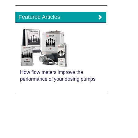
Featured Articles
How flow meters improve the
performance of your dosing pumps