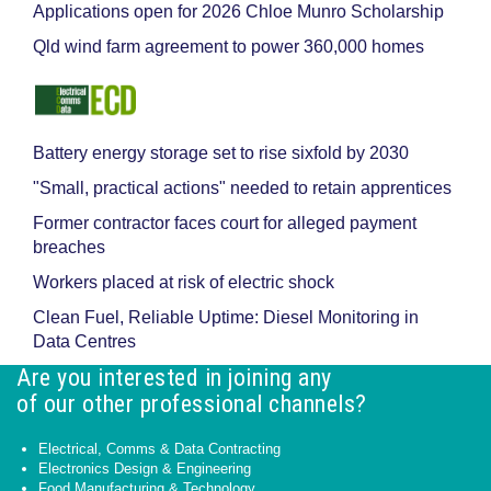
Applications open for 2026 Chloe Munro Scholarship
Qld wind farm agreement to power 360,000 homes
Battery energy storage set to rise sixfold by 2030
"Small, practical actions" needed to retain apprentices
Former contractor faces court for alleged payment
breaches
Workers placed at risk of electric shock
Clean Fuel, Reliable Uptime: Diesel Monitoring in
Data Centres
Are you interested in joining any
of our other professional channels?
Electrical, Comms & Data Contracting
Electronics Design & Engineering
Food Manufacturing & Technology