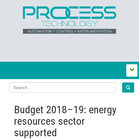
Budget 2018–19: energy
resources sector
supported