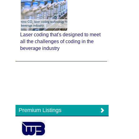
Laser coding that's designed to meet
all the challenges of coding in the
beverage industry
Premium Listings