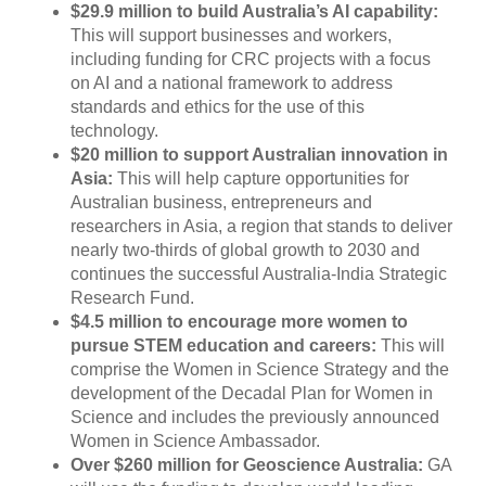
$29.9 million to build Australia’s AI capability:
This will support businesses and workers,
including funding for CRC projects with a focus
on AI and a national framework to address
standards and ethics for the use of this
technology.
$20 million to support Australian innovation in
Asia:
This will help capture opportunities for
Australian business, entrepreneurs and
researchers in Asia, a region that stands to deliver
nearly two-thirds of global growth to 2030 and
continues the successful Australia-India Strategic
Research Fund.
$4.5 million to encourage more women to
pursue STEM education and careers:
This will
comprise the Women in Science Strategy and the
development of the Decadal Plan for Women in
Science and includes the previously announced
Women in Science Ambassador.
Over $260 million for Geoscience Australia:
GA