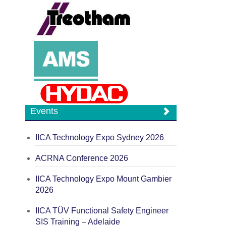
Events
IICA Technology Expo Sydney 2026
ACRNA Conference 2026
IICA Technology Expo Mount Gambier
2026
IICA TÜV Functional Safety Engineer
SIS Training – Adelaide