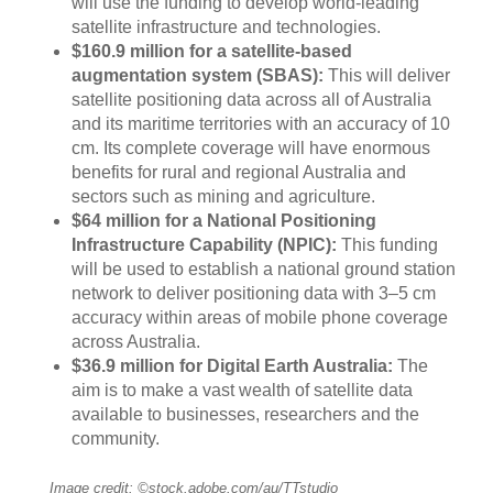
will use the funding to develop world-leading
satellite infrastructure and technologies.
$160.9 million for a satellite-based
augmentation system (SBAS):
This will deliver
satellite positioning data across all of Australia
and its maritime territories with an accuracy of 10
cm. Its complete coverage will have enormous
benefits for rural and regional Australia and
sectors such as mining and agriculture.
$64 million for a National Positioning
Infrastructure Capability (NPIC):
This funding
will be used to establish a national ground station
network to deliver positioning data with 3–5 cm
accuracy within areas of mobile phone coverage
across Australia.
$36.9 million for Digital Earth Australia:
The
aim is to make a vast wealth of satellite data
available to businesses, researchers and the
community.
Image credit: ©stock.adobe.com/au/TTstudio