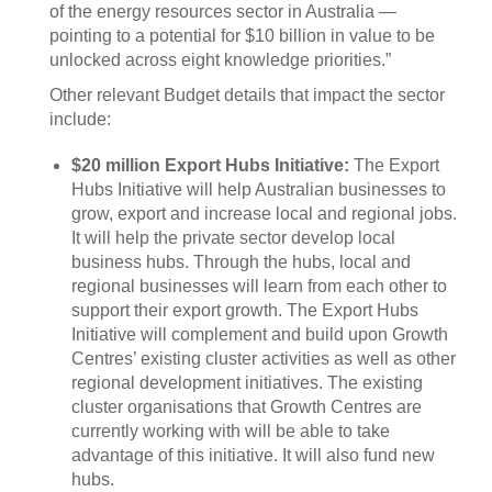
of the energy resources sector in Australia —
pointing to a potential for $10 billion in value to be
unlocked across eight knowledge priorities.”
Other relevant Budget details that impact the sector
include:
$20 million Export Hubs Initiative:
The Export
Hubs Initiative will help Australian businesses to
grow, export and increase local and regional jobs.
It will help the private sector develop local
business hubs. Through the hubs, local and
regional businesses will learn from each other to
support their export growth. The Export Hubs
Initiative will complement and build upon Growth
Centres’ existing cluster activities as well as other
regional development initiatives. The existing
cluster organisations that Growth Centres are
currently working with will be able to take
advantage of this initiative. It will also fund new
hubs.