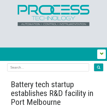
Battery tech startup
establishes R&D facility in
Port Melbourne