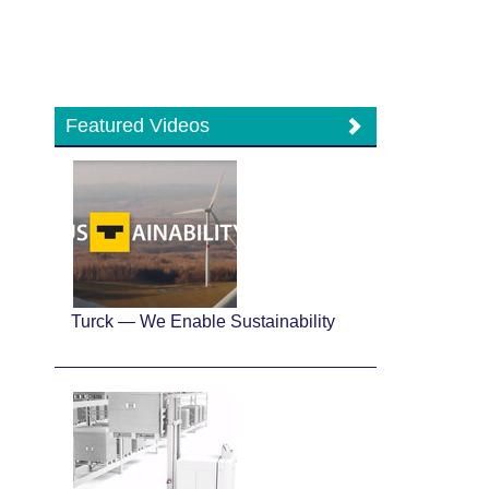
Featured Videos
Turck — We Enable Sustainability