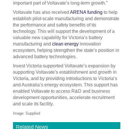
important part of Voltavate’s long-term growth.”
Voltavate has also received
ARENA funding
to help
establish pilot-scale manufacturing and demonstrate
the performance and safety benefits of its
technology. This will support the development of a
valuable new capability for Victoria’s battery
manufacturing and
clean energy
innovation
ecosystem, helping strengthen the state’s position in
advanced battery technologies.
Invest Victoria supported Voltavate’s expansion by
supporting Voltavate’s establishment and growth in
Victoria, and by providing introductions to Victoria’s
and Australia’s energy ecosystem. This support has
enabled Voltavate to access R&D and business
development opportunities, accelerate recruitment
and scale its facility.
Image: Supplied
Related News