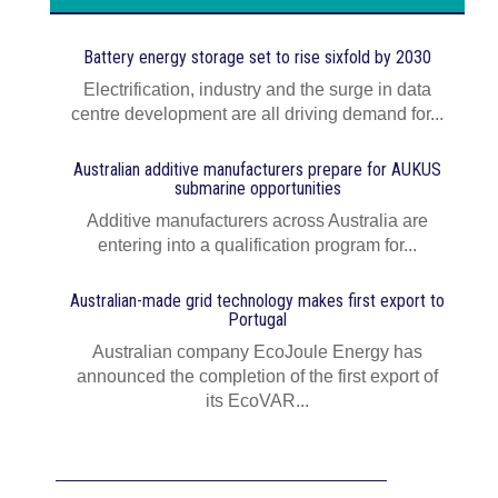
Battery energy storage set to rise sixfold by 2030
Electrification, industry and the surge in data
centre development are all driving demand for...
Australian additive manufacturers prepare for AUKUS
submarine opportunities
Additive manufacturers across Australia are
entering into a qualification program for...
Australian-made grid technology makes first export to
Portugal
Australian company EcoJoule Energy has
announced the completion of the first export of
its EcoVAR...