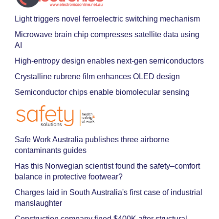
Light triggers novel ferroelectric switching mechanism
Microwave brain chip compresses satellite data using
AI
High-entropy design enables next-gen semiconductors
Crystalline rubrene film enhances OLED design
Semiconductor chips enable biomolecular sensing
Safe Work Australia publishes three airborne
contaminants guides
Has this Norwegian scientist found the safety–comfort
balance in protective footwear?
Charges laid in South Australia's first case of industrial
manslaughter
Construction company fined $400K after structural