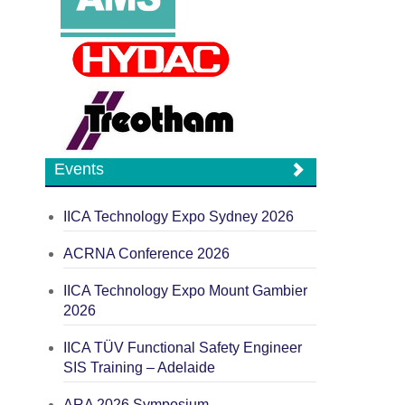
Events
IICA Technology Expo Sydney 2026
ACRNA Conference 2026
IICA Technology Expo Mount Gambier
2026
IICA TÜV Functional Safety Engineer
SIS Training – Adelaide
ARA 2026 Symposium