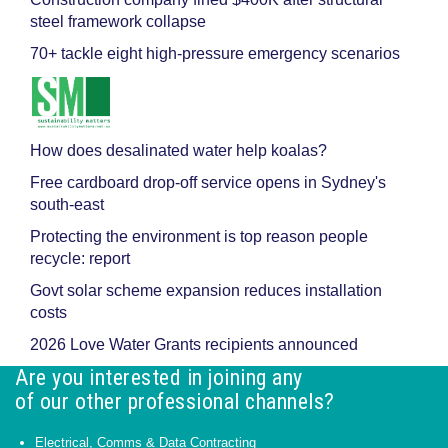
steel framework collapse
70+ tackle eight high-pressure emergency scenarios
How does desalinated water help koalas?
Free cardboard drop-off service opens in Sydney's
south-east
Protecting the environment is top reason people
recycle: report
Govt solar scheme expansion reduces installation
costs
2026 Love Water Grants recipients announced
Are you interested in joining any
of our other professional channels?
Electrical, Comms & Data Contracting