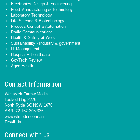
Electronics Design & Engineering
Food Manufacturing & Technology
Laboratory Technology
Life Science & Biotechnology
Process Control & Automation
Radio Communications
Health & Safety at Work
Sustainability - Industry & government
IT Management
Hospital + Healthcare
GovTech Review
Aged Health
Contact Information
Westwick-Farrow Media
Locked Bag 2226
North Ryde BC NSW 1670
ABN: 22 152 305 336
www.wfmedia.com.au
Email Us
Connect with us