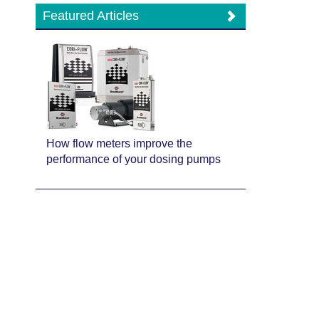
Featured Articles
How flow meters improve the
performance of your dosing pumps