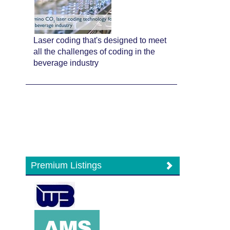
Laser coding that's designed to meet
all the challenges of coding in the
beverage industry
Premium Listings