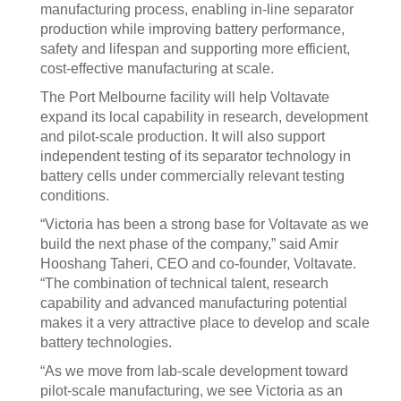
manufacturing process, enabling in-line separator
production while improving battery performance,
safety and lifespan and supporting more efficient,
cost-effective manufacturing at scale.
The Port Melbourne facility will help Voltavate
expand its local capability in research, development
and pilot-scale production. It will also support
independent testing of its separator technology in
battery cells under commercially relevant testing
conditions.
“Victoria has been a strong base for Voltavate as we
build the next phase of the company,” said Amir
Hooshang Taheri, CEO and co-founder, Voltavate.
“The combination of technical talent, research
capability and advanced manufacturing potential
makes it a very attractive place to develop and scale
battery technologies.
“As we move from lab-scale development toward
pilot-scale manufacturing, we see Victoria as an