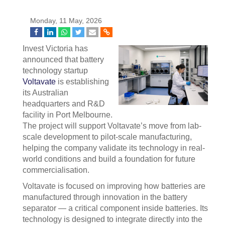
Monday, 11 May, 2026
Invest Victoria has
announced that battery
technology startup
Voltavate
is establishing
its Australian
headquarters and R&D
facility in Port Melbourne.
The project will support Voltavate’s move from lab-
scale development to pilot-scale manufacturing,
helping the company validate its technology in real-
world conditions and build a foundation for future
commercialisation.
Voltavate is focused on improving how batteries are
manufactured through innovation in the battery
separator — a critical component inside batteries. Its
technology is designed to integrate directly into the