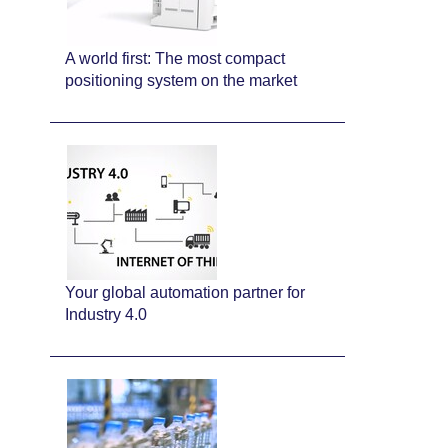
A world first: The most compact
positioning system on the market
Your global automation partner for
Industry 4.0