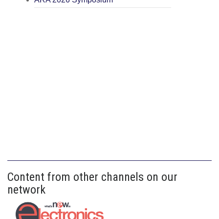
Content from other channels on our
network