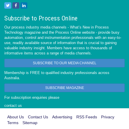
Subscribe to Process Online
Our process industry media channels - What’s New in Process
Technology magazine and the Process Online website - provide busy
automation, control and instrumentation professionals with an easy-to-
use, readily available source of information that is crucial to gaining
valuable industry insight. Members have access to thousands of
informative items across a range of media channels.
SUBSCRIBE TO OUR MEDIA CHANNEL
Membership is FREE to qualified industry professionals across
Australia.
SUBSCRIBE MAGAZINE
For subscription enquiries please
contact us
About Us
Contact Us
Advertising
RSS Feeds
Privacy
Terms
Sitemap