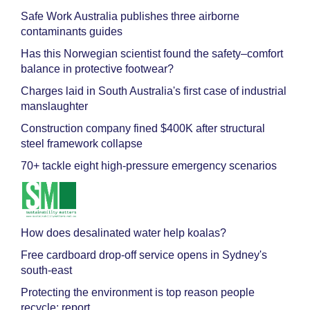
Safe Work Australia publishes three airborne
contaminants guides
Has this Norwegian scientist found the safety–comfort
balance in protective footwear?
Charges laid in South Australia's first case of industrial
manslaughter
Construction company fined $400K after structural
steel framework collapse
70+ tackle eight high-pressure emergency scenarios
How does desalinated water help koalas?
Free cardboard drop-off service opens in Sydney's
south-east
Protecting the environment is top reason people
recycle: report