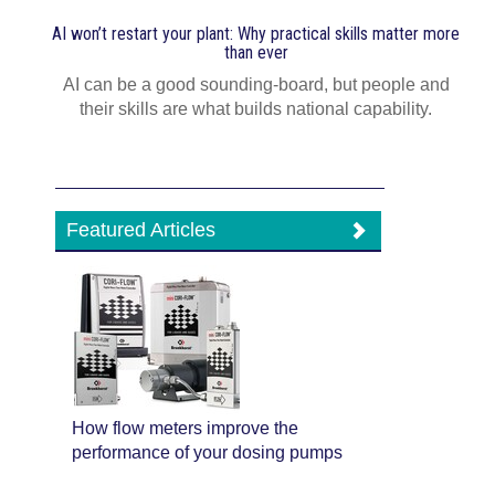
AI won’t restart your plant: Why practical skills matter more
than ever
AI can be a good sounding-board, but people and
their skills are what builds national capability.
Featured Articles
How flow meters improve the
performance of your dosing pumps