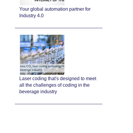
Your global automation partner for
Industry 4.0
Laser coding that's designed to meet
all the challenges of coding in the
beverage industry