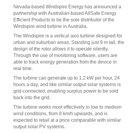
Nevada-based Windspire Energy has announced a
partnership with Australian-based AllSafe Energy
Efficient Products to be the sole distributor of the
Windspire wind turbine in Australia.
The Windspire is a vertical axis turbine designed for
urban and suburban areas. Standing just 9 m tall, the
design of the rotor allows it to operate silently.
Through the use of monitoring software, users are
able to track energy generation from the device in
real time.
The turbine can generate up to 1.2 kW per hour, 24
hours a day, and like similar output solar systems is
grid-connected, enabling surplus power to be sold
back into the grid.
The turbine works most effectively in low to medium
wind conditions, from 8 km/h upwards, and is
expected to retail at a price comparable with similar
output solar PV systems.