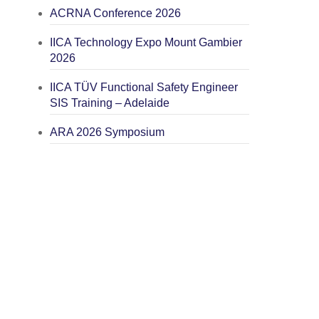
ACRNA Conference 2026
IICA Technology Expo Mount Gambier
2026
IICA TÜV Functional Safety Engineer
SIS Training – Adelaide
ARA 2026 Symposium