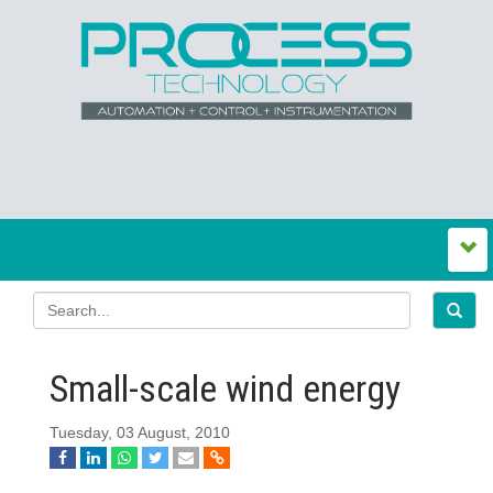
Small-scale wind energy
Tuesday, 03 August, 2010