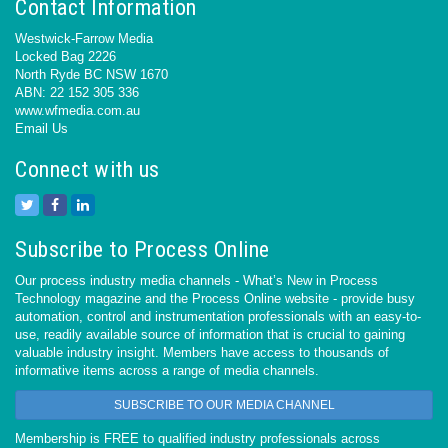
Contact Information
Westwick-Farrow Media
Locked Bag 2226
North Ryde BC NSW 1670
ABN: 22 152 305 336
www.wfmedia.com.au
Email Us
Connect with us
Subscribe to Process Online
Our process industry media channels - What’s New in Process
Technology magazine and the Process Online website - provide busy
automation, control and instrumentation professionals with an easy-to-
use, readily available source of information that is crucial to gaining
valuable industry insight. Members have access to thousands of
informative items across a range of media channels.
SUBSCRIBE TO OUR MEDIA CHANNEL
Membership is FREE to qualified industry professionals across