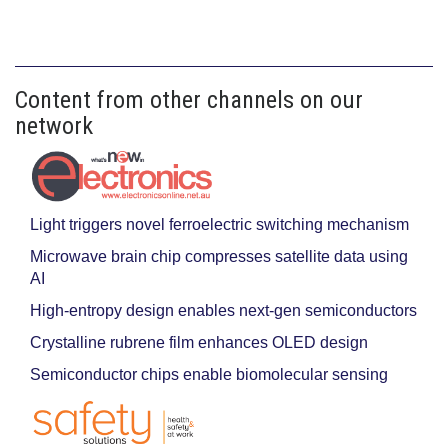
Content from other channels on our
network
Light triggers novel ferroelectric switching mechanism
Microwave brain chip compresses satellite data using
AI
High-entropy design enables next-gen semiconductors
Crystalline rubrene film enhances OLED design
Semiconductor chips enable biomolecular sensing