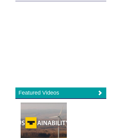
Featured Videos