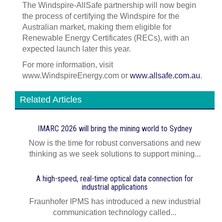
The Windspire-AllSafe partnership will now begin
the process of certifying the Windspire for the
Australian market, making them eligible for
Renewable Energy Certificates (RECs), with an
expected launch later this year.
For more information, visit
www.WindspireEnergy.com or
www.allsafe.com.au
.
Related Articles
IMARC 2026 will bring the mining world to Sydney
Now is the time for robust conversations and new
thinking as we seek solutions to support mining...
A high-speed, real-time optical data connection for
industrial applications
Fraunhofer IPMS has introduced a new industrial
communication technology called...