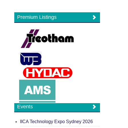
Premium Listings
Events
IICA Technology Expo Sydney 2026