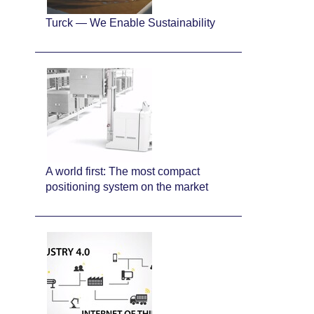
Turck — We Enable Sustainability
A world first: The most compact
positioning system on the market