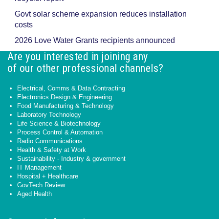
Govt solar scheme expansion reduces installation
costs
2026 Love Water Grants recipients announced
Are you interested in joining any
of our other professional channels?
Electrical, Comms & Data Contracting
Electronics Design & Engineering
Food Manufacturing & Technology
Laboratory Technology
Life Science & Biotechnology
Process Control & Automation
Radio Communications
Health & Safety at Work
Sustainability - Industry & government
IT Management
Hospital + Healthcare
GovTech Review
Aged Health