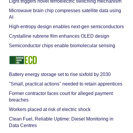
Light triggers novel ferroelectric switching mechanism
Microwave brain chip compresses satellite data using
AI
High-entropy design enables next-gen semiconductors
Crystalline rubrene film enhances OLED design
Semiconductor chips enable biomolecular sensing
Battery energy storage set to rise sixfold by 2030
"Small, practical actions" needed to retain apprentices
Former contractor faces court for alleged payment
breaches
Workers placed at risk of electric shock
Clean Fuel, Reliable Uptime: Diesel Monitoring in
Data Centres