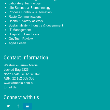
Laboratory Technology
Life Science & Biotechnology
Process Control & Automation
Radio Communications
Health & Safety at Work
Sustainability - Industry & government
IT Management
Hospital + Healthcare
GovTech Review
Aged Health
Contact Information
Westwick-Farrow Media
Locked Bag 2226
North Ryde BC NSW 1670
ABN: 22 152 305 336
www.wfmedia.com.au
Email Us
Connect with us