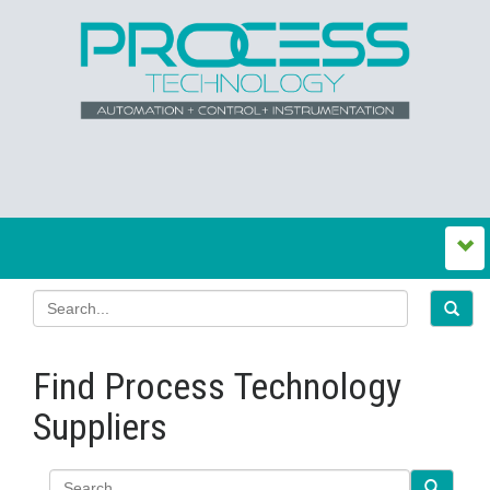
Find Process Technology
Suppliers
Search