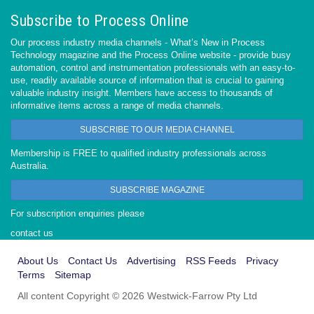
Subscribe to Process Online
Our process industry media channels - What’s New in Process
Technology magazine and the Process Online website - provide busy
automation, control and instrumentation professionals with an easy-to-
use, readily available source of information that is crucial to gaining
valuable industry insight. Members have access to thousands of
informative items across a range of media channels.
SUBSCRIBE TO OUR MEDIA CHANNEL
Membership is FREE to qualified industry professionals across
Australia.
SUBSCRIBE MAGAZINE
For subscription enquiries please
contact us
About Us
Contact Us
Advertising
RSS Feeds
Privacy
Terms
Sitemap
All content Copyright © 2026 Westwick-Farrow Pty Ltd