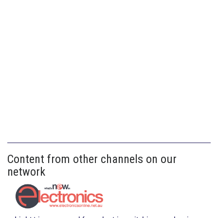
Content from other channels on our
network