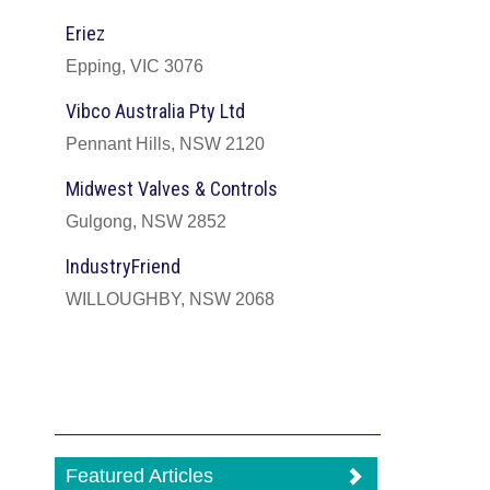
Eriez
Epping, VIC 3076
Vibco Australia Pty Ltd
Pennant Hills, NSW 2120
Midwest Valves & Controls
Gulgong, NSW 2852
IndustryFriend
WILLOUGHBY, NSW 2068
Featured Articles