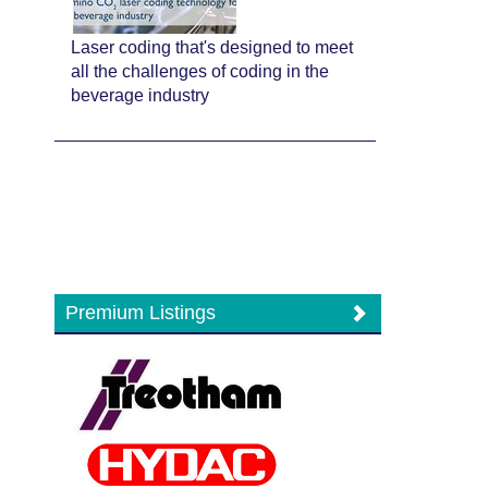
Laser coding that's designed to meet
all the challenges of coding in the
beverage industry
Premium Listings