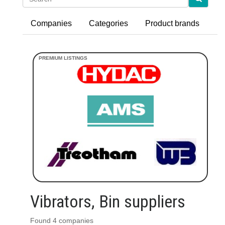
Companies
Categories
Product brands
Vibrators, Bin suppliers
Found 4 companies