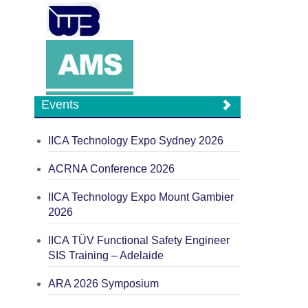
Events
IICA Technology Expo Sydney 2026
ACRNA Conference 2026
IICA Technology Expo Mount Gambier
2026
IICA TÜV Functional Safety Engineer
SIS Training – Adelaide
ARA 2026 Symposium