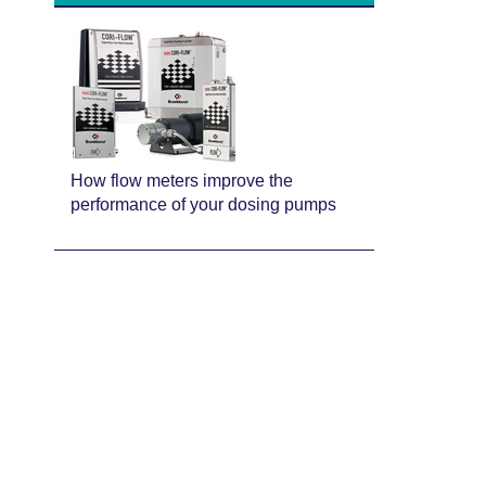
How flow meters improve the
performance of your dosing pumps