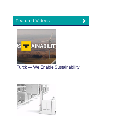
Featured Videos
Turck — We Enable Sustainability