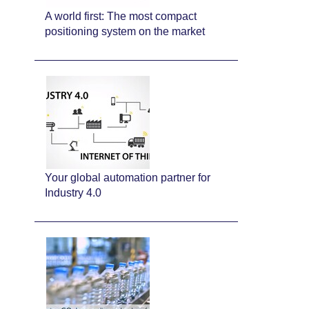
A world first: The most compact
positioning system on the market
Your global automation partner for
Industry 4.0