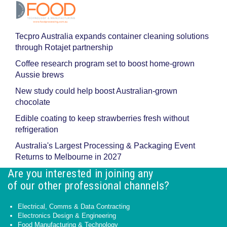
Tecpro Australia expands container cleaning solutions
through Rotajet partnership
Coffee research program set to boost home-grown
Aussie brews
New study could help boost Australian-grown
chocolate
Edible coating to keep strawberries fresh without
refrigeration
Australia's Largest Processing & Packaging Event
Returns to Melbourne in 2027
Are you interested in joining any
of our other professional channels?
Electrical, Comms & Data Contracting
Electronics Design & Engineering
Food Manufacturing & Technology