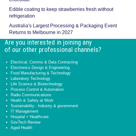
Edible coating to keep strawberries fresh without
refrigeration
Australia's Largest Processing & Packaging Event
Returns to Melbourne in 2027
Are you interested in joining any
of our other professional channels?
Electrical, Comms & Data Contracting
Electronics Design & Engineering
Food Manufacturing & Technology
Laboratory Technology
Life Science & Biotechnology
Process Control & Automation
Radio Communications
Health & Safety at Work
Sustainability - Industry & government
IT Management
Hospital + Healthcare
GovTech Review
Aged Health