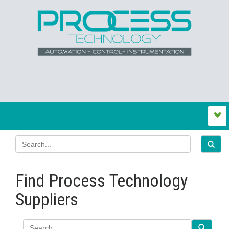
Find Process Technology
Suppliers
Search