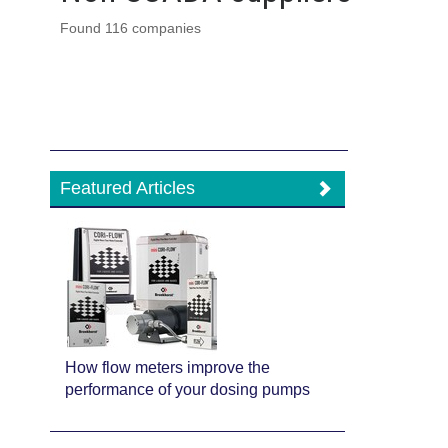
Found 116 companies
Featured Articles
How flow meters improve the
performance of your dosing pumps