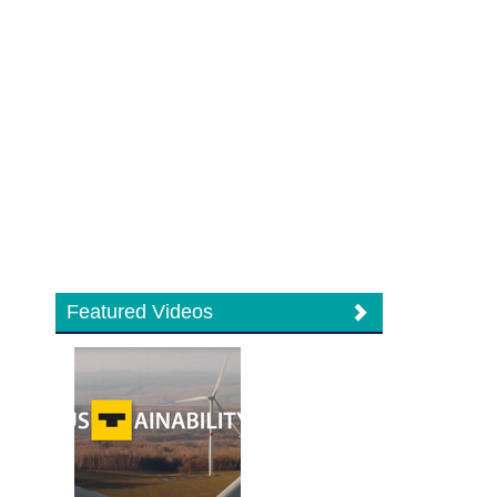
Featured Videos