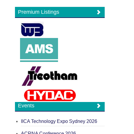
Premium Listings
Events
IICA Technology Expo Sydney 2026
ACRNA Conference 2026