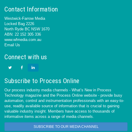
Contact Information
Westwick-Farrow Media
Locked Bag 2226
North Ryde BC NSW 1670
ABN: 22 152 305 336
www.wfmedia.com.au
Email Us
Connect with us
Subscribe to Process Online
Our process industry media channels - What’s New in Process
Technology magazine and the Process Online website - provide busy
automation, control and instrumentation professionals with an easy-to-
use, readily available source of information that is crucial to gaining
valuable industry insight. Members have access to thousands of
informative items across a range of media channels.
SUBSCRIBE TO OUR MEDIA CHANNEL