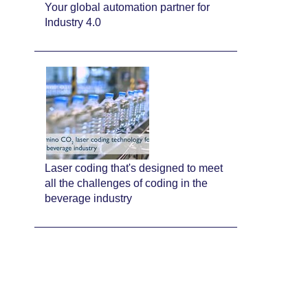
Your global automation partner for
Industry 4.0
Laser coding that's designed to meet
all the challenges of coding in the
beverage industry