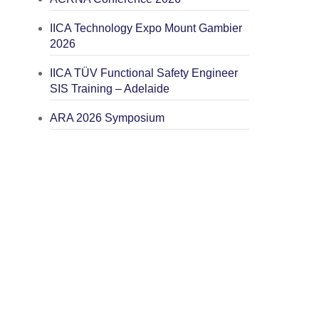
IICA Technology Expo Mount Gambier
2026
IICA TÜV Functional Safety Engineer
SIS Training – Adelaide
ARA 2026 Symposium