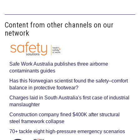
Content from other channels on our
network
Safe Work Australia publishes three airborne
contaminants guides
Has this Norwegian scientist found the safety–comfort
balance in protective footwear?
Charges laid in South Australia's first case of industrial
manslaughter
Construction company fined $400K after structural
steel framework collapse
70+ tackle eight high-pressure emergency scenarios