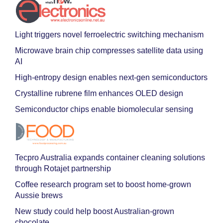
Light triggers novel ferroelectric switching mechanism
Microwave brain chip compresses satellite data using
AI
High-entropy design enables next-gen semiconductors
Crystalline rubrene film enhances OLED design
Semiconductor chips enable biomolecular sensing
Tecpro Australia expands container cleaning solutions
through Rotajet partnership
Coffee research program set to boost home-grown
Aussie brews
New study could help boost Australian-grown
chocolate