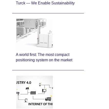
Turck — We Enable Sustainability
A world first: The most compact
positioning system on the market