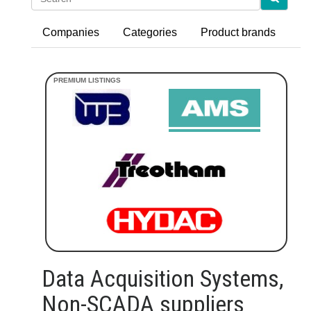
Companies
Categories
Product brands
Data Acquisition Systems,
Non-SCADA suppliers