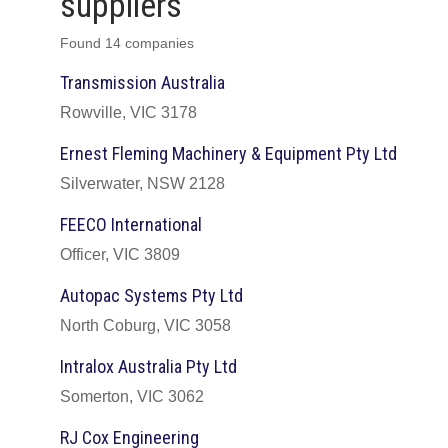
suppliers
Found 14 companies
Transmission Australia
Rowville, VIC 3178
Ernest Fleming Machinery & Equipment Pty Ltd
Silverwater, NSW 2128
FEECO International
Officer, VIC 3809
Autopac Systems Pty Ltd
North Coburg, VIC 3058
Intralox Australia Pty Ltd
Somerton, VIC 3062
RJ Cox Engineering