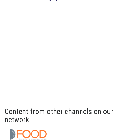
Content from other channels on our
network