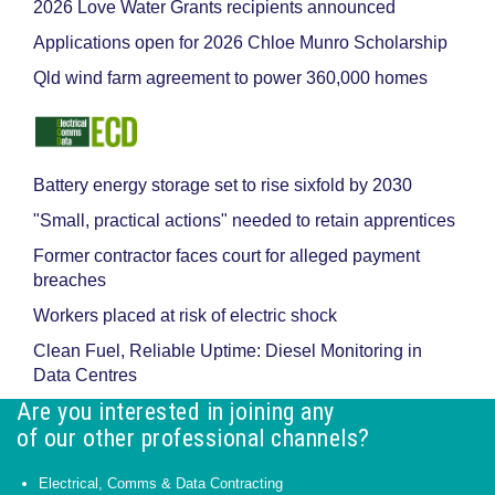
2026 Love Water Grants recipients announced
Applications open for 2026 Chloe Munro Scholarship
Qld wind farm agreement to power 360,000 homes
Battery energy storage set to rise sixfold by 2030
"Small, practical actions" needed to retain apprentices
Former contractor faces court for alleged payment
breaches
Workers placed at risk of electric shock
Clean Fuel, Reliable Uptime: Diesel Monitoring in
Data Centres
Are you interested in joining any
of our other professional channels?
Electrical, Comms & Data Contracting