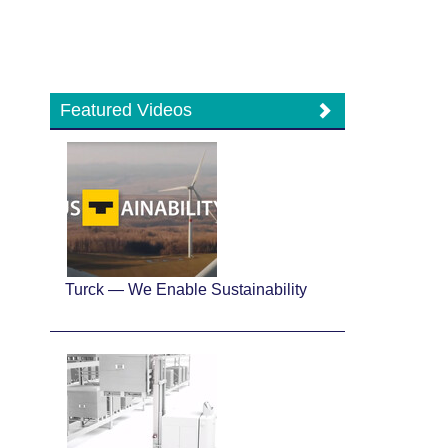
Featured Videos
Turck — We Enable Sustainability