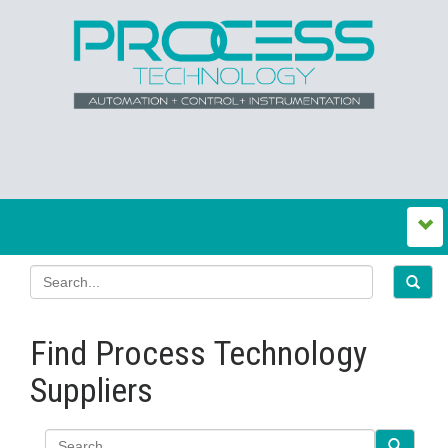
Find Process Technology
Suppliers
Search