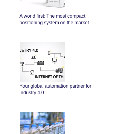
A world first: The most compact
positioning system on the market
Your global automation partner for
Industry 4.0