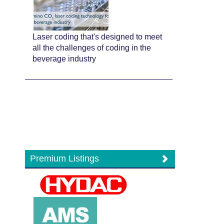
Laser coding that's designed to meet
all the challenges of coding in the
beverage industry
Premium Listings