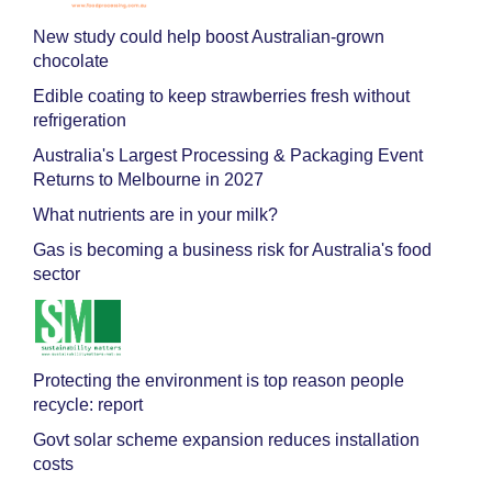
New study could help boost Australian-grown
chocolate
Edible coating to keep strawberries fresh without
refrigeration
Australia's Largest Processing & Packaging Event
Returns to Melbourne in 2027
What nutrients are in your milk?
Gas is becoming a business risk for Australia's food
sector
Protecting the environment is top reason people
recycle: report
Govt solar scheme expansion reduces installation
costs