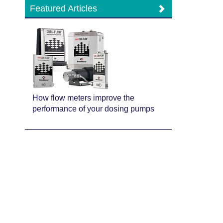
Featured Articles
How flow meters improve the
performance of your dosing pumps