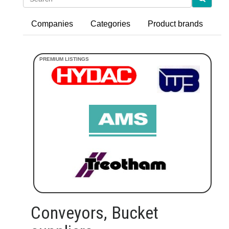
Companies
Categories
Product brands
Conveyors, Bucket