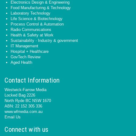
Electronics Design & Engineering
Food Manufacturing & Technology
Laboratory Technology
Life Science & Biotechnology
Process Control & Automation
Radio Communications
Health & Safety at Work
Sustainability - Industry & government
IT Management
Hospital + Healthcare
GovTech Review
Aged Health
Contact Information
Westwick-Farrow Media
Locked Bag 2226
North Ryde BC NSW 1670
ABN: 22 152 305 336
www.wfmedia.com.au
Email Us
Connect with us