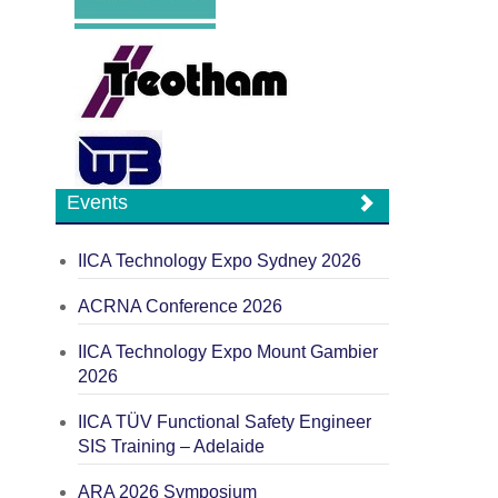
Events
IICA Technology Expo Sydney 2026
ACRNA Conference 2026
IICA Technology Expo Mount Gambier
2026
IICA TÜV Functional Safety Engineer
SIS Training – Adelaide
ARA 2026 Symposium