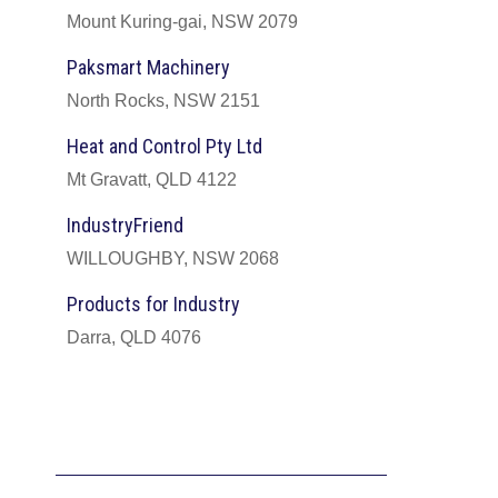
Mount Kuring-gai, NSW 2079
Paksmart Machinery
North Rocks, NSW 2151
Heat and Control Pty Ltd
Mt Gravatt, QLD 4122
IndustryFriend
WILLOUGHBY, NSW 2068
Products for Industry
Darra, QLD 4076