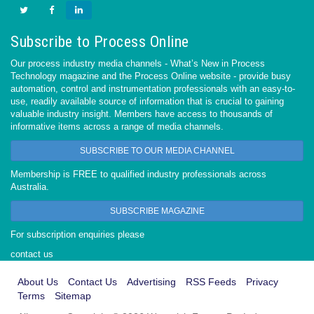
Subscribe to Process Online
Our process industry media channels - What’s New in Process
Technology magazine and the Process Online website - provide busy
automation, control and instrumentation professionals with an easy-to-
use, readily available source of information that is crucial to gaining
valuable industry insight. Members have access to thousands of
informative items across a range of media channels.
SUBSCRIBE TO OUR MEDIA CHANNEL
Membership is FREE to qualified industry professionals across
Australia.
SUBSCRIBE MAGAZINE
For subscription enquiries please
contact us
About Us
Contact Us
Advertising
RSS Feeds
Privacy
Terms
Sitemap