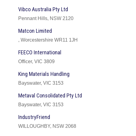
Vibco Australia Pty Ltd
Pennant Hills, NSW 2120
Matcon Limited
, Worcestershire WR11 1JH
FEECO International
Officer, VIC 3809
King Materials Handling
Bayswater, VIC 3153
Metaval Consolidated Pty Ltd
Bayswater, VIC 3153
IndustryFriend
WILLOUGHBY, NSW 2068