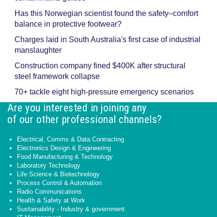
Has this Norwegian scientist found the safety–comfort
balance in protective footwear?
Charges laid in South Australia's first case of industrial
manslaughter
Construction company fined $400K after structural
steel framework collapse
70+ tackle eight high-pressure emergency scenarios
Are you interested in joining any
of our other professional channels?
Electrical, Comms & Data Contracting
Electronics Design & Engineering
Food Manufacturing & Technology
Laboratory Technology
Life Science & Biotechnology
Process Control & Automation
Radio Communications
Health & Safety at Work
Sustainability - Industry & government