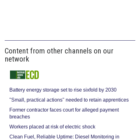
Content from other channels on our
network
Battery energy storage set to rise sixfold by 2030
"Small, practical actions" needed to retain apprentices
Former contractor faces court for alleged payment
breaches
Workers placed at risk of electric shock
Clean Fuel, Reliable Uptime: Diesel Monitoring in