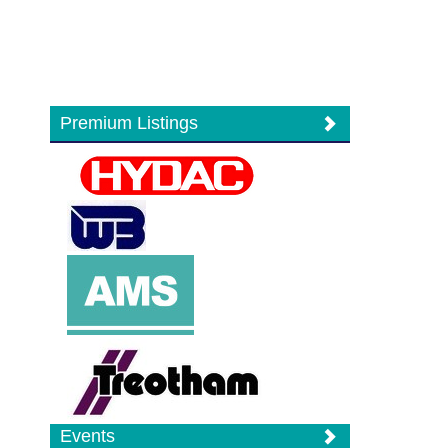
Premium Listings
Events