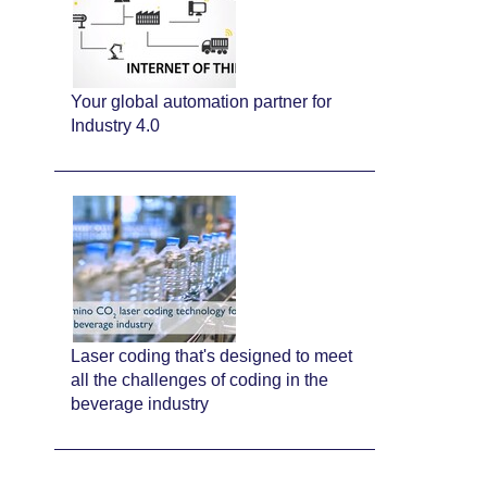
Your global automation partner for
Industry 4.0
Laser coding that's designed to meet
all the challenges of coding in the
beverage industry