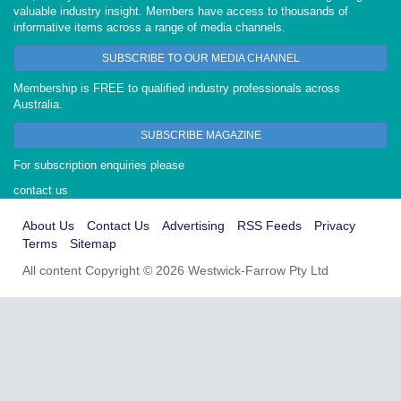
valuable industry insight. Members have access to thousands of
informative items across a range of media channels.
SUBSCRIBE TO OUR MEDIA CHANNEL
Membership is FREE to qualified industry professionals across
Australia.
SUBSCRIBE MAGAZINE
For subscription enquiries please
contact us
About Us
Contact Us
Advertising
RSS Feeds
Privacy
Terms
Sitemap
All content Copyright © 2026 Westwick-Farrow Pty Ltd