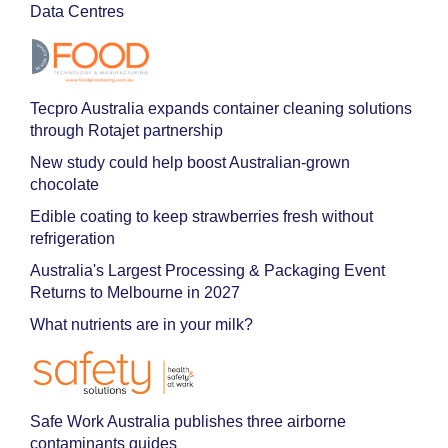
Data Centres
Tecpro Australia expands container cleaning solutions
through Rotajet partnership
New study could help boost Australian-grown
chocolate
Edible coating to keep strawberries fresh without
refrigeration
Australia's Largest Processing & Packaging Event
Returns to Melbourne in 2027
What nutrients are in your milk?
Safe Work Australia publishes three airborne
contaminants guides