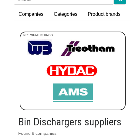
Companies
Categories
Product brands
Bin Dischargers suppliers
Found 8 companies