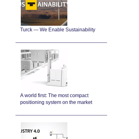
Turck — We Enable Sustainability
A world first: The most compact
positioning system on the market