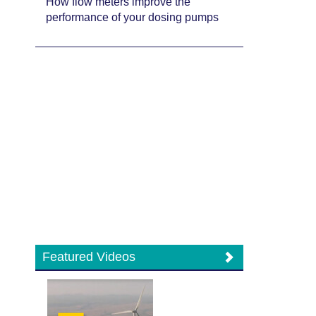
How flow meters improve the
performance of your dosing pumps
Featured Videos