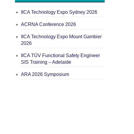
IICA Technology Expo Sydney 2026
ACRNA Conference 2026
IICA Technology Expo Mount Gambier
2026
IICA TÜV Functional Safety Engineer
SIS Training – Adelaide
ARA 2026 Symposium