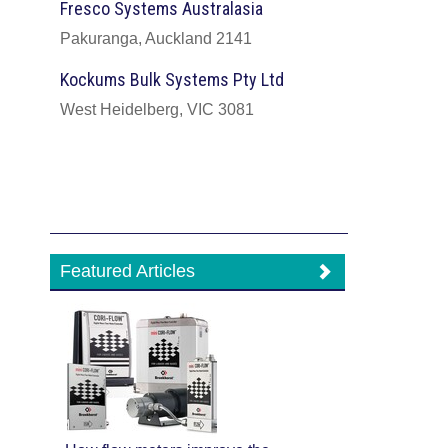
Fresco Systems Australasia
Pakuranga, Auckland 2141
Kockums Bulk Systems Pty Ltd
West Heidelberg, VIC 3081
Featured Articles