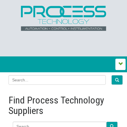
Find Process Technology
Suppliers
Search