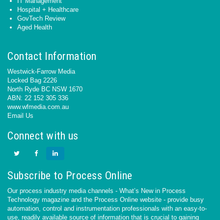
IT Management
Hospital + Healthcare
GovTech Review
Aged Health
Contact Information
Westwick-Farrow Media
Locked Bag 2226
North Ryde BC NSW 1670
ABN: 22 152 305 336
www.wfmedia.com.au
Email Us
Connect with us
Subscribe to Process Online
Our process industry media channels - What’s New in Process
Technology magazine and the Process Online website - provide busy
automation, control and instrumentation professionals with an easy-to-
use, readily available source of information that is crucial to gaining