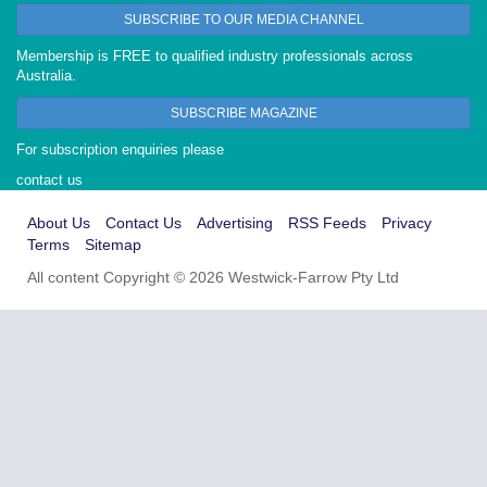
SUBSCRIBE TO OUR MEDIA CHANNEL
Membership is FREE to qualified industry professionals across
Australia.
SUBSCRIBE MAGAZINE
For subscription enquiries please
contact us
About Us
Contact Us
Advertising
RSS Feeds
Privacy
Terms
Sitemap
All content Copyright © 2026 Westwick-Farrow Pty Ltd