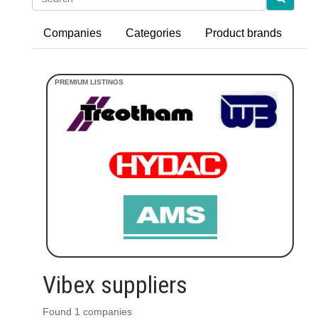
Companies
Categories
Product brands
Vibex suppliers
Found 1 companies