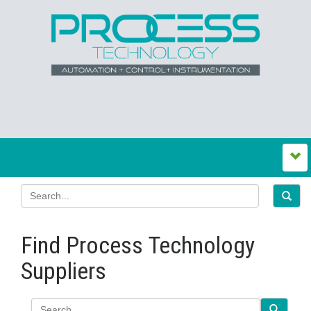
Find Process Technology
Suppliers
Search