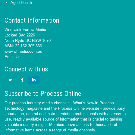
Aged Health
Contact Information
Westwick-Farrow Media
Locked Bag 2226
North Ryde BC NSW 1670
ABN: 22 152 305 336
www.wfmedia.com.au
Email Us
Connect with us
Subscribe to Process Online
Our process industry media channels - What’s New in Process
Technology magazine and the Process Online website - provide busy
automation, control and instrumentation professionals with an easy-to-
use, readily available source of information that is crucial to gaining
valuable industry insight. Members have access to thousands of
informative items across a range of media channels.