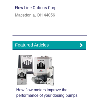
Flow Line Options Corp.
Macedonia, OH 44056
Featured Articles
How flow meters improve the
performance of your dosing pumps