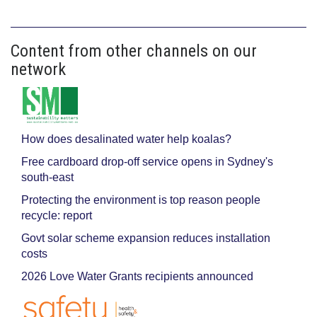
Content from other channels on our
network
How does desalinated water help koalas?
Free cardboard drop-off service opens in Sydney's
south-east
Protecting the environment is top reason people
recycle: report
Govt solar scheme expansion reduces installation
costs
2026 Love Water Grants recipients announced