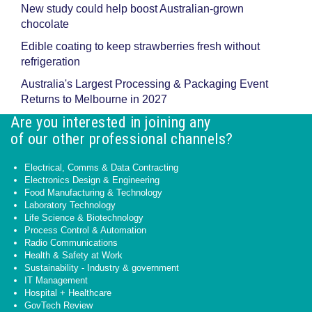
New study could help boost Australian-grown
chocolate
Edible coating to keep strawberries fresh without
refrigeration
Australia's Largest Processing & Packaging Event
Returns to Melbourne in 2027
Are you interested in joining any
of our other professional channels?
Electrical, Comms & Data Contracting
Electronics Design & Engineering
Food Manufacturing & Technology
Laboratory Technology
Life Science & Biotechnology
Process Control & Automation
Radio Communications
Health & Safety at Work
Sustainability - Industry & government
IT Management
Hospital + Healthcare
GovTech Review