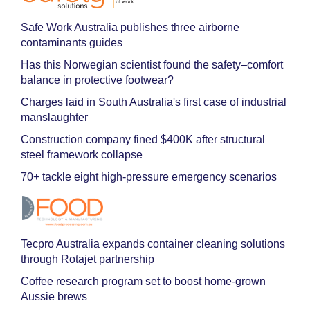
Safe Work Australia publishes three airborne
contaminants guides
Has this Norwegian scientist found the safety–comfort
balance in protective footwear?
Charges laid in South Australia's first case of industrial
manslaughter
Construction company fined $400K after structural
steel framework collapse
70+ tackle eight high-pressure emergency scenarios
Tecpro Australia expands container cleaning solutions
through Rotajet partnership
Coffee research program set to boost home-grown
Aussie brews