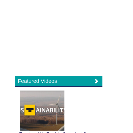
Featured Videos