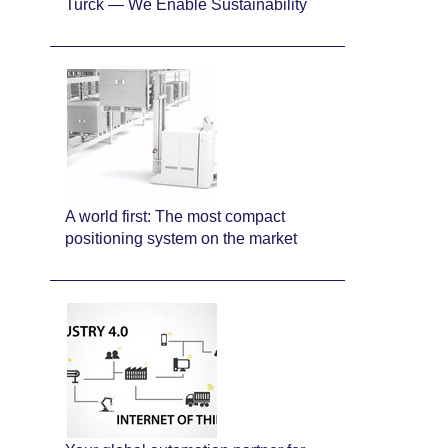
Turck — We Enable Sustainability
A world first: The most compact
positioning system on the market