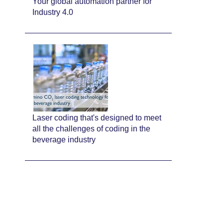
Your global automation partner for
Industry 4.0
Laser coding that's designed to meet
all the challenges of coding in the
beverage industry