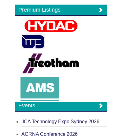
Premium Listings
Events
IICA Technology Expo Sydney 2026
ACRNA Conference 2026