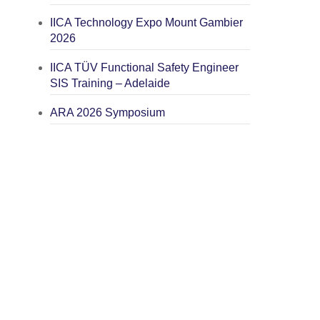
IICA Technology Expo Mount Gambier
2026
IICA TÜV Functional Safety Engineer
SIS Training – Adelaide
ARA 2026 Symposium