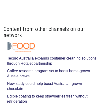
Content from other channels on our
network
Tecpro Australia expands container cleaning solutions
through Rotajet partnership
Coffee research program set to boost home-grown
Aussie brews
New study could help boost Australian-grown
chocolate
Edible coating to keep strawberries fresh without
refrigeration