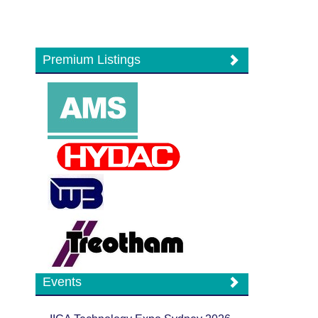
Premium Listings
Events