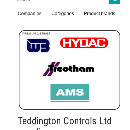
Companies
Categories
Product brands
Teddington Controls Ltd