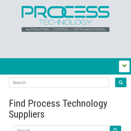
Find Process Technology
Suppliers
Search