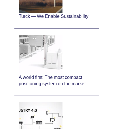
Turck — We Enable Sustainability
A world first: The most compact
positioning system on the market