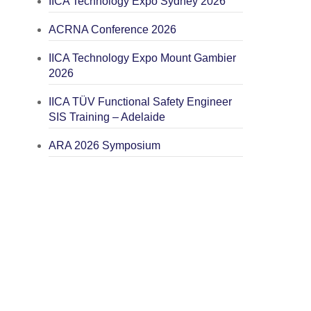
IICA Technology Expo Sydney 2026
ACRNA Conference 2026
IICA Technology Expo Mount Gambier
2026
IICA TÜV Functional Safety Engineer
SIS Training – Adelaide
ARA 2026 Symposium