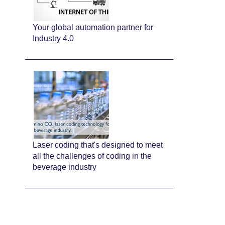
Your global automation partner for
Industry 4.0
Laser coding that's designed to meet
all the challenges of coding in the
beverage industry