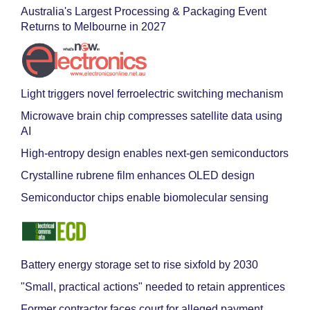
Australia's Largest Processing & Packaging Event
Returns to Melbourne in 2027
Light triggers novel ferroelectric switching mechanism
Microwave brain chip compresses satellite data using
AI
High-entropy design enables next-gen semiconductors
Crystalline rubrene film enhances OLED design
Semiconductor chips enable biomolecular sensing
Battery energy storage set to rise sixfold by 2030
"Small, practical actions" needed to retain apprentices
Former contractor faces court for alleged payment