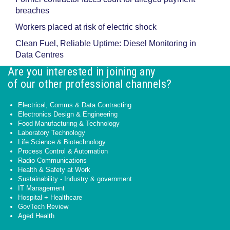
breaches
Workers placed at risk of electric shock
Clean Fuel, Reliable Uptime: Diesel Monitoring in
Data Centres
Are you interested in joining any
of our other professional channels?
Electrical, Comms & Data Contracting
Electronics Design & Engineering
Food Manufacturing & Technology
Laboratory Technology
Life Science & Biotechnology
Process Control & Automation
Radio Communications
Health & Safety at Work
Sustainability - Industry & government
IT Management
Hospital + Healthcare
GovTech Review
Aged Health