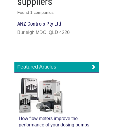
suppliers
Found 1 companies
ANZ Controls Pty Ltd
Burleigh MDC, QLD 4220
Featured Articles
How flow meters improve the
performance of your dosing pumps