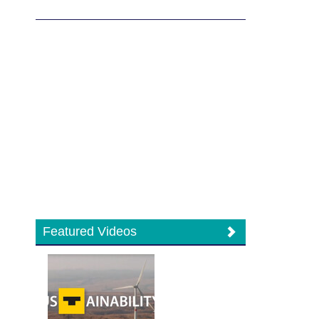
Featured Videos