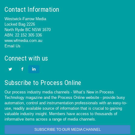
Contact Information
Westwick-Farrow Media
Locked Bag 2226
North Ryde BC NSW 1670
ABN: 22 152 305 336
www.wfmedia.com.au
Email Us
Connect with us
Subscribe to Process Online
Our process industry media channels - What’s New in Process
Technology magazine and the Process Online website - provide busy
automation, control and instrumentation professionals with an easy-to-
use, readily available source of information that is crucial to gaining
valuable industry insight. Members have access to thousands of
informative items across a range of media channels.
SUBSCRIBE TO OUR MEDIA CHANNEL