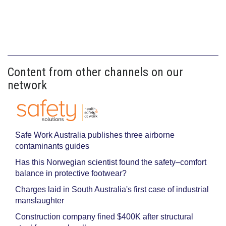
Content from other channels on our
network
Safe Work Australia publishes three airborne
contaminants guides
Has this Norwegian scientist found the safety–comfort
balance in protective footwear?
Charges laid in South Australia's first case of industrial
manslaughter
Construction company fined $400K after structural