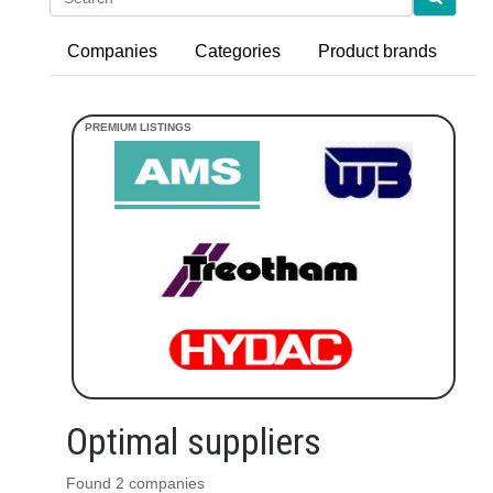
Companies
Categories
Product brands
Optimal suppliers
Found 2 companies