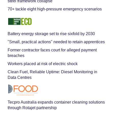
steel framework collapse
70+ tackle eight high-pressure emergency scenarios
Battery energy storage set to rise sixfold by 2030
"Small, practical actions" needed to retain apprentices
Former contractor faces court for alleged payment
breaches
Workers placed at risk of electric shock
Clean Fuel, Reliable Uptime: Diesel Monitoring in
Data Centres
Tecpro Australia expands container cleaning solutions
through Rotajet partnership