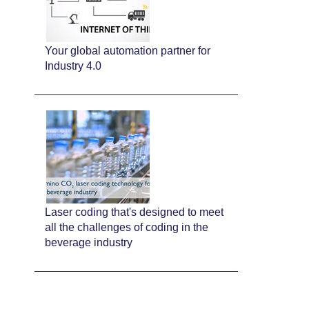
Your global automation partner for
Industry 4.0
Laser coding that's designed to meet
all the challenges of coding in the
beverage industry