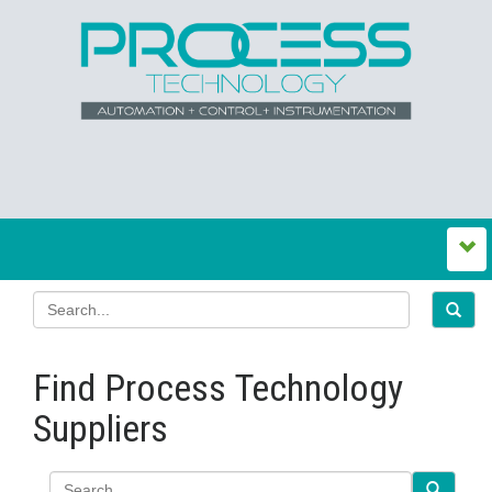
Find Process Technology
Suppliers
Search