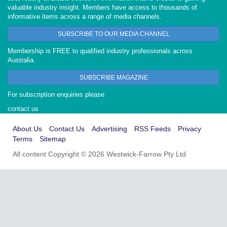
valuable industry insight. Members have access to thousands of
informative items across a range of media channels.
SUBSCRIBE TO OUR MEDIA CHANNEL
Membership is FREE to qualified industry professionals across
Australia.
SUBSCRIBE MAGAZINE
For subscription enquiries please
contact us
About Us
Contact Us
Advertising
RSS Feeds
Privacy
Terms
Sitemap
All content Copyright © 2026 Westwick-Farrow Pty Ltd