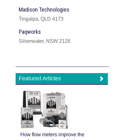
Madison Technologies
Tingalpa, QLD 4173
Paqworks
Silverwater, NSW 2128
Featured Articles
How flow meters improve the