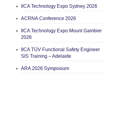
IICA Technology Expo Sydney 2026
ACRNA Conference 2026
IICA Technology Expo Mount Gambier
2026
IICA TÜV Functional Safety Engineer
SIS Training – Adelaide
ARA 2026 Symposium