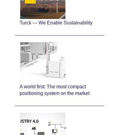
Turck — We Enable Sustainability
A world first: The most compact
positioning system on the market