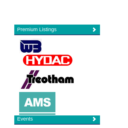
Premium Listings
Events