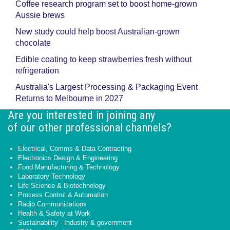
Coffee research program set to boost home-grown
Aussie brews
New study could help boost Australian-grown
chocolate
Edible coating to keep strawberries fresh without
refrigeration
Australia's Largest Processing & Packaging Event
Returns to Melbourne in 2027
Are you interested in joining any
of our other professional channels?
Electrical, Comms & Data Contracting
Electronics Design & Engineering
Food Manufacturing & Technology
Laboratory Technology
Life Science & Biotechnology
Process Control & Automation
Radio Communications
Health & Safety at Work
Sustainability - Industry & government