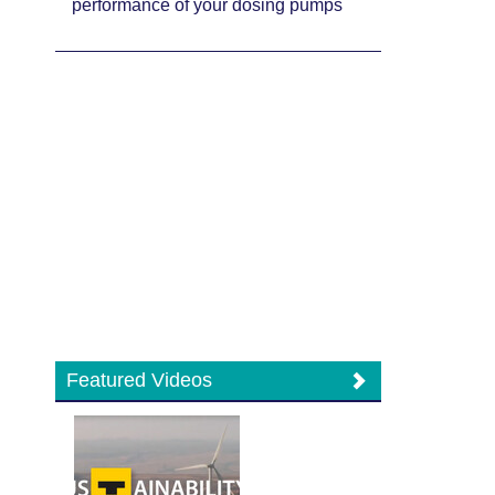
performance of your dosing pumps
Featured Videos