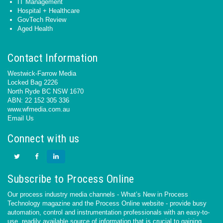
IT Management
Hospital + Healthcare
GovTech Review
Aged Health
Contact Information
Westwick-Farrow Media
Locked Bag 2226
North Ryde BC NSW 1670
ABN: 22 152 305 336
www.wfmedia.com.au
Email Us
Connect with us
Subscribe to Process Online
Our process industry media channels - What’s New in Process
Technology magazine and the Process Online website - provide busy
automation, control and instrumentation professionals with an easy-to-
use, readily available source of information that is crucial to gaining