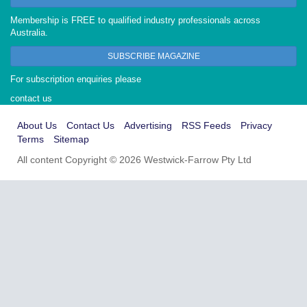
Membership is FREE to qualified industry professionals across
Australia.
SUBSCRIBE MAGAZINE
For subscription enquiries please
contact us
About Us
Contact Us
Advertising
RSS Feeds
Privacy
Terms
Sitemap
All content Copyright © 2026 Westwick-Farrow Pty Ltd