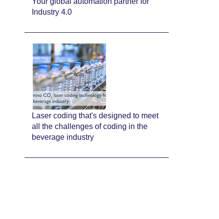
Your global automation partner for
Industry 4.0
Laser coding that's designed to meet
all the challenges of coding in the
beverage industry