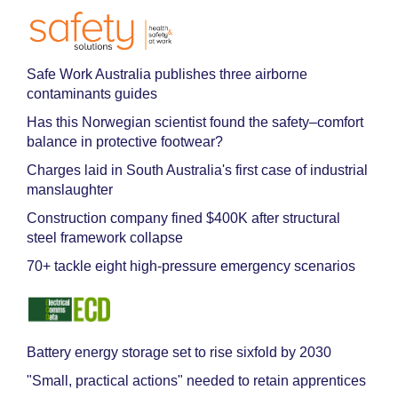
Safe Work Australia publishes three airborne
contaminants guides
Has this Norwegian scientist found the safety–comfort
balance in protective footwear?
Charges laid in South Australia's first case of industrial
manslaughter
Construction company fined $400K after structural
steel framework collapse
70+ tackle eight high-pressure emergency scenarios
Battery energy storage set to rise sixfold by 2030
"Small, practical actions" needed to retain apprentices