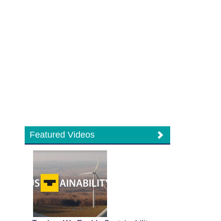
Featured Videos