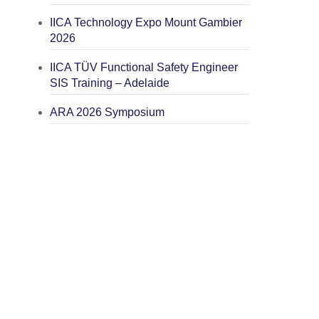
IICA Technology Expo Mount Gambier
2026
IICA TÜV Functional Safety Engineer
SIS Training – Adelaide
ARA 2026 Symposium