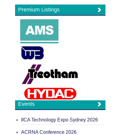
Premium Listings
Events
IICA Technology Expo Sydney 2026
ACRNA Conference 2026