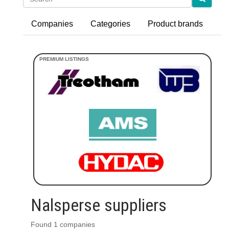
Companies
Categories
Product brands
Nalsperse suppliers
Found 1 companies