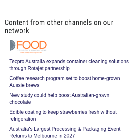
Content from other channels on our
network
Tecpro Australia expands container cleaning solutions
through Rotajet partnership
Coffee research program set to boost home-grown
Aussie brews
New study could help boost Australian-grown
chocolate
Edible coating to keep strawberries fresh without
refrigeration
Australia's Largest Processing & Packaging Event
Returns to Melbourne in 2027