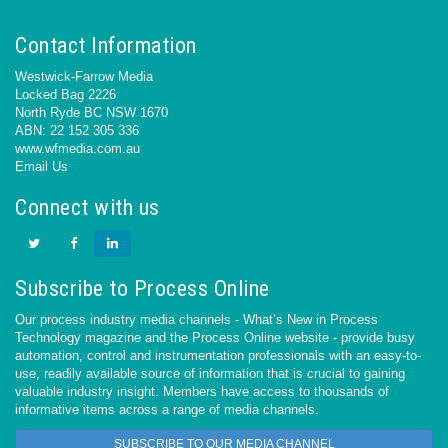
Contact Information
Westwick-Farrow Media
Locked Bag 2226
North Ryde BC NSW 1670
ABN: 22 152 305 336
www.wfmedia.com.au
Email Us
Connect with us
Subscribe to Process Online
Our process industry media channels - What’s New in Process
Technology magazine and the Process Online website - provide busy
automation, control and instrumentation professionals with an easy-to-
use, readily available source of information that is crucial to gaining
valuable industry insight. Members have access to thousands of
informative items across a range of media channels.
SUBSCRIBE TO OUR MEDIA CHANNEL