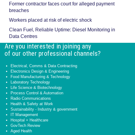
Former contractor faces court for alleged payment
breaches
Workers placed at risk of electric shock
Clean Fuel, Reliable Uptime: Diesel Monitoring in
Data Centres
Are you interested in joining any
of our other professional channels?
Electrical, Comms & Data Contracting
Electronics Design & Engineering
Food Manufacturing & Technology
Laboratory Technology
Life Science & Biotechnology
Process Control & Automation
Radio Communications
Health & Safety at Work
Sustainability - Industry & government
IT Management
Hospital + Healthcare
GovTech Review
Aged Health