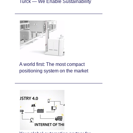
Turck — We Enable Sustainability
A world first: The most compact
positioning system on the market