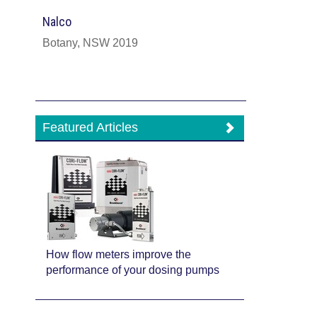
Nalco
Botany, NSW 2019
Featured Articles
How flow meters improve the
performance of your dosing pumps