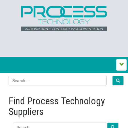
Find Process Technology
Suppliers
Search