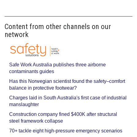
Content from other channels on our
network
Safe Work Australia publishes three airborne
contaminants guides
Has this Norwegian scientist found the safety–comfort
balance in protective footwear?
Charges laid in South Australia's first case of industrial
manslaughter
Construction company fined $400K after structural
steel framework collapse
70+ tackle eight high-pressure emergency scenarios