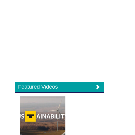
Featured Videos