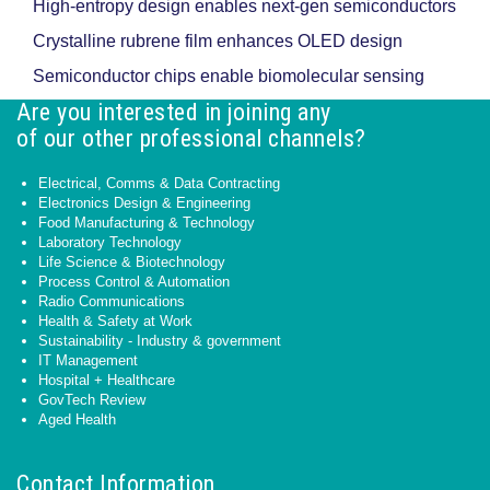
High-entropy design enables next-gen semiconductors
Crystalline rubrene film enhances OLED design
Semiconductor chips enable biomolecular sensing
Are you interested in joining any
of our other professional channels?
Electrical, Comms & Data Contracting
Electronics Design & Engineering
Food Manufacturing & Technology
Laboratory Technology
Life Science & Biotechnology
Process Control & Automation
Radio Communications
Health & Safety at Work
Sustainability - Industry & government
IT Management
Hospital + Healthcare
GovTech Review
Aged Health
Contact Information