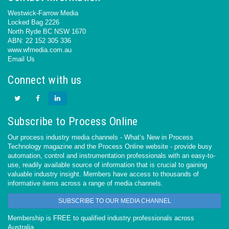
Westwick-Farrow Media
Locked Bag 2226
North Ryde BC NSW 1670
ABN: 22 152 305 336
www.wfmedia.com.au
Email Us
Connect with us
Subscribe to Process Online
Our process industry media channels - What’s New in Process
Technology magazine and the Process Online website - provide busy
automation, control and instrumentation professionals with an easy-to-
use, readily available source of information that is crucial to gaining
valuable industry insight. Members have access to thousands of
informative items across a range of media channels.
SUBSCRIBE TO OUR MEDIA CHANNEL
Membership is FREE to qualified industry professionals across
Australia.