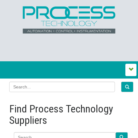
Find Process Technology
Suppliers
Search