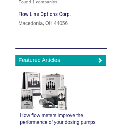
Found 1 companies
Flow Line Options Corp.
Macedonia, OH 44056
Featured Articles
How flow meters improve the
performance of your dosing pumps