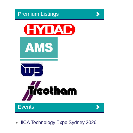
Premium Listings
Events
IICA Technology Expo Sydney 2026