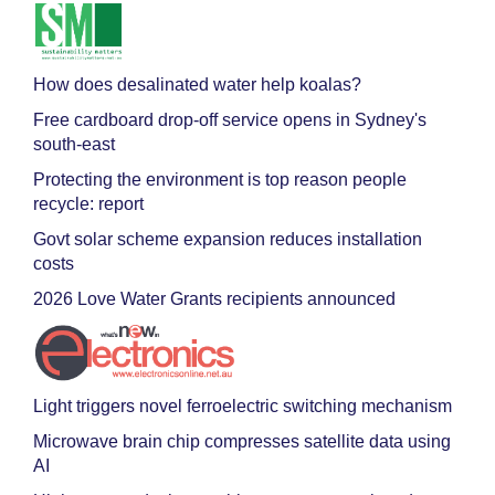
How does desalinated water help koalas?
Free cardboard drop-off service opens in Sydney's
south-east
Protecting the environment is top reason people
recycle: report
Govt solar scheme expansion reduces installation
costs
2026 Love Water Grants recipients announced
Light triggers novel ferroelectric switching mechanism
Microwave brain chip compresses satellite data using
AI