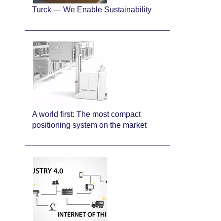
Turck — We Enable Sustainability
A world first: The most compact
positioning system on the market