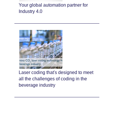
Your global automation partner for
Industry 4.0
Laser coding that's designed to meet
all the challenges of coding in the
beverage industry