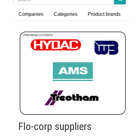
Companies
Categories
Product brands
Flo-corp suppliers