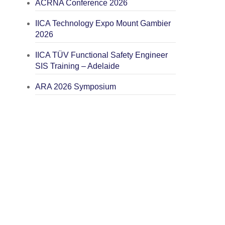
ACRNA Conference 2026
IICA Technology Expo Mount Gambier
2026
IICA TÜV Functional Safety Engineer
SIS Training – Adelaide
ARA 2026 Symposium