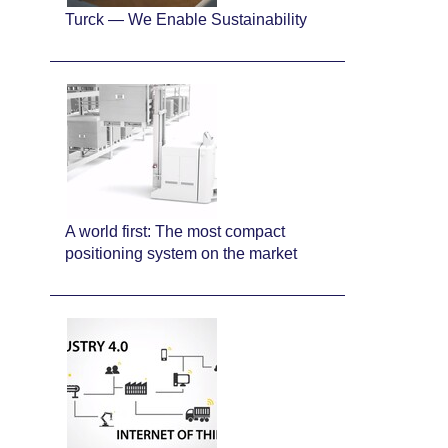
Turck — We Enable Sustainability
A world first: The most compact
positioning system on the market