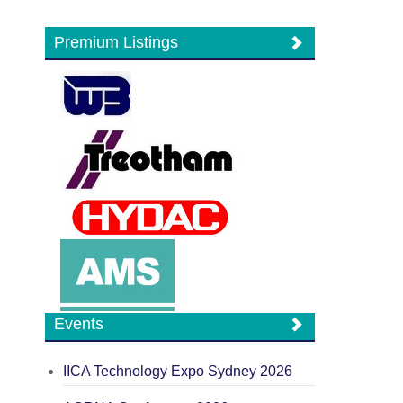
Premium Listings
Events
IICA Technology Expo Sydney 2026