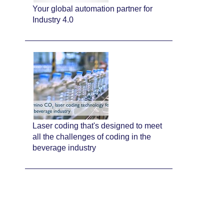
Your global automation partner for
Industry 4.0
Laser coding that's designed to meet
all the challenges of coding in the
beverage industry