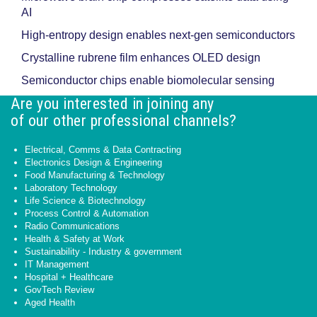
AI
High-entropy design enables next-gen semiconductors
Crystalline rubrene film enhances OLED design
Semiconductor chips enable biomolecular sensing
Are you interested in joining any
of our other professional channels?
Electrical, Comms & Data Contracting
Electronics Design & Engineering
Food Manufacturing & Technology
Laboratory Technology
Life Science & Biotechnology
Process Control & Automation
Radio Communications
Health & Safety at Work
Sustainability - Industry & government
IT Management
Hospital + Healthcare
GovTech Review
Aged Health