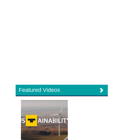
Featured Videos