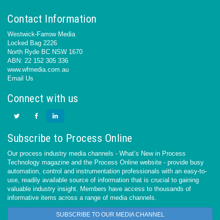
Contact Information
Westwick-Farrow Media
Locked Bag 2226
North Ryde BC NSW 1670
ABN: 22 152 305 336
www.wfmedia.com.au
Email Us
Connect with us
Subscribe to Process Online
Our process industry media channels - What’s New in Process
Technology magazine and the Process Online website - provide busy
automation, control and instrumentation professionals with an easy-to-
use, readily available source of information that is crucial to gaining
valuable industry insight. Members have access to thousands of
informative items across a range of media channels.
SUBSCRIBE TO OUR MEDIA CHANNEL