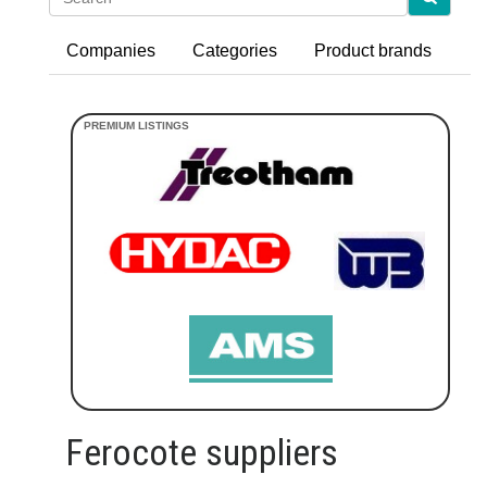
Companies
Categories
Product brands
Ferocote suppliers