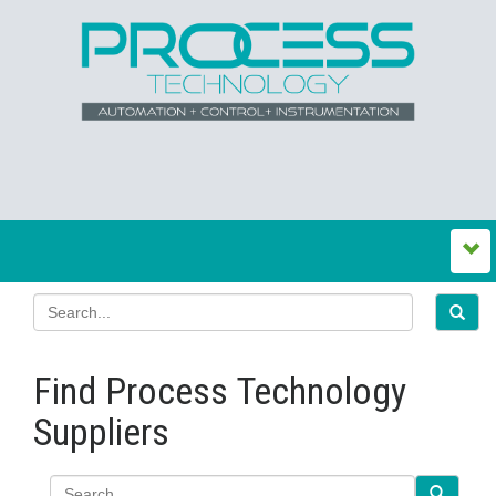
Find Process Technology
Suppliers
Search