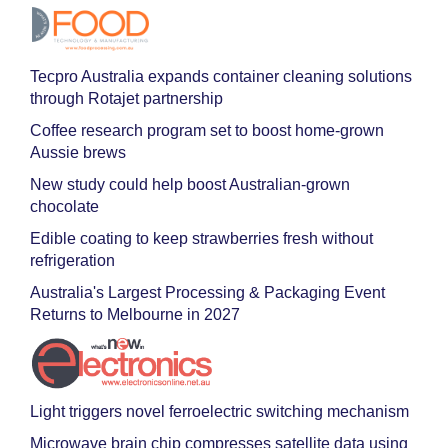
Tecpro Australia expands container cleaning solutions
through Rotajet partnership
Coffee research program set to boost home-grown
Aussie brews
New study could help boost Australian-grown
chocolate
Edible coating to keep strawberries fresh without
refrigeration
Australia's Largest Processing & Packaging Event
Returns to Melbourne in 2027
Light triggers novel ferroelectric switching mechanism
Microwave brain chip compresses satellite data using