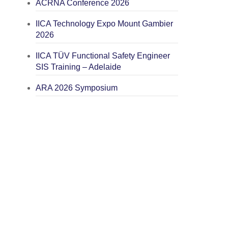
ACRNA Conference 2026
IICA Technology Expo Mount Gambier
2026
IICA TÜV Functional Safety Engineer
SIS Training – Adelaide
ARA 2026 Symposium