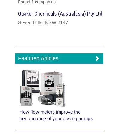
Found 1 companies
Quaker Chemicals (Australasia) Pty Ltd
Seven Hills, NSW 2147
Featured Articles
How flow meters improve the
performance of your dosing pumps