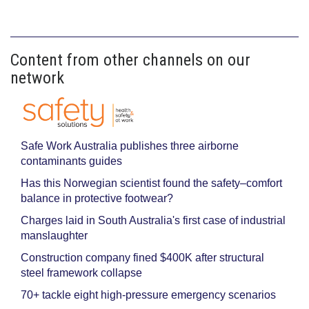
Content from other channels on our
network
Safe Work Australia publishes three airborne
contaminants guides
Has this Norwegian scientist found the safety–comfort
balance in protective footwear?
Charges laid in South Australia's first case of industrial
manslaughter
Construction company fined $400K after structural
steel framework collapse
70+ tackle eight high-pressure emergency scenarios