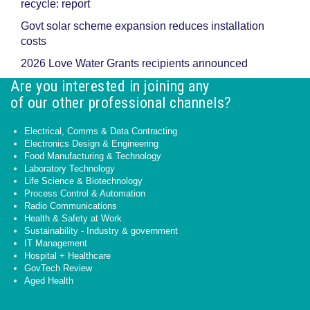
recycle: report
Govt solar scheme expansion reduces installation
costs
2026 Love Water Grants recipients announced
Are you interested in joining any
of our other professional channels?
Electrical, Comms & Data Contracting
Electronics Design & Engineering
Food Manufacturing & Technology
Laboratory Technology
Life Science & Biotechnology
Process Control & Automation
Radio Communications
Health & Safety at Work
Sustainability - Industry & government
IT Management
Hospital + Healthcare
GovTech Review
Aged Health