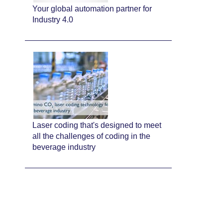
Your global automation partner for
Industry 4.0
Laser coding that's designed to meet
all the challenges of coding in the
beverage industry