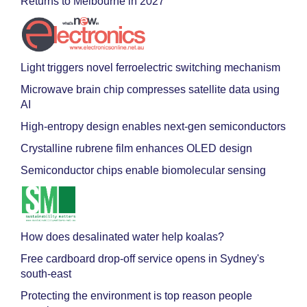
Returns to Melbourne in 2027
Light triggers novel ferroelectric switching mechanism
Microwave brain chip compresses satellite data using
AI
High-entropy design enables next-gen semiconductors
Crystalline rubrene film enhances OLED design
Semiconductor chips enable biomolecular sensing
How does desalinated water help koalas?
Free cardboard drop-off service opens in Sydney's
south-east
Protecting the environment is top reason people