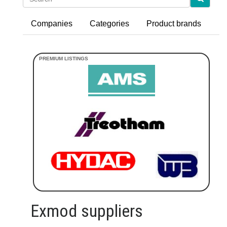
Companies
Categories
Product brands
Exmod suppliers