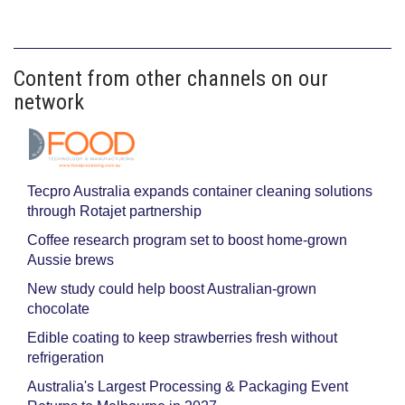
Content from other channels on our
network
Tecpro Australia expands container cleaning solutions
through Rotajet partnership
Coffee research program set to boost home-grown
Aussie brews
New study could help boost Australian-grown
chocolate
Edible coating to keep strawberries fresh without
refrigeration
Australia's Largest Processing & Packaging Event