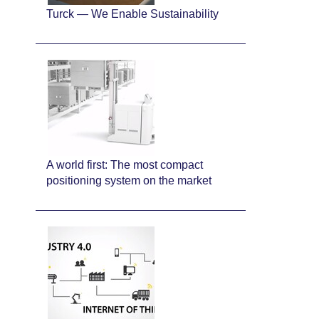
Turck — We Enable Sustainability
A world first: The most compact
positioning system on the market