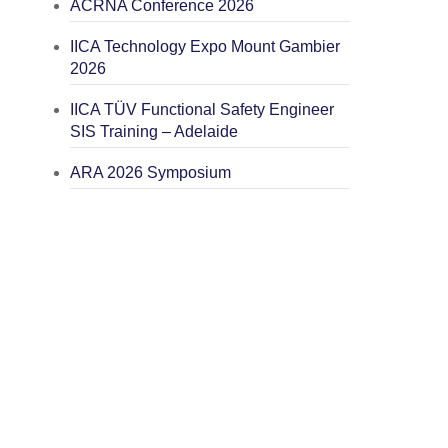
ACRNA Conference 2026
IICA Technology Expo Mount Gambier
2026
IICA TÜV Functional Safety Engineer
SIS Training – Adelaide
ARA 2026 Symposium