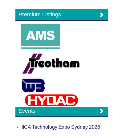
Premium Listings
Events
IICA Technology Expo Sydney 2026