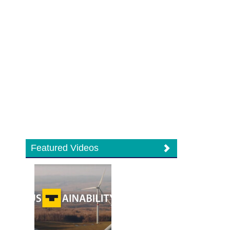
Featured Videos