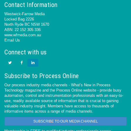
Contact Information
Westwick-Farrow Media
Locked Bag 2226
North Ryde BC NSW 1670
ABN: 22 152 305 336
www.wfmedia.com.au
Email Us
Connect with us
Subscribe to Process Online
Our process industry media channels - What’s New in Process
Technology magazine and the Process Online website - provide busy
automation, control and instrumentation professionals with an easy-to-
use, readily available source of information that is crucial to gaining
valuable industry insight. Members have access to thousands of
informative items across a range of media channels.
SUBSCRIBE TO OUR MEDIA CHANNEL