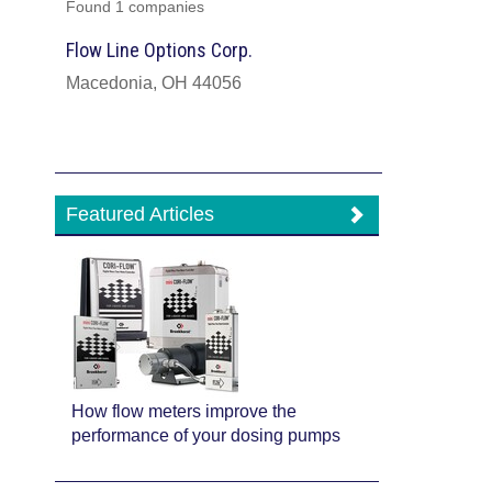
Found 1 companies
Flow Line Options Corp.
Macedonia, OH 44056
Featured Articles
How flow meters improve the
performance of your dosing pumps