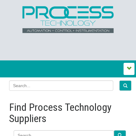
Find Process Technology
Suppliers
Search