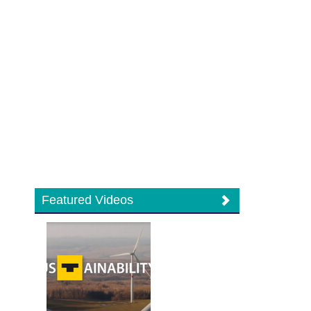
Featured Videos