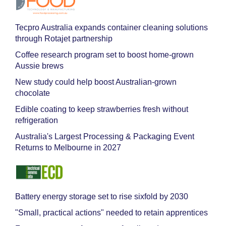
Tecpro Australia expands container cleaning solutions
through Rotajet partnership
Coffee research program set to boost home-grown
Aussie brews
New study could help boost Australian-grown
chocolate
Edible coating to keep strawberries fresh without
refrigeration
Australia's Largest Processing & Packaging Event
Returns to Melbourne in 2027
Battery energy storage set to rise sixfold by 2030
"Small, practical actions" needed to retain apprentices