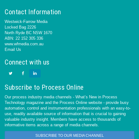
Contact Information
Westwick-Farrow Media
Locked Bag 2226
North Ryde BC NSW 1670
ABN: 22 152 305 336
www.wfmedia.com.au
Email Us
Connect with us
Subscribe to Process Online
Our process industry media channels - What’s New in Process
Technology magazine and the Process Online website - provide busy
automation, control and instrumentation professionals with an easy-to-
use, readily available source of information that is crucial to gaining
valuable industry insight. Members have access to thousands of
informative items across a range of media channels.
SUBSCRIBE TO OUR MEDIA CHANNEL