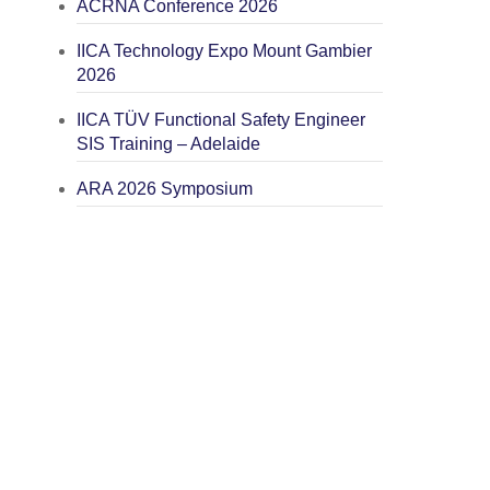
ACRNA Conference 2026
IICA Technology Expo Mount Gambier
2026
IICA TÜV Functional Safety Engineer
SIS Training – Adelaide
ARA 2026 Symposium