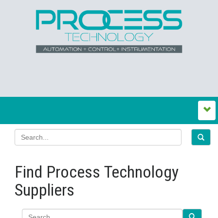
Find Process Technology
Suppliers
Search