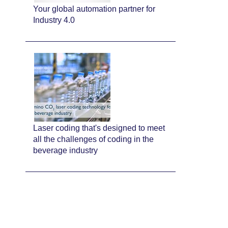
Your global automation partner for
Industry 4.0
Laser coding that's designed to meet
all the challenges of coding in the
beverage industry