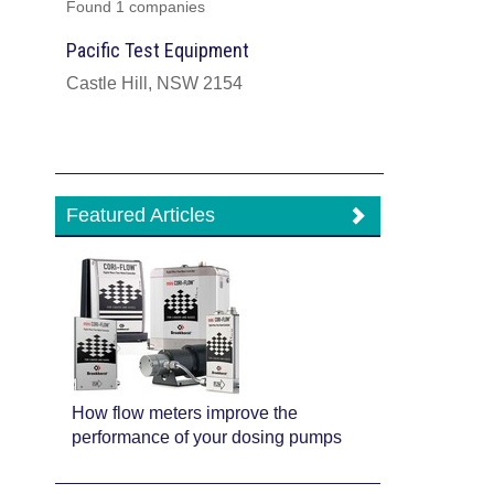
Found 1 companies
Pacific Test Equipment
Castle Hill, NSW 2154
Featured Articles
How flow meters improve the
performance of your dosing pumps