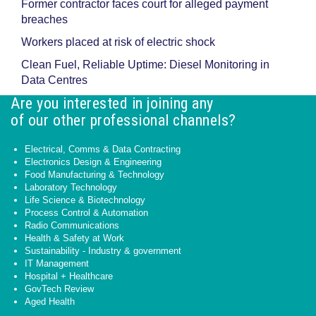
Former contractor faces court for alleged payment
breaches
Workers placed at risk of electric shock
Clean Fuel, Reliable Uptime: Diesel Monitoring in
Data Centres
Are you interested in joining any
of our other professional channels?
Electrical, Comms & Data Contracting
Electronics Design & Engineering
Food Manufacturing & Technology
Laboratory Technology
Life Science & Biotechnology
Process Control & Automation
Radio Communications
Health & Safety at Work
Sustainability - Industry & government
IT Management
Hospital + Healthcare
GovTech Review
Aged Health