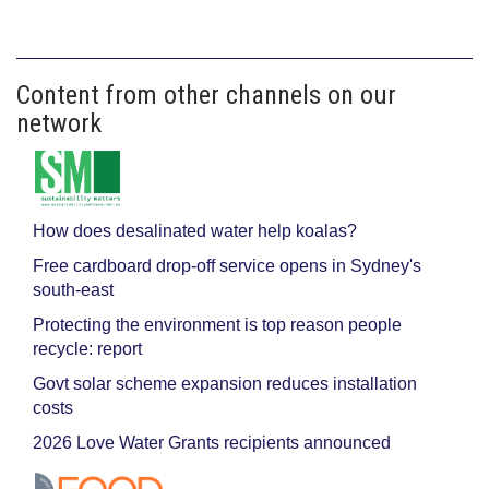
Content from other channels on our
network
How does desalinated water help koalas?
Free cardboard drop-off service opens in Sydney's
south-east
Protecting the environment is top reason people
recycle: report
Govt solar scheme expansion reduces installation
costs
2026 Love Water Grants recipients announced