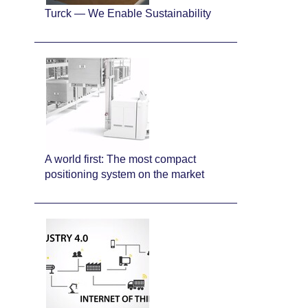
Turck — We Enable Sustainability
A world first: The most compact
positioning system on the market