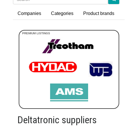
Companies
Categories
Product brands
Deltatronic suppliers