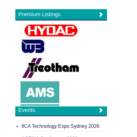
Premium Listings
Events
IICA Technology Expo Sydney 2026