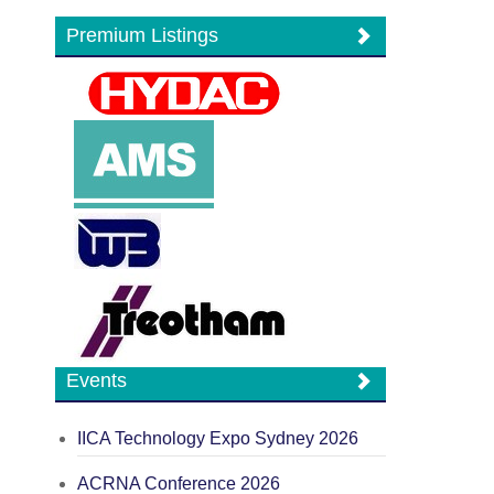
Premium Listings
Events
IICA Technology Expo Sydney 2026
ACRNA Conference 2026