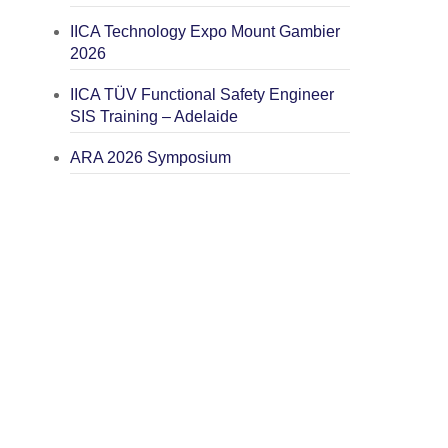
IICA Technology Expo Mount Gambier
2026
IICA TÜV Functional Safety Engineer
SIS Training – Adelaide
ARA 2026 Symposium