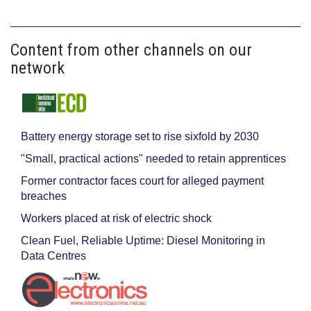
Content from other channels on our
network
Battery energy storage set to rise sixfold by 2030
"Small, practical actions" needed to retain apprentices
Former contractor faces court for alleged payment
breaches
Workers placed at risk of electric shock
Clean Fuel, Reliable Uptime: Diesel Monitoring in
Data Centres