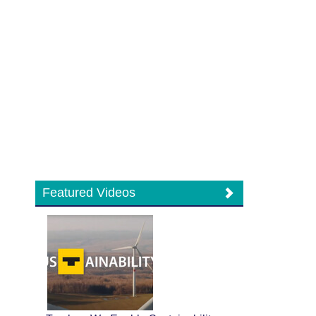
Featured Videos