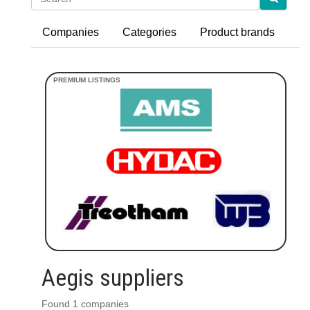
Companies
Categories
Product brands
Aegis suppliers
Found 1 companies