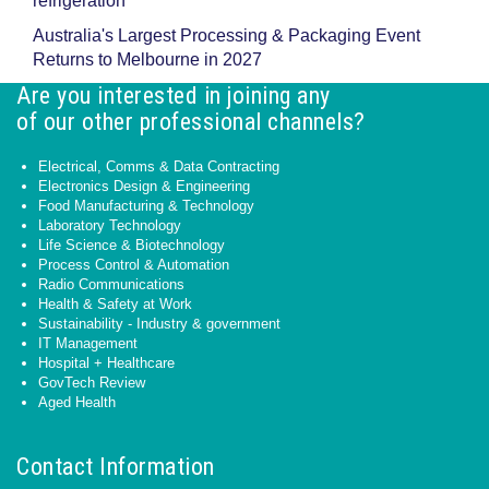
refrigeration
Australia's Largest Processing & Packaging Event
Returns to Melbourne in 2027
Are you interested in joining any
of our other professional channels?
Electrical, Comms & Data Contracting
Electronics Design & Engineering
Food Manufacturing & Technology
Laboratory Technology
Life Science & Biotechnology
Process Control & Automation
Radio Communications
Health & Safety at Work
Sustainability - Industry & government
IT Management
Hospital + Healthcare
GovTech Review
Aged Health
Contact Information