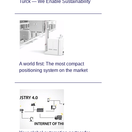
Turck — We Enable Sustainability
A world first: The most compact
positioning system on the market