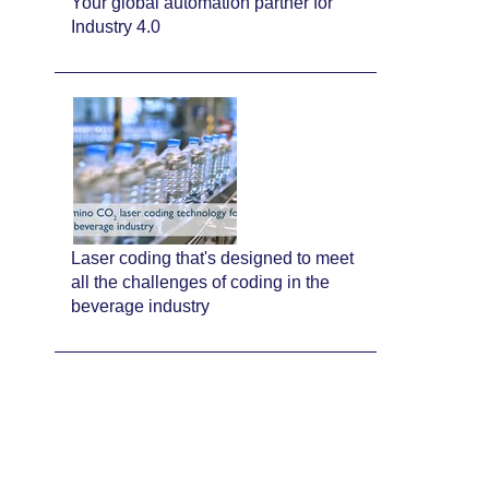
Your global automation partner for
Industry 4.0
Laser coding that's designed to meet
all the challenges of coding in the
beverage industry