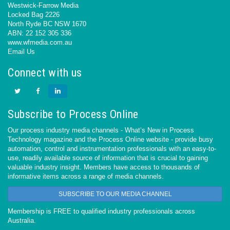
Westwick-Farrow Media
Locked Bag 2226
North Ryde BC NSW 1670
ABN: 22 152 305 336
www.wfmedia.com.au
Email Us
Connect with us
Subscribe to Process Online
Our process industry media channels - What’s New in Process
Technology magazine and the Process Online website - provide busy
automation, control and instrumentation professionals with an easy-to-
use, readily available source of information that is crucial to gaining
valuable industry insight. Members have access to thousands of
informative items across a range of media channels.
SUBSCRIBE TO OUR MEDIA CHANNEL
Membership is FREE to qualified industry professionals across
Australia.