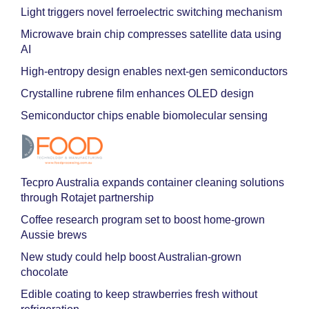
Light triggers novel ferroelectric switching mechanism
Microwave brain chip compresses satellite data using
AI
High-entropy design enables next-gen semiconductors
Crystalline rubrene film enhances OLED design
Semiconductor chips enable biomolecular sensing
Tecpro Australia expands container cleaning solutions
through Rotajet partnership
Coffee research program set to boost home-grown
Aussie brews
New study could help boost Australian-grown
chocolate
Edible coating to keep strawberries fresh without