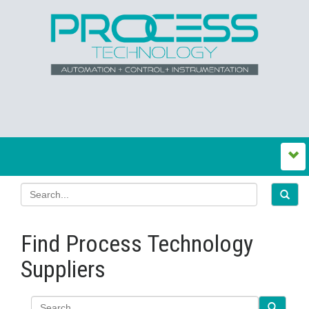
Find Process Technology
Suppliers
Search