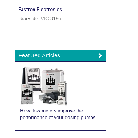
Fastron Electronics
Braeside, VIC 3195
Featured Articles
How flow meters improve the
performance of your dosing pumps