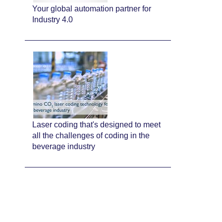
Your global automation partner for
Industry 4.0
Laser coding that's designed to meet
all the challenges of coding in the
beverage industry