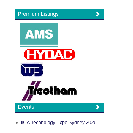
Premium Listings
Events
IICA Technology Expo Sydney 2026