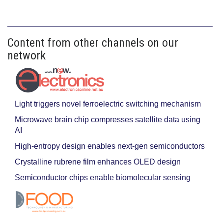
Content from other channels on our
network
Light triggers novel ferroelectric switching mechanism
Microwave brain chip compresses satellite data using
AI
High-entropy design enables next-gen semiconductors
Crystalline rubrene film enhances OLED design
Semiconductor chips enable biomolecular sensing