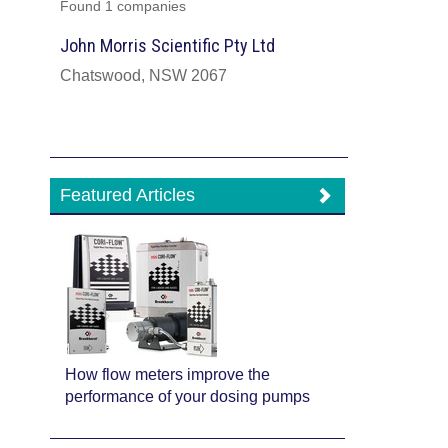
Found 1 companies
John Morris Scientific Pty Ltd
Chatswood, NSW 2067
Featured Articles
How flow meters improve the
performance of your dosing pumps