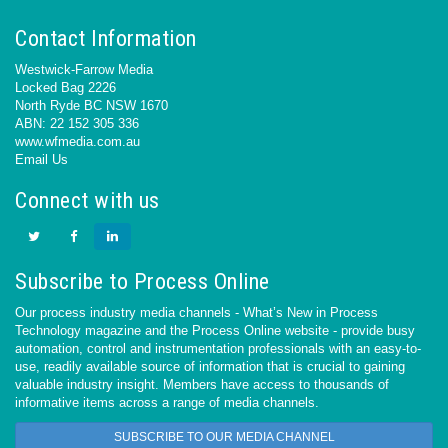
Contact Information
Westwick-Farrow Media
Locked Bag 2226
North Ryde BC NSW 1670
ABN: 22 152 305 336
www.wfmedia.com.au
Email Us
Connect with us
Subscribe to Process Online
Our process industry media channels - What’s New in Process
Technology magazine and the Process Online website - provide busy
automation, control and instrumentation professionals with an easy-to-
use, readily available source of information that is crucial to gaining
valuable industry insight. Members have access to thousands of
informative items across a range of media channels.
SUBSCRIBE TO OUR MEDIA CHANNEL