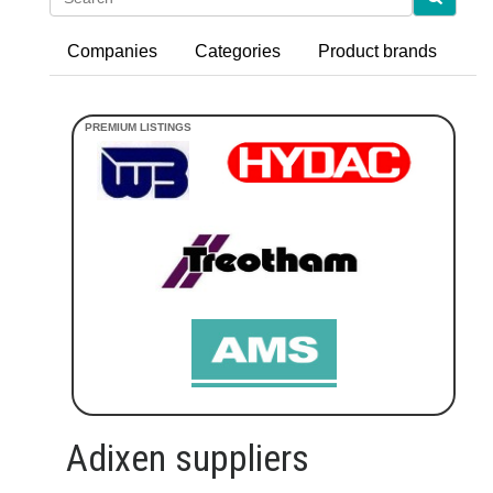
Companies
Categories
Product brands
Adixen suppliers