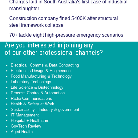
Charges laid in South Australia's first case of industrial
manslaughter
Construction company fined $400K after structural
steel framework collapse
70+ tackle eight high-pressure emergency scenarios
Are you interested in joining any
of our other professional channels?
Electrical, Comms & Data Contracting
Electronics Design & Engineering
Food Manufacturing & Technology
Laboratory Technology
Life Science & Biotechnology
Process Control & Automation
Radio Communications
Health & Safety at Work
Sustainability - Industry & government
IT Management
Hospital + Healthcare
GovTech Review
Aged Health