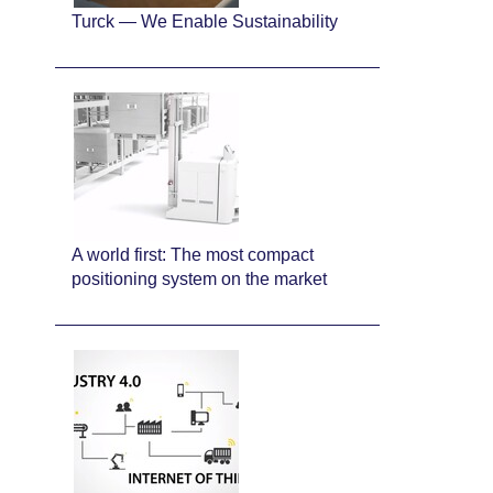
Turck — We Enable Sustainability
A world first: The most compact
positioning system on the market