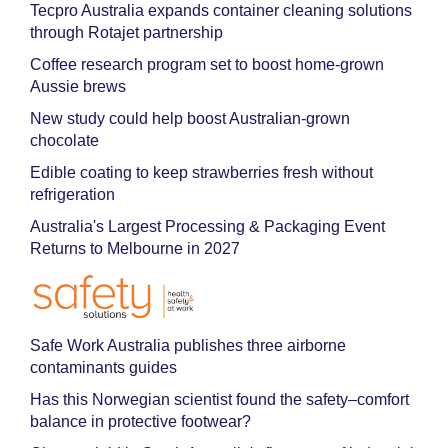
Tecpro Australia expands container cleaning solutions
through Rotajet partnership
Coffee research program set to boost home-grown
Aussie brews
New study could help boost Australian-grown
chocolate
Edible coating to keep strawberries fresh without
refrigeration
Australia's Largest Processing & Packaging Event
Returns to Melbourne in 2027
Safe Work Australia publishes three airborne
contaminants guides
Has this Norwegian scientist found the safety–comfort
balance in protective footwear?