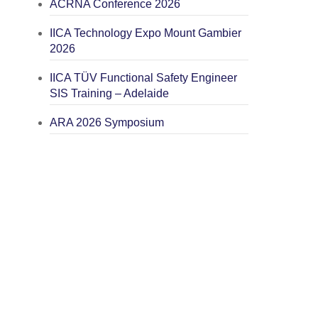
ACRNA Conference 2026
IICA Technology Expo Mount Gambier
2026
IICA TÜV Functional Safety Engineer
SIS Training – Adelaide
ARA 2026 Symposium