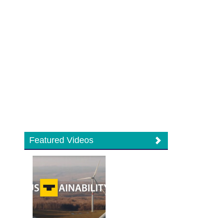
Featured Videos