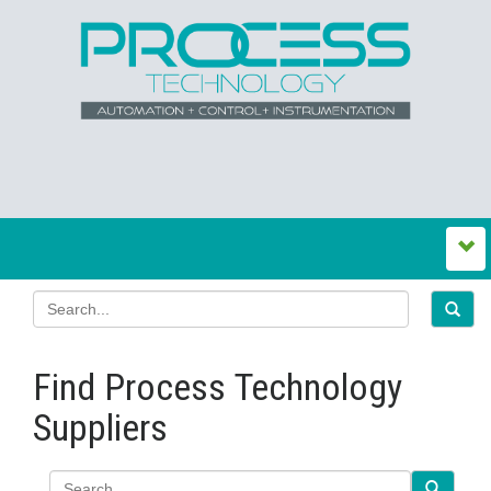
Find Process Technology
Suppliers
Search